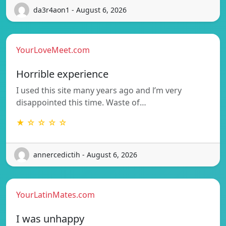
da3r4aon1 - August 6, 2026
YourLoveMeet.com
Horrible experience
I used this site many years ago and l’m very
disappointed this time. Waste of…
★ ☆ ☆ ☆ ☆
annercedictih - August 6, 2026
YourLatinMates.com
I was unhappy