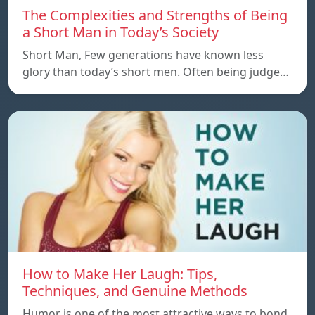
The Complexities and Strengths of Being
a Short Man in Today’s Society
Short Man, Few generations have known less
glory than today’s short men. Often being judge…
How to Make Her Laugh: Tips,
Techniques, and Genuine Methods
Humor is one of the most attractive ways to bond