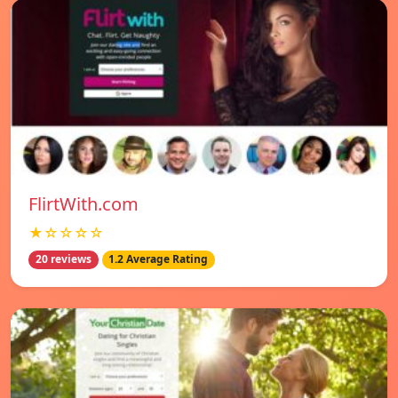
FlirtWith.com
★☆☆☆☆
20 reviews
1.2 Average Rating