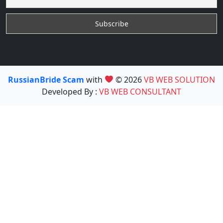
RussianBride Scam
with
© 2026
VB WEB SOLUTION
Developed By :
VB WEB CONSULTANT