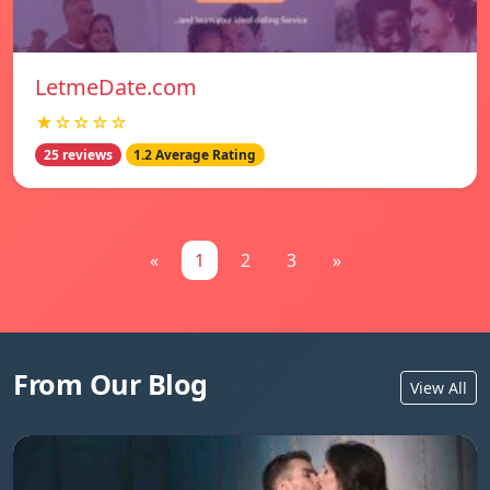
LetmeDate.com
★☆☆☆☆
25 reviews
1.2 Average Rating
«
1
2
3
»
From Our Blog
View All