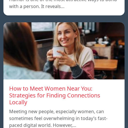
with a person. It reveals…
How to Meet Women Near You:
Strategies for Finding Connections
Locally
Meeting new people, especially women, can
sometimes feel overwhelming in today’s fast-
paced digital world. However,…