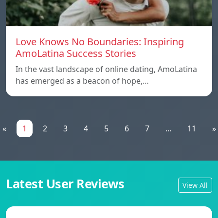
Love Knows No Boundaries: Inspiring
AmoLatina Success Stories
In the vast landscape of online dating, AmoLatina
has emerged as a beacon of hope,…
«
1
2
3
4
5
6
7
...
11
»
Latest User Reviews
View All