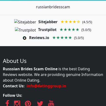
russianbridesscam
Sitejabber
★★★★☆
(4.5/5)
Trustpilot
★★★★★
(5.0/5)
Reviews.io
★★★★★
(5.0/5)
About Us
Russsian Brides Scam Online
is the best Dating
Reviews website. We are providing genuine Information
about Online Dating.
Contact Us:
info@datinggroup.in
Follow Us: