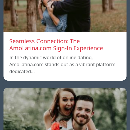
Seamless Connection: The
AmoLatina.com Sign-In Experience
In the dynamic world of online dating,
AmoLatina.com stands out as a vibrant platform
dedicated…