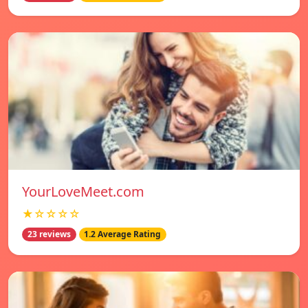
YourLoveMeet.com
★☆☆☆☆
23 reviews
1.2 Average Rating