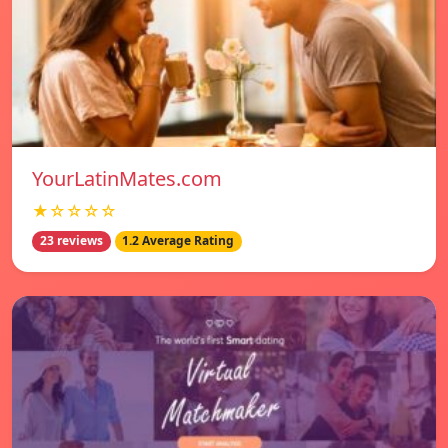
YourLatinMates.com
★☆☆☆☆
23 reviews
1.2 Average Rating