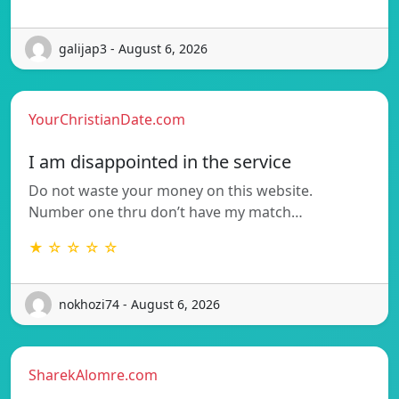
galijap3 - August 6, 2026
YourChristianDate.com
I am disappointed in the service
Do not waste your money on this website.
Number one thru don’t have my match…
★ ☆ ☆ ☆ ☆
nokhozi74 - August 6, 2026
SharekAlomre.com