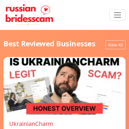
Best Reviewed Businesses
View All
UkrainianCharm