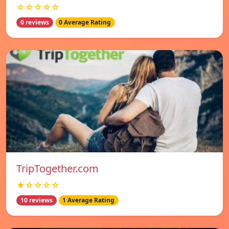
☆☆☆☆☆
0 reviews
0 Average Rating
TripTogether.com
★☆☆☆☆
10 reviews
1 Average Rating