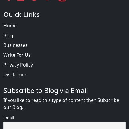
Quick Links
Home
Blog
Businesses
Write For Us
Privacy Policy
Disclaimer
Subscribe to Blog via Email
If you like to read this type of content then Subscribe
our Blog...
Email