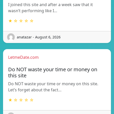
I joined this site and after a week saw that it
wasn’t performing like I…
★ ☆ ☆ ☆ ☆
anatazar - August 6, 2026
LetmeDate.com
Do NOT waste your time or money on
this site
Do NOT waste your time or money on this site.
Let’s forget about the fact…
★ ☆ ☆ ☆ ☆