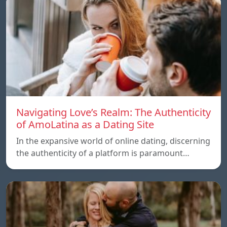
Navigating Love’s Realm: The Authenticity
of AmoLatina as a Dating Site
In the expansive world of online dating, discerning
the authenticity of a platform is paramount…