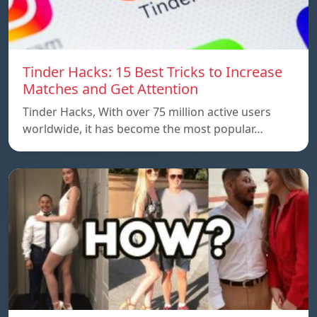
Tinder Hacks: 15 Best Tricks to Increase
Matches and Get Attention
Tinder Hacks, With over 75 million active users
worldwide, it has become the most popular…