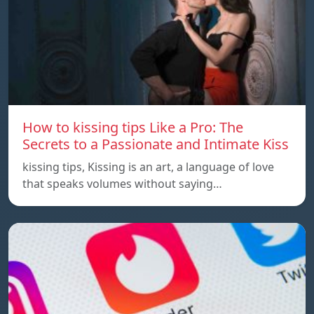
How to kissing tips Like a Pro: The
Secrets to a Passionate and Intimate Kiss
kissing tips, Kissing is an art, a language of love
that speaks volumes without saying…