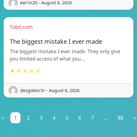
ew1in20 - August 6, 2026
Tubit.com
The biggest mistake I ever made
The biggest mistake I ever made. They only give
you limited access of what you…
★ ☆ ☆ ☆ ☆
dezgolesc5r - August 6, 2026
«
1
2
3
4
5
6
7
...
88
»