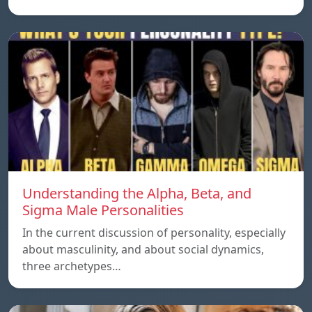
Understanding the Alpha, Beta, and
Sigma Male Personalities
In the current discussion of personality, especially
about masculinity, and about social dynamics,
three archetypes…