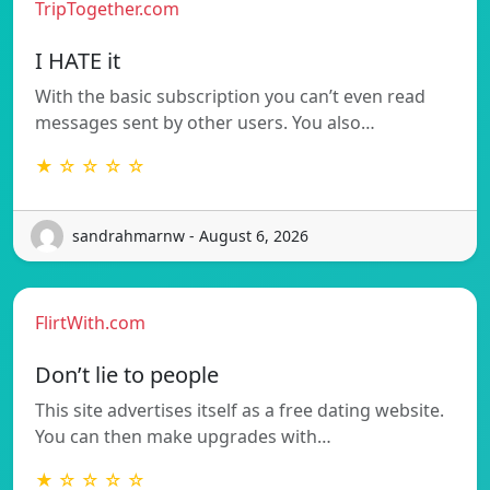
TripTogether.com
I HATE it
With the basic subscription you can’t even read
messages sent by other users. You also…
★ ☆ ☆ ☆ ☆
sandrahmarnw - August 6, 2026
FlirtWith.com
Don’t lie to people
This site advertises itself as a free dating website.
You can then make upgrades with…
★ ☆ ☆ ☆ ☆