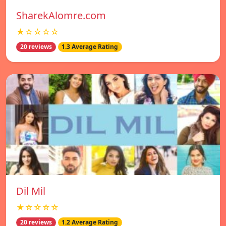
SharekAlomre.com
★☆☆☆☆
20 reviews
1.3 Average Rating
Dil Mil
★☆☆☆☆
20 reviews
1.2 Average Rating