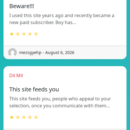
Beware!!!
I used this site years ago and recently became a
new paid subscriber. Boy has…
★ ☆ ☆ ☆ ☆
mezsgyehp - August 6, 2026
Dil Mil
This site feeds you
This site feeds you, people who appeal to your
selection, once you communicate with them…
★ ☆ ☆ ☆ ☆