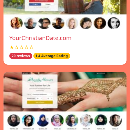
YourChristianDate.com
★☆☆☆☆
20 reviews
1.4 Average Rating