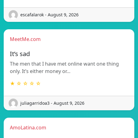
escafalarok - August 9, 2026
MeetMe.com
It’s sad
The men that I have met online want one thing
only. It’s either money or…
★ ☆ ☆ ☆ ☆
juliagarridoa3 - August 9, 2026
AmoLatina.com