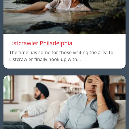
Listcrawler Philadelphia
The time has come for those visiting the area to
Listcrawler finally hook up with…