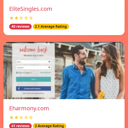
EliteSingles.com
★★☆☆☆
40 reviews
2.1 Average Rating
Eharmony.com
★★☆☆☆
41 reviews
2 Average Rating