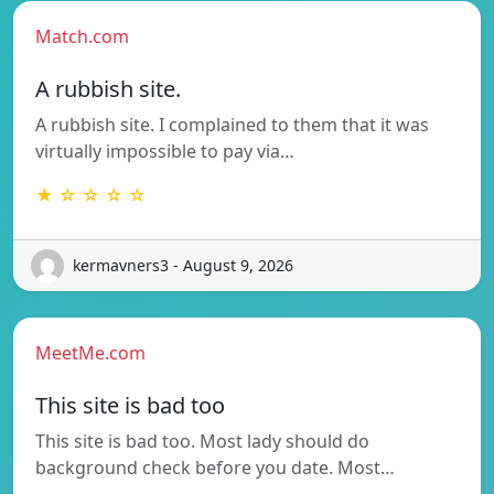
Match.com
A rubbish site.
A rubbish site. I complained to them that it was
virtually impossible to pay via…
★ ☆ ☆ ☆ ☆
kermavners3 - August 9, 2026
MeetMe.com
This site is bad too
This site is bad too. Most lady should do
background check before you date. Most…