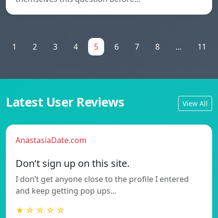
1
2
3
4
5
6
7
8
...
11
Latest User Reviews
View All
AnastasiaDate.com
Don’t sign up on this site.
I don’t get anyone close to the profile I entered
and keep getting pop ups…
★ ☆ ☆ ☆ ☆