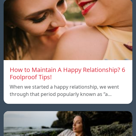
How to Maintain A Happy Relationship? 6
Foolproof Tips!
When we started a happy relationship, we went
through that period popularly known as “a…