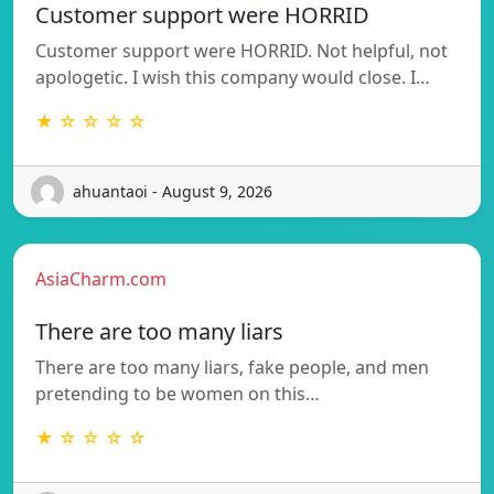
Customer support were HORRID
Customer support were HORRID. Not helpful, not
apologetic. I wish this company would close. I…
★ ☆ ☆ ☆ ☆
ahuantaoi - August 9, 2026
AsiaCharm.com
There are too many liars
There are too many liars, fake people, and men
pretending to be women on this…
★ ☆ ☆ ☆ ☆