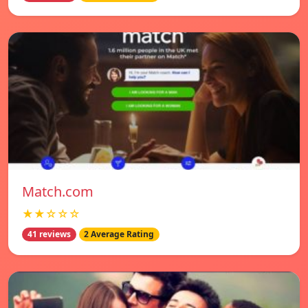
Match.com
★★☆☆☆
41 reviews
2 Average Rating