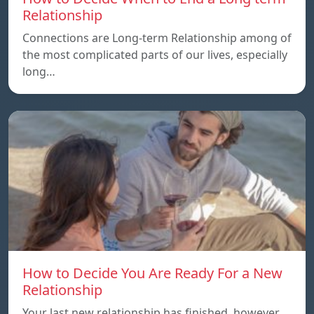
Relationship
Connections are Long-term Relationship among of
the most complicated parts of our lives, especially
long…
How to Decide You Are Ready For a New
Relationship
Your last new relationship has finished, however