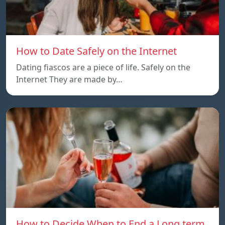
How to Date Safely on the Internet
Dating fiascos are a piece of life. Safely on the
Internet They are made by…
How to Decide When to End a Long term