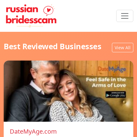
Best Reviewed Businesses
View All
DateMyAge.com