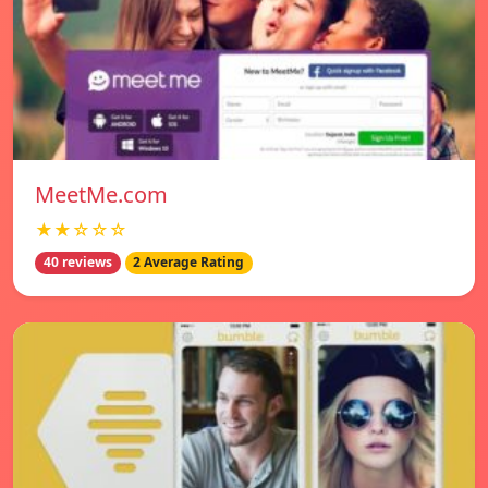
MeetMe.com
★★☆☆☆
40 reviews
2 Average Rating