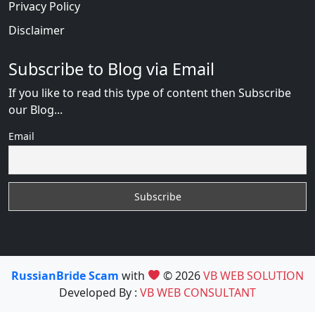
Privacy Policy
Disclaimer
Subscribe to Blog via Email
If you like to read this type of content then Subscribe
our Blog...
Email
RussianBride Scam
with
© 2026
VB WEB SOLUTION
Developed By :
VB WEB CONSULTANT