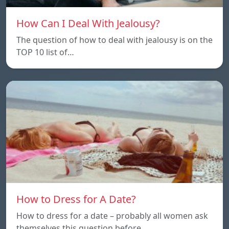
How Can I Deal With Jealousy?
The question of how to deal with jealousy is on the
TOP 10 list of…
How to Dress for A Date?
How to dress for a date – probably all women ask
themselves this question before…