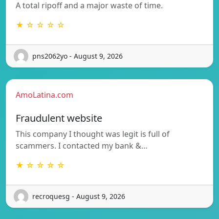
A total ripoff and a major waste of time.
★ ☆ ☆ ☆ ☆
pns2062yo - August 9, 2026
AmoLatina.com
Fraudulent website
This company I thought was legit is full of
scammers. I contacted my bank &…
★ ☆ ☆ ☆ ☆
recroquesg - August 9, 2026