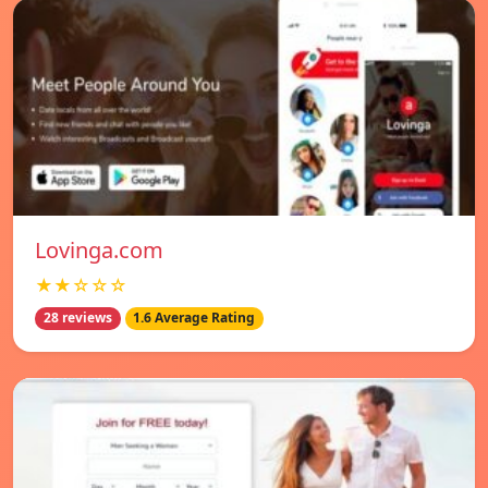
Lovinga.com
★★☆☆☆
28 reviews
1.6 Average Rating