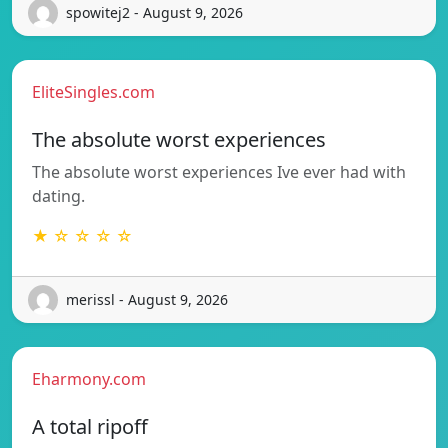
spowitej2 - August 9, 2026
EliteSingles.com
The absolute worst experiences
The absolute worst experiences Ive ever had with
dating.
★ ☆ ☆ ☆ ☆
merissl - August 9, 2026
Eharmony.com
A total ripoff