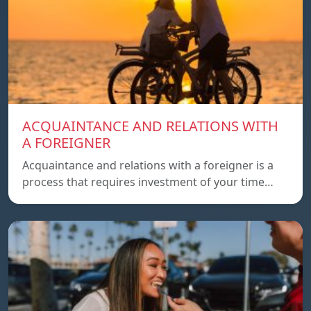
ACQUAINTANCE AND RELATIONS WITH
A FOREIGNER
Acquaintance and relations with a foreigner is a
process that requires investment of your time…