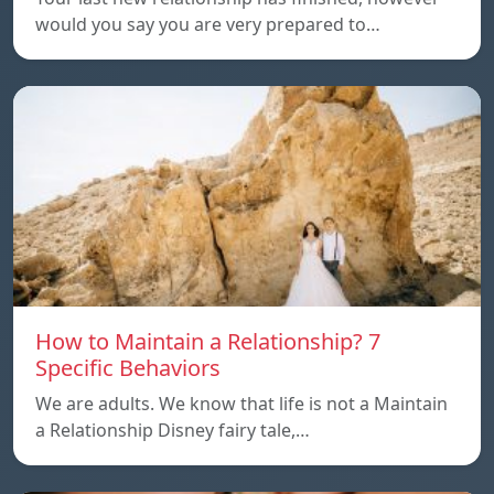
would you say you are very prepared to…
How to Maintain a Relationship? 7
Specific Behaviors
We are adults. We know that life is not a Maintain
a Relationship Disney fairy tale,…