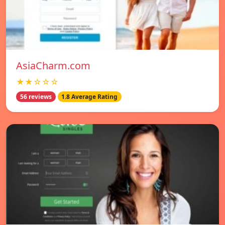
AsiaCharm.com
★★☆☆☆
56 reviews
1.8 Average Rating