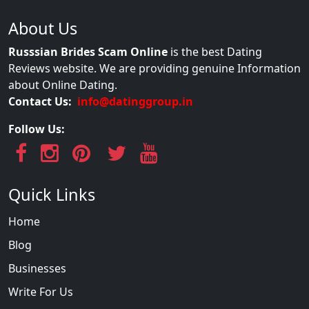
About Us
Russsian Brides Scam Online
is the best Dating
Reviews website. We are providing genuine Information
about Online Dating.
Contact Us:
info@datinggroup.in
Follow Us:
Quick Links
Home
Blog
Businesses
Write For Us