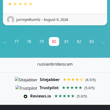
★ ☆ ☆ ☆ ☆
juirmjedtum5z - August 9, 2026
...
77
78
79
80
81
82
83
...
russianbridesscam
Sitejabber
★★★★☆
(4.5/5)
Trustpilot
★★★★★
(5.0/5)
Reviews.io
★★★★★
(5.0/5)