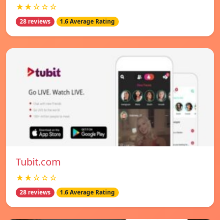
★★☆☆☆
28 reviews
1.6 Average Rating
Tubit.com
★★☆☆☆
28 reviews
1.6 Average Rating