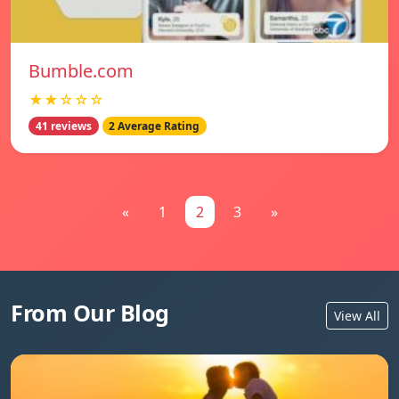
Bumble.com
★★☆☆☆
41 reviews
2 Average Rating
«
1
2
3
»
From Our Blog
View All