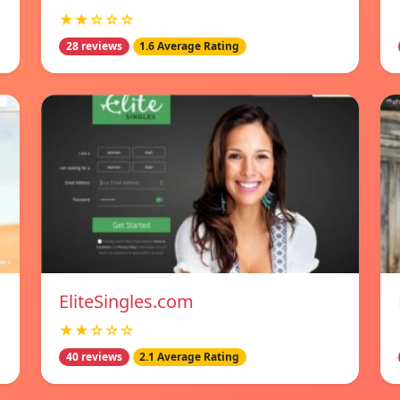
★★☆☆☆
28 reviews
1.6 Average Rating
EliteSingles.com
★★☆☆☆
40 reviews
2.1 Average Rating