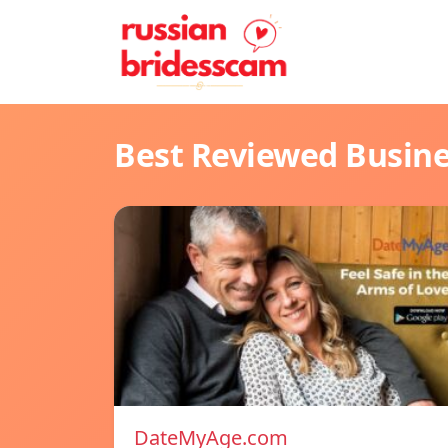
Best Reviewed Busin
DateMyAge.com