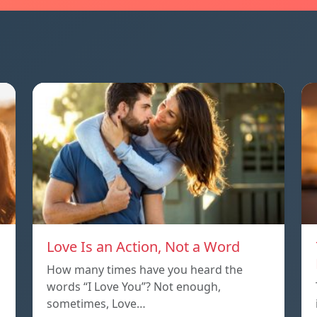
Love Is an Action, Not a Word
How many times have you heard the
words “I Love You”? Not enough,
sometimes, Love…