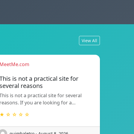
View All
MeetMe.com
This is not a practical site for
several reasons
This is not a practical site for several
reasons. If you are looking for a…
★ ☆ ☆ ☆ ☆
guimbaletro - August 8, 2026