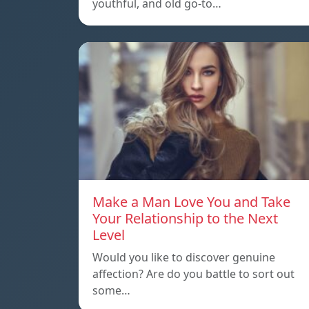
youthful, and old go-to…
Make a Man Love You and Take
Your Relationship to the Next
Level
Would you like to discover genuine
affection? Are do you battle to sort out
some…