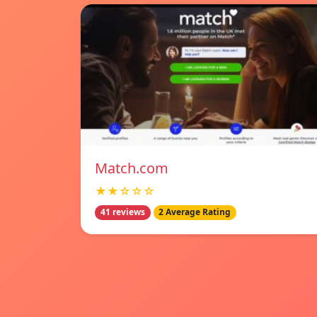
Match.com
★★☆☆☆
41 reviews
2 Average Rating