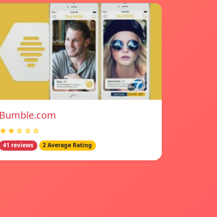
Bumble.com
★★☆☆☆
41 reviews
2 Average Rating