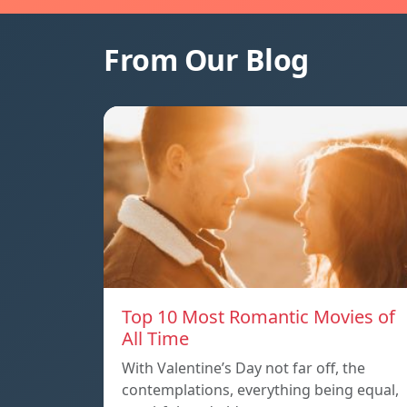
From Our Blog
Top 10 Most Romantic Movies of
All Time
With Valentine’s Day not far off, the
contemplations, everything being equal,