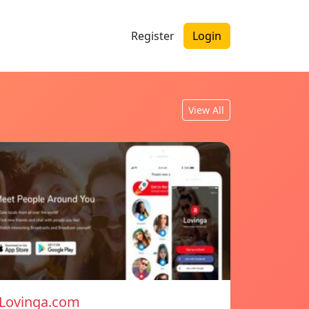
Register
Login
View All
Lovinga.com