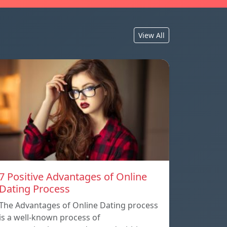
View All
7 Positive Advantages of Online
Dating Process
The Advantages of Online Dating process
is a well-known process of