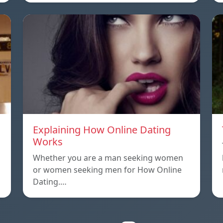
Explaining How Online Dating
Works
Whether you are a man seeking women
or women seeking men for How Online
Dating.…