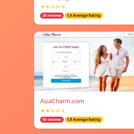
★★☆☆☆
28 reviews
1.6 Average Rating
AsiaCharm.com
★★☆☆☆
56 reviews
1.8 Average Rating