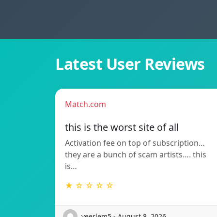
Latest User Reviews
Match.com
this is the worst site of all
Activation fee on top of subscription…
they are a bunch of scam artists…. this
is…
★ ☆ ☆ ☆ ☆
veerlem5 - August 8, 2026