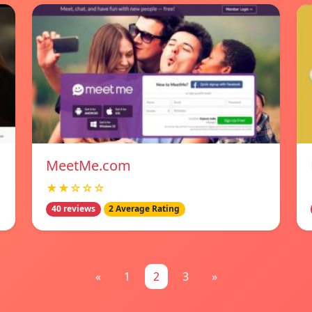
MeetMe.com
★★☆☆☆
40 reviews
2 Average Rating
«
1
2
3
»