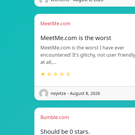
MeetMe.com
MeetMe.com is the worst
MeetMe.com is the worst I have ever
encountered! It’s glitchy, not user friendl
at all,…
★ ☆ ☆ ☆ ☆
neyvtze - August 8, 2026
Bumble.com
Should be 0 stars.