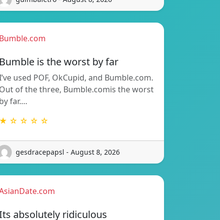
Bumble.com
Bumble is the worst by far
I’ve used POF, OkCupid, and Bumble.com.
Out of the three, Bumble.comis the worst
by far.…
★ ☆ ☆ ☆ ☆
gesdracepapsl - August 8, 2026
AsianDate.com
Its absolutely ridiculous