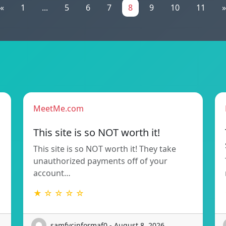
«
1
...
5
6
7
8
9
10
11
»
MeetMe.com
This site is so NOT worth it!
This site is so NOT worth it! They take
unauthorized payments off of your
account…
★ ☆ ☆ ☆ ☆
samfycinformaf0 - August 8, 2026