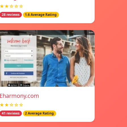
★★☆☆☆
28 reviews
1.6 Average Rating
Eharmony.com
★★☆☆☆
41 reviews
2 Average Rating