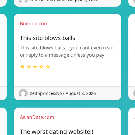
Bumble.com
This site blows balls
This site blows balls….you cant even read
y
or reply to a message unless you pay
★ ☆ ☆ ☆ ☆
zeithprincessvo - August 8, 2026
AsianDate.com
The worst dating website!!