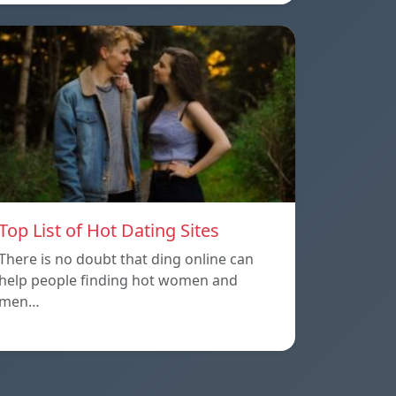
Top List of Hot Dating Sites
There is no doubt that ding online can
help people finding hot women and
men…