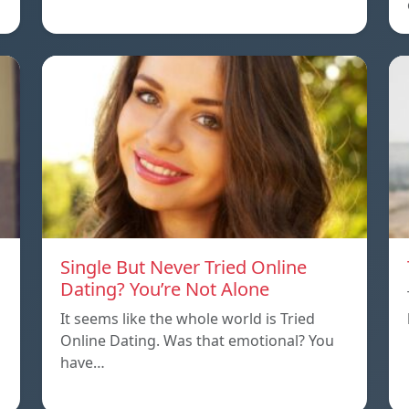
Single But Never Tried Online
Dating? You’re Not Alone
It seems like the whole world is Tried
Online Dating. Was that emotional? You
have…