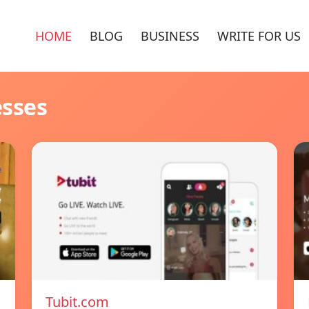
HOME
BLOG
BUSINESS
WRITE FOR US
esses
Tubit.com