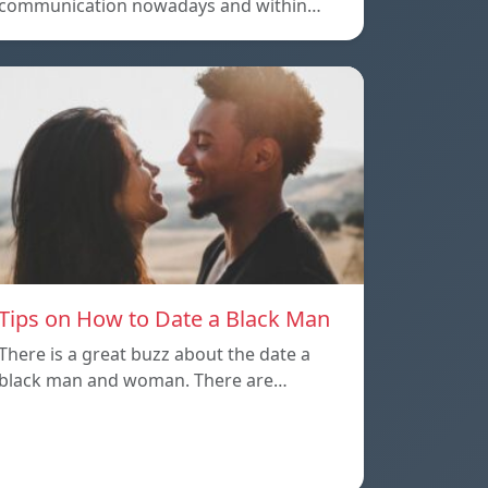
communication nowadays and within…
Tips on How to Date a Black Man
There is a great buzz about the date a
black man and woman. There are…