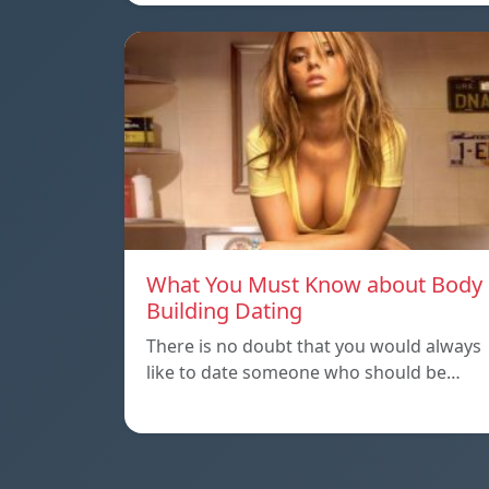
What You Must Know about Body
Building Dating
There is no doubt that you would always
like to date someone who should be…