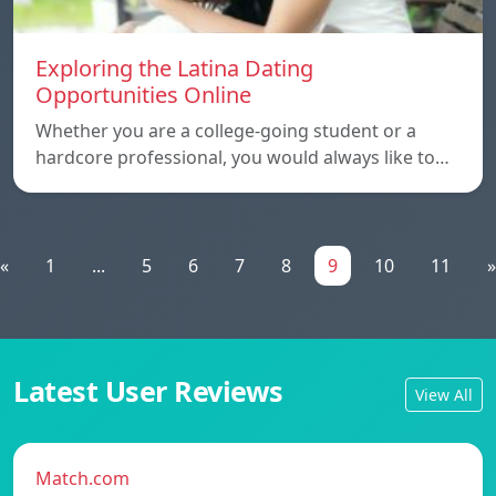
Exploring the Latina Dating
Opportunities Online
Whether you are a college-going student or a
hardcore professional, you would always like to…
«
1
...
5
6
7
8
9
10
11
»
Latest User Reviews
View All
Match.com