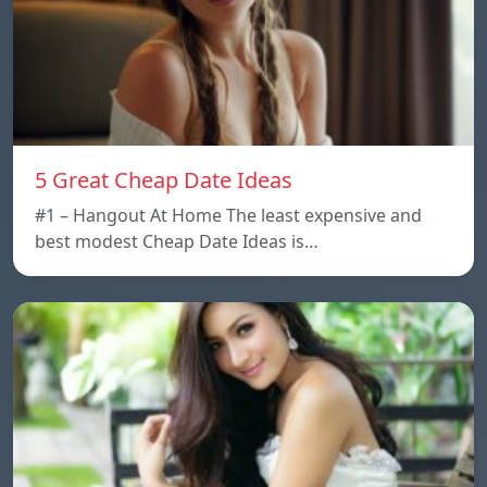
5 Great Cheap Date Ideas
#1 – Hangout At Home The least expensive and
best modest Cheap Date Ideas is…