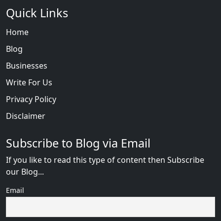
Quick Links
Home
Blog
Businesses
Write For Us
Privacy Policy
Disclaimer
Subscribe to Blog via Email
If you like to read this type of content then Subscribe
our Blog...
Email