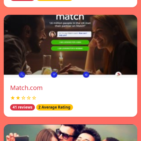
Match.com
★★☆☆☆
41 reviews
2 Average Rating