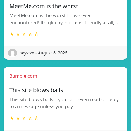
MeetMe.com is the worst
MeetMe.com is the worst I have ever
encountered! It’s glitchy, not user friendly at all,…
★ ☆ ☆ ☆ ☆
neyvtze - August 6, 2026
Bumble.com
This site blows balls
This site blows balls….you cant even read or reply
to a message unless you pay
★ ☆ ☆ ☆ ☆