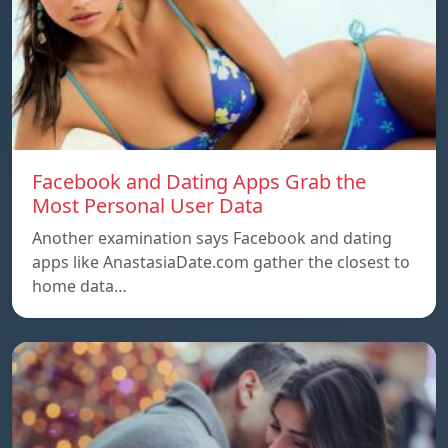
Facebook and Dating Apps Grab the
Most Personal User Data
Another examination says Facebook and dating
apps like AnastasiaDate.com gather the closest to
home data…