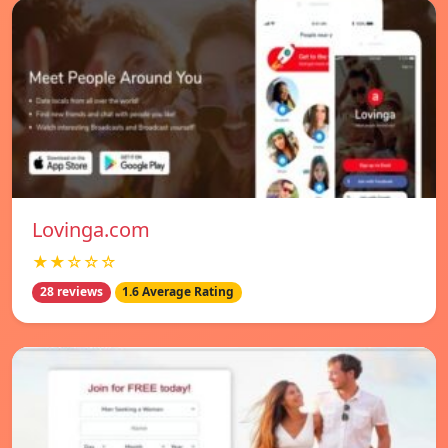
Lovinga.com
★★☆☆☆
28 reviews
1.6 Average Rating