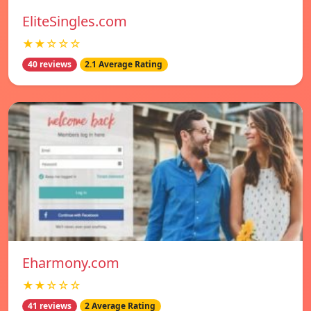
EliteSingles.com
★★☆☆☆
40 reviews
2.1 Average Rating
Eharmony.com
★★☆☆☆
41 reviews
2 Average Rating