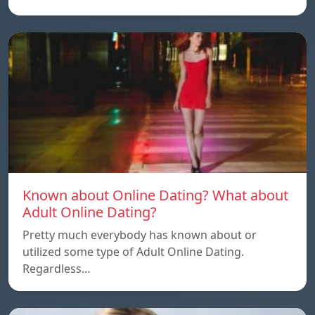
Known about Online Dating? What about
Adult Online Dating?
Pretty much everybody has known about or
utilized some type of Adult Online Dating.
Regardless…