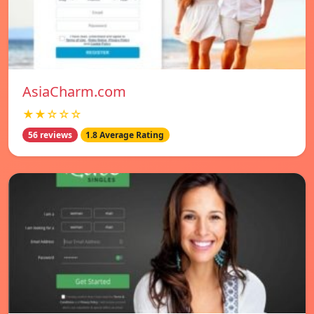
AsiaCharm.com
★★☆☆☆
56 reviews
1.8 Average Rating