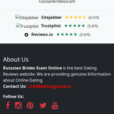
russianbridesscam
Sitejabber
★★★★☆
(4.5/5)
Trustpilot
★★★★★
(5.0/5)
Reviews.io
★★★★★
(5.0/5)
About Us
Russsian Brides Scam Online
is the best Dating
Reviews website. We are providing genuine Information
about Online Dating.
Contact Us:
info@datinggroup.in
Follow Us: