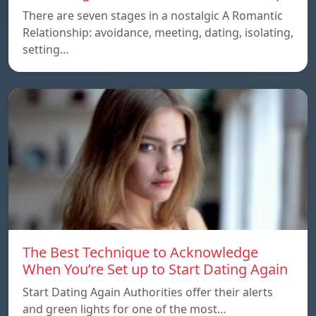
There are seven stages in a nostalgic A Romantic
Relationship: avoidance, meeting, dating, isolating,
setting…
The Best Technique to Acknowledge
When You’re Set up to Start Dating Again
Start Dating Again Authorities offer their alerts
and green lights for one of the most…