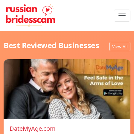
Best Reviewed Businesses
View All
DateMyAge.com