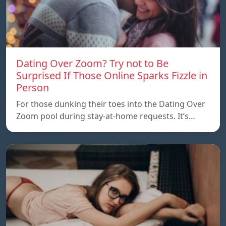
Dating Over Zoom? Try not to Be
Surprised If Those Online Sparks Fizzle in
Person
For those dunking their toes into the Dating Over
Zoom pool during stay-at-home requests. It’s…