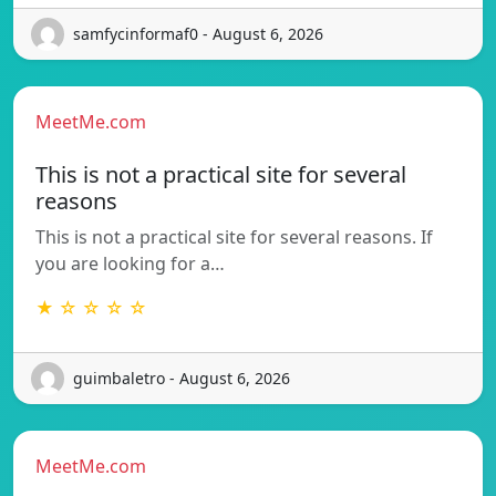
samfycinformaf0 - August 6, 2026
MeetMe.com
This is not a practical site for several
reasons
This is not a practical site for several reasons. If
you are looking for a…
★ ☆ ☆ ☆ ☆
guimbaletro - August 6, 2026
MeetMe.com