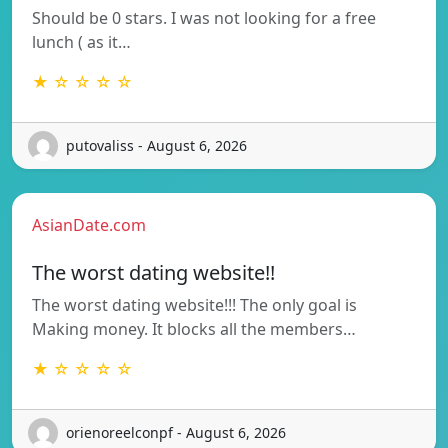
Should be 0 stars. I was not looking for a free
lunch ( as it…
★ ☆ ☆ ☆ ☆
putovaliss - August 6, 2026
AsianDate.com
The worst dating website!!
The worst dating website!!! The only goal is
Making money. It blocks all the members…
★ ☆ ☆ ☆ ☆
orienoreelconpf - August 6, 2026