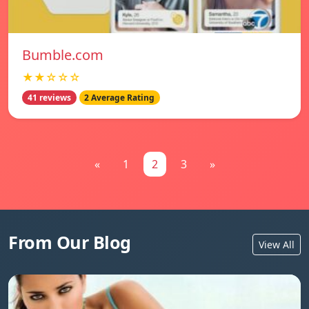
Bumble.com
★★☆☆☆
41 reviews
2 Average Rating
«
1
2
3
»
From Our Blog
View All