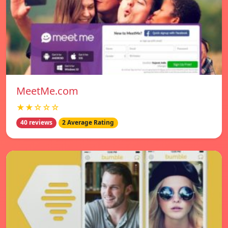
MeetMe.com
★★☆☆☆
40 reviews
2 Average Rating