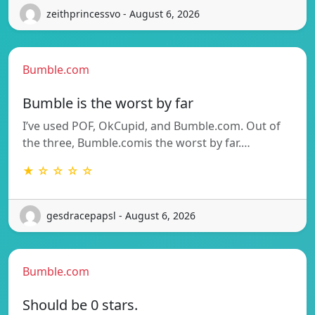
zeithprincessvo - August 6, 2026
Bumble.com
Bumble is the worst by far
I’ve used POF, OkCupid, and Bumble.com. Out of
the three, Bumble.comis the worst by far.…
★ ☆ ☆ ☆ ☆
gesdracepapsl - August 6, 2026
Bumble.com
Should be 0 stars.