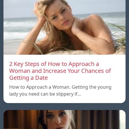
2 Key Steps of How to Approach a
Woman and Increase Your Chances of
Getting a Date
How to Approach a Woman. Getting the young
lady you need can be slippery if…