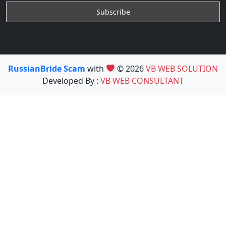
RussianBride Scam
with
© 2026
VB WEB SOLUTION
Developed By :
VB WEB CONSULTANT