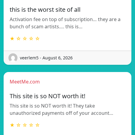
this is the worst site of all
Activation fee on top of subscription… they are a
bunch of scam artists…. this is…
★ ☆ ☆ ☆ ☆
veerlem5 - August 6, 2026
MeetMe.com
This site is so NOT worth it!
This site is so NOT worth it! They take
unauthorized payments off of your account…
★ ☆ ☆ ☆ ☆