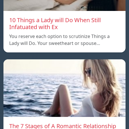
10 Things a Lady will Do When Still
Infatuated with Ex
You reserve each option to scrutinize Things a
Lady will Do. Your sweetheart or spouse…
The 7 Stages of A Romantic Relationship