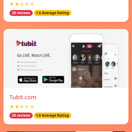
★★☆☆☆
28 reviews
1.6 Average Rating
Tubit.com
★★☆☆☆
28 reviews
1.6 Average Rating