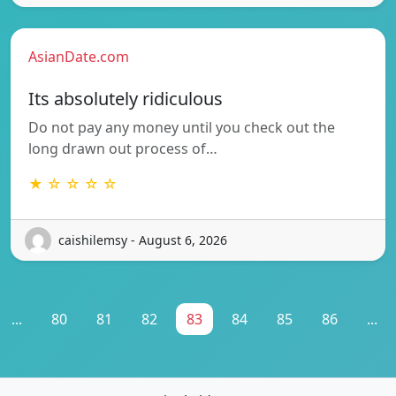
AsianDate.com
Its absolutely ridiculous
Do not pay any money until you check out the
long drawn out process of…
★ ☆ ☆ ☆ ☆
caishilemsy - August 6, 2026
...
80
81
82
83
84
85
86
...