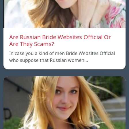
Are Russian Bride Websites Official Or
Are They Scams?
In case you a kind of men Bride Websites Official
who suppose that Russian women…