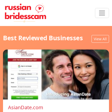
Best Reviewed Businesses
View All
AsianDate.com