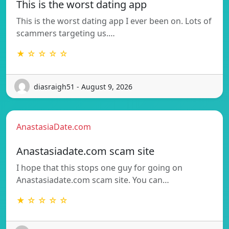
This is the worst dating app
This is the worst dating app I ever been on. Lots of
scammers targeting us.…
★ ☆ ☆ ☆ ☆
diasraigh51 - August 9, 2026
AnastasiaDate.com
Anastasiadate.com scam site
I hope that this stops one guy for going on
Anastasiadate.com scam site. You can…
★ ☆ ☆ ☆ ☆