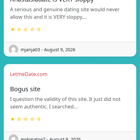
A serious and genuine dating site would never
allow this and it is VERY sloppy.…
★ ☆ ☆ ☆ ☆
mjanja03 - August 9, 2026
LetmeDate.com
Bogus site
I question the validity of this site. It just did not
seem authentic. I searched…
★ ☆ ☆ ☆ ☆
molonatoa7 - August 9, 2026