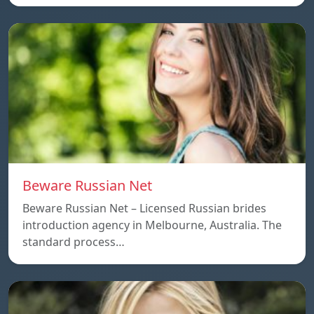
Beware Russian Net
Beware Russian Net – Licensed Russian brides
introduction agency in Melbourne, Australia. The
standard process…