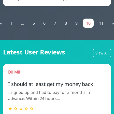
«
1
...
5
6
7
8
9
10
11
»
Latest User Reviews
View All
Dil Mil
I should at least get my money back
I signed up and had to pay for 3 months in
advance. Within 24 hours…
★ ☆ ☆ ☆ ☆