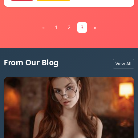
«
1
2
3
»
From Our Blog
View All