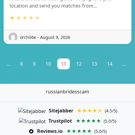
location and send you matches from…
★ ☆ ☆ ☆ ☆
orchil6e - August 9, 2026
...
8
9
10
11
12
13
14
...
russianbridesscam
Sitejabber
★★★★☆
(4.5/5)
Trustpilot
★★★★★
(5.0/5)
Reviews.io
★★★★★
(5.0/5)