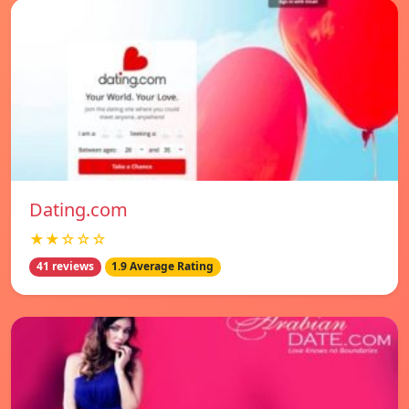
Dating.com
★★☆☆☆
41 reviews
1.9 Average Rating