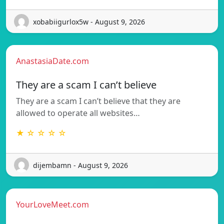
xobabiigurlox5w - August 9, 2026
AnastasiaDate.com
They are a scam I can’t believe
They are a scam I can’t believe that they are
allowed to operate all websites…
★ ☆ ☆ ☆ ☆
dijembamn - August 9, 2026
YourLoveMeet.com