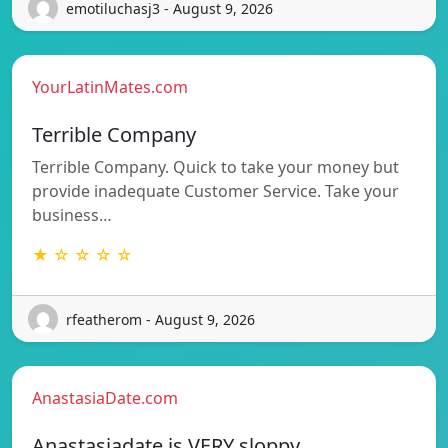
emotiluchasj3 - August 9, 2026
YourLatinMates.com
Terrible Company
Terrible Company. Quick to take your money but
provide inadequate Customer Service. Take your
business…
★ ☆ ☆ ☆ ☆
rfeatherom - August 9, 2026
AnastasiaDate.com
Anastasiadate is VERY sloppy