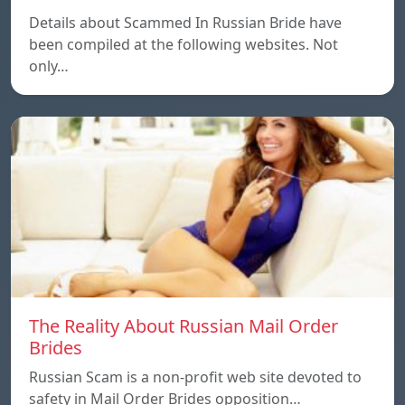
Details about Scammed In Russian Bride have
been compiled at the following websites. Not
only…
The Reality About Russian Mail Order
Brides
Russian Scam is a non-profit web site devoted to
safety in Mail Order Brides opposition…