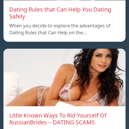
Dating Rules that Can Help You Dating
Safely
When you decide to explore the advantages of
Dating Rules that Can Help on the…
Little Known Ways To Rid Yourself Of
RussianBrides – DATING SCAMS