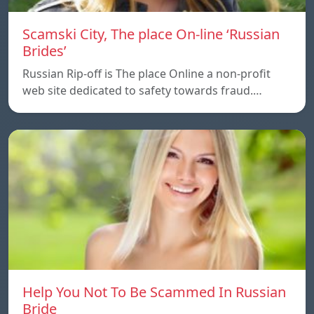
Scamski City, The place On-line ‘Russian
Brides’
Russian Rip-off is The place Online a non-profit
web site dedicated to safety towards fraud.…
Help You Not To Be Scammed In Russian
Bride