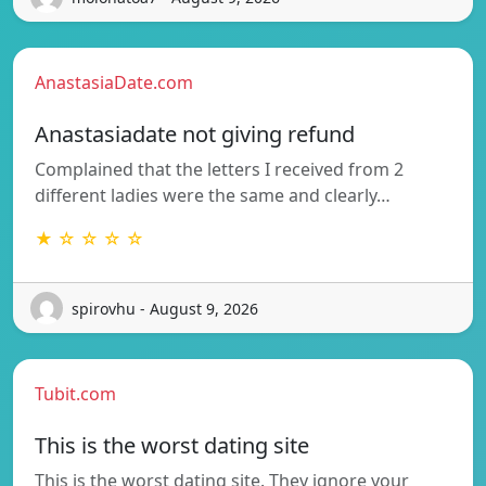
AnastasiaDate.com
Anastasiadate not giving refund
Complained that the letters I received from 2
different ladies were the same and clearly…
★ ☆ ☆ ☆ ☆
spirovhu - August 9, 2026
Tubit.com
This is the worst dating site
This is the worst dating site. They ignore your