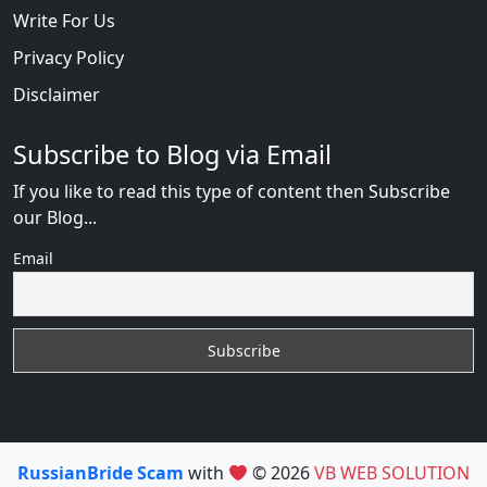
Write For Us
Privacy Policy
Disclaimer
Subscribe to Blog via Email
If you like to read this type of content then Subscribe
our Blog...
Email
RussianBride Scam
with
© 2026
VB WEB SOLUTION