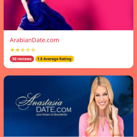
ArabianDate.com
★★☆☆☆
50 reviews
1.8 Average Rating