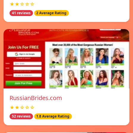
★★☆☆☆
41 reviews
2 Average Rating
RussianBrides.com
★★☆☆☆
52 reviews
1.8 Average Rating