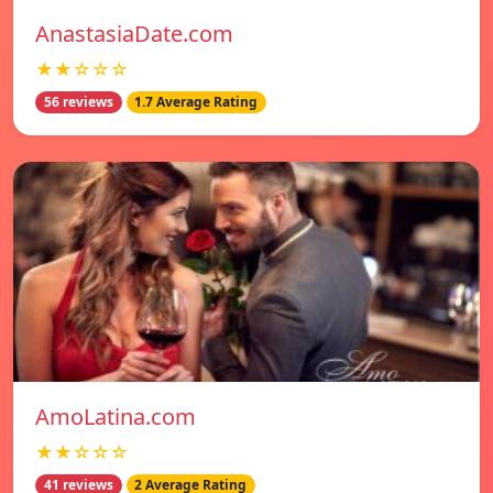
AnastasiaDate.com
★★☆☆☆
56 reviews
1.7 Average Rating
AmoLatina.com
★★☆☆☆
41 reviews
2 Average Rating