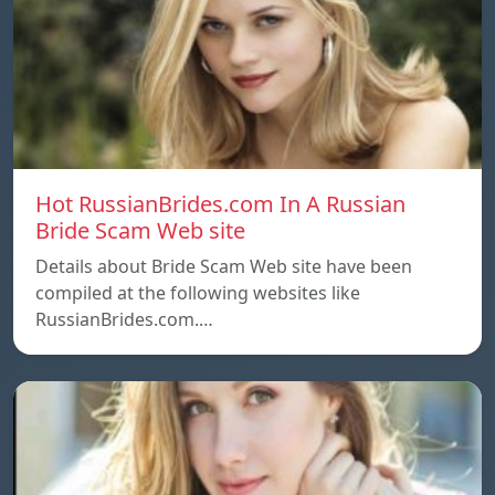
Hot RussianBrides.com In A Russian
Bride Scam Web site
Details about Bride Scam Web site have been
compiled at the following websites like
RussianBrides.com.…