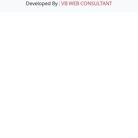
Developed By :
VB WEB CONSULTANT