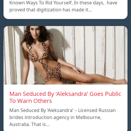
Known Ways To Rid Yourself. In these days, have
proved that digitization has made it…
Man Seduced By ‘Aleksandra’ Goes Public
To Warn Others
Man Seduced By ‘Aleksandra’ – Licensed Russian
brides introduction agency in Melbourne,
Australia. That is…