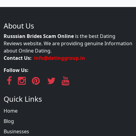
About Us
Russsian Brides Scam Online
is the best Dating
Reviews website. We are providing genuine Information
about Online Dating.
Contact Us:
info@datinggroup.in
Follow Us:
Quick Links
Home
Blog
Businesses