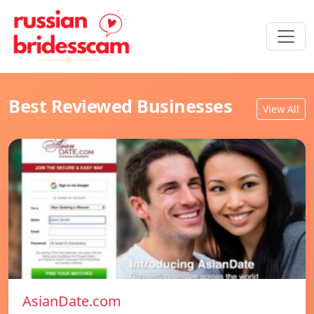
Best Reviewed Businesses
View All
AsianDate.com