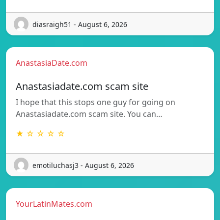
diasraigh51 - August 6, 2026
AnastasiaDate.com
Anastasiadate.com scam site
I hope that this stops one guy for going on
Anastasiadate.com scam site. You can…
★ ☆ ☆ ☆ ☆
emotiluchasj3 - August 6, 2026
YourLatinMates.com