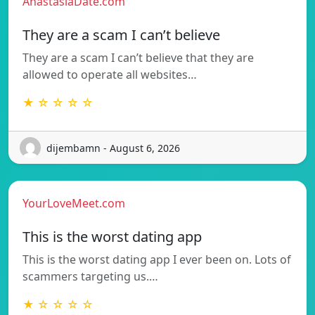
AnastasiaDate.com
They are a scam I can’t believe
They are a scam I can’t believe that they are
allowed to operate all websites…
★ ☆ ☆ ☆ ☆
dijembamn - August 6, 2026
YourLoveMeet.com
This is the worst dating app
This is the worst dating app I ever been on. Lots of
scammers targeting us.…
★ ☆ ☆ ☆ ☆