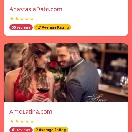
AnastasiaDate.com
★★☆☆☆
56 reviews
1.7 Average Rating
AmoLatina.com
★★☆☆☆
41 reviews
2 Average Rating