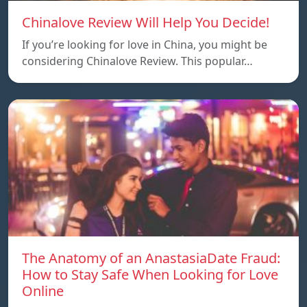
Chinalove Review Will Help You Decide!
If you’re looking for love in China, you might be
considering Chinalove Review. This popular…
The Anatomy of an AnastasiaDate Fraud:
How to Stay Safe When Looking for Love
Online