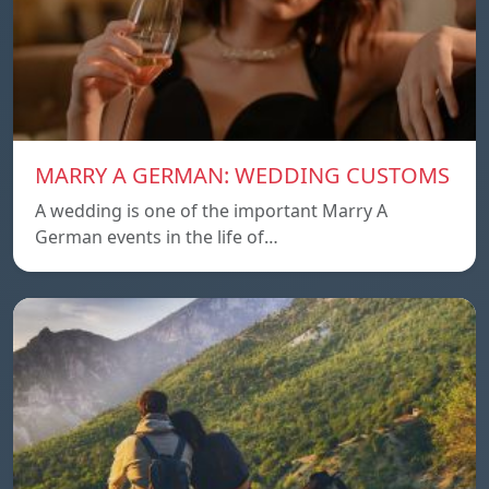
MARRY A GERMAN: WEDDING CUSTOMS
A wedding is one of the important Marry A
German events in the life of…