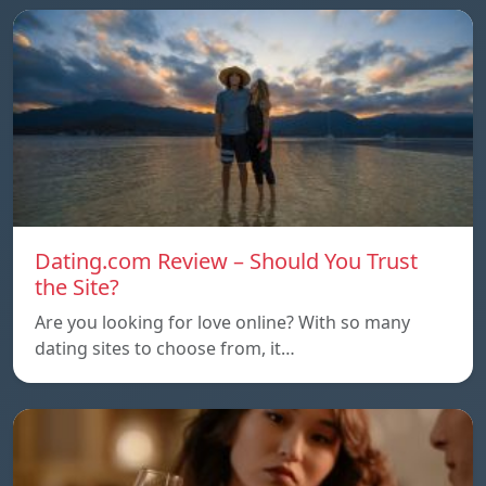
Dating.com Review – Should You Trust
the Site?
Are you looking for love online? With so many
dating sites to choose from, it…