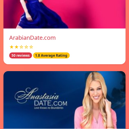
ArabianDate.com
★★☆☆☆
50 reviews
1.8 Average Rating