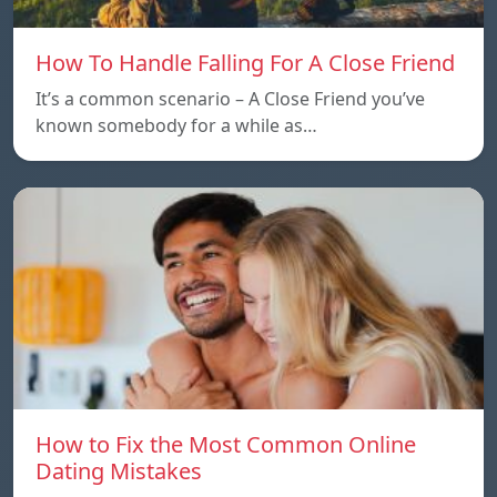
How To Handle Falling For A Close Friend
It’s a common scenario – A Close Friend you’ve
known somebody for a while as…
How to Fix the Most Common Online
Dating Mistakes