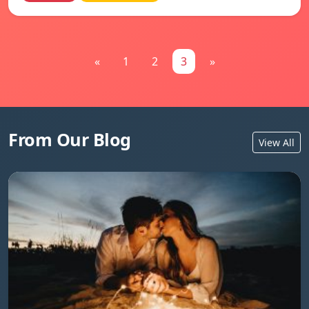
«
1
2
3
»
From Our Blog
View All