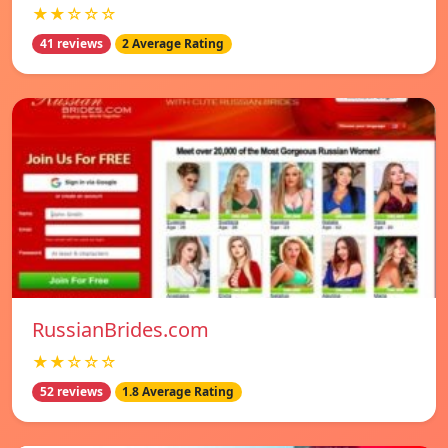
★★☆☆☆
41 reviews
2 Average Rating
RussianBrides.com
★★☆☆☆
52 reviews
1.8 Average Rating