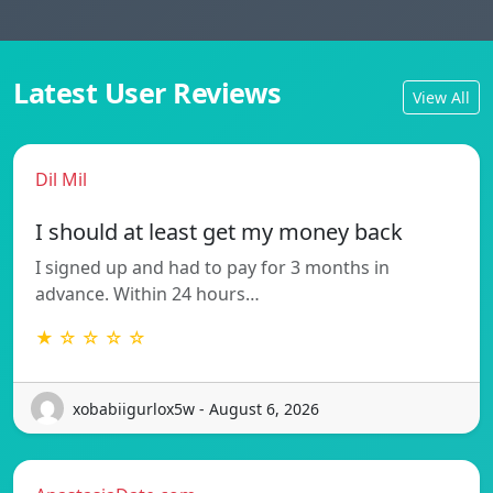
Latest User Reviews
View All
Dil Mil
I should at least get my money back
I signed up and had to pay for 3 months in
advance. Within 24 hours…
★ ☆ ☆ ☆ ☆
xobabiigurlox5w - August 6, 2026