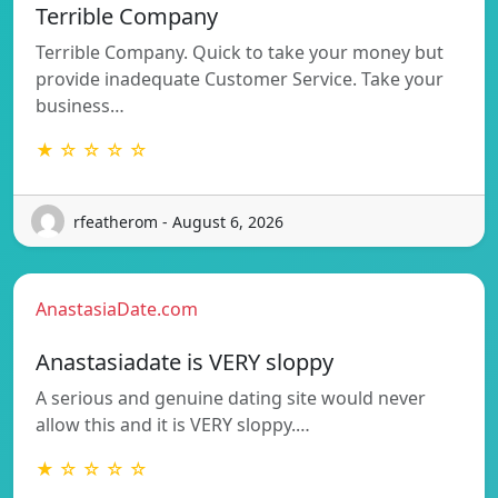
Terrible Company
Terrible Company. Quick to take your money but
provide inadequate Customer Service. Take your
business…
★ ☆ ☆ ☆ ☆
rfeatherom - August 6, 2026
AnastasiaDate.com
Anastasiadate is VERY sloppy
A serious and genuine dating site would never
allow this and it is VERY sloppy.…
★ ☆ ☆ ☆ ☆