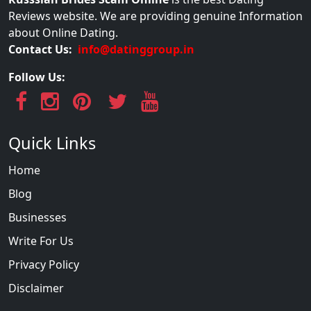
Reviews website. We are providing genuine Information
about Online Dating.
Contact Us:
info@datinggroup.in
Follow Us:
Quick Links
Home
Blog
Businesses
Write For Us
Privacy Policy
Disclaimer