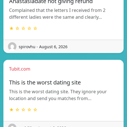
Anastasiadate not giving refund
Complained that the letters I received from 2
different ladies were the same and clearly…
★ ☆ ☆ ☆ ☆
spirovhu - August 6, 2026
Tubit.com
This is the worst dating site
This is the worst dating site. They ignore your
location and send you matches from…
★ ☆ ☆ ☆ ☆