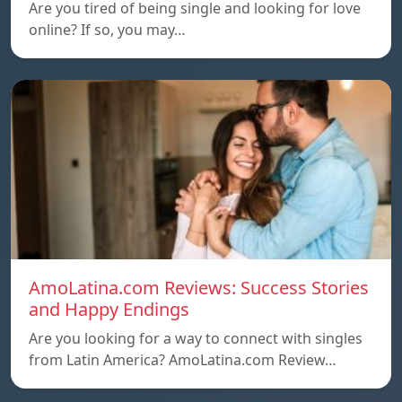
Are you tired of being single and looking for love
online? If so, you may…
AmoLatina.com Reviews: Success Stories
and Happy Endings
Are you looking for a way to connect with singles
from Latin America? AmoLatina.com Review…