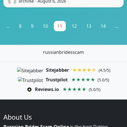
orchil6e - August 6, 2026
...
8
9
10
11
12
13
14
...
russianbridesscam
Sitejabber
★★★★☆
(4.5/5)
Trustpilot
★★★★★
(5.0/5)
Reviews.io
★★★★★
(5.0/5)
About Us
Russsian Brides Scam Online
is the best Dating