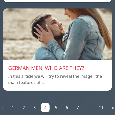
GERMAN MEN, WHO ARE THEY?
In this article we will try to reveal the image , the
main features of…
«
1
2
3
4
5
6
7
...
11
»