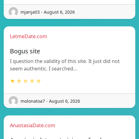
mjanja03 - August 6, 2026
LetmeDate.com
Bogus site
I question the validity of this site. It just did not
seem authentic. I searched…
★ ☆ ☆ ☆ ☆
molonatoa7 - August 6, 2026
AnastasiaDate.com