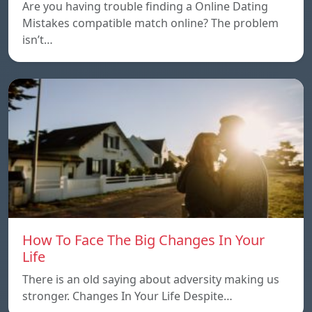
Are you having trouble finding a Online Dating
Mistakes compatible match online? The problem
isn’t…
How To Face The Big Changes In Your
Life
There is an old saying about adversity making us
stronger. Changes In Your Life Despite…