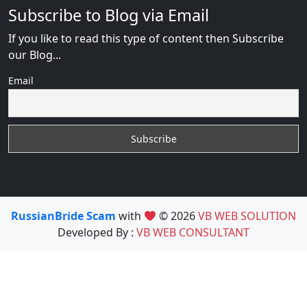
Subscribe to Blog via Email
If you like to read this type of content then Subscribe
our Blog...
Email
RussianBride Scam
with
© 2026
VB WEB SOLUTION
Developed By :
VB WEB CONSULTANT