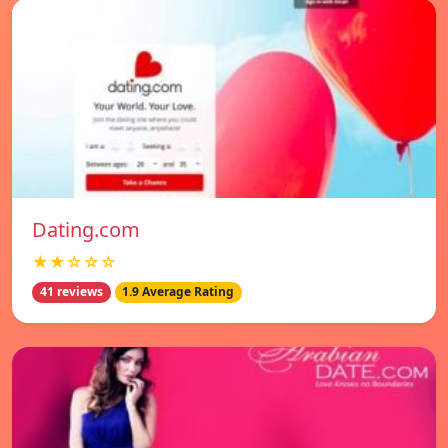
Dating.com
★★☆☆☆
41 reviews
1.9 Average Rating