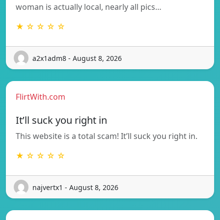
woman is actually local, nearly all pics…
★ ☆ ☆ ☆ ☆
a2x1adm8 - August 8, 2026
FlirtWith.com
It’ll suck you right in
This website is a total scam! It’ll suck you right in.
★ ☆ ☆ ☆ ☆
najvertx1 - August 8, 2026