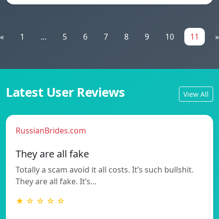
«
1
...
5
6
7
8
9
10
11
»
Latest User Reviews
View All
RussianBrides.com
They are all fake
Totally a scam avoid it all costs. It’s such bullshit.
They are all fake. It’s…
★ ☆ ☆ ☆ ☆