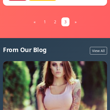
«
1
2
3
»
From Our Blog
View All