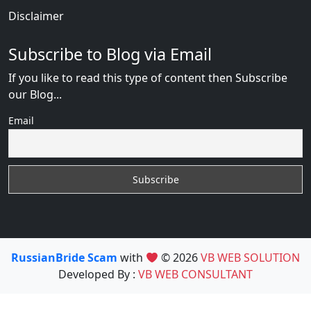
Disclaimer
Subscribe to Blog via Email
If you like to read this type of content then Subscribe
our Blog...
Email
RussianBride Scam
with
© 2026
VB WEB SOLUTION
Developed By :
VB WEB CONSULTANT