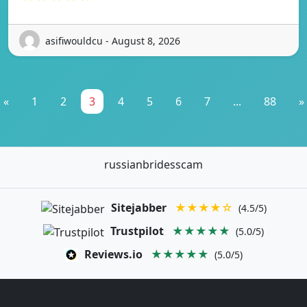
asifiwouldcu - August 8, 2026
«
1
2
3
4
5
6
7
...
88
»
russianbridesscam
Sitejabber
★★★★☆
(4.5/5)
Trustpilot
★★★★★
(5.0/5)
Reviews.io
★★★★★
(5.0/5)