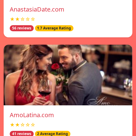
AnastasiaDate.com
★★☆☆☆
56 reviews
1.7 Average Rating
AmoLatina.com
★★☆☆☆
41 reviews
2 Average Rating