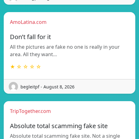
AmoLatina.com
Don’t fall for it
All the pictures are fake no one is really in your
area. All they want…
★ ☆ ☆ ☆ ☆
begleitpf - August 8, 2026
TripTogether.com
Absolute total scamming fake site
Absolute total scamming fake site. Not a single