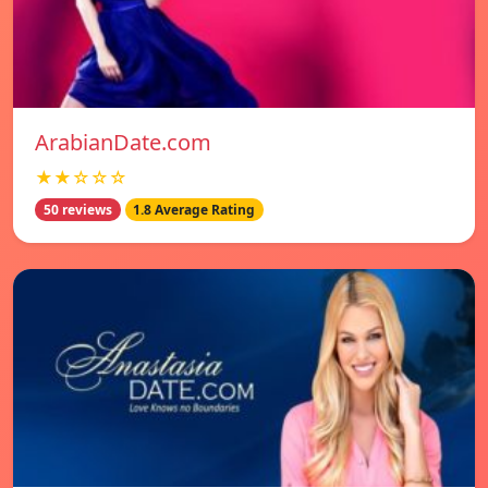
ArabianDate.com
★★☆☆☆
50 reviews
1.8 Average Rating