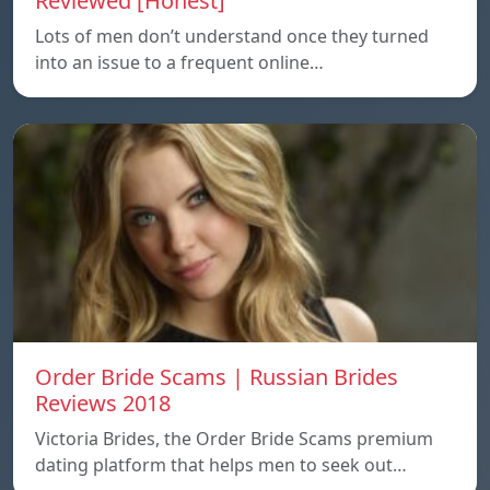
Reviewed [Honest]
Lots of men don’t understand once they turned
into an issue to a frequent online…
Order Bride Scams | Russian Brides
Reviews 2018
Victoria Brides, the Order Bride Scams premium
dating platform that helps men to seek out…