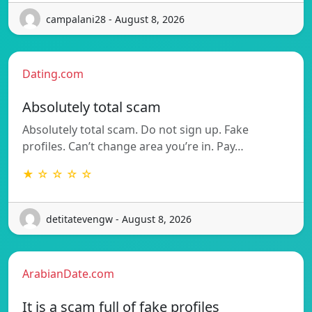
campalani28 - August 8, 2026
Dating.com
Absolutely total scam
Absolutely total scam. Do not sign up. Fake
profiles. Can’t change area you’re in. Pay…
★ ☆ ☆ ☆ ☆
detitatevengw - August 8, 2026
ArabianDate.com
It is a scam full of fake profiles