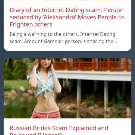
Diary of an Internet Dating scam: Person
seduced by ‘Aleksandra’ Moves People to
Frighten others
Being a warning to the others, Internet Dating
scam. Amount Gambier person is sharing the…
Russian Brides Scam Explained and