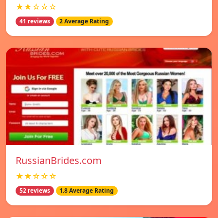
★★☆☆☆
41 reviews
2 Average Rating
RussianBrides.com
★★☆☆☆
52 reviews
1.8 Average Rating