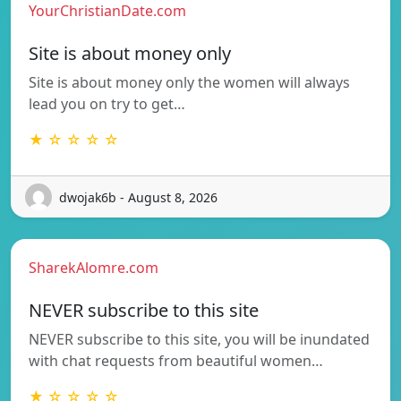
YourChristianDate.com
Site is about money only
Site is about money only the women will always
lead you on try to get…
★ ☆ ☆ ☆ ☆
dwojak6b - August 8, 2026
SharekAlomre.com
NEVER subscribe to this site
NEVER subscribe to this site, you will be inundated
with chat requests from beautiful women…
★ ☆ ☆ ☆ ☆