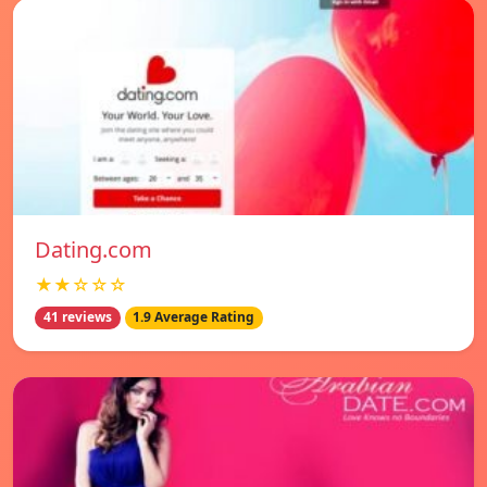
Dating.com
★★☆☆☆
41 reviews
1.9 Average Rating