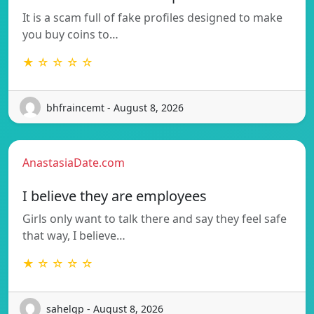
It is a scam full of fake profiles designed to make
you buy coins to…
★ ☆ ☆ ☆ ☆
bhfraincemt - August 8, 2026
AnastasiaDate.com
I believe they are employees
Girls only want to talk there and say they feel safe
that way, I believe…
★ ☆ ☆ ☆ ☆
sahelgp - August 8, 2026