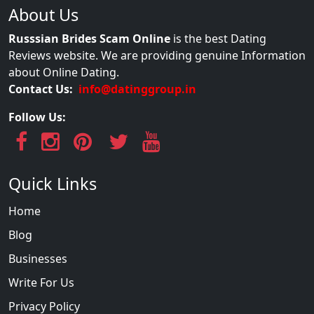
About Us
Russsian Brides Scam Online
is the best Dating
Reviews website. We are providing genuine Information
about Online Dating.
Contact Us:
info@datinggroup.in
Follow Us:
Quick Links
Home
Blog
Businesses
Write For Us
Privacy Policy