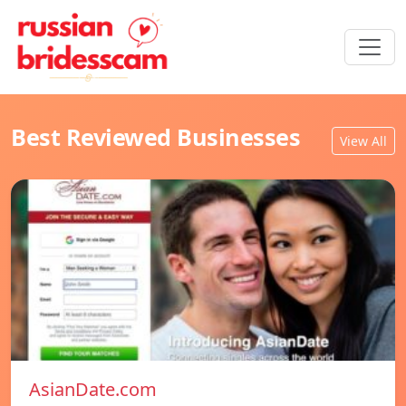
Best Reviewed Businesses
View All
AsianDate.com