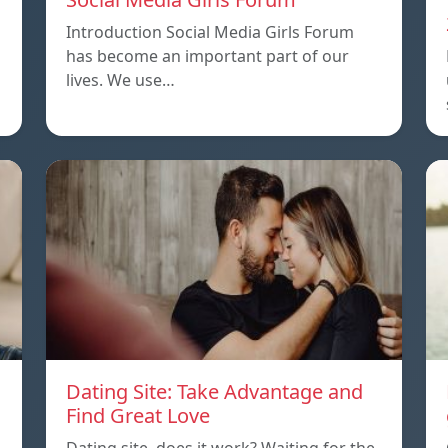
Introduction Social Media Girls Forum
has become an important part of our
lives. We use…
Dating Site: Take Advantage and
Find Great Love