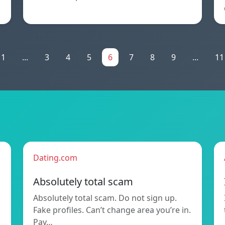
1
...
3
4
5
6
7
8
9
...
11
Dating.com
Absolutely total scam
Absolutely total scam. Do not sign up.
Fake profiles. Can’t change area you’re in.
Pay…