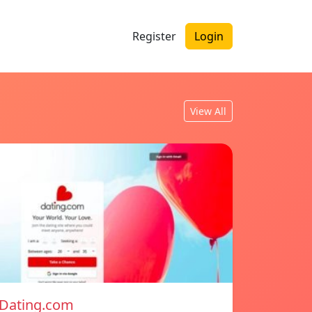
Register
Login
View All
Dating.com