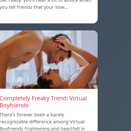
Get ready: you’ll hear a lot of advice when
you tell friends that your love…
Completely Freaky Trend: Virtual
Boyfriends
There’s forever been a barely
recognizable difference among Virtual
Boyfriends frightening and heartfelt in