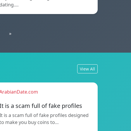
dating.…
»
View All
ArabianDate.com
It is a scam full of fake profiles
It is a scam full of fake profiles designed
to make you buy coins to…