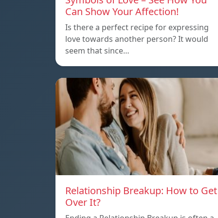
Can Show Your Affection!
Is there a perfect recipe for expressing
love towards another person? It would
seem that since…
Relationship Breakup: How to Get
Over It?