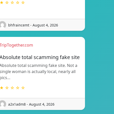
★ ☆ ☆ ☆ ☆
bhfraincemt - August 4, 2026
TripTogether.com
Absolute total scamming fake site
Absolute total scamming fake site. Not a
single woman is actually local, nearly all
pics…
★ ☆ ☆ ☆ ☆
a2x1adm8 - August 4, 2026