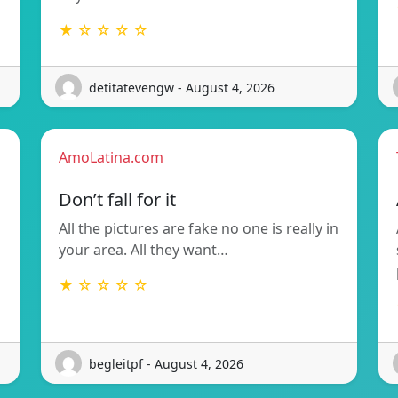
★ ☆ ☆ ☆ ☆
detitatevengw - August 4, 2026
AmoLatina.com
Don’t fall for it
All the pictures are fake no one is really in
your area. All they want…
★ ☆ ☆ ☆ ☆
begleitpf - August 4, 2026