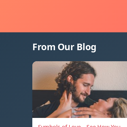
From Our Blog
Symbols of Love – See How You