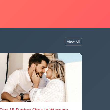
View All
Top 15 Dating Sites in Warsaw