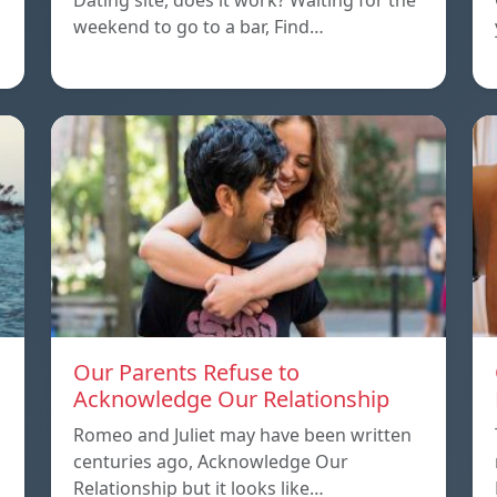
Dating site, does it work? Waiting for the
weekend to go to a bar, Find…
Our Parents Refuse to
Acknowledge Our Relationship
Romeo and Juliet may have been written
centuries ago, Acknowledge Our
Relationship but it looks like…