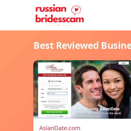
Best Reviewed Busin
AsianDate.com