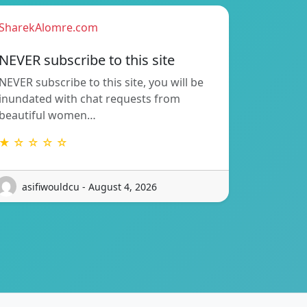
SharekAlomre.com
NEVER subscribe to this site
NEVER subscribe to this site, you will be
inundated with chat requests from
beautiful women…
★ ☆ ☆ ☆ ☆
asifiwouldcu - August 4, 2026