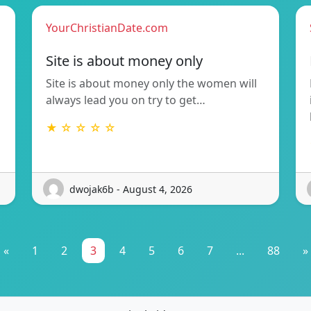
YourChristianDate.com
Site is about money only
Site is about money only the women will
always lead you on try to get…
★ ☆ ☆ ☆ ☆
dwojak6b - August 4, 2026
«
1
2
3
4
5
6
7
...
88
»