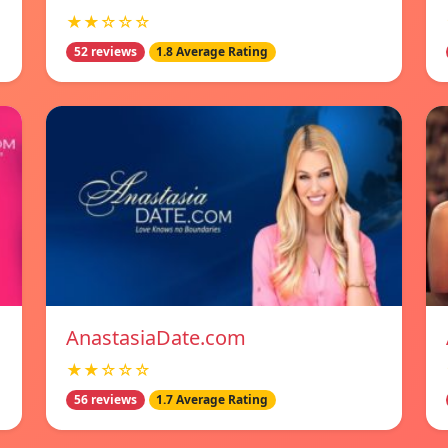
★★☆☆☆
52 reviews
1.8 Average Rating
AnastasiaDate.com
★★☆☆☆
56 reviews
1.7 Average Rating