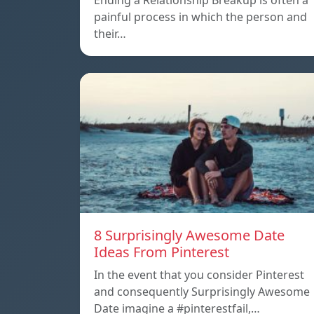
Ending a Relationship Breakup is often a
painful process in which the person and
their…
8 Surprisingly Awesome Date
Ideas From Pinterest
In the event that you consider Pinterest
and consequently Surprisingly Awesome
Date imagine a #pinterestfail,…