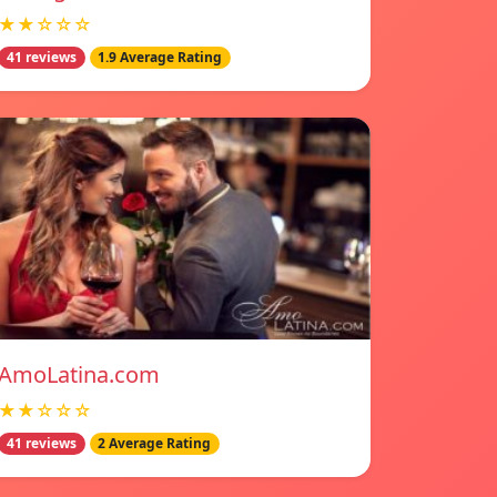
★★☆☆☆
41 reviews
1.9 Average Rating
AmoLatina.com
★★☆☆☆
41 reviews
2 Average Rating