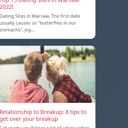
2022!
Dating Sites in Warsaw, The first date
usually causes us “butterflies in our
stomachs”, joy,…
Relationship to Breakup: 8 tips to
get over your breakup