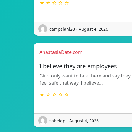
★ ☆ ☆ ☆ ☆
campalani28 - August 4, 2026
AnastasiaDate.com
I believe they are employees
Girls only want to talk there and say they
feel safe that way, I believe…
★ ☆ ☆ ☆ ☆
sahelgp - August 4, 2026