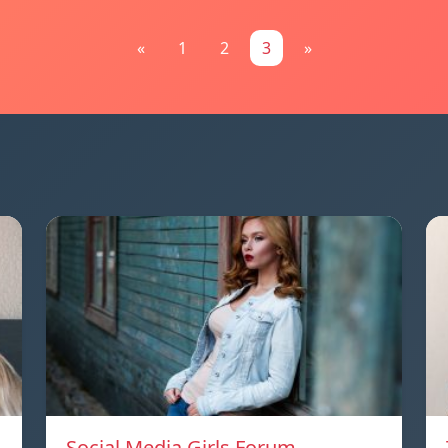
«
1
2
3
»
Social Media Girls Forum