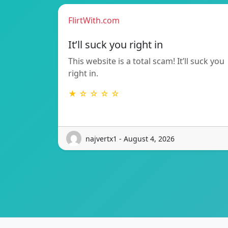
FlirtWith.com
It’ll suck you right in
This website is a total scam! It’ll suck you
right in.
★ ☆ ☆ ☆ ☆
najvertx1 - August 4, 2026