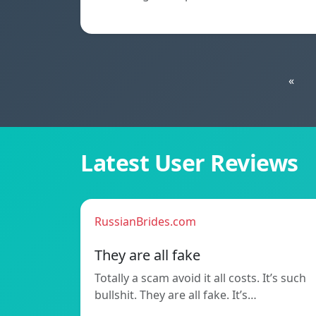
«
Latest User Reviews
RussianBrides.com
They are all fake
Totally a scam avoid it all costs. It’s such
bullshit. They are all fake. It’s…