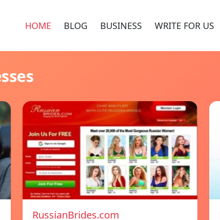
HOME
BLOG
BUSINESS
WRITE FOR US
esses
RussianBrides.com