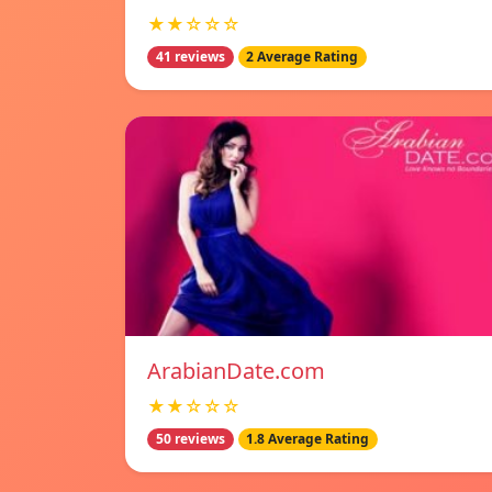
★★☆☆☆
41 reviews
2 Average Rating
ArabianDate.com
★★☆☆☆
50 reviews
1.8 Average Rating