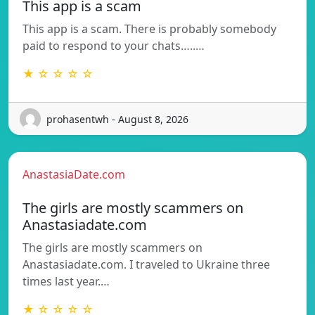
This app is a scam
This app is a scam. There is probably somebody
paid to respond to your chats…..…
★ ☆ ☆ ☆ ☆
prohasentwh - August 8, 2026
AnastasiaDate.com
The girls are mostly scammers on
Anastasiadate.com
The girls are mostly scammers on
Anastasiadate.com. I traveled to Ukraine three
times last year.…
★ ☆ ☆ ☆ ☆