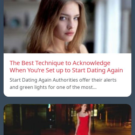
The Best Technique to Acknowledge
When You’re Set up to Start Dating Again
Start Dating Again Authorities offer their alerts
and green lights for one of the most…