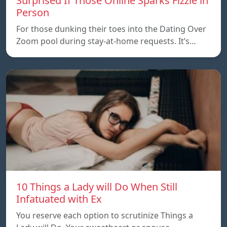
Surprised If Those Online Sparks Fizzle in
Person
For those dunking their toes into the Dating Over
Zoom pool during stay-at-home requests. It’s…
10 Things a Lady will Do When Still
Infatuated with Ex
You reserve each option to scrutinize Things a