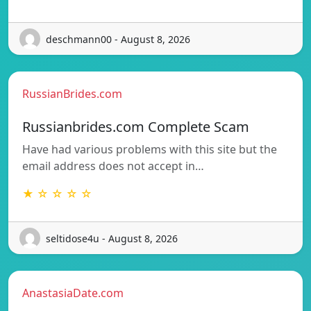
deschmann00 - August 8, 2026
RussianBrides.com
Russianbrides.com Complete Scam
Have had various problems with this site but the
email address does not accept in…
★ ☆ ☆ ☆ ☆
seltidose4u - August 8, 2026
AnastasiaDate.com