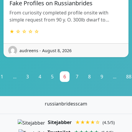
Fake Profiles on Russianbrides
From curiosity completed profile onsite with
simple request from 90 y. O. 300lb dwarf to…
★ ☆ ☆ ☆ ☆
audreens - August 8, 2026
1
...
3
4
5
6
7
8
9
...
88
russianbridesscam
Sitejabber
★★★★☆
(4.5/5)