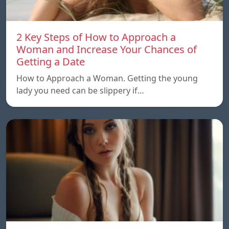
2 Key Steps of How to Approach a
Woman and Increase Your Chances of
Getting a Date
How to Approach a Woman. Getting the young
lady you need can be slippery if…