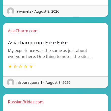
avviarefz - August 8, 2026
AsiaCharm.com
Asiacharm.com Fake Fake
My experience was the same as just about
everyone here. One thing to note…the sites…
★ ☆ ☆ ☆ ☆
rilsburaquoral1 - August 8, 2026
RussianBrides.com