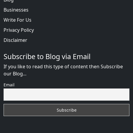
Businesses
Write For Us
Privacy Policy
Disclaimer
Subscribe to Blog via Email
If you like to read this type of content then Subscribe
our Blog...
Email