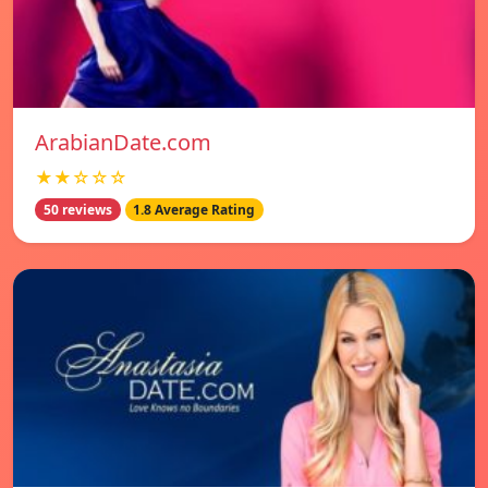
ArabianDate.com
★★☆☆☆
50 reviews
1.8 Average Rating