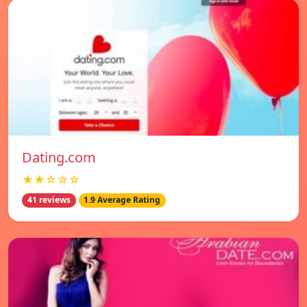
Dating.com
★★☆☆☆
41 reviews
1.9 Average Rating