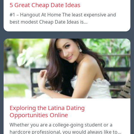
5 Great Cheap Date Ideas
#1 – Hangout At Home The least expensive and
best modest Cheap Date Ideas is…
Exploring the Latina Dating
Opportunities Online
Whether you are a college-going student or a
hardcore professional, you would always like to…