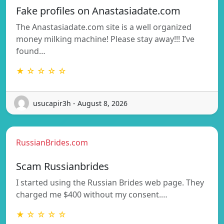
Fake profiles on Anastasiadate.com
The Anastasiadate.com site is a well organized
money milking machine! Please stay away!!! I’ve
found…
★ ☆ ☆ ☆ ☆
usucapir3h - August 8, 2026
RussianBrides.com
Scam Russianbrides
I started using the Russian Brides web page. They
charged me $400 without my consent.…
★ ☆ ☆ ☆ ☆