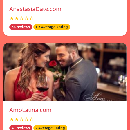
AnastasiaDate.com
★★☆☆☆
56 reviews
1.7 Average Rating
AmoLatina.com
★★☆☆☆
41 reviews
2 Average Rating