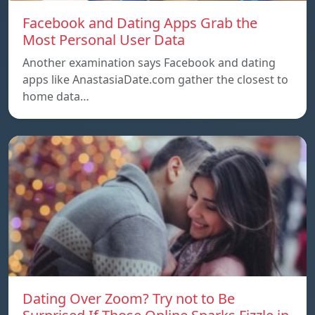
Facebook and Dating Apps Grab the
Most Personal User Data
Another examination says Facebook and dating
apps like AnastasiaDate.com gather the closest to
home data…
Dating Over Zoom? Try not to Be