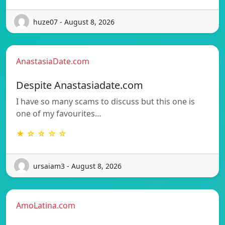
huze07 - August 8, 2026
AnastasiaDate.com
Despite Anastasiadate.com
I have so many scams to discuss but this one is
one of my favourites…
★ ☆ ☆ ☆ ☆
ursaiam3 - August 8, 2026
AmoLatina.com