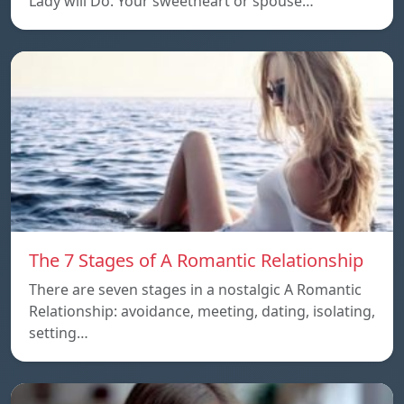
Lady will Do. Your sweetheart or spouse…
The 7 Stages of A Romantic Relationship
There are seven stages in a nostalgic A Romantic
Relationship: avoidance, meeting, dating, isolating,
setting…