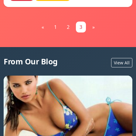
«
1
2
3
»
From Our Blog
View All