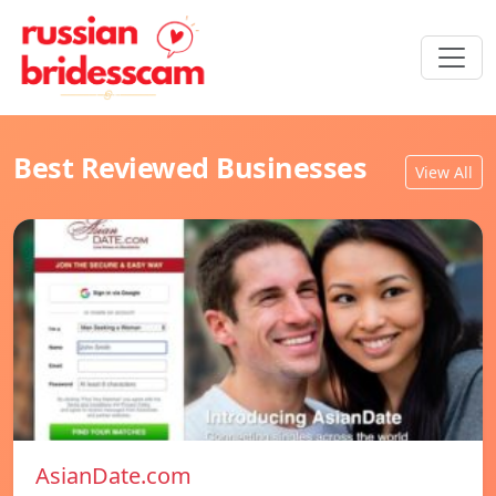
Best Reviewed Businesses
View All
AsianDate.com