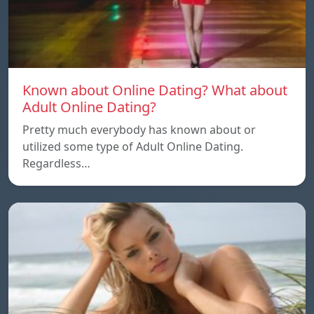
Known about Online Dating? What about
Adult Online Dating?
Pretty much everybody has known about or
utilized some type of Adult Online Dating.
Regardless…