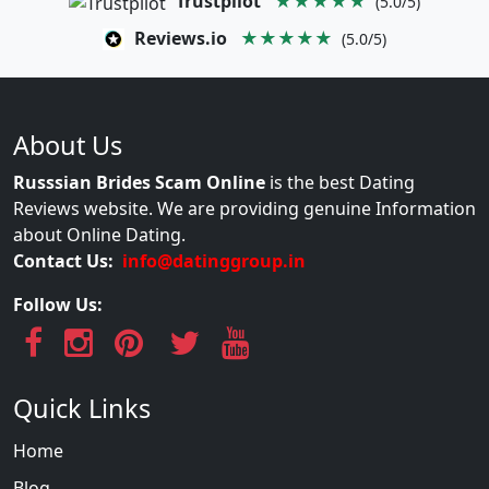
Trustpilot
★★★★★
(5.0/5)
Reviews.io
★★★★★
(5.0/5)
About Us
Russsian Brides Scam Online
is the best Dating
Reviews website. We are providing genuine Information
about Online Dating.
Contact Us:
info@datinggroup.in
Follow Us:
Quick Links
Home
Blog