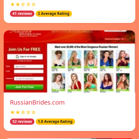
★★☆☆☆
41 reviews
2 Average Rating
RussianBrides.com
★★☆☆☆
52 reviews
1.8 Average Rating