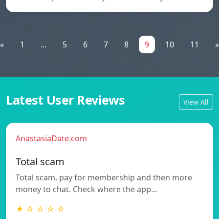
«
1
...
5
6
7
8
9
10
11
»
Latest User Reviews
View All
AnastasiaDate.com
Total scam
Total scam, pay for membership and then more
money to chat. Check where the app…
★ ☆ ☆ ☆ ☆