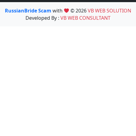
RussianBride Scam
with
© 2026
VB WEB SOLUTION
Developed By :
VB WEB CONSULTANT