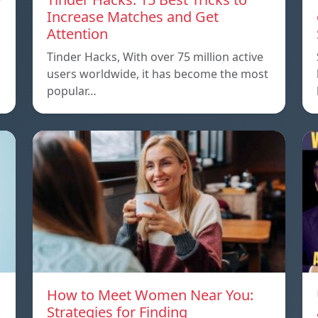
Increase Matches and Get
Attention
Tinder Hacks, With over 75 million active
users worldwide, it has become the most
popular…
How to Meet Women Near You:
Strategies for Finding