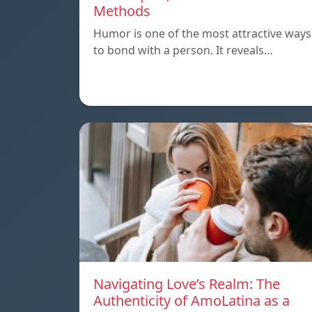
Methods
Humor is one of the most attractive ways
to bond with a person. It reveals…
Navigating Love’s Realm: The
Authenticity of AmoLatina as a