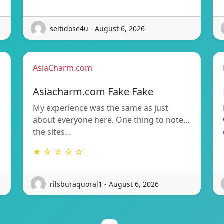
seltidose4u - August 6, 2026
AsiaCharm.com
Asiacharm.com Fake Fake
My experience was the same as just
about everyone here. One thing to note…
the sites…
★ ☆ ☆ ☆ ☆
rilsburaquoral1 - August 6, 2026