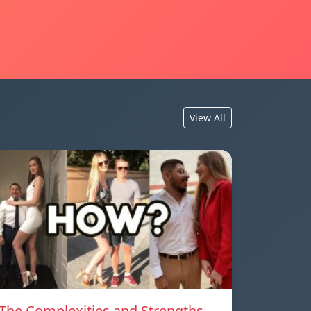
View All
The Complexities and Strengths