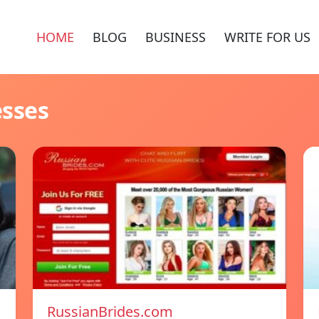
HOME
BLOG
BUSINESS
WRITE FOR US
esses
RussianBrides.com