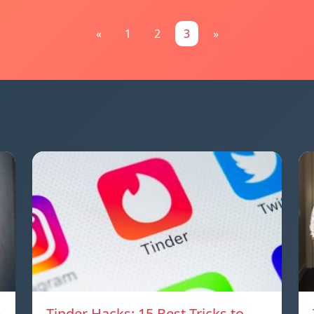
«
1
2
3
»
e
Tinder Hacks: 15 Best Tricks to