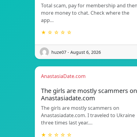
Total scam, pay for membership and the
more money to chat. Check where the
app…
★ ☆ ☆ ☆ ☆
huze07 - August 6, 2026
AnastasiaDate.com
The girls are mostly scammers on
Anastasiadate.com
The girls are mostly scammers on
Anastasiadate.com. I traveled to Ukraine
three times last year.…
★ ☆ ☆ ☆ ☆