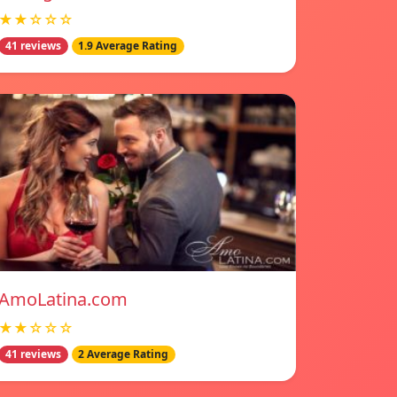
★★☆☆☆
41 reviews
1.9 Average Rating
AmoLatina.com
★★☆☆☆
41 reviews
2 Average Rating