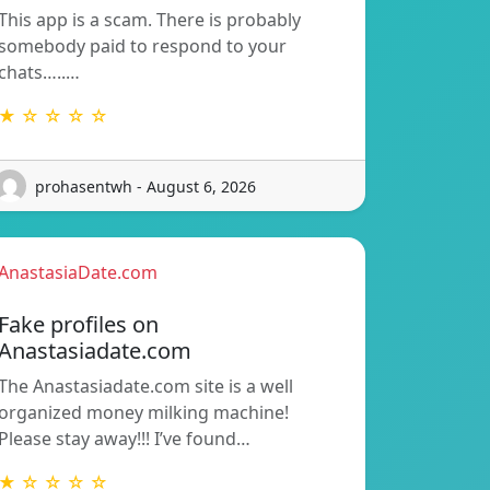
This app is a scam. There is probably
somebody paid to respond to your
chats…..…
★ ☆ ☆ ☆ ☆
prohasentwh - August 6, 2026
AnastasiaDate.com
Fake profiles on
Anastasiadate.com
The Anastasiadate.com site is a well
organized money milking machine!
Please stay away!!! I’ve found…
★ ☆ ☆ ☆ ☆