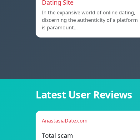
Dating Site
In the expansive world of online dating,
discerning the authenticity of a platform
is paramount…
Latest User Reviews
AnastasiaDate.com
Total scam