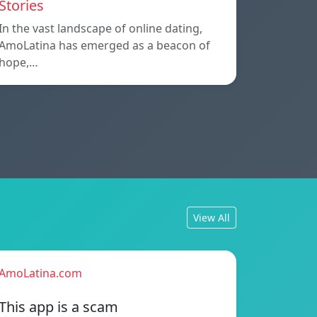
Stories
In the vast landscape of online dating,
AmoLatina has emerged as a beacon of
hope,…
View All
AmoLatina.com
This app is a scam