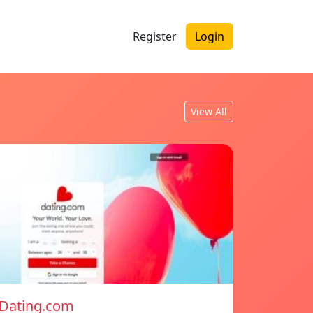
Register
Login
View All
Dating.com