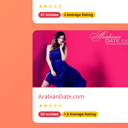
★★☆☆☆
41 reviews
2 Average Rating
ArabianDate.com
★★☆☆☆
50 reviews
1.8 Average Rating