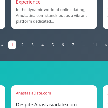
Experience
In the dynamic world of online dating,
AmoLatina.com stands out as a vibrant
platform dedicated…
«
1
2
3
4
5
6
7
...
11
»
AnastasiaDate.com
Despite Anastasiadate.com