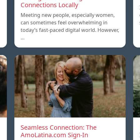
Connections Locally
Meeting new people, especially women,
can sometimes feel overwhelming in
today’s fast-paced digital world. However,
…
Seamless Connection: The
AmoLatina.com Sign-In