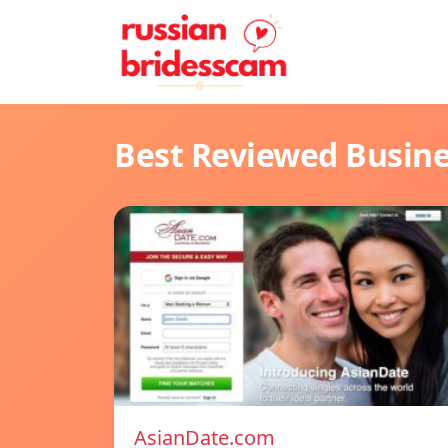
Best Reviewed Busin
AsianDate.com