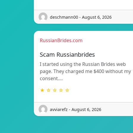
deschmann00 - August 6, 2026
RussianBrides.com
Scam Russianbrides
I started using the Russian Brides web
page. They charged me $400 without my
consent.…
★ ☆ ☆ ☆ ☆
avviarefz - August 6, 2026