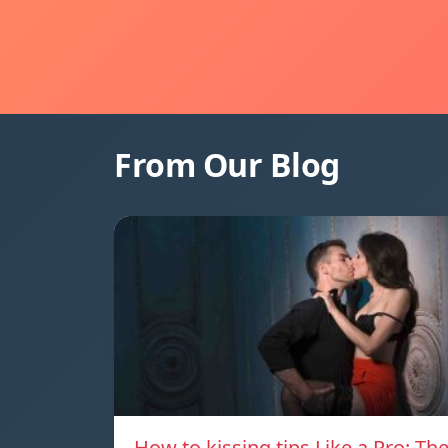
From Our Blog
How to kissing tips Like a Pro: Th