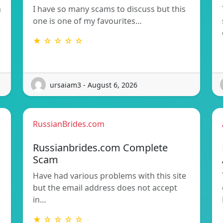
n
I have so many scams to discuss but this
one is one of my favourites…
★ ☆ ☆ ☆ ☆
ursaiam3 - August 6, 2026
RussianBrides.com
Russianbrides.com Complete
Scam
Have had various problems with this site
but the email address does not accept
in…
★ ☆ ☆ ☆ ☆