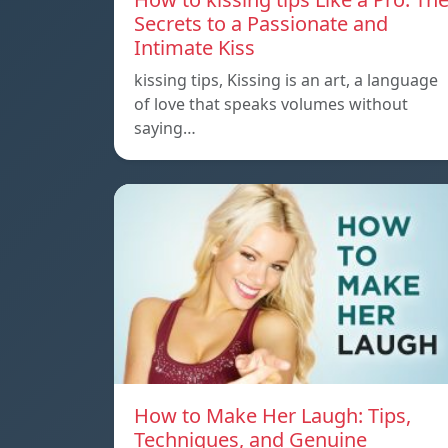
Secrets to a Passionate and
Intimate Kiss
kissing tips, Kissing is an art, a language
of love that speaks volumes without
saying…
How to Make Her Laugh: Tips,
Techniques, and Genuine