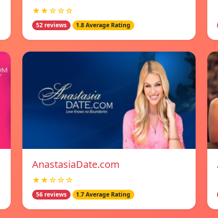
★★☆☆☆
52 reviews
1.8 Average Rating
AnastasiaDate.com
★★☆☆☆
56 reviews
1.7 Average Rating