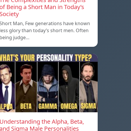
of Being a Short Man in Today’s
Society
Short Man, Few generations have known
less glory than today’s short men. Often
being judge…
Understanding the Alpha, Beta,
and Sigma Male Personalities