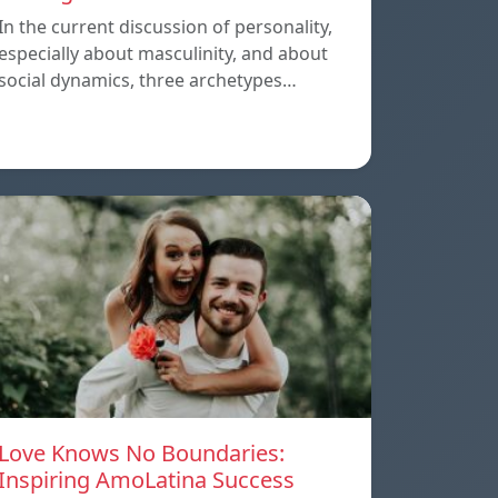
In the current discussion of personality,
especially about masculinity, and about
social dynamics, three archetypes…
Love Knows No Boundaries:
Inspiring AmoLatina Success