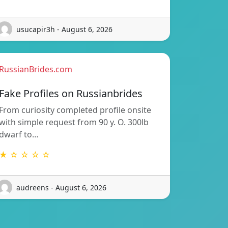
usucapir3h - August 6, 2026
RussianBrides.com
Fake Profiles on Russianbrides
From curiosity completed profile onsite
with simple request from 90 y. O. 300lb
dwarf to…
★ ☆ ☆ ☆ ☆
audreens - August 6, 2026