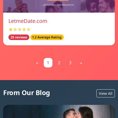
LetmeDate.com
★☆☆☆☆
25 reviews
1.2 Average Rating
«
1
2
3
»
From Our Blog
View All