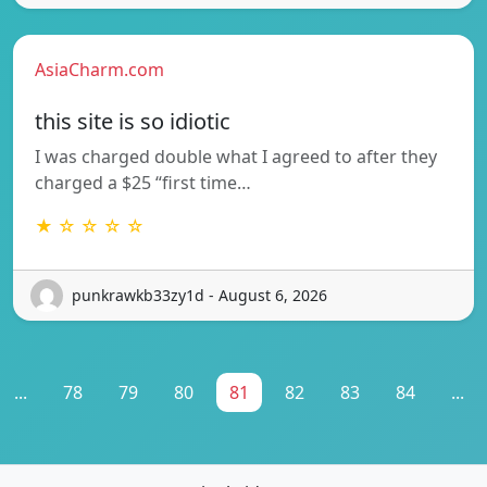
AsiaCharm.com
this site is so idiotic
I was charged double what I agreed to after they
charged a $25 “first time…
★ ☆ ☆ ☆ ☆
punkrawkb33zy1d - August 6, 2026
...
78
79
80
81
82
83
84
...