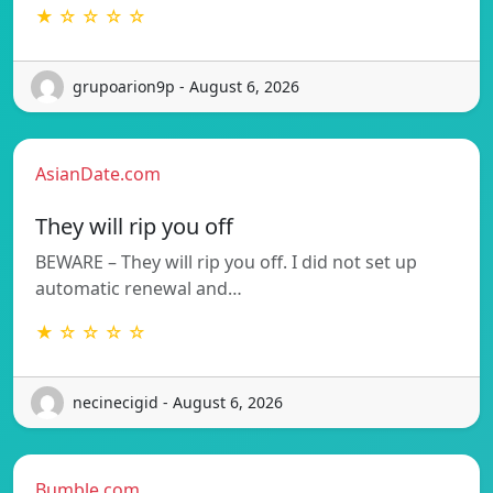
★ ☆ ☆ ☆ ☆
grupoarion9p - August 6, 2026
AsianDate.com
They will rip you off
BEWARE – They will rip you off. I did not set up
automatic renewal and…
★ ☆ ☆ ☆ ☆
necinecigid - August 6, 2026
Bumble.com