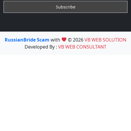
RussianBride Scam
with
© 2026
VB WEB SOLUTION
Developed By :
VB WEB CONSULTANT