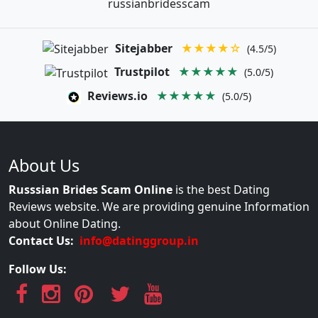
russianbridesscam
Sitejabber
★★★★☆
(4.5/5)
Trustpilot
★★★★★
(5.0/5)
Reviews.io
★★★★★
(5.0/5)
About Us
Russsian Brides Scam Online
is the best Dating
Reviews website. We are providing genuine Information
about Online Dating.
Contact Us:
info@datinggroup.in
Follow Us: