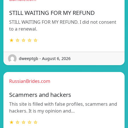
STILL WAITING FOR MY REFUND
STILL WAITING FOR MY REFUND. I did not consent
to a renewal.
★ ☆ ☆ ☆ ☆
dweeptgb - August 6, 2026
RussianBrides.com
Scammers and hackers
This site is filled with false profiles, scammers and
hackers. It is my opinion and…
★ ☆ ☆ ☆ ☆