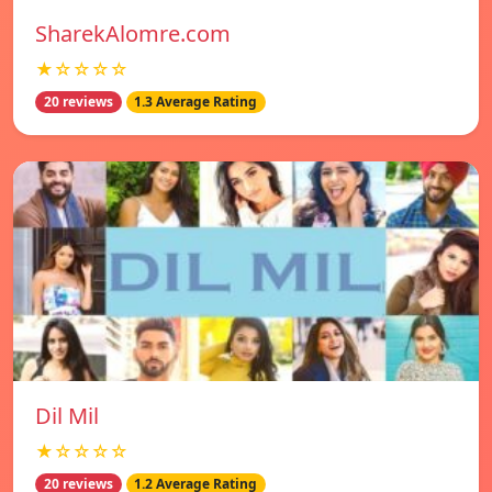
SharekAlomre.com
★☆☆☆☆
20 reviews
1.3 Average Rating
Dil Mil
★☆☆☆☆
20 reviews
1.2 Average Rating