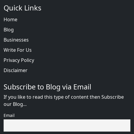
Quick Links
Home
Blog
Businesses
Write For Us
Privacy Policy
Disclaimer
Subscribe to Blog via Email
If you like to read this type of content then Subscribe
our Blog...
Email