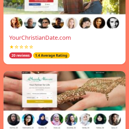
YourChristianDate.com
★☆☆☆☆
20 reviews
1.4 Average Rating