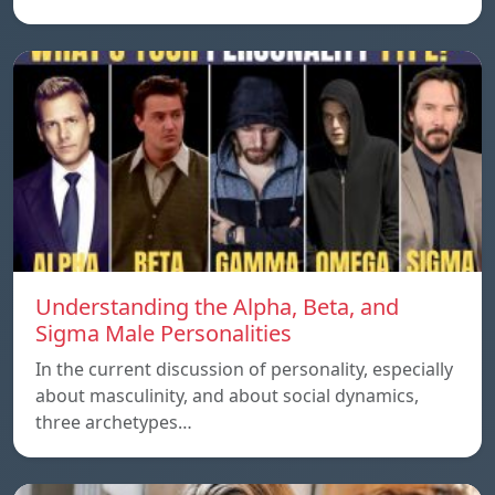
Understanding the Alpha, Beta, and
Sigma Male Personalities
In the current discussion of personality, especially
about masculinity, and about social dynamics,
three archetypes…