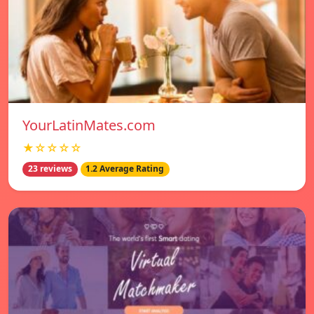
YourLatinMates.com
★☆☆☆☆
23 reviews
1.2 Average Rating