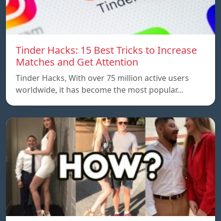
Tinder Hacks: 15 Best Tricks to Increase
Matches and Get Attention
Tinder Hacks, With over 75 million active users
worldwide, it has become the most popular…