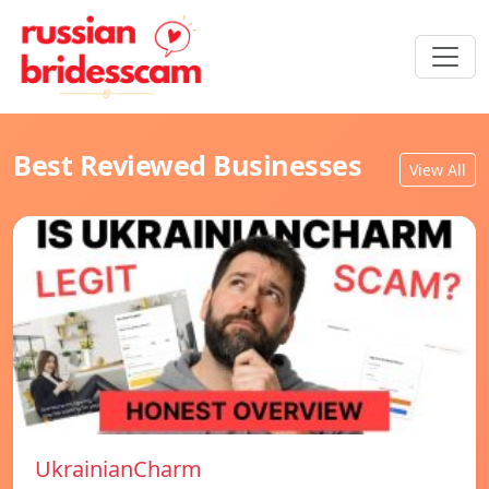
Best Reviewed Businesses
View All
UkrainianCharm