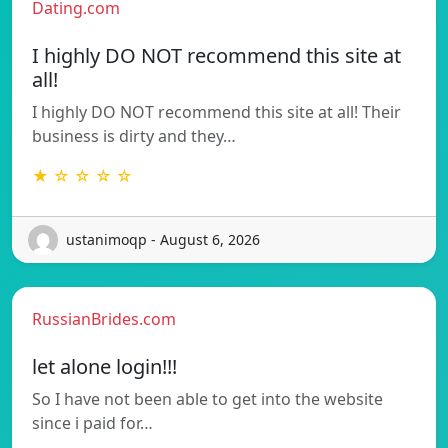
Dating.com
I highly DO NOT recommend this site at
all!
I highly DO NOT recommend this site at all! Their
business is dirty and they…
★ ☆ ☆ ☆ ☆
ustanimoqp - August 6, 2026
RussianBrides.com
let alone login!!!
So I have not been able to get into the website
since i paid for…