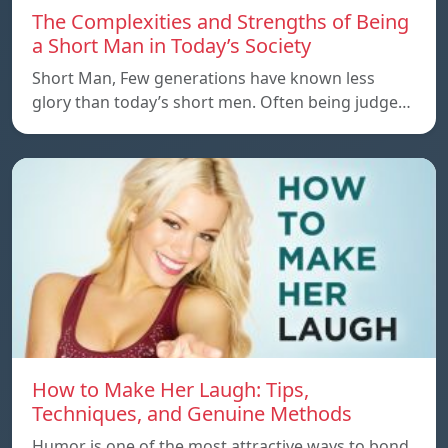
The Complexities and Strengths of Being
a Short Man in Today’s Society
Short Man, Few generations have known less
glory than today’s short men. Often being judge…
How to Make Her Laugh: Tips,
Techniques, and Genuine Methods
Humor is one of the most attractive ways to bond