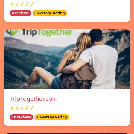
☆☆☆☆☆
0 reviews
0 Average Rating
TripTogether.com
★☆☆☆☆
10 reviews
1 Average Rating