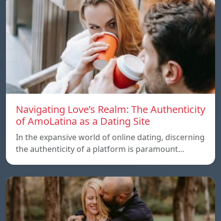
Navigating Love’s Realm: The Authenticity
of AmoLatina as a Dating Site
In the expansive world of online dating, discerning
the authenticity of a platform is paramount…