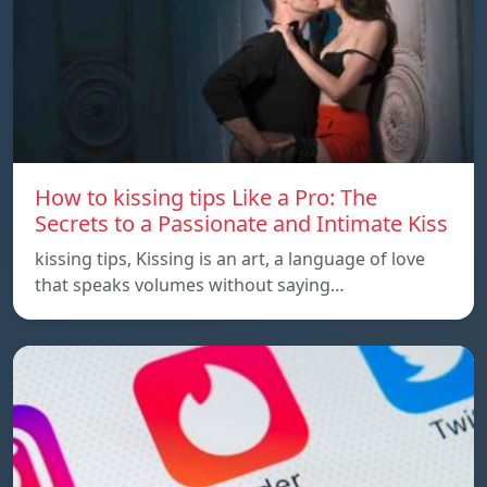
How to kissing tips Like a Pro: The
Secrets to a Passionate and Intimate Kiss
kissing tips, Kissing is an art, a language of love
that speaks volumes without saying…