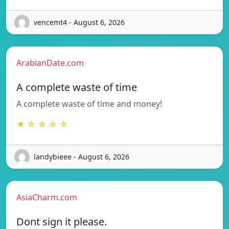
vencemt4 - August 6, 2026
ArabianDate.com
A complete waste of time
A complete waste of time and money!
★ ☆ ☆ ☆ ☆
landybieee - August 6, 2026
AsiaCharm.com
Dont sign it please.