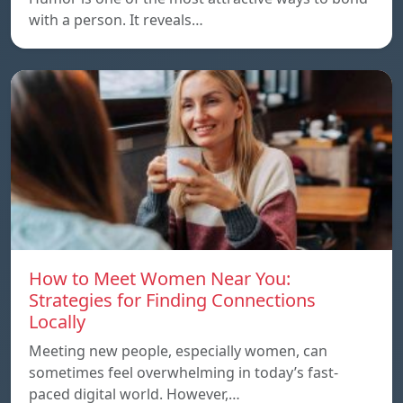
with a person. It reveals…
How to Meet Women Near You:
Strategies for Finding Connections
Locally
Meeting new people, especially women, can
sometimes feel overwhelming in today’s fast-
paced digital world. However,…