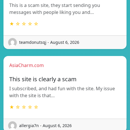
This is a scam site, they start sending you
messages with people liking you and…
★ ☆ ☆ ☆ ☆
teamdonutsqj - August 6, 2026
AsiaCharm.com
This site is clearly a scam
I subscribed, and had fun with the site. My issue
with the site is that…
★ ☆ ☆ ☆ ☆
allergia7n - August 6, 2026