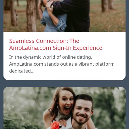
Seamless Connection: The
AmoLatina.com Sign-In Experience
In the dynamic world of online dating,
AmoLatina.com stands out as a vibrant platform
dedicated…