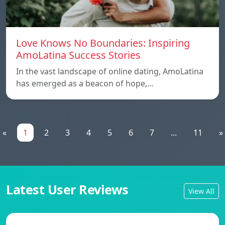
Love Knows No Boundaries: Inspiring
AmoLatina Success Stories
In the vast landscape of online dating, AmoLatina
has emerged as a beacon of hope,…
«
1
2
3
4
5
6
7
...
11
»
Latest User Reviews
View All