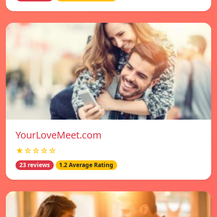
YourLoveMeet.com
★☆☆☆☆
23 reviews
1.2 Average Rating