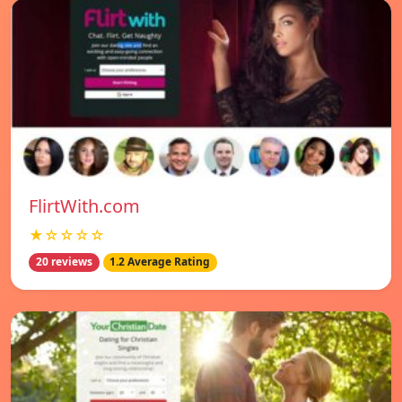
FlirtWith.com
★☆☆☆☆
20 reviews
1.2 Average Rating