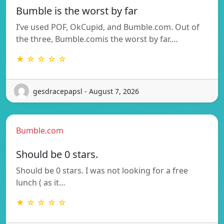
Bumble is the worst by far
I’ve used POF, OkCupid, and Bumble.com. Out of
the three, Bumble.comis the worst by far.…
★ ☆ ☆ ☆ ☆
gesdracepapsl - August 7, 2026
Bumble.com
Should be 0 stars.
Should be 0 stars. I was not looking for a free
lunch ( as it…
★ ☆ ☆ ☆ ☆