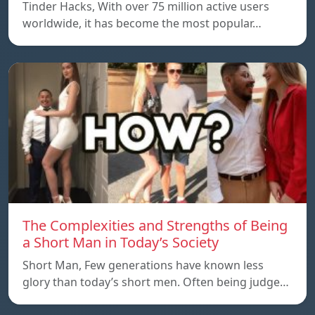
Tinder Hacks, With over 75 million active users
worldwide, it has become the most popular…
The Complexities and Strengths of Being
a Short Man in Today’s Society
Short Man, Few generations have known less
glory than today’s short men. Often being judge…