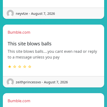
neyvtze - August 7, 2026
Bumble.com
This site blows balls
This site blows balls….you cant even read or reply
to a message unless you pay
★ ☆ ☆ ☆ ☆
zeithprincessvo - August 7, 2026
Bumble.com