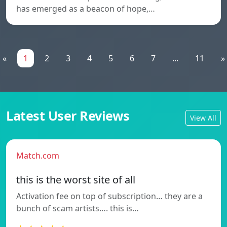
has emerged as a beacon of hope,…
«
1
2
3
4
5
6
7
...
11
»
Latest User Reviews
View All
Match.com
this is the worst site of all
Activation fee on top of subscription… they are a
bunch of scam artists…. this is…