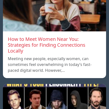
How to Meet Women Near You:
Strategies for Finding Connections
Locally
Meeting new people, especially women, can
sometimes feel overwhelming in today’s fast-
paced digital world. However,…