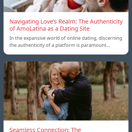
Navigating Love’s Realm: The Authenticity
of AmoLatina as a Dating Site
In the expansive world of online dating, discerning
the authenticity of a platform is paramount…
Seamless Connection: The