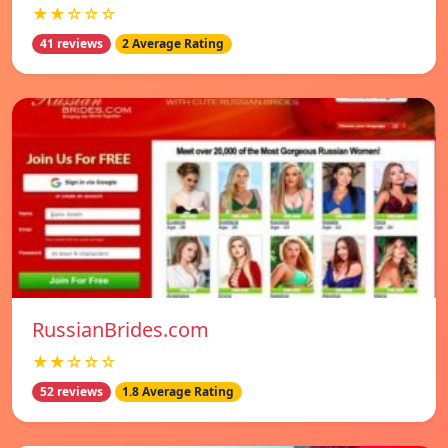
★★☆☆☆
41 reviews
2 Average Rating
RussianBrides.com
★★☆☆☆
52 reviews
1.8 Average Rating