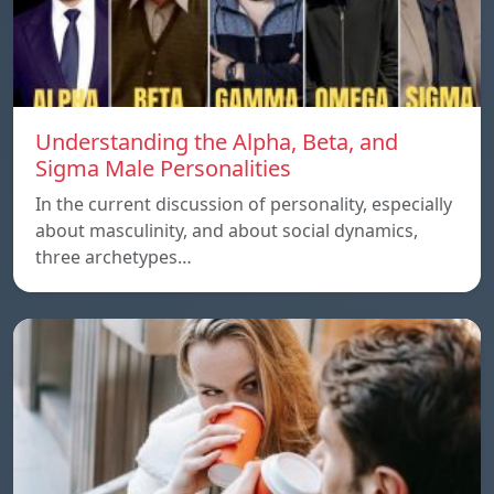
Understanding the Alpha, Beta, and
Sigma Male Personalities
In the current discussion of personality, especially
about masculinity, and about social dynamics,
three archetypes…