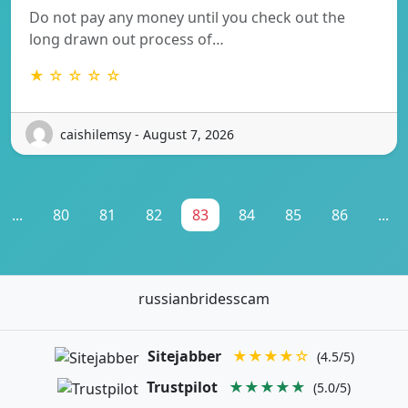
Do not pay any money until you check out the
long drawn out process of…
★ ☆ ☆ ☆ ☆
caishilemsy - August 7, 2026
...
80
81
82
83
84
85
86
...
russianbridesscam
Sitejabber
★★★★☆
(4.5/5)
Trustpilot
★★★★★
(5.0/5)