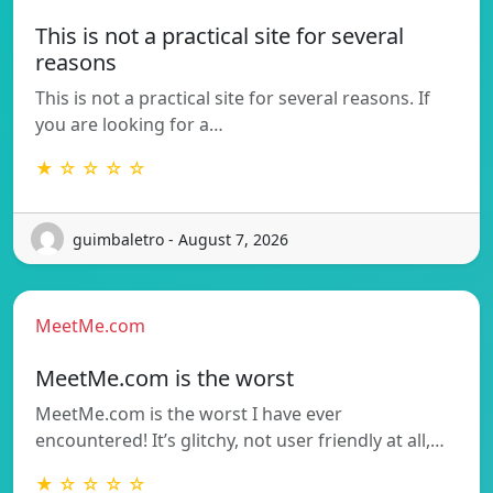
This is not a practical site for several
reasons
This is not a practical site for several reasons. If
you are looking for a…
★ ☆ ☆ ☆ ☆
guimbaletro - August 7, 2026
MeetMe.com
MeetMe.com is the worst
MeetMe.com is the worst I have ever
encountered! It’s glitchy, not user friendly at all,…
★ ☆ ☆ ☆ ☆