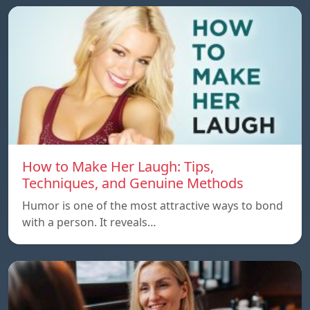
How to Make Her Laugh: Tips,
Techniques, and Genuine Methods
Humor is one of the most attractive ways to bond
with a person. It reveals…