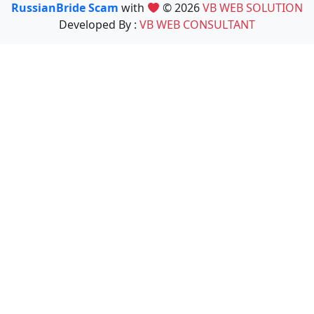
RussianBride Scam
with
© 2026
VB WEB SOLUTION
Developed By :
VB WEB CONSULTANT