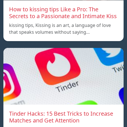
How to kissing tips Like a Pro: The
Secrets to a Passionate and Intimate Kiss
kissing tips, Kissing is an art, a language of love
that speaks volumes without saying…
Tinder Hacks: 15 Best Tricks to Increase
Matches and Get Attention