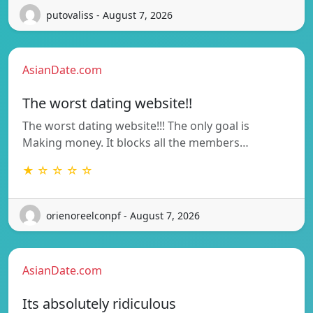
putovaliss - August 7, 2026
AsianDate.com
The worst dating website!!
The worst dating website!!! The only goal is
Making money. It blocks all the members…
★ ☆ ☆ ☆ ☆
orienoreelconpf - August 7, 2026
AsianDate.com
Its absolutely ridiculous