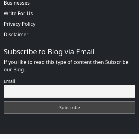
Businesses
Write For Us
Privacy Policy
Disclaimer
Subscribe to Blog via Email
If you like to read this type of content then Subscribe
our Blog...
Email