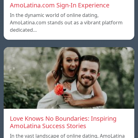
AmoLatina.com Sign-In Experience
In the dynamic world of online dating,
AmoLatina.com stands out as a vibrant platform
dedicated…
Love Knows No Boundaries: Inspiring
AmoLatina Success Stories
In the vast landscape of online dating, AmoLatina