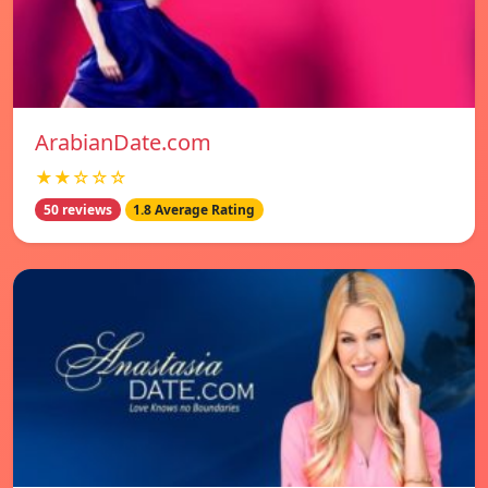
ArabianDate.com
★★☆☆☆
50 reviews
1.8 Average Rating