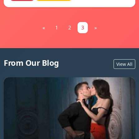
«
1
2
3
»
From Our Blog
View All