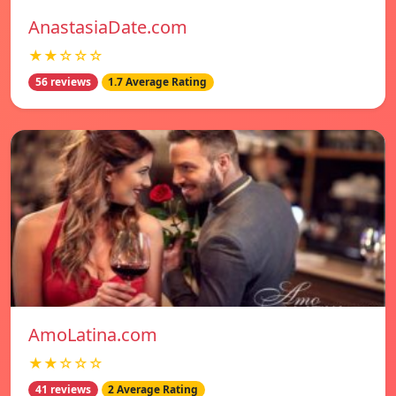
AnastasiaDate.com
★★☆☆☆
56 reviews
1.7 Average Rating
AmoLatina.com
★★☆☆☆
41 reviews
2 Average Rating