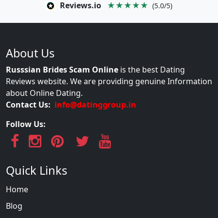
Reviews.io
★★★★★
(5.0/5)
About Us
Russsian Brides Scam Online
is the best Dating
Reviews website. We are providing genuine Information
about Online Dating.
Contact Us:
info@datinggroup.in
Follow Us:
Quick Links
Home
Blog