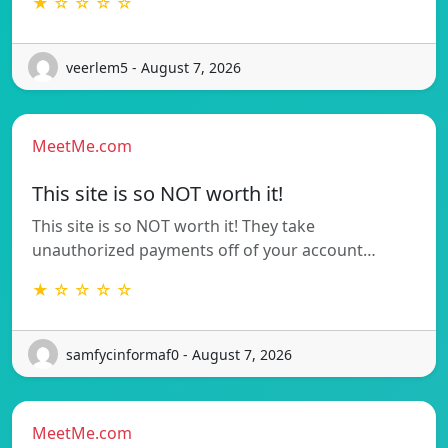
★ ☆ ☆ ☆ ☆
veerlem5 - August 7, 2026
MeetMe.com
This site is so NOT worth it!
This site is so NOT worth it! They take
unauthorized payments off of your account…
★ ☆ ☆ ☆ ☆
samfycinformaf0 - August 7, 2026
MeetMe.com