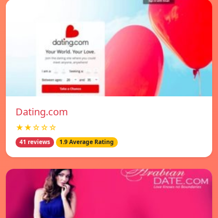
Dating.com
★★☆☆☆
41 reviews
1.9 Average Rating