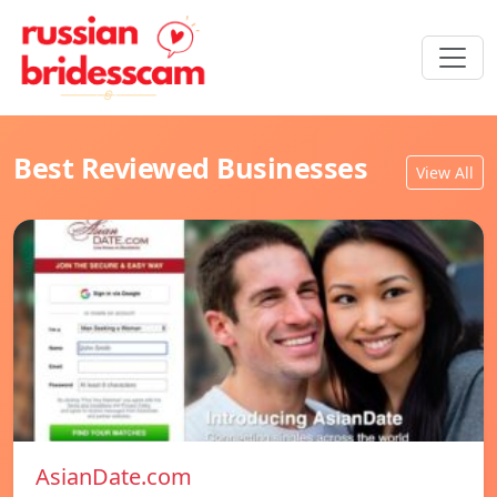
Best Reviewed Businesses
View All
AsianDate.com