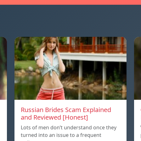
Russian Brides Scam Explained
and Reviewed [Honest]
Lots of men don’t understand once they
turned into an issue to a frequent