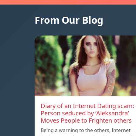
From Our Blog
Diary of an Internet Dating scam:
Person seduced by ‘Aleksandra’
Moves People to Frighten others
Being a warning to the others, Internet