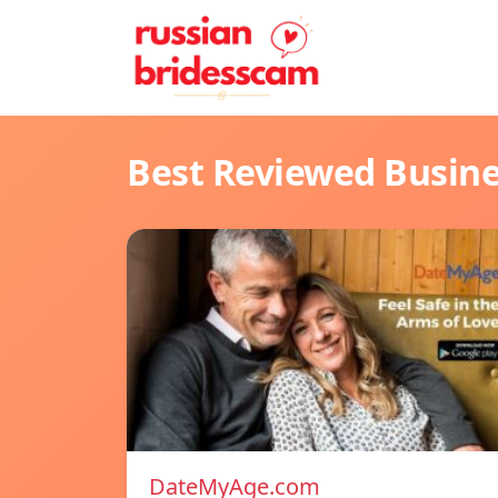
Best Reviewed Busin
DateMyAge.com