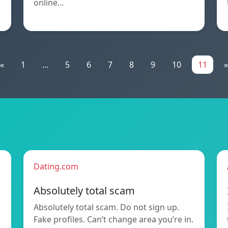
online…
«
1
...
5
6
7
8
9
10
11
»
Dating.com
Absolutely total scam
Absolutely total scam. Do not sign up.
Fake profiles. Can’t change area you’re in.