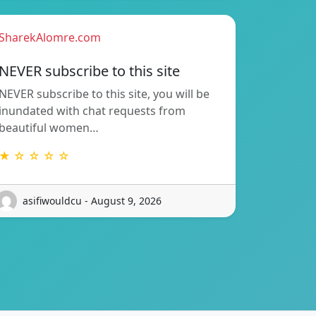
SharekAlomre.com
NEVER subscribe to this site
NEVER subscribe to this site, you will be
inundated with chat requests from
beautiful women…
★ ☆ ☆ ☆ ☆
asifiwouldcu - August 9, 2026