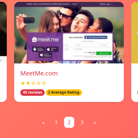
MeetMe.com
★★☆☆☆
40 reviews
2 Average Rating
«
1
2
3
»