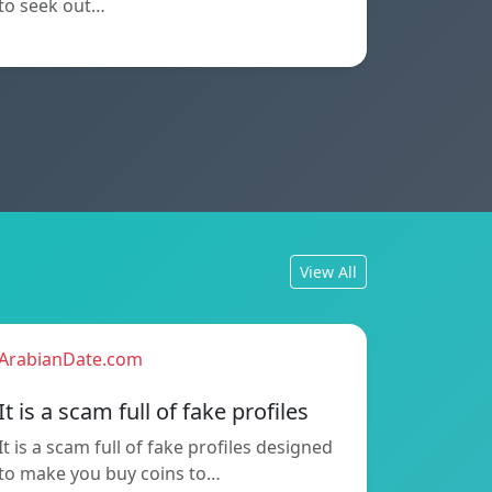
to seek out…
View All
ArabianDate.com
It is a scam full of fake profiles
It is a scam full of fake profiles designed
to make you buy coins to…