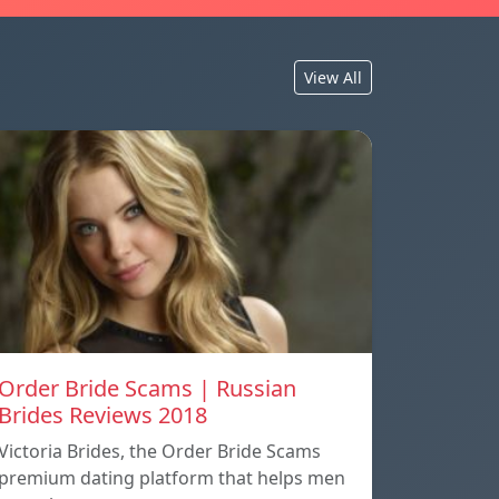
View All
Order Bride Scams | Russian
Brides Reviews 2018
Victoria Brides, the Order Bride Scams
premium dating platform that helps men