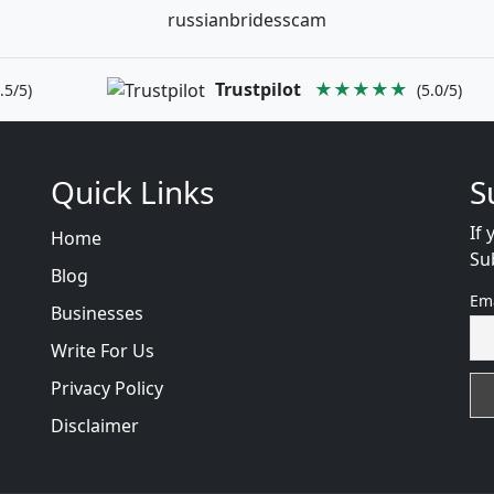
russianbridesscam
Trustpilot
★★★★★
.5/5)
(5.0/5)
Quick Links
S
If 
Home
Su
Blog
Em
Businesses
Write For Us
Privacy Policy
Disclaimer