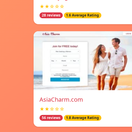
★★☆☆☆
28 reviews
1.6 Average Rating
AsiaCharm.com
★★☆☆☆
56 reviews
1.8 Average Rating