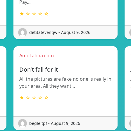
Pay…
★ ☆ ☆ ☆ ☆
detitatevengw - August 9, 2026
AmoLatina.com
Don’t fall for it
All the pictures are fake no one is really in
your area. All they want…
★ ☆ ☆ ☆ ☆
begleitpf - August 9, 2026