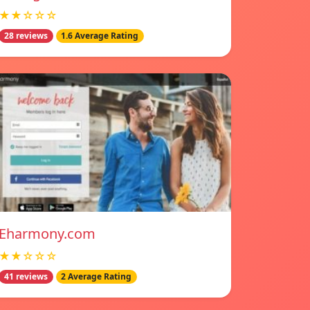
★★☆☆☆
28 reviews
1.6 Average Rating
Eharmony.com
★★☆☆☆
41 reviews
2 Average Rating