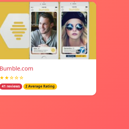
Bumble.com
★★☆☆☆
41 reviews
2 Average Rating