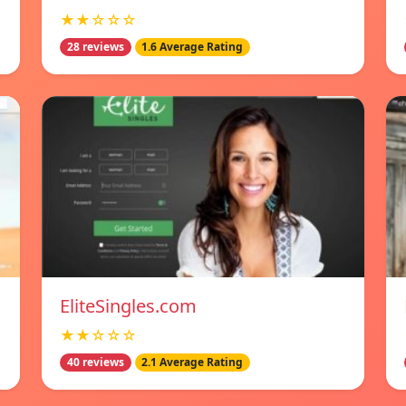
★★☆☆☆
28 reviews
1.6 Average Rating
EliteSingles.com
★★☆☆☆
40 reviews
2.1 Average Rating