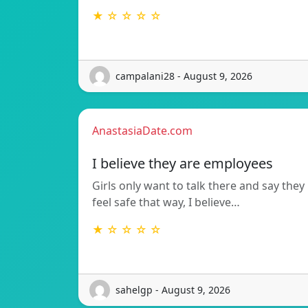
★ ☆ ☆ ☆ ☆
campalani28 - August 9, 2026
AnastasiaDate.com
I believe they are employees
Girls only want to talk there and say they
feel safe that way, I believe…
★ ☆ ☆ ☆ ☆
sahelgp - August 9, 2026