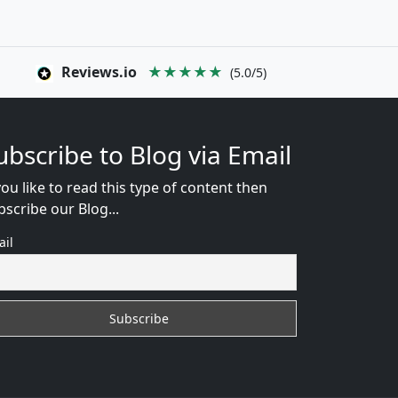
Reviews.io
★★★★★
(5.0/5)
ubscribe to Blog via Email
you like to read this type of content then
bscribe our Blog...
ail