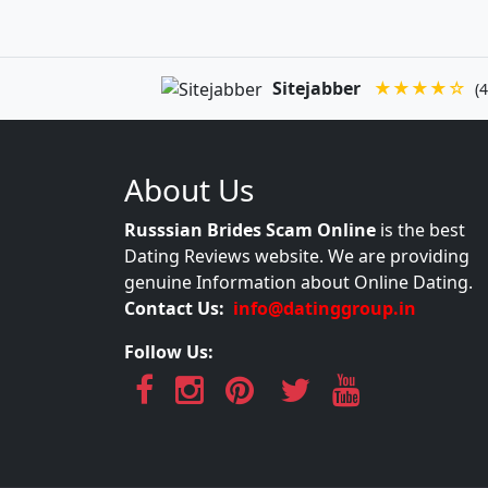
Sitejabber
★★★★☆
(4
About Us
Russsian Brides Scam Online
is the best
Dating Reviews website. We are providing
genuine Information about Online Dating.
Contact Us:
info@datinggroup.in
Follow Us: