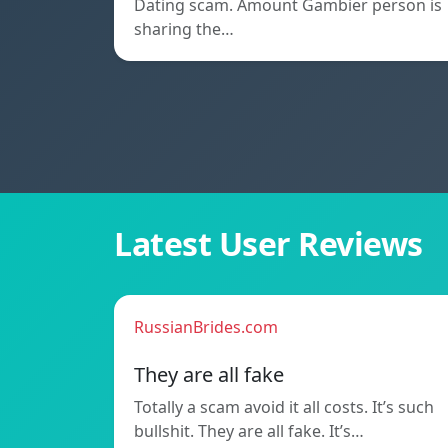
Dating scam. Amount Gambier person is
sharing the…
Latest User Reviews
RussianBrides.com
They are all fake
Totally a scam avoid it all costs. It’s such
bullshit. They are all fake. It’s…