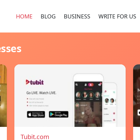
HOME
BLOG
BUSINESS
WRITE FOR US
esses
Tubit.com