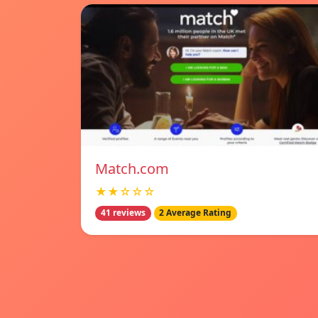
Match.com
★★☆☆☆
41 reviews
2 Average Rating