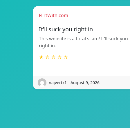
FlirtWith.com
It’ll suck you right in
This website is a total scam! It’ll suck you
right in.
★ ☆ ☆ ☆ ☆
najvertx1 - August 9, 2026