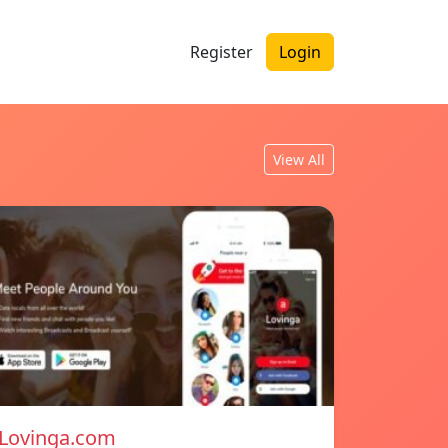
Register
Login
View All
Lovinga.com