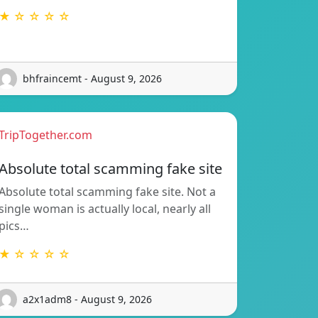
★ ☆ ☆ ☆ ☆
bhfraincemt - August 9, 2026
TripTogether.com
Absolute total scamming fake site
Absolute total scamming fake site. Not a
single woman is actually local, nearly all
pics…
★ ☆ ☆ ☆ ☆
a2x1adm8 - August 9, 2026