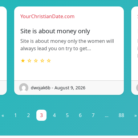
YourChristianDate.com
Site is about money only
Site is about money only the women will
always lead you on try to get…
★ ☆ ☆ ☆ ☆
dwojak6b - August 9, 2026
«
1
2
3
4
5
6
7
...
88
»