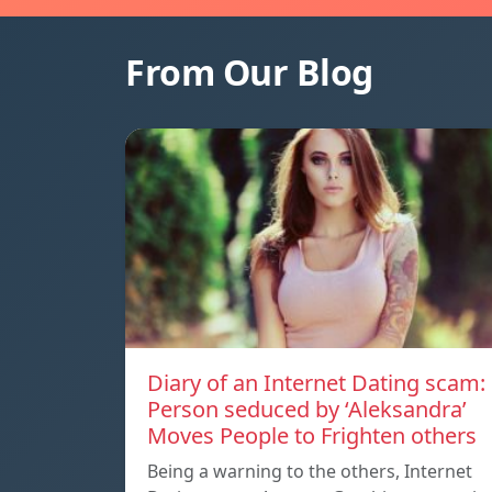
From Our Blog
Diary of an Internet Dating scam:
Person seduced by ‘Aleksandra’
Moves People to Frighten others
Being a warning to the others, Internet