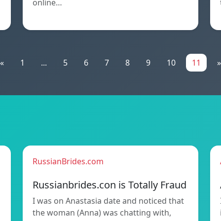
online…
«
1
...
5
6
7
8
9
10
11
»
RussianBrides.com
Russianbrides.con is Totally Fraud
I was on Anastasia date and noticed that
the woman (Anna) was chatting with,