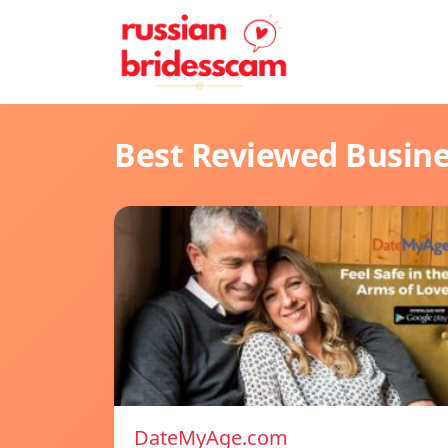
Best Reviewed Busin
DateMyAge.com