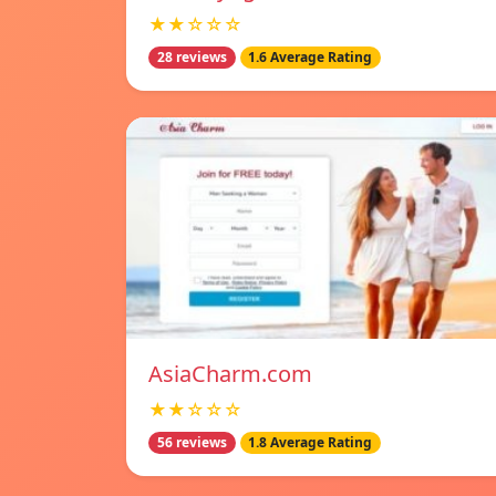
★★☆☆☆
28 reviews
1.6 Average Rating
AsiaCharm.com
★★☆☆☆
56 reviews
1.8 Average Rating