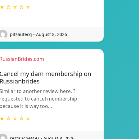
★ ☆ ☆ ☆ ☆
pitsautecq - August 8, 2026
RussianBrides.com
Cancel my dam membership on
Russianbrides
Similar to another review here. I
requested to cancel membership
because it is way too…
★ ☆ ☆ ☆ ☆
restauchets97 - August 8, 2026