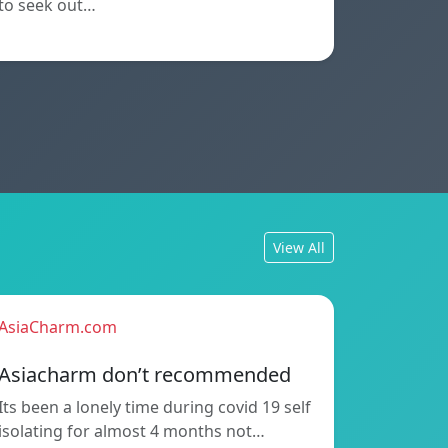
to seek out…
View All
AsiaCharm.com
Asiacharm don’t recommended
Its been a lonely time during covid 19 self
isolating for almost 4 months not…