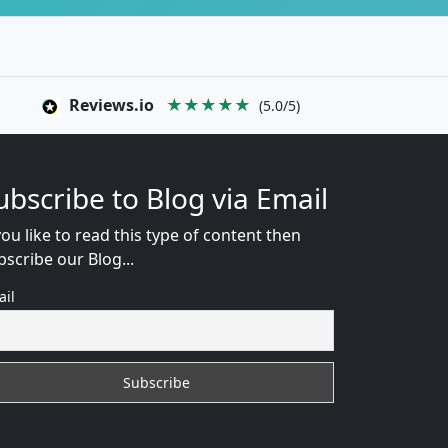
Reviews.io
★★★★★
(5.0/5)
ubscribe to Blog via Email
you like to read this type of content then
bscribe our Blog...
ail