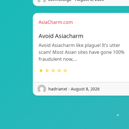
AsiaCharm.com
Avoid Asiacharm
Avoid Asiacharm like plague! It’s utter
scam! Most Asian sites have gone 100%
fraudulent now,…
★ ☆ ☆ ☆ ☆
hadrianxt - August 8, 2026
«