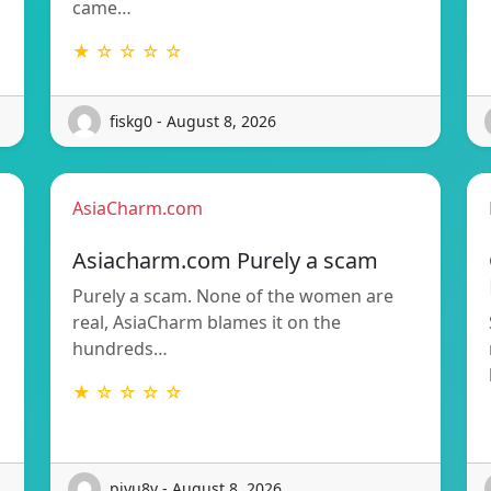
came…
★ ☆ ☆ ☆ ☆
fiskg0 - August 8, 2026
AsiaCharm.com
Asiacharm.com Purely a scam
Purely a scam. None of the women are
d
real, AsiaCharm blames it on the
hundreds…
★ ☆ ☆ ☆ ☆
piyu8v - August 8, 2026