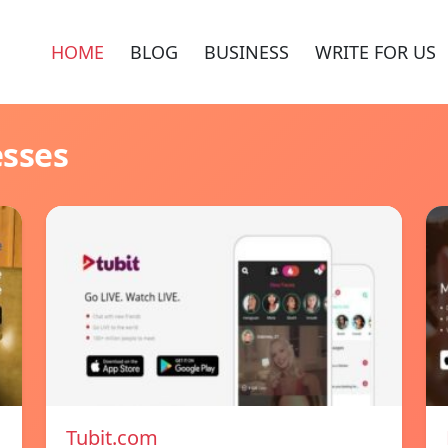
HOME
BLOG
BUSINESS
WRITE FOR US
esses
Tubit.com