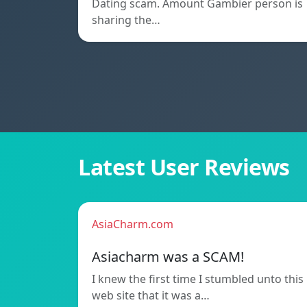
Dating scam. Amount Gambier person is
sharing the…
Latest User Reviews
AsiaCharm.com
Asiacharm was a SCAM!
I knew the first time I stumbled unto this
web site that it was a…