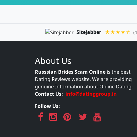
Sitejabber
★★★★☆
(4
About Us
Russsian Brides Scam Online
is the best
Dating Reviews website. We are providing
genuine Information about Online Dating.
Contact Us:
info@datinggroup.in
Follow Us: