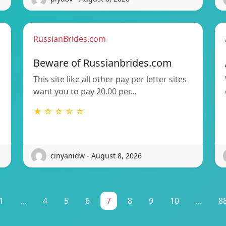
RussianBrides.com
Beware of Russianbrides.com
This site like all other pay per letter sites
want you to pay 20.00 per…
★ ☆ ☆ ☆ ☆
cinyanidw - August 8, 2026
1
...
4
5
6
7
8
9
10
...
8