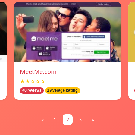
MeetMe.com
★★☆☆☆
40 reviews
2 Average Rating
«
1
2
3
»