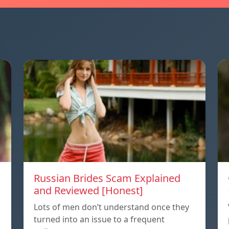
Russian Brides Scam Explained
and Reviewed [Honest]
Lots of men don’t understand once they
turned into an issue to a frequent