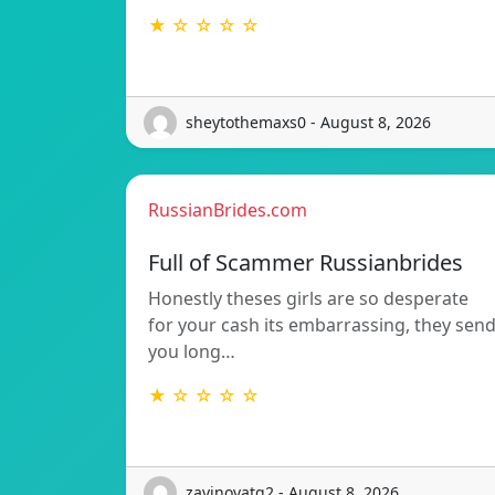
★ ☆ ☆ ☆ ☆
sheytothemaxs0 - August 8, 2026
RussianBrides.com
Full of Scammer Russianbrides
Honestly theses girls are so desperate
for your cash its embarrassing, they sen
you long…
★ ☆ ☆ ☆ ☆
zavinovatg2 - August 8, 2026