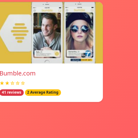
Bumble.com
★★☆☆☆
41 reviews
2 Average Rating