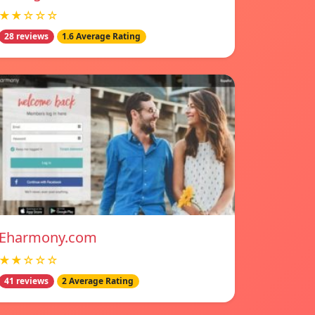
★★☆☆☆
28 reviews
1.6 Average Rating
Eharmony.com
★★☆☆☆
41 reviews
2 Average Rating