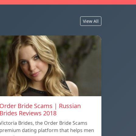
View All
Order Bride Scams | Russian
Brides Reviews 2018
Victoria Brides, the Order Bride Scams
premium dating platform that helps men