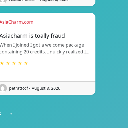
AsiaCharm.com
Asiacharm is toally fraud
When I joined I got a welcome package
containing 20 credits. I quickly realized I…
★ ☆ ☆ ☆ ☆
petrattocf - August 8, 2026
8
»