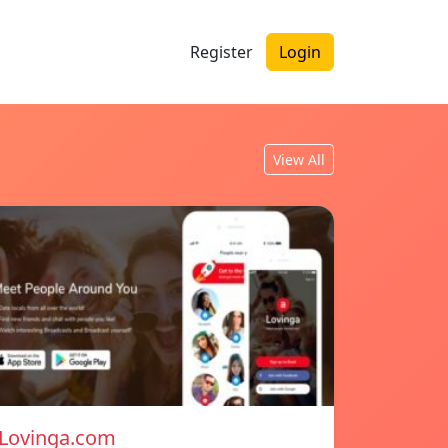
Register
Login
View All
Lovinga.com