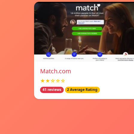
Match.com
★★☆☆☆
41 reviews
2 Average Rating