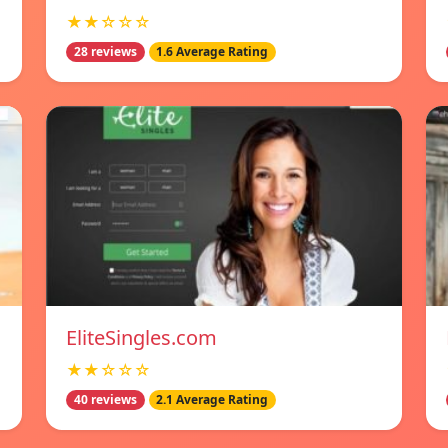
★★☆☆☆
28 reviews
1.6 Average Rating
EliteSingles.com
★★☆☆☆
40 reviews
2.1 Average Rating