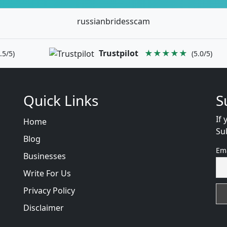
russianbridesscam
Trustpilot
★★★★★
.5/5)
(5.0/5)
Quick Links
S
If 
Home
Su
Blog
Em
Businesses
Write For Us
Privacy Policy
Disclaimer