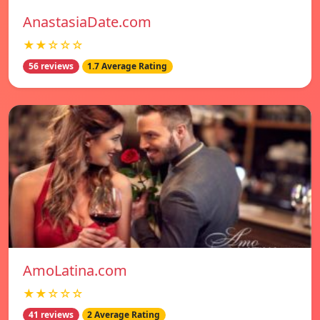
AnastasiaDate.com
★★☆☆☆
56 reviews
1.7 Average Rating
AmoLatina.com
★★☆☆☆
41 reviews
2 Average Rating