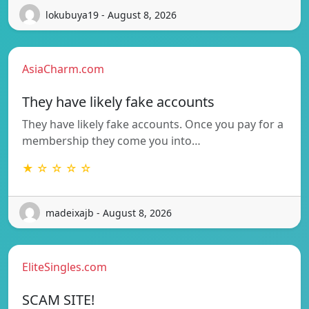
lokubuya19 - August 8, 2026
AsiaCharm.com
They have likely fake accounts
They have likely fake accounts. Once you pay for a
membership they come you into…
★ ☆ ☆ ☆ ☆
madeixajb - August 8, 2026
EliteSingles.com
SCAM SITE!