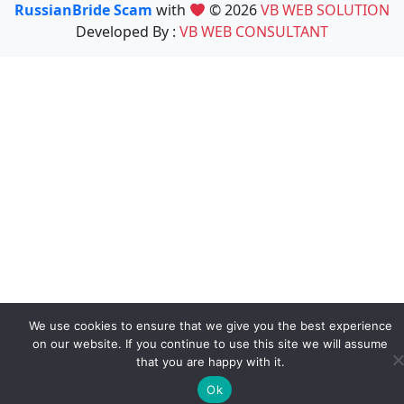
RussianBride Scam
with
© 2026
VB WEB SOLUTION
Developed By :
VB WEB CONSULTANT
We use cookies to ensure that we give you the best experience
on our website. If you continue to use this site we will assume
that you are happy with it.
Ok