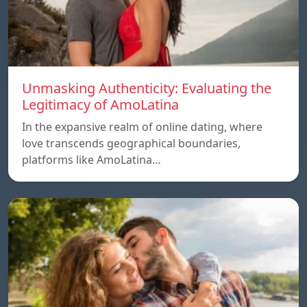
Unmasking Authenticity: Evaluating the
Legitimacy of AmoLatina
In the expansive realm of online dating, where
love transcends geographical boundaries,
platforms like AmoLatina…