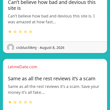
Can’t believe how bad and devious this
site is
Can’t believe how bad and devious this site is. I
was amazed at how fast…
★ ☆ ☆ ☆ ☆
cicbluclilkmj - August 8, 2026
LetmeDate.com
Same as all the rest reviews it’s a scam
Same as all the rest reviews it’s a scam. Save your
money it’s all fake.…
★ ☆ ☆ ☆ ☆