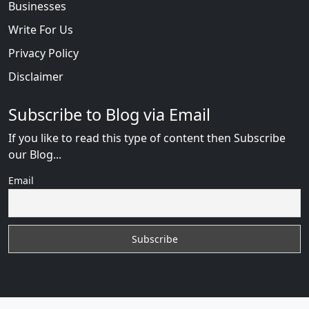
Businesses
Write For Us
Privacy Policy
Disclaimer
Subscribe to Blog via Email
If you like to read this type of content then Subscribe
our Blog...
Email