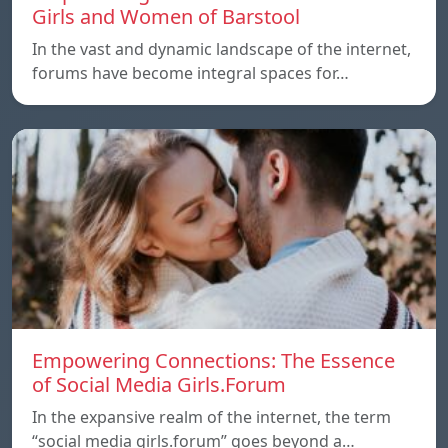
Girls and Women of Barstool
In the vast and dynamic landscape of the internet,
forums have become integral spaces for…
Empowering Connections: The Essence
of Social Media Girls.Forum
In the expansive realm of the internet, the term
“social media girls.forum” goes beyond a…