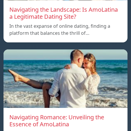
Navigating the Landscape: Is AmoLatina
a Legitimate Dating Site?
In the vast expanse of online dating, finding a
platform that balances the thrill of…
Navigating Romance: Unveiling the
Essence of AmoLatina