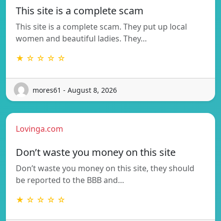
This site is a complete scam
This site is a complete scam. They put up local
women and beautiful ladies. They…
★ ☆ ☆ ☆ ☆
mores61 - August 8, 2026
Lovinga.com
Don’t waste you money on this site
Don’t waste you money on this site, they should
be reported to the BBB and…
★ ☆ ☆ ☆ ☆