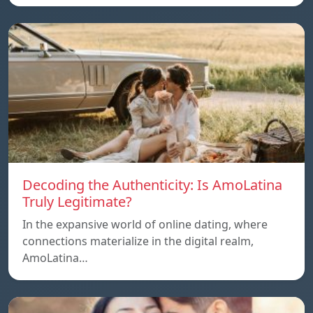
Decoding the Authenticity: Is AmoLatina
Truly Legitimate?
In the expansive world of online dating, where
connections materialize in the digital realm,
AmoLatina…