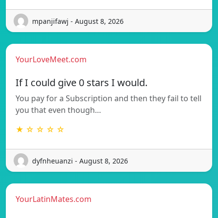
mpanjifawj - August 8, 2026
YourLoveMeet.com
If I could give 0 stars I would.
You pay for a Subscription and then they fail to tell
you that even though…
★ ☆ ☆ ☆ ☆
dyfnheuanzi - August 8, 2026
YourLatinMates.com