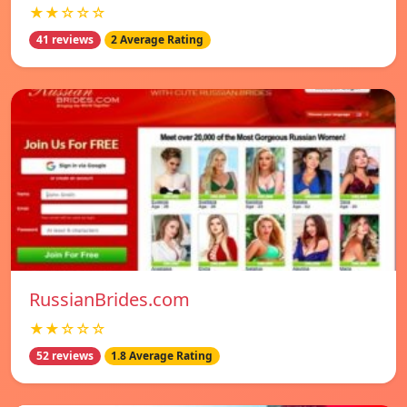
★★☆☆☆
41 reviews
2 Average Rating
RussianBrides.com
★★☆☆☆
52 reviews
1.8 Average Rating