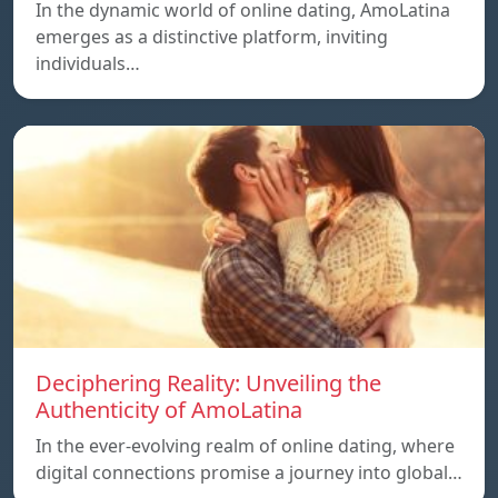
In the dynamic world of online dating, AmoLatina
emerges as a distinctive platform, inviting
individuals…
Deciphering Reality: Unveiling the
Authenticity of AmoLatina
In the ever-evolving realm of online dating, where
digital connections promise a journey into global…