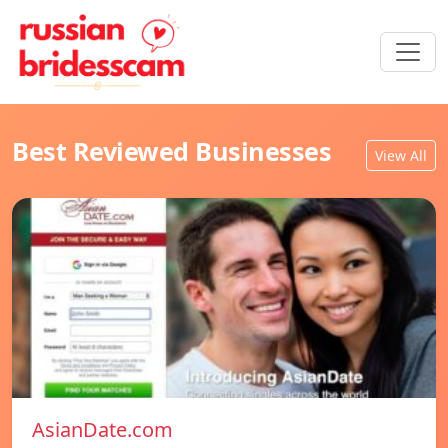
Best Reviewed Businesses
View All
AsianDate.com