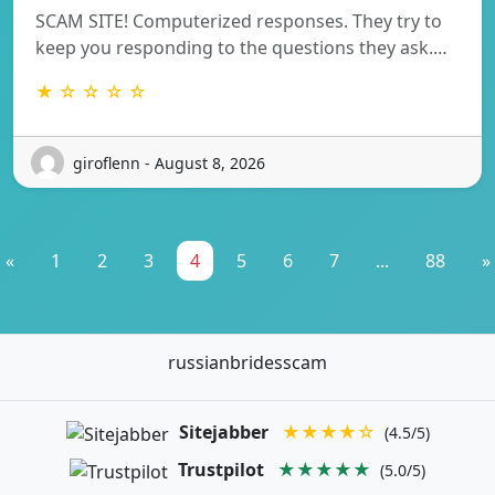
SCAM SITE! Computerized responses. They try to
keep you responding to the questions they ask.…
★ ☆ ☆ ☆ ☆
giroflenn - August 8, 2026
«
1
2
3
4
5
6
7
...
88
»
russianbridesscam
Sitejabber
★★★★☆
(4.5/5)
Trustpilot
★★★★★
(5.0/5)