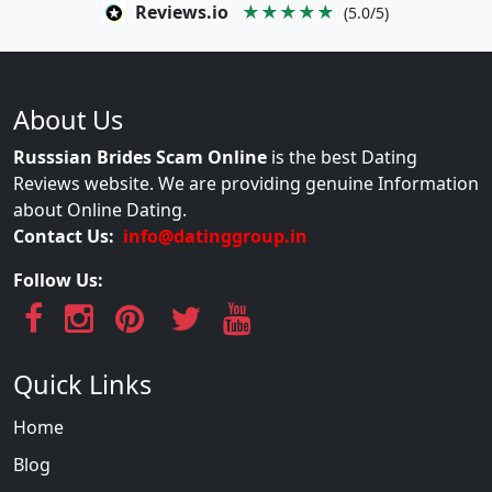
Reviews.io
★★★★★
(5.0/5)
About Us
Russsian Brides Scam Online
is the best Dating
Reviews website. We are providing genuine Information
about Online Dating.
Contact Us:
info@datinggroup.in
Follow Us:
Quick Links
Home
Blog