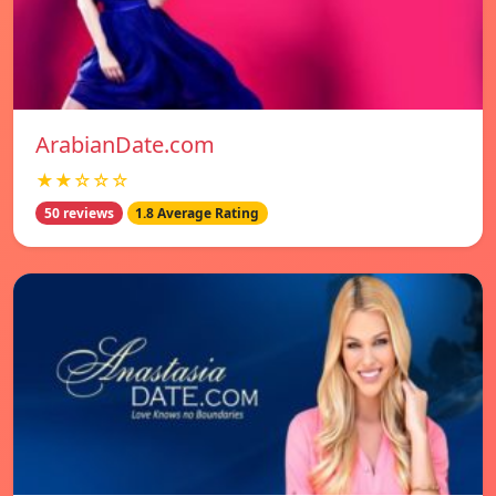
ArabianDate.com
★★☆☆☆
50 reviews
1.8 Average Rating