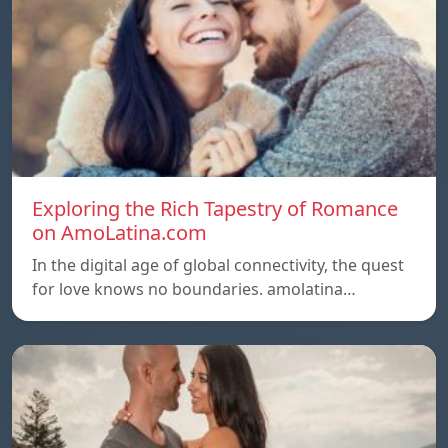
Exploring the Rich Tapestry of Romance
on AmoLatina.com
In the digital age of global connectivity, the quest
for love knows no boundaries. amolatina…