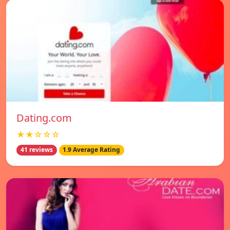
Dating.com
★★☆☆☆
41 reviews
1.9 Average Rating