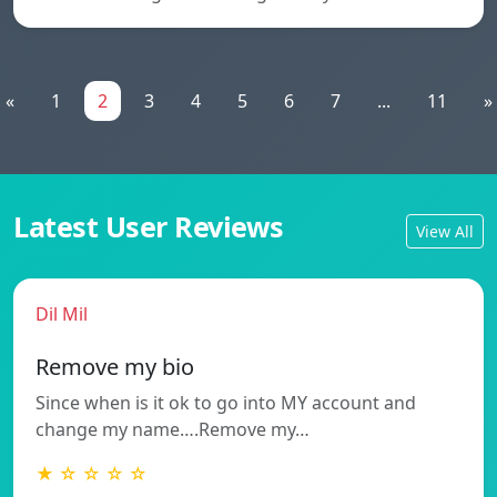
«
1
2
3
4
5
6
7
...
11
»
Latest User Reviews
View All
Dil Mil
Remove my bio
Since when is it ok to go into MY account and
change my name….Remove my…
★ ☆ ☆ ☆ ☆