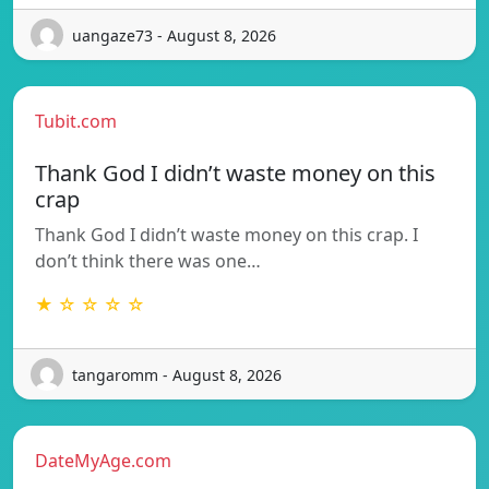
uangaze73 - August 8, 2026
Tubit.com
Thank God I didn’t waste money on this
crap
Thank God I didn’t waste money on this crap. I
don’t think there was one…
★ ☆ ☆ ☆ ☆
tangaromm - August 8, 2026
DateMyAge.com