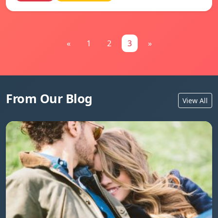
«
1
2
3
»
From Our Blog
View All