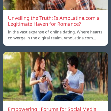
Unveiling the Truth: Is AmoLatina.com a
Legitimate Haven for Romance?
In the vast expanse of online dating. Where hearts
converge in the digital realm, AmoLatina.com…
Empowering : Forums for Social Media