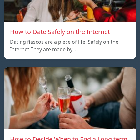
How to Date Safely on the Internet
Dating fiascos are a piece of life. Safely on the
Internet They are made by…
How to Decide When to End a Long term