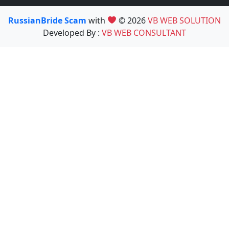
RussianBride Scam
with
© 2026
VB WEB SOLUTION
Developed By :
VB WEB CONSULTANT