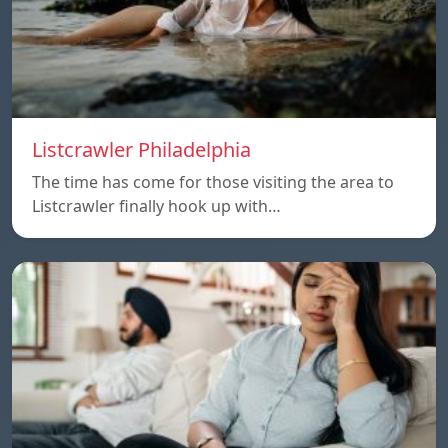
Listcrawler Philadelphia
The time has come for those visiting the area to
Listcrawler finally hook up with…