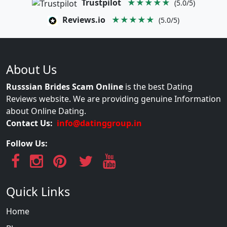
Trustpilot
★★★★★
(5.0/5)
Reviews.io
★★★★★
(5.0/5)
About Us
Russsian Brides Scam Online
is the best Dating
Reviews website. We are providing genuine Information
about Online Dating.
Contact Us:
info@datinggroup.in
Follow Us:
Quick Links
Home