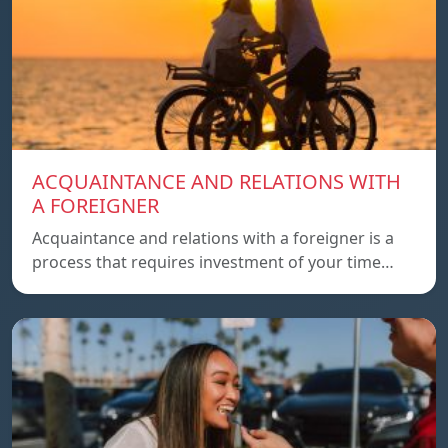
ACQUAINTANCE AND RELATIONS WITH
A FOREIGNER
Acquaintance and relations with a foreigner is a
process that requires investment of your time…