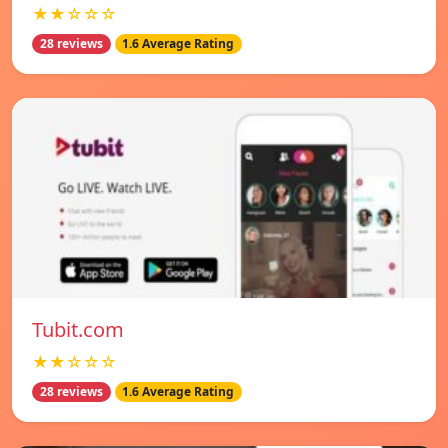
★★☆☆☆
28 reviews
1.6 Average Rating
Tubit.com
★★☆☆☆
28 reviews
1.6 Average Rating