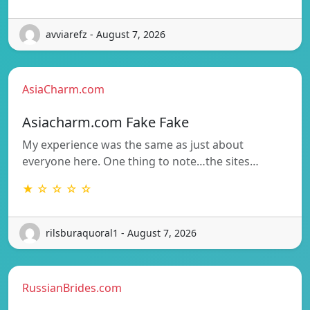
avviarefz - August 7, 2026
AsiaCharm.com
Asiacharm.com Fake Fake
My experience was the same as just about
everyone here. One thing to note…the sites…
★ ☆ ☆ ☆ ☆
rilsburaquoral1 - August 7, 2026
RussianBrides.com