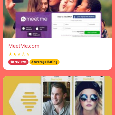
MeetMe.com
★★☆☆☆
40 reviews
2 Average Rating