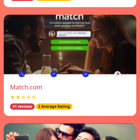
Match.com
★★☆☆☆
41 reviews
2 Average Rating