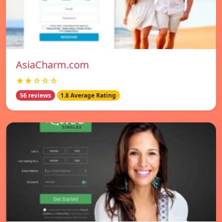
AsiaCharm.com
★★☆☆☆
56 reviews
1.8 Average Rating