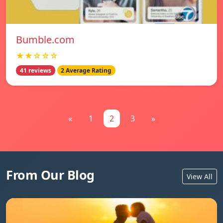
Bumble.com
★★☆☆☆
41 reviews
2 Average Rating
«
1
2
3
»
From Our Blog
View All