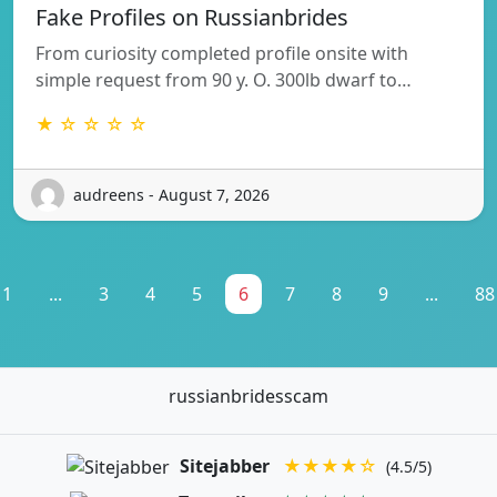
Fake Profiles on Russianbrides
From curiosity completed profile onsite with
simple request from 90 y. O. 300lb dwarf to…
★ ☆ ☆ ☆ ☆
audreens - August 7, 2026
1
...
3
4
5
6
7
8
9
...
88
russianbridesscam
Sitejabber
★★★★☆
(4.5/5)