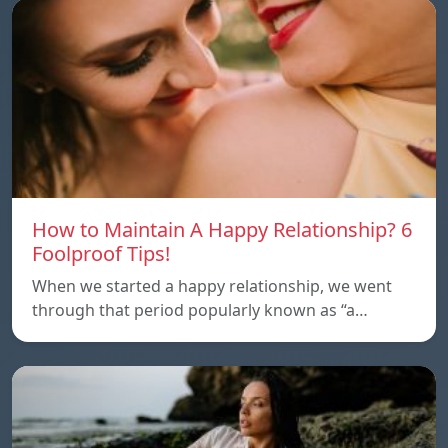
How to Maintain A Happy Relationship? 6
Foolproof Tips!
When we started a happy relationship, we went
through that period popularly known as “a…