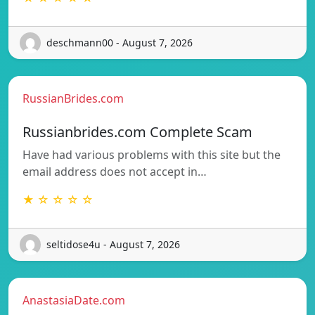
deschmann00 - August 7, 2026
RussianBrides.com
Russianbrides.com Complete Scam
Have had various problems with this site but the
email address does not accept in…
★ ☆ ☆ ☆ ☆
seltidose4u - August 7, 2026
AnastasiaDate.com