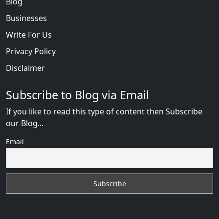
Blog
Businesses
Write For Us
Privacy Policy
Disclaimer
Subscribe to Blog via Email
If you like to read this type of content then Subscribe
our Blog...
Email