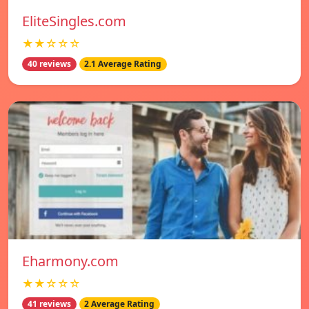
EliteSingles.com
★★☆☆☆
40 reviews
2.1 Average Rating
Eharmony.com
★★☆☆☆
41 reviews
2 Average Rating