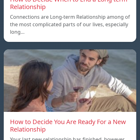
Relationship
Connections are Long-term Relationship among of
the most complicated parts of our lives, especially
long…
How to Decide You Are Ready For a New
Relationship
Your last new relationship has finished, however