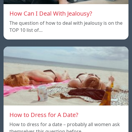
How Can I Deal With Jealousy?
The question of how to deal with jealousy is on the
TOP 10 list of…
How to Dress for A Date?
How to dress for a date – probably all women ask
themselves this question before…