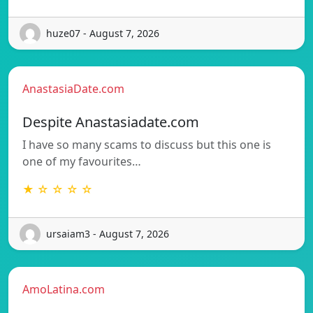
huze07 - August 7, 2026
AnastasiaDate.com
Despite Anastasiadate.com
I have so many scams to discuss but this one is
one of my favourites…
★ ☆ ☆ ☆ ☆
ursaiam3 - August 7, 2026
AmoLatina.com