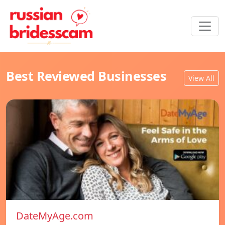
Best Reviewed Businesses
View All
DateMyAge.com