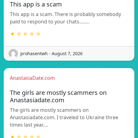
This app is a scam
This app is a scam. There is probably somebody
paid to respond to your chats…..…
★ ☆ ☆ ☆ ☆
prohasentwh - August 7, 2026
AnastasiaDate.com
The girls are mostly scammers on
Anastasiadate.com
The girls are mostly scammers on
Anastasiadate.com. I traveled to Ukraine three
times last year.…
★ ☆ ☆ ☆ ☆