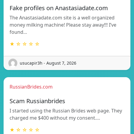
Fake profiles on Anastasiadate.com
The Anastasiadate.com site is a well organized
money milking machine! Please stay away!!! I’ve
found…
★ ☆ ☆ ☆ ☆
usucapir3h - August 7, 2026
RussianBrides.com
Scam Russianbrides
I started using the Russian Brides web page. They
charged me $400 without my consent.…
★ ☆ ☆ ☆ ☆