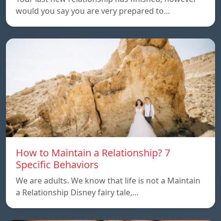
would you say you are very prepared to…
How to Maintain a Relationship? 7
Specific Behaviors
We are adults. We know that life is not a Maintain
a Relationship Disney fairy tale,…