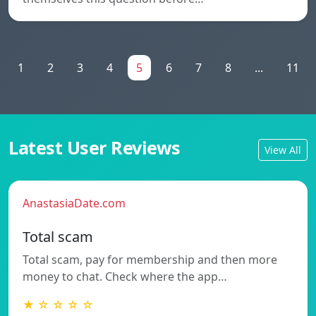
1
2
3
4
5
6
7
8
...
11
Latest User Reviews
View All
AnastasiaDate.com
Total scam
Total scam, pay for membership and then more
money to chat. Check where the app…
★ ☆ ☆ ☆ ☆