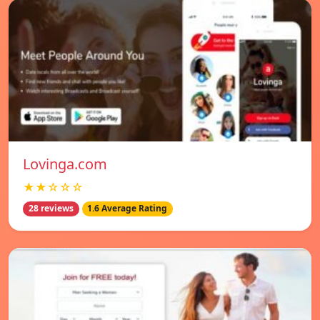
Lovinga.com
★★☆☆☆
28 reviews
1.6 Average Rating