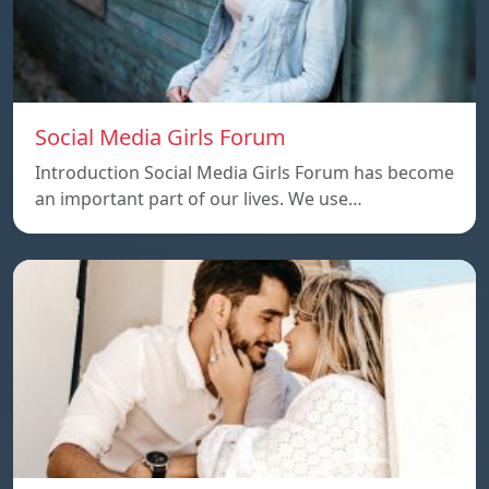
Social Media Girls Forum
Introduction Social Media Girls Forum has become
an important part of our lives. We use…