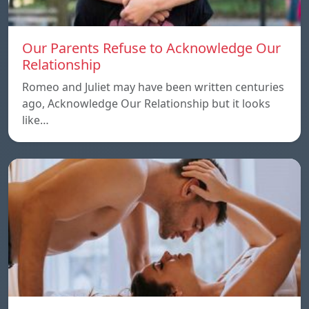
Our Parents Refuse to Acknowledge Our
Relationship
Romeo and Juliet may have been written centuries
ago, Acknowledge Our Relationship but it looks
like…