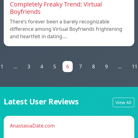
Completely Freaky Trend: Virtual
Boyfriends
There’s forever been a barely recognizable
difference among Virtual Boyfriends frightening
and heartfelt in dating.…
1
...
3
4
5
6
7
8
9
...
11
Latest User Reviews
View All
AnastasiaDate.com