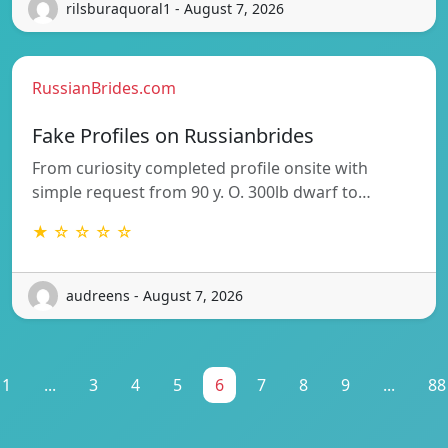
rilsburaquoral1 - August 7, 2026
RussianBrides.com
Fake Profiles on Russianbrides
From curiosity completed profile onsite with
simple request from 90 y. O. 300lb dwarf to…
★ ☆ ☆ ☆ ☆
audreens - August 7, 2026
1
...
3
4
5
6
7
8
9
...
88