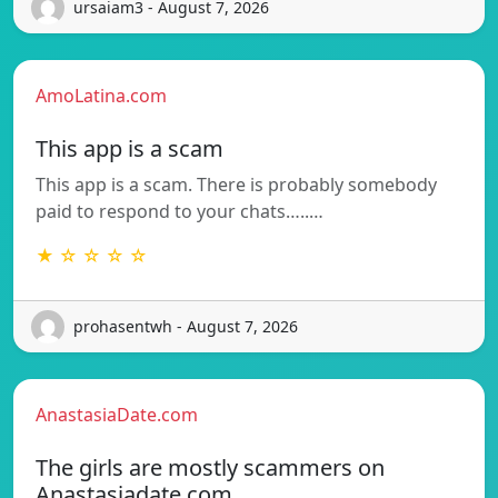
ursaiam3 - August 7, 2026
AmoLatina.com
This app is a scam
This app is a scam. There is probably somebody
paid to respond to your chats…..…
★ ☆ ☆ ☆ ☆
prohasentwh - August 7, 2026
AnastasiaDate.com
The girls are mostly scammers on
Anastasiadate.com