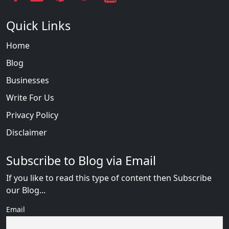
Quick Links
Home
Blog
Businesses
Write For Us
Privacy Policy
Disclaimer
Subscribe to Blog via Email
If you like to read this type of content then Subscribe
our Blog...
Email