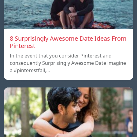
8 Surprisingly Awesome Date Ideas From
Pinterest
In the event that you consider Pinterest and
consequently Surprisingly Awesome Date imagine
a #pinterestfail,…