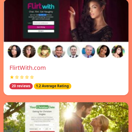
FlirtWith.com
★☆☆☆☆
20 reviews
1.2 Average Rating