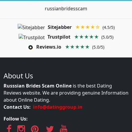
russianbridesscam
Sitejabber
★★★★☆
(4.5/5)
Trustpilot
★★★★★
(5.0/5)
Reviews.io
★★★★★
(5.0/5)
About Us
Russsian Brides Scam Online
is the best Dating
Reviews website. We are providing genuine Information
about Online Dating.
Contact Us:
info@datinggroup.in
Follow Us: