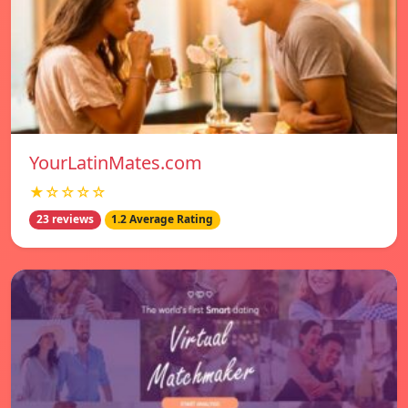
YourLatinMates.com
★☆☆☆☆
23 reviews
1.2 Average Rating