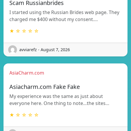
Scam Russianbrides
I started using the Russian Brides web page. They
charged me $400 without my consent.…
★ ☆ ☆ ☆ ☆
avviarefz - August 7, 2026
AsiaCharm.com
Asiacharm.com Fake Fake
My experience was the same as just about
everyone here. One thing to note…the sites…
★ ☆ ☆ ☆ ☆