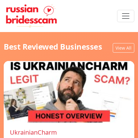
Best Reviewed Businesses
View All
UkrainianCharm