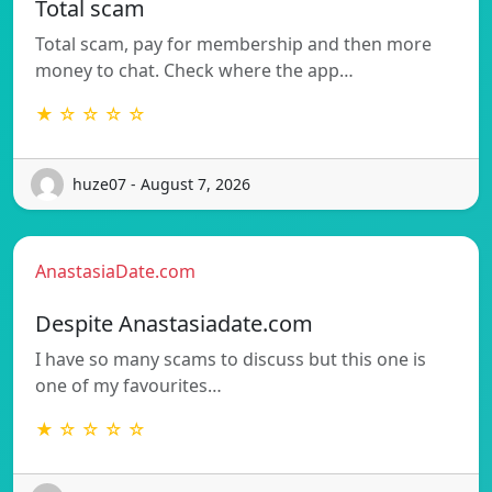
Total scam
Total scam, pay for membership and then more
money to chat. Check where the app…
★ ☆ ☆ ☆ ☆
huze07 - August 7, 2026
AnastasiaDate.com
Despite Anastasiadate.com
I have so many scams to discuss but this one is
one of my favourites…
★ ☆ ☆ ☆ ☆