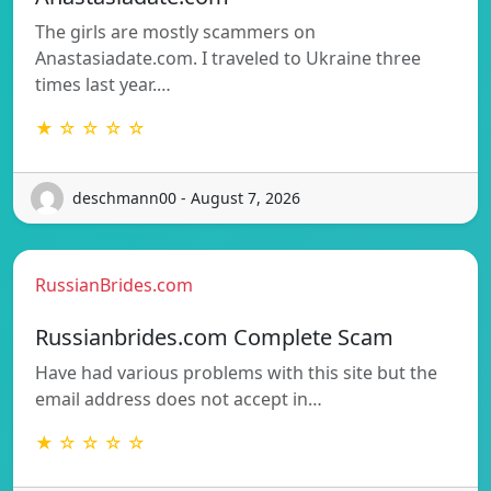
The girls are mostly scammers on
Anastasiadate.com. I traveled to Ukraine three
times last year.…
★ ☆ ☆ ☆ ☆
deschmann00 - August 7, 2026
RussianBrides.com
Russianbrides.com Complete Scam
Have had various problems with this site but the
email address does not accept in…
★ ☆ ☆ ☆ ☆