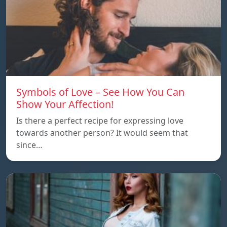
Symbols of Love – See How You Can
Show Your Affection!
Is there a perfect recipe for expressing love
towards another person? It would seem that
since…