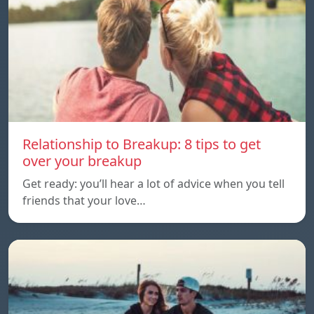
Relationship to Breakup: 8 tips to get
over your breakup
Get ready: you’ll hear a lot of advice when you tell
friends that your love…