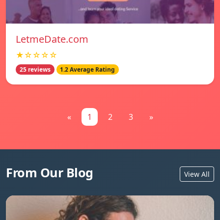
LetmeDate.com
★☆☆☆☆
25 reviews
1.2 Average Rating
«
1
2
3
»
From Our Blog
View All