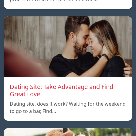
Dating Site: Take Advantage and Find
Great Love
Dating site, does it work? Waiting for the weekend
to go to a bar, Find…