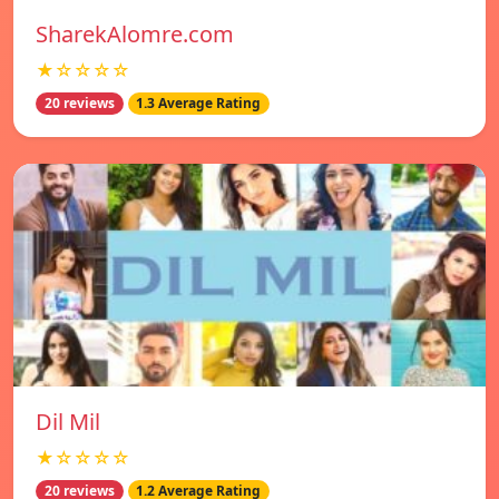
SharekAlomre.com
★☆☆☆☆
20 reviews
1.3 Average Rating
Dil Mil
★☆☆☆☆
20 reviews
1.2 Average Rating