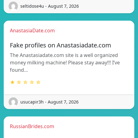
seltidose4u - August 7, 2026
AnastasiaDate.com
Fake profiles on Anastasiadate.com
The Anastasiadate.com site is a well organized
money milking machine! Please stay away!!! I’ve
found…
★ ☆ ☆ ☆ ☆
usucapir3h - August 7, 2026
RussianBrides.com