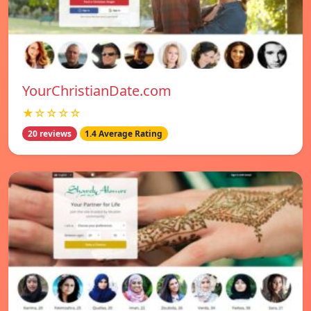
YourChristianDate.com
★☆☆☆☆
20 reviews
1.4 Average Rating