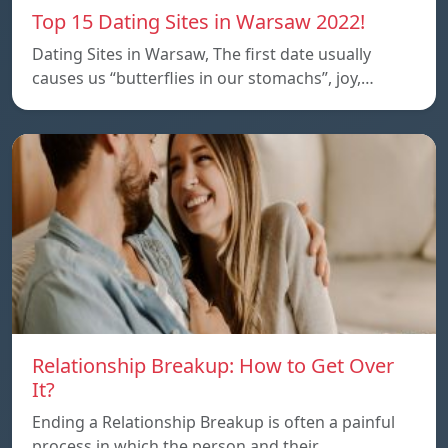
Top 15 Dating Sites in Warsaw 2022!
Dating Sites in Warsaw, The first date usually
causes us “butterflies in our stomachs”, joy,…
Relationship Breakup: How to Get Over
It?
Ending a Relationship Breakup is often a painful
process in which the person and their…