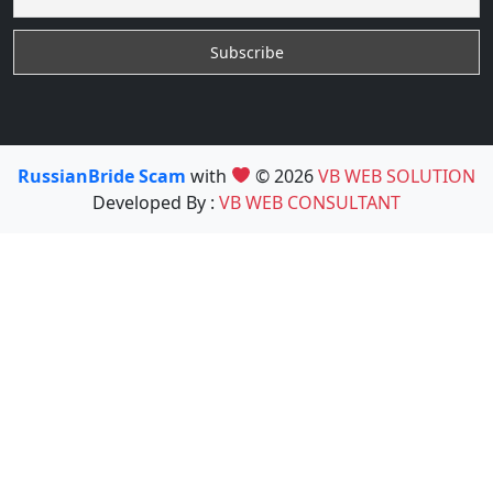
RussianBride Scam
with
© 2026
VB WEB SOLUTION
Developed By :
VB WEB CONSULTANT