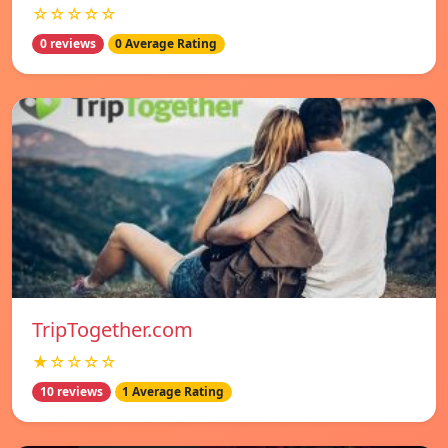
☆☆☆☆☆
0 reviews
0 Average Rating
TripTogether.com
★☆☆☆☆
10 reviews
1 Average Rating