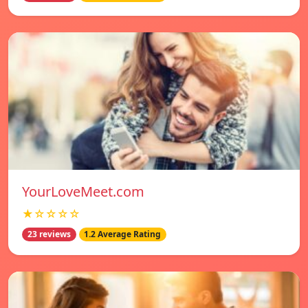
YourLoveMeet.com
★☆☆☆☆
23 reviews
1.2 Average Rating