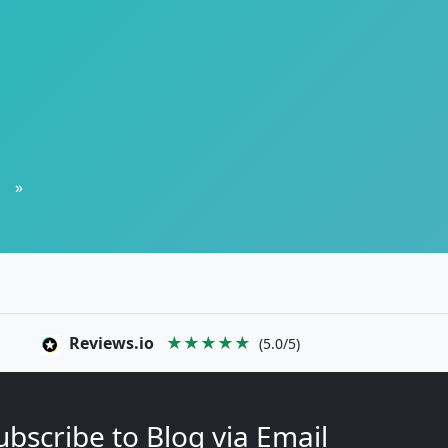
»
Reviews.io
★★★★★
(5.0/5)
ubscribe to Blog via Email