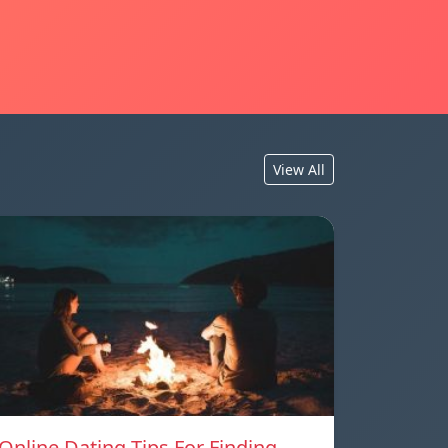
View All
Online Dating Tips For Finding