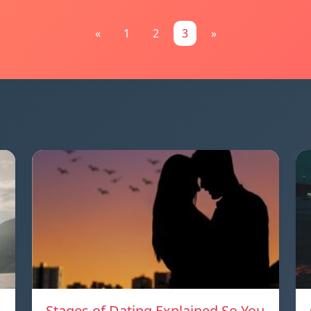
«
1
2
3
»
Stages of Dating Explained So You