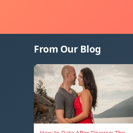
From Our Blog
How to Date After Divorce: The