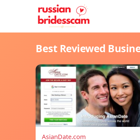
Best Reviewed Busin
AsianDate.com