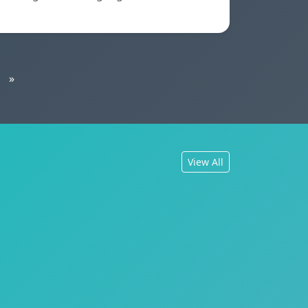
»
View All