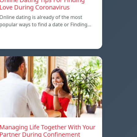
Love During Coronavirus
Online dating is already of the most
popular ways to find a date or Finding…
Managing Life Together With Your
Partner During Confinement