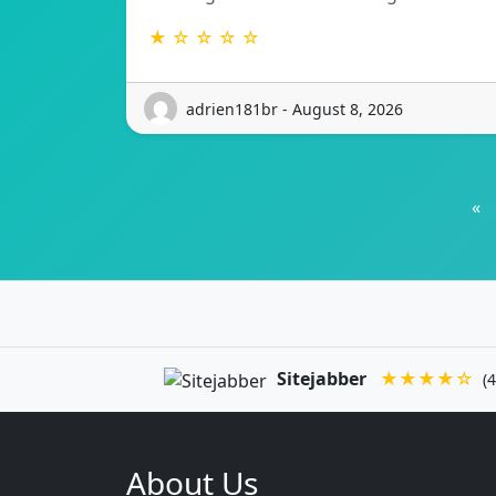
★ ☆ ☆ ☆ ☆
adrien181br - August 8, 2026
«
Sitejabber
★★★★☆
(4
About Us