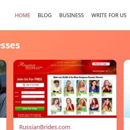
HOME
BLOG
BUSINESS
WRITE FOR US
esses
RussianBrides.com