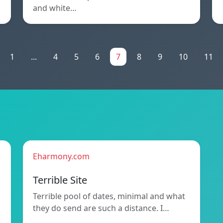
and white…
1
...
4
5
6
7
8
9
10
11
Eharmony.com
Terrible Site
Terrible pool of dates, minimal and what
they do send are such a distance. I…