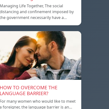
Managing Life Together, The social
distancing and confinement imposed by
the government necessarily have a…
HOW TO OVERCOME THE
LANGUAGE BARRIER?
For many women who would like to meet
a foreigner, the language barrier is an…