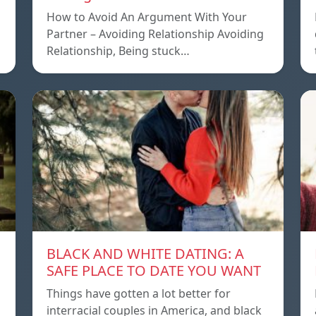
How to Avoid An Argument With Your
Partner – Avoiding Relationship Avoiding
Relationship, Being stuck…
BLACK AND WHITE DATING: A
SAFE PLACE TO DATE YOU WANT
Things have gotten a lot better for
interracial couples in America, and black