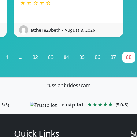
★ ☆ ☆ ☆ ☆
atthe1823beth - August 8, 2026
1
...
82
83
84
85
86
87
88
russianbridesscam
Trustpilot
★★★★★
.5/5)
(5.0/5)
Quick Links
S