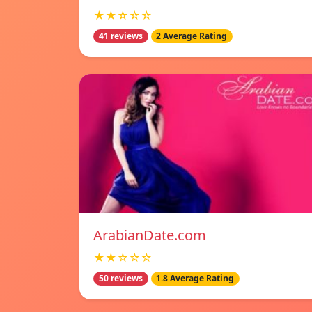
★★☆☆☆
41 reviews
2 Average Rating
ArabianDate.com
★★☆☆☆
50 reviews
1.8 Average Rating