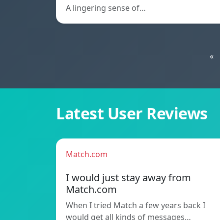
A lingering sense of…
«
Latest User Reviews
Match.com
I would just stay away from
Match.com
When I tried Match a few years back I
would get all kinds of messages…