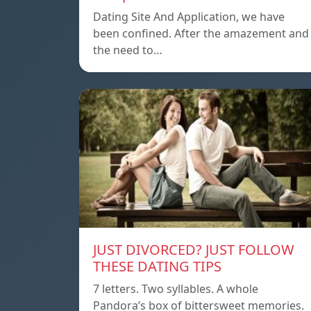
Dating Site And Application, we have
been confined. After the amazement and
the need to…
JUST DIVORCED? JUST FOLLOW
THESE DATING TIPS
7 letters. Two syllables. A whole
Pandora’s box of bittersweet memories.