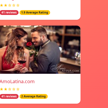
★★☆☆☆
41 reviews
1.9 Average Rating
AmoLatina.com
★★☆☆☆
41 reviews
2 Average Rating