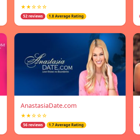
★★☆☆☆
52 reviews
1.8 Average Rating
AnastasiaDate.com
★★☆☆☆
56 reviews
1.7 Average Rating