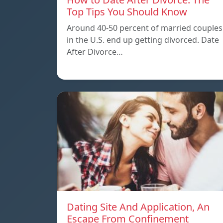
Top Tips You Should Know
Around 40-50 percent of married couples
in the U.S. end up getting divorced. Date
After Divorce…
Dating Site And Application, An
Escape From Confinement