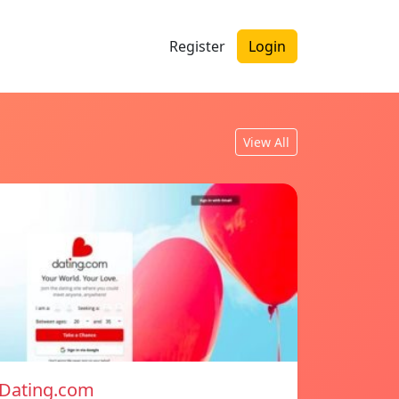
Register
Login
View All
Dating.com