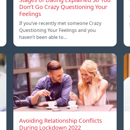
Don’t Go Crazy Questioning Your
Feelings
If you’ve recently met someone Crazy
Questioning Your Feelings and you
haven’t been able to…
Avoiding Relationship Conflicts
During Lockdown 2022