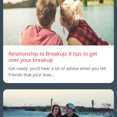
Relationship to Breakup: 8 tips to get
over your breakup
Get ready: you’ll hear a lot of advice when you tell
friends that your love…