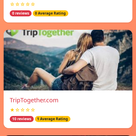
☆☆☆☆☆
0 reviews
0 Average Rating
TripTogether.com
★☆☆☆☆
10 reviews
1 Average Rating