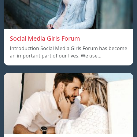
Social Media Girls Forum
Introduction Social Media Girls Forum has become
an important part of our lives. We use…