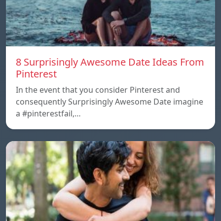
8 Surprisingly Awesome Date Ideas From
Pinterest
In the event that you consider Pinterest and
consequently Surprisingly Awesome Date imagine
a #pinterestfail,…