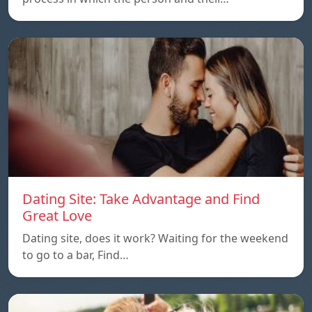
Dating Site: Take Advantage and Find
Great Love
Dating site, does it work? Waiting for the weekend
to go to a bar, Find…