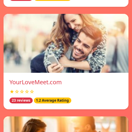
YourLoveMeet.com
★☆☆☆☆
23 reviews
1.2 Average Rating