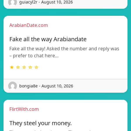
guiacyl2r - August 10, 2026
ArabianDate.com
Fake all the way Arabiandate
Fake all the way! Asked the number and reply was
– prefer to chat here…
★ ☆ ☆ ☆ ☆
bongia8e - August 10, 2026
FlirtWith.com
They steel your money.