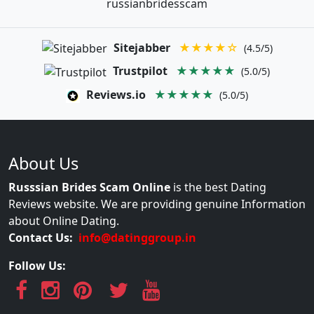
russianbridesscam
Sitejabber
★★★★☆
(4.5/5)
Trustpilot
★★★★★
(5.0/5)
Reviews.io
★★★★★
(5.0/5)
About Us
Russsian Brides Scam Online
is the best Dating
Reviews website. We are providing genuine Information
about Online Dating.
Contact Us:
info@datinggroup.in
Follow Us: