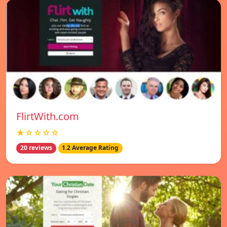
FlirtWith.com
★☆☆☆☆
20 reviews
1.2 Average Rating