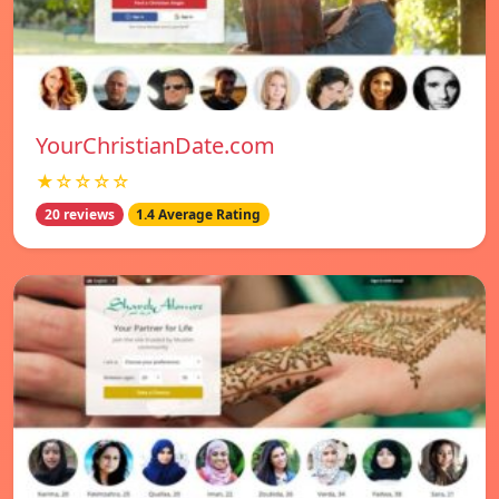
YourChristianDate.com
★☆☆☆☆
20 reviews
1.4 Average Rating