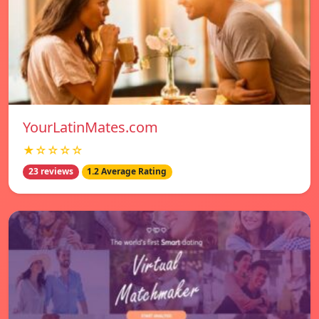
YourLatinMates.com
★☆☆☆☆
23 reviews
1.2 Average Rating