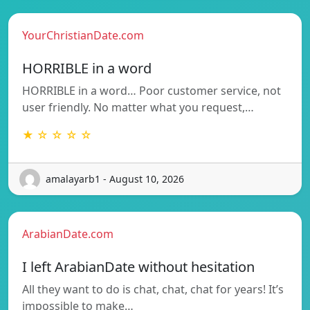
YourChristianDate.com
HORRIBLE in a word
HORRIBLE in a word… Poor customer service, not
user friendly. No matter what you request,…
★ ☆ ☆ ☆ ☆
amalayarb1 - August 10, 2026
ArabianDate.com
I left ArabianDate without hesitation
All they want to do is chat, chat, chat for years! It’s
impossible to make…