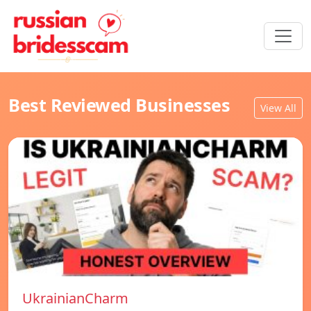
Best Reviewed Businesses
View All
UkrainianCharm