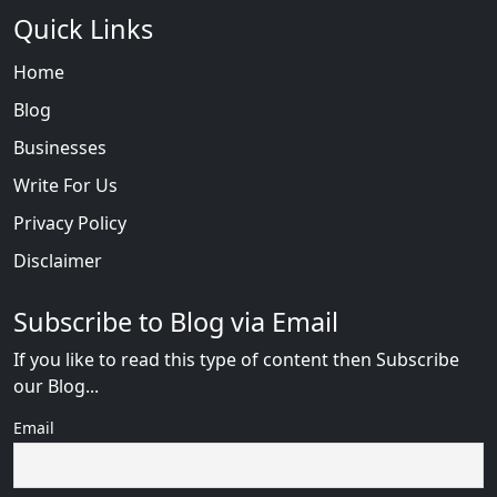
Quick Links
Home
Blog
Businesses
Write For Us
Privacy Policy
Disclaimer
Subscribe to Blog via Email
If you like to read this type of content then Subscribe
our Blog...
Email