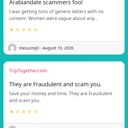
Arabiandate scammers fool
I was getting tons of generic letters with no
content. Women were vague about any…
★ ☆ ☆ ☆ ☆
stasuzzoj0 - August 10, 2026
TripTogether.com
They are Fraudulent and scam you.
Save your money and time. They are Fraudulent
and scam you.
★ ☆ ☆ ☆ ☆