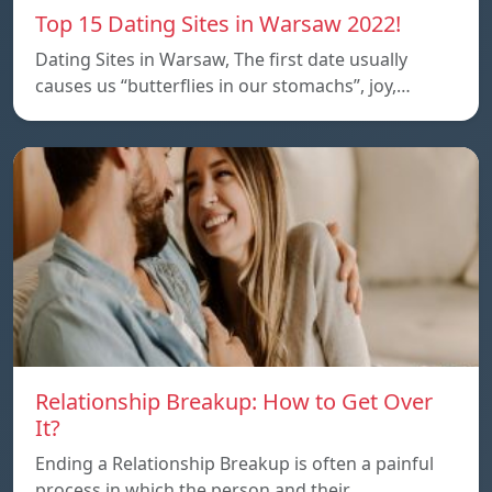
Top 15 Dating Sites in Warsaw 2022!
Dating Sites in Warsaw, The first date usually
causes us “butterflies in our stomachs”, joy,…
Relationship Breakup: How to Get Over
It?
Ending a Relationship Breakup is often a painful
process in which the person and their…