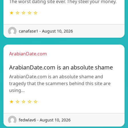
The worst dating site ever. They steel your money.
★ ☆ ☆ ☆ ☆
canafase1 - August 10, 2026
ArabianDate.com
ArabianDate.com is an absolute shame
ArabianDate.com is an absolute shame and
tragedy that the scammers behind this site are
using…
★ ☆ ☆ ☆ ☆
fedwlav6 - August 10, 2026