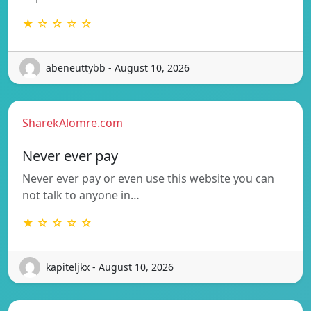
★ ☆ ☆ ☆ ☆
abeneuttybb - August 10, 2026
SharekAlomre.com
Never ever pay
Never ever pay or even use this website you can
not talk to anyone in…
★ ☆ ☆ ☆ ☆
kapiteljkx - August 10, 2026