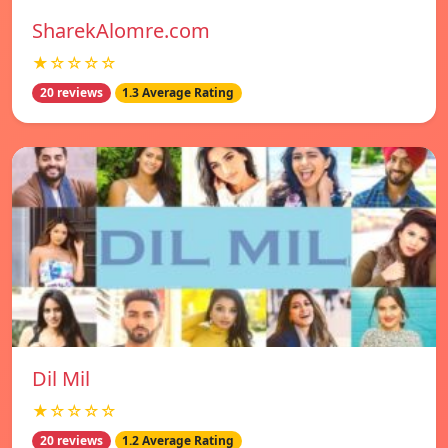
SharekAlomre.com
★☆☆☆☆
20 reviews
1.3 Average Rating
Dil Mil
★☆☆☆☆
20 reviews
1.2 Average Rating