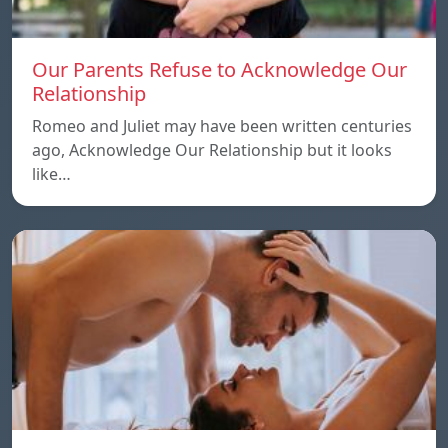
Our Parents Refuse to Acknowledge Our
Relationship
Romeo and Juliet may have been written centuries
ago, Acknowledge Our Relationship but it looks
like…