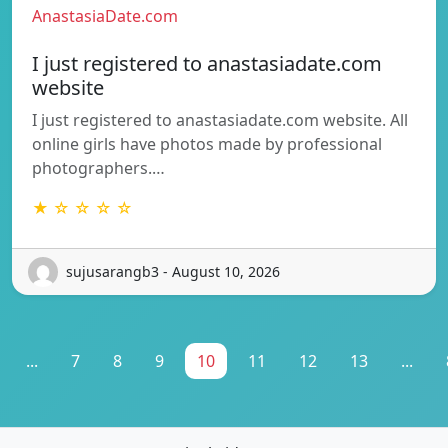
AnastasiaDate.com
I just registered to anastasiadate.com
website
I just registered to anastasiadate.com website. All
online girls have photos made by professional
photographers.…
★ ☆ ☆ ☆ ☆
sujusarangb3 - August 10, 2026
...
7
8
9
10
11
12
13
...