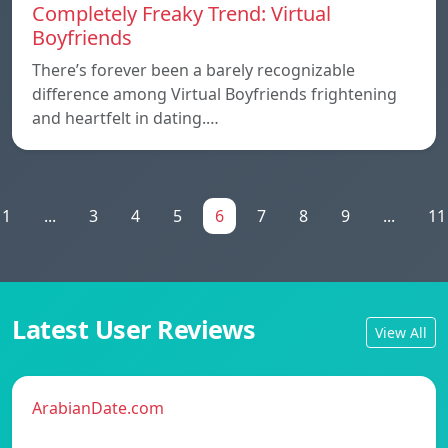
Completely Freaky Trend: Virtual
Boyfriends
There’s forever been a barely recognizable
difference among Virtual Boyfriends frightening
and heartfelt in dating.…
1
...
3
4
5
6
7
8
9
...
11
Latest User Reviews
View All
ArabianDate.com