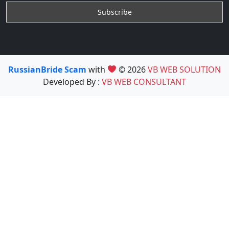
RussianBride Scam
with
© 2026
VB WEB SOLUTION
Developed By :
VB WEB CONSULTANT