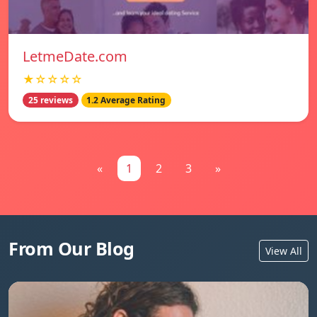
LetmeDate.com
★☆☆☆☆
25 reviews
1.2 Average Rating
«
1
2
3
»
From Our Blog
View All