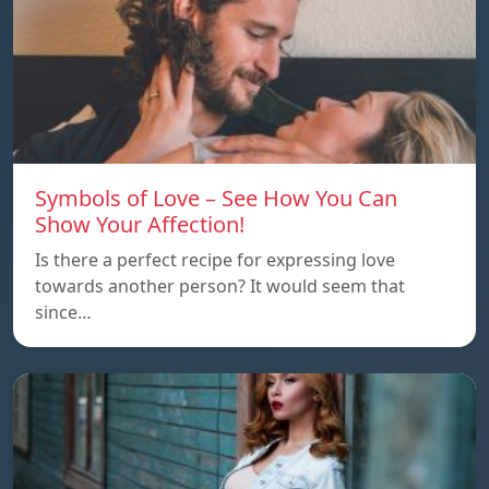
Symbols of Love – See How You Can
Show Your Affection!
Is there a perfect recipe for expressing love
towards another person? It would seem that
since…