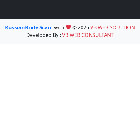
RussianBride Scam
with
© 2026
VB WEB SOLUTION
Developed By :
VB WEB CONSULTANT