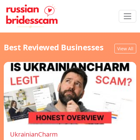
Best Reviewed Businesses
View All
UkrainianCharm