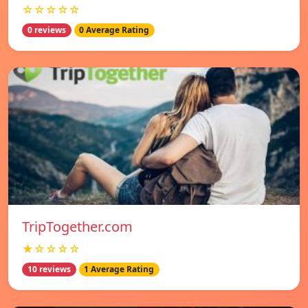
☆☆☆☆☆
0 reviews
0 Average Rating
TripTogether.com
★☆☆☆☆
10 reviews
1 Average Rating