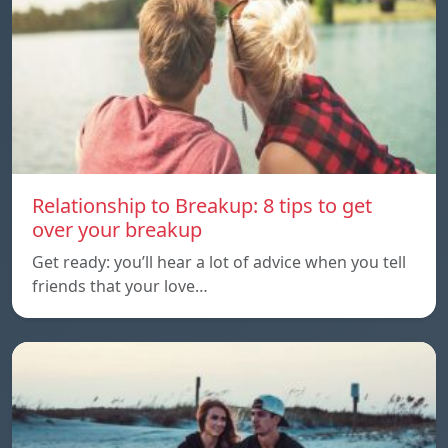
Relationship to Breakup: 8 tips to get
over your breakup
Get ready: you’ll hear a lot of advice when you tell
friends that your love…