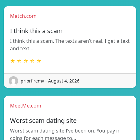
Match.com
I think this a scam
I think this a scam. The texts aren’t real. I get a text
and text…
★ ☆ ☆ ☆ ☆
priorfiremv - August 4, 2026
MeetMe.com
Worst scam dating site
Worst scam dating site I’ve been on. You pay in
coins for each message to…