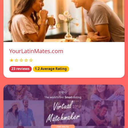
YourLatinMates.com
★☆☆☆☆
23 reviews
1.2 Average Rating