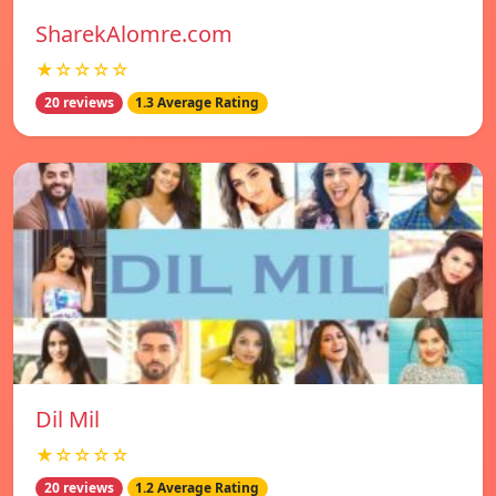
SharekAlomre.com
★☆☆☆☆
20 reviews
1.3 Average Rating
Dil Mil
★☆☆☆☆
20 reviews
1.2 Average Rating