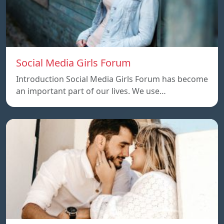
Social Media Girls Forum
Introduction Social Media Girls Forum has become
an important part of our lives. We use…