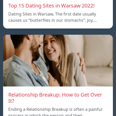
Top 15 Dating Sites in Warsaw 2022!
Dating Sites in Warsaw, The first date usually
causes us “butterflies in our stomachs”, joy,…
Relationship Breakup: How to Get Over
It?
Ending a Relationship Breakup is often a painful
process in which the person and their…