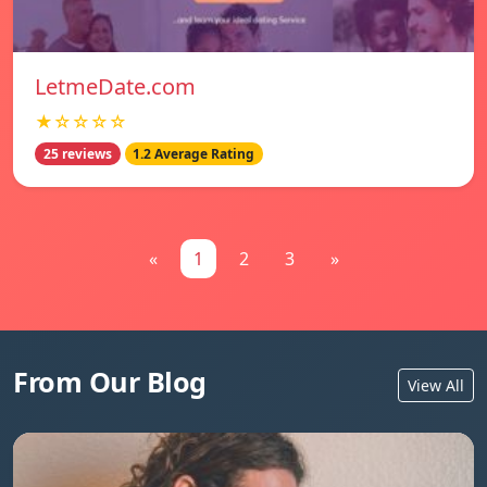
LetmeDate.com
★☆☆☆☆
25 reviews
1.2 Average Rating
«
1
2
3
»
From Our Blog
View All