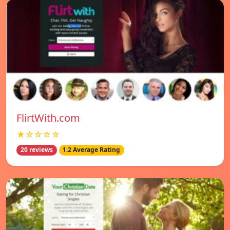
FlirtWith.com
★☆☆☆☆
20 reviews
1.2 Average Rating