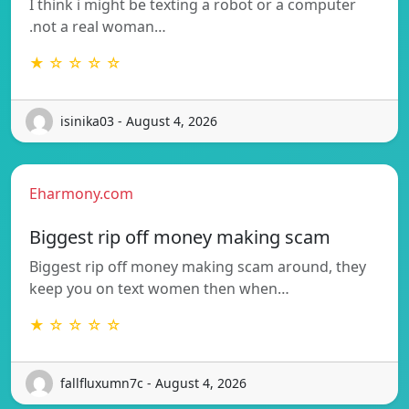
I think i might be texting a robot or a computer
.not a real woman…
★ ☆ ☆ ☆ ☆
isinika03 - August 4, 2026
Eharmony.com
Biggest rip off money making scam
Biggest rip off money making scam around, they
keep you on text women then when…
★ ☆ ☆ ☆ ☆
fallfluxumn7c - August 4, 2026