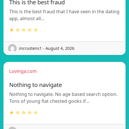
This is the best fraud
This is the best fraud that I have seen in the dating
app, almost all…
★ ☆ ☆ ☆ ☆
incrustens1 - August 4, 2026
Lovinga.com
Nothing to navigate
Nothing to navigate. No age based search option.
Tons of young flat chested gooks if…
★ ☆ ☆ ☆ ☆