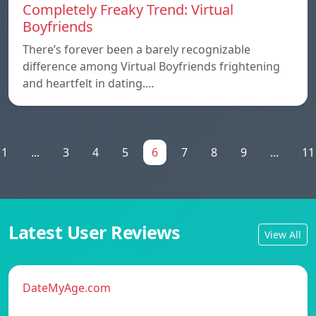
Completely Freaky Trend: Virtual
Boyfriends
There’s forever been a barely recognizable
difference among Virtual Boyfriends frightening
and heartfelt in dating.…
1
...
3
4
5
6
7
8
9
...
11
Latest User Reviews
View All
DateMyAge.com