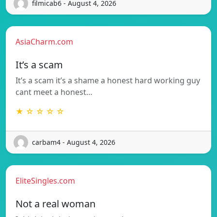
filmicab6 - August 4, 2026
AsiaCharm.com
It’s a scam
It’s a scam it’s a shame a honest hard working guy
cant meet a honest…
★ ☆ ☆ ☆ ☆
carbam4 - August 4, 2026
EliteSingles.com
Not a real woman