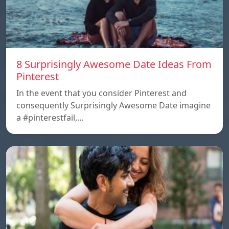
8 Surprisingly Awesome Date Ideas From
Pinterest
In the event that you consider Pinterest and
consequently Surprisingly Awesome Date imagine
a #pinterestfail,…