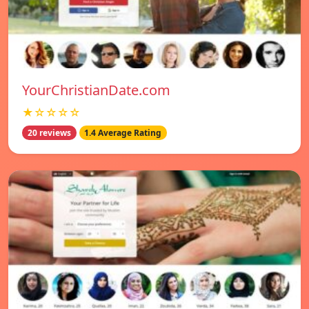
YourChristianDate.com
★☆☆☆☆
20 reviews
1.4 Average Rating