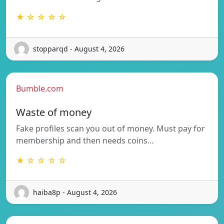
★ ☆ ☆ ☆ ☆
stopparqd - August 4, 2026
Bumble.com
Waste of money
Fake profiles scan you out of money. Must pay for
membership and then needs coins…
★ ☆ ☆ ☆ ☆
haiba8p - August 4, 2026