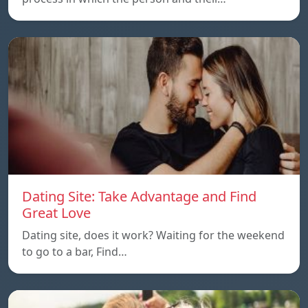
Dating Site: Take Advantage and Find
Great Love
Dating site, does it work? Waiting for the weekend
to go to a bar, Find…