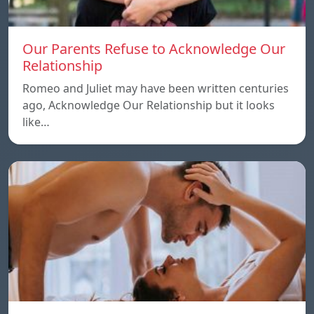
Our Parents Refuse to Acknowledge Our
Relationship
Romeo and Juliet may have been written centuries
ago, Acknowledge Our Relationship but it looks
like…