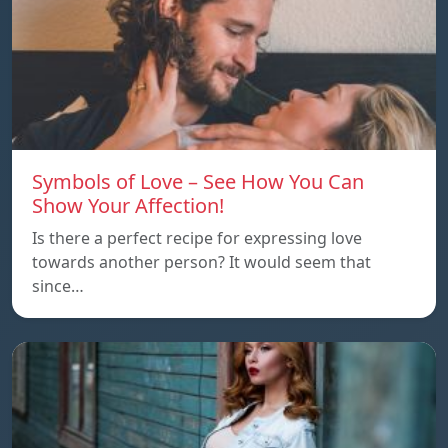
Symbols of Love – See How You Can
Show Your Affection!
Is there a perfect recipe for expressing love
towards another person? It would seem that
since…