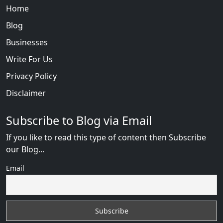
Home
Blog
Businesses
Write For Us
Privacy Policy
Disclaimer
Subscribe to Blog via Email
If you like to read this type of content then Subscribe
our Blog...
Email