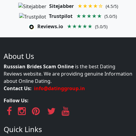
Sitejabber
★★★★☆
(4.5/5)
Trustpilot
★★★★★
(5.0/5)
Reviews.io
★★★★★
(5.0/5)
About Us
Russsian Brides Scam Online
is the best Dating
Reviews website. We are providing genuine Information
about Online Dating.
Contact Us:
info@datinggroup.in
Follow Us:
Quick Links