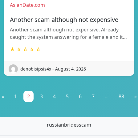
AsianDate.com
Another scam although not expensive
Another scam although not expensive. Already
caught the system answering for a female and it…
★ ☆ ☆ ☆ ☆
denobisipsis4x - August 4, 2026
«
1
2
3
4
5
6
7
...
88
»
russianbridesscam