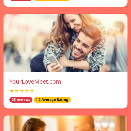
YourLoveMeet.com
★☆☆☆☆
23 reviews
1.2 Average Rating