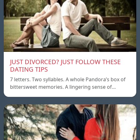
JUST DIVORCED? JUST FOLLOW THESE
DATING TIPS
7 letters. Two syllables. A whole Pandora’s box of
bittersweet memories. A lingering sense of…