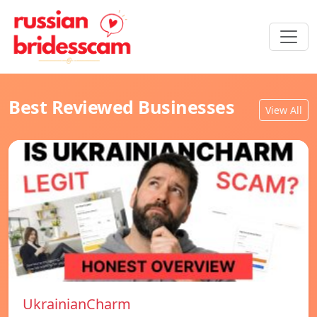
Best Reviewed Businesses
View All
UkrainianCharm