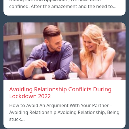
confined. After the amazement and the need to…
Avoiding Relationship Conflicts During
Lockdown 2022
How to Avoid An Argument With Your Partner –
Avoiding Relationship Avoiding Relationship, Being
stuck…