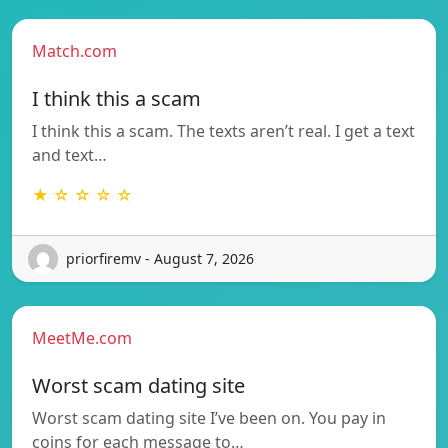
Match.com
I think this a scam
I think this a scam. The texts aren’t real. I get a text
and text…
★ ☆ ☆ ☆ ☆
priorfiremv - August 7, 2026
MeetMe.com
Worst scam dating site
Worst scam dating site I’ve been on. You pay in
coins for each message to…