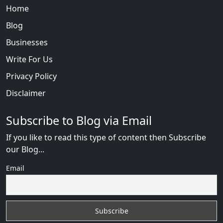
Home
Blog
Businesses
Write For Us
Privacy Policy
Disclaimer
Subscribe to Blog via Email
If you like to read this type of content then Subscribe
our Blog...
Email