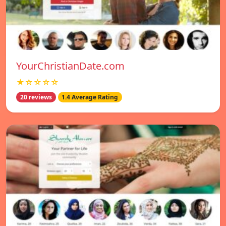
YourChristianDate.com
★☆☆☆☆
20 reviews
1.4 Average Rating