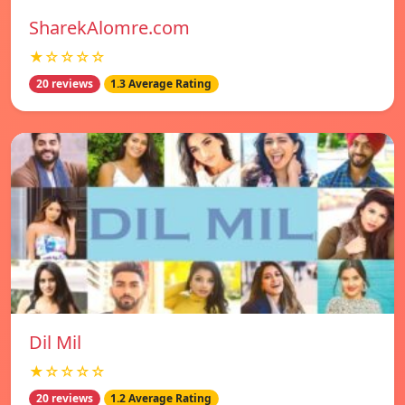
SharekAlomre.com
★☆☆☆☆
20 reviews
1.3 Average Rating
Dil Mil
★☆☆☆☆
20 reviews
1.2 Average Rating