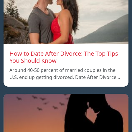
How to Date After Divorce: The Top Tips
You Should Know
Around 40-50 percent of married couples in the
U.S. end up getting divorced. Date After Divorce…