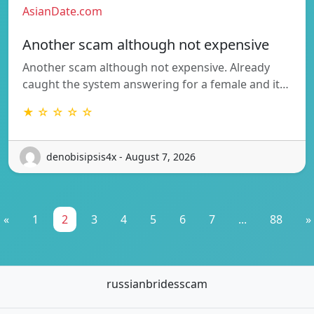
AsianDate.com
Another scam although not expensive
Another scam although not expensive. Already
caught the system answering for a female and it…
★ ☆ ☆ ☆ ☆
denobisipsis4x - August 7, 2026
«
1
2
3
4
5
6
7
...
88
»
russianbridesscam