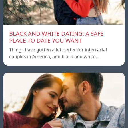
BLACK AND WHITE DATING: A SAFE
PLACE TO DATE YOU WANT
Things have gotten a lot better for interracial
couples in America, and black and white…