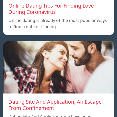
Online Dating Tips For Finding Love
During Coronavirus
Online dating is already of the most popular ways
to find a date or Finding…
Dating Site And Application, An Escape
From Confinement
Dating Site And Application, we have been