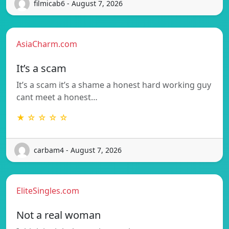
filmicab6 - August 7, 2026
AsiaCharm.com
It’s a scam
It’s a scam it’s a shame a honest hard working guy
cant meet a honest…
★ ☆ ☆ ☆ ☆
carbam4 - August 7, 2026
EliteSingles.com
Not a real woman