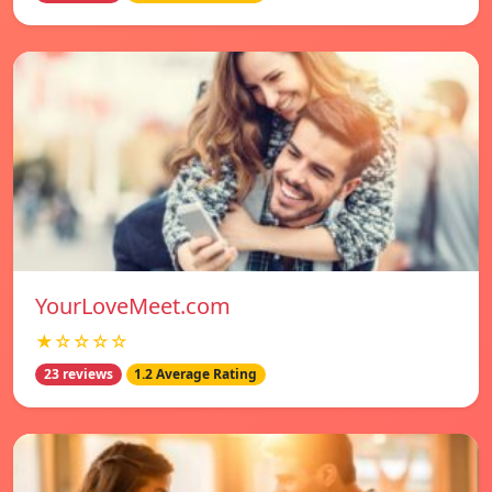
YourLoveMeet.com
★☆☆☆☆
23 reviews
1.2 Average Rating