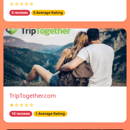
☆☆☆☆☆
0 reviews
0 Average Rating
TripTogether.com
★☆☆☆☆
10 reviews
1 Average Rating