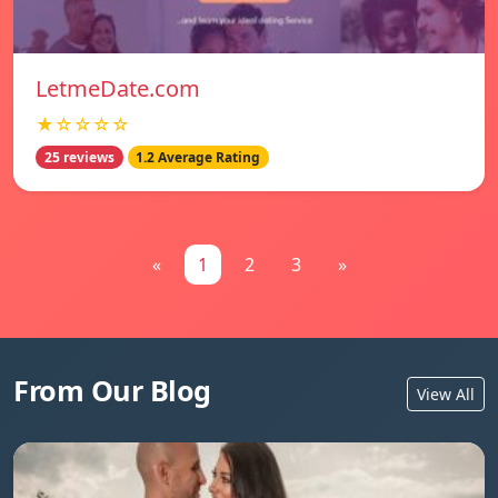
LetmeDate.com
★☆☆☆☆
25 reviews
1.2 Average Rating
«
1
2
3
»
From Our Blog
View All