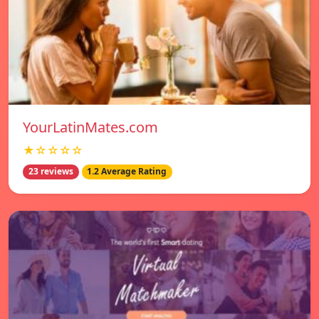
YourLatinMates.com
★☆☆☆☆
23 reviews
1.2 Average Rating