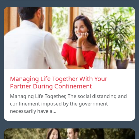
Managing Life Together With Your
Partner During Confinement
Managing Life Together, The social distancing and
confinement imposed by the government
necessarily have a…