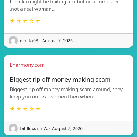
I think i might be texting a robot or a computer
.not a real woman…
★ ☆ ☆ ☆ ☆
isinika03 - August 7, 2026
Eharmony.com
Biggest rip off money making scam
Biggest rip off money making scam around, they
keep you on text women then when…
★ ☆ ☆ ☆ ☆
fallfluxumn7c - August 7, 2026