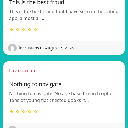
This is the best fraud
This is the best fraud that I have seen in the dating
app, almost all…
★ ☆ ☆ ☆ ☆
incrustens1 - August 7, 2026
Lovinga.com
Nothing to navigate
Nothing to navigate. No age based search option.
Tons of young flat chested gooks if…
★ ☆ ☆ ☆ ☆