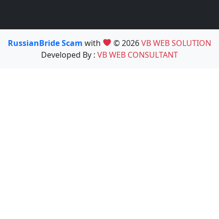
RussianBride Scam
with
© 2026
VB WEB SOLUTION
Developed By :
VB WEB CONSULTANT