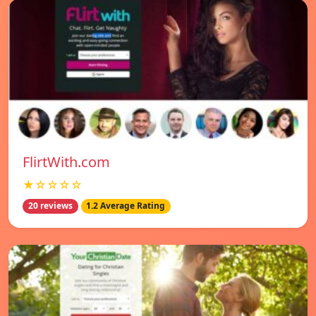
FlirtWith.com
★☆☆☆☆
20 reviews
1.2 Average Rating