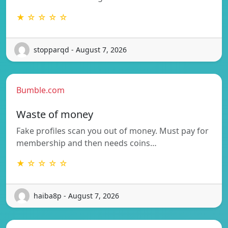
★ ☆ ☆ ☆ ☆
stopparqd - August 7, 2026
Bumble.com
Waste of money
Fake profiles scan you out of money. Must pay for
membership and then needs coins…
★ ☆ ☆ ☆ ☆
haiba8p - August 7, 2026