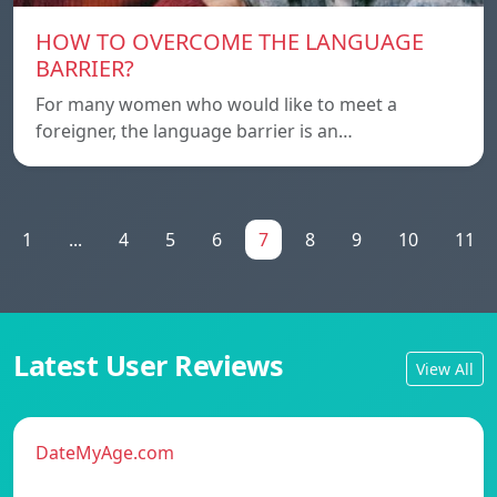
HOW TO OVERCOME THE LANGUAGE
BARRIER?
For many women who would like to meet a
foreigner, the language barrier is an…
1
...
4
5
6
7
8
9
10
11
Latest User Reviews
View All
DateMyAge.com