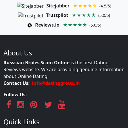
Sitejabber
★★★★☆
(4.5/5)
Trustpilot
★★★★★
(5.0/5)
Reviews.io
★★★★★
(5.0/5)
About Us
Russsian Brides Scam Online
is the best Dating
Reviews website. We are providing genuine Information
about Online Dating.
Contact Us:
info@datinggroup.in
Follow Us:
Quick Links