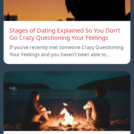
Stages of Dating Explained So You Don’t
Go Crazy Questioning Your Feelings
If you’ve recently met someone Crazy Questioning
Your Feelings and you haven’t been able to…