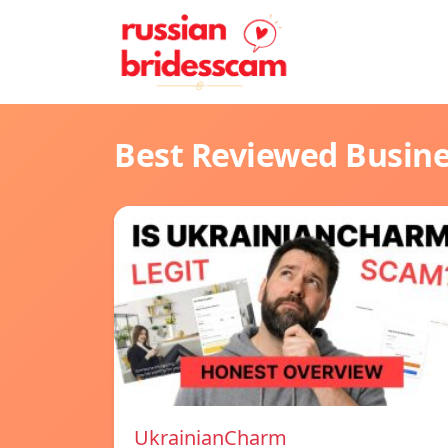
Best Reviewed Busin
UkrainianCharm