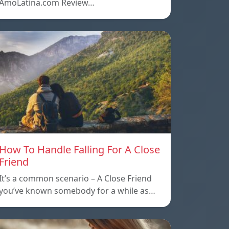
AmoLatina.com Review…
How To Handle Falling For A Close
Friend
It’s a common scenario – A Close Friend
you’ve known somebody for a while as…