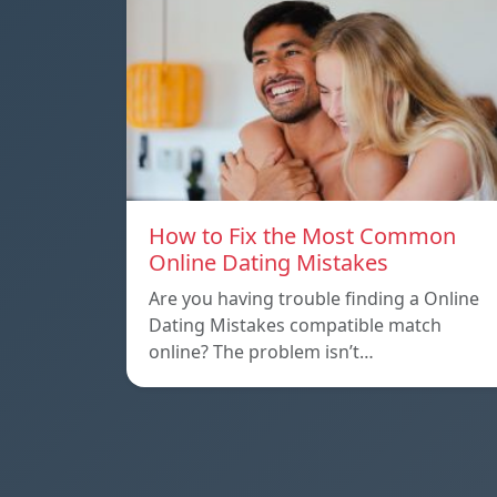
How to Fix the Most Common
Online Dating Mistakes
Are you having trouble finding a Online
Dating Mistakes compatible match
online? The problem isn’t…