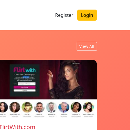
Register
Login
View All
FlirtWith.com