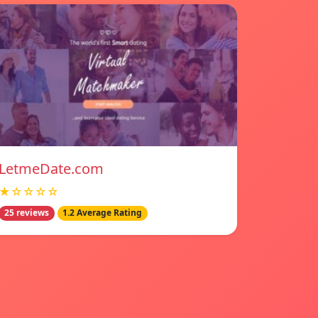
LetmeDate.com
★☆☆☆☆
25 reviews
1.2 Average Rating