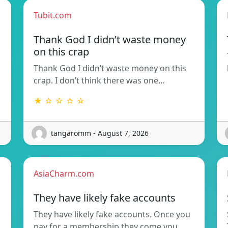
Tubit.com
Thank God I didn’t waste money
on this crap
Thank God I didn’t waste money on this
crap. I don’t think there was one…
★ ☆ ☆ ☆ ☆
tangaromm - August 7, 2026
AsiaCharm.com
They have likely fake accounts
They have likely fake accounts. Once you
pay for a membership they come you