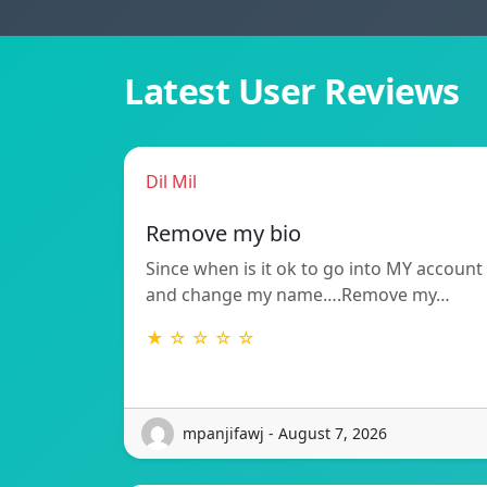
Latest User Reviews
Dil Mil
Remove my bio
Since when is it ok to go into MY account
and change my name….Remove my…
★ ☆ ☆ ☆ ☆
mpanjifawj - August 7, 2026