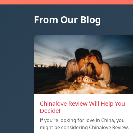
From Our Blog
Chinalove Review Will Help You
Decide!
If you’re looking for love in China, you
might be considering Chinalove Review.