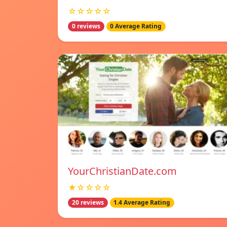
☆☆☆☆☆
0 reviews
0 Average Rating
YourChristianDate.com
★☆☆☆☆
20 reviews
1.4 Average Rating