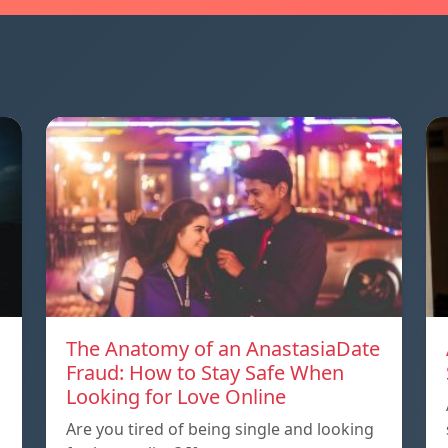
The Anatomy of an AnastasiaDate
Fraud: How to Stay Safe When
Looking for Love Online
Are you tired of being single and looking