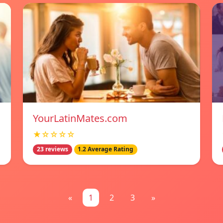
YourLatinMates.com
★☆☆☆☆
23 reviews
1.2 Average Rating
«
1
2
3
»