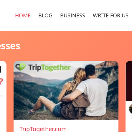
HOME
BLOG
BUSINESS
WRITE FOR US
esses
TripTogether.com