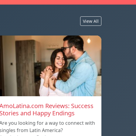
View All
AmoLatina.com Reviews: Success
Stories and Happy Endings
Are you looking for a way to connect with
singles from Latin America?