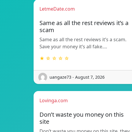
LetmeDate.com
Same as all the rest reviews it’s a
scam
Same as all the rest reviews it’s a scam.
Save your money it’s all fake.…
★ ☆ ☆ ☆ ☆
uangaze73 - August 7, 2026
Lovinga.com
Don’t waste you money on this
site
Don’t waste you money on this site, they