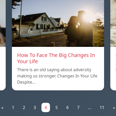
How To Face The Big Changes In
Your Life
There is an old saying about adversity
making us stronger. Changes In Your Life
Despite…
«
1
2
3
4
5
6
7
...
11
»