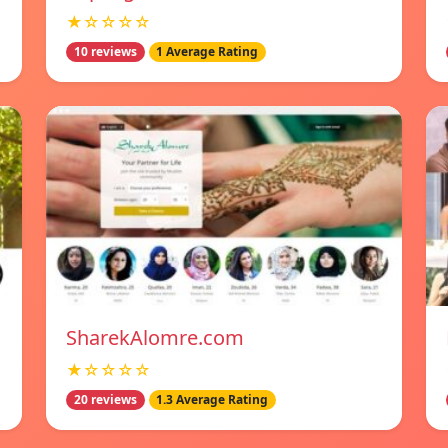
★☆☆☆☆
10 reviews
1 Average Rating
SharekAlomre.com
★☆☆☆☆
20 reviews
1.3 Average Rating