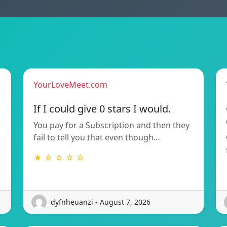
YourLoveMeet.com
If I could give 0 stars I would.
You pay for a Subscription and then they
fail to tell you that even though…
★ ☆ ☆ ☆ ☆
dyfnheuanzi - August 7, 2026