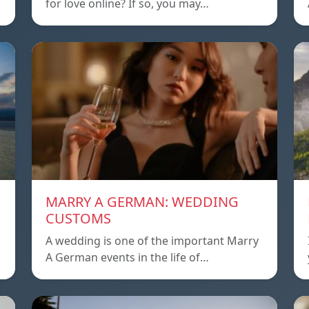
for love online? If so, you may…
MARRY A GERMAN: WEDDING
CUSTOMS
A wedding is one of the important Marry
A German events in the life of…