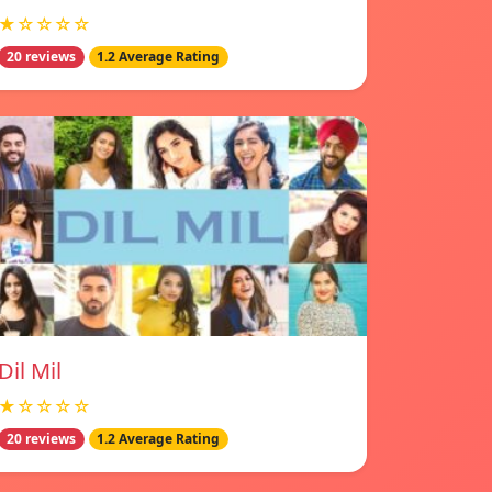
★☆☆☆☆
20 reviews
1.2 Average Rating
Dil Mil
★☆☆☆☆
20 reviews
1.2 Average Rating