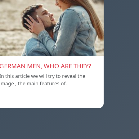
GERMAN MEN, WHO ARE THEY?
In this article we will try to reveal the
image , the main features of…