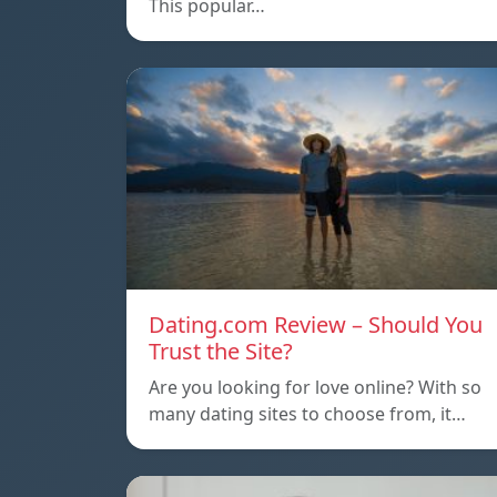
This popular…
Dating.com Review – Should You
Trust the Site?
Are you looking for love online? With so
many dating sites to choose from, it…