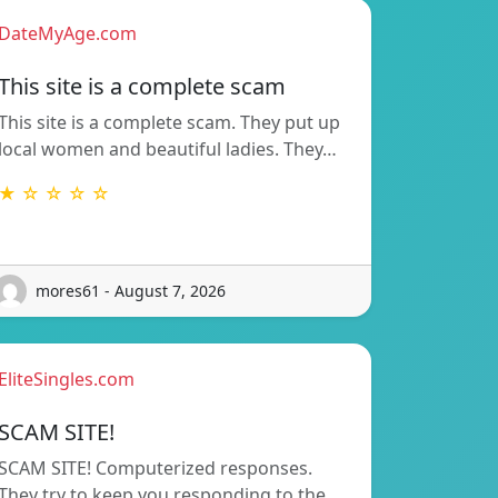
DateMyAge.com
This site is a complete scam
This site is a complete scam. They put up
local women and beautiful ladies. They…
★ ☆ ☆ ☆ ☆
mores61 - August 7, 2026
EliteSingles.com
SCAM SITE!
SCAM SITE! Computerized responses.
They try to keep you responding to the