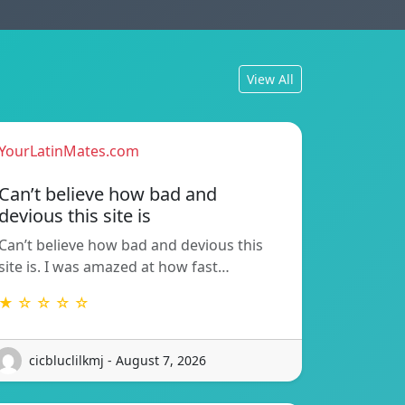
View All
YourLatinMates.com
Can’t believe how bad and
devious this site is
Can’t believe how bad and devious this
site is. I was amazed at how fast…
★ ☆ ☆ ☆ ☆
cicbluclilkmj - August 7, 2026