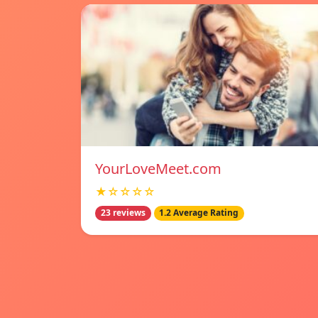
YourLoveMeet.com
★☆☆☆☆
23 reviews
1.2 Average Rating