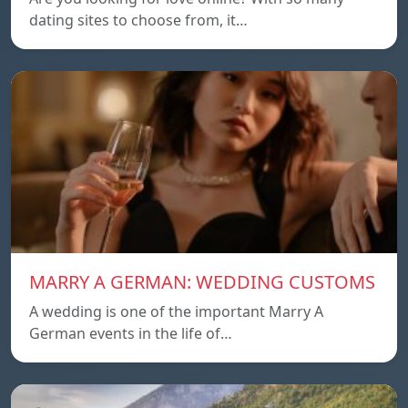
dating sites to choose from, it…
MARRY A GERMAN: WEDDING CUSTOMS
A wedding is one of the important Marry A
German events in the life of…