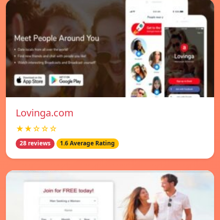
Lovinga.com
★★☆☆☆
28 reviews
1.6 Average Rating