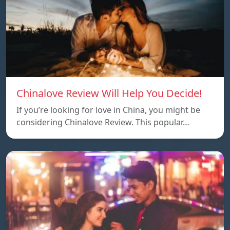
Chinalove Review Will Help You Decide!
If you’re looking for love in China, you might be
considering Chinalove Review. This popular…