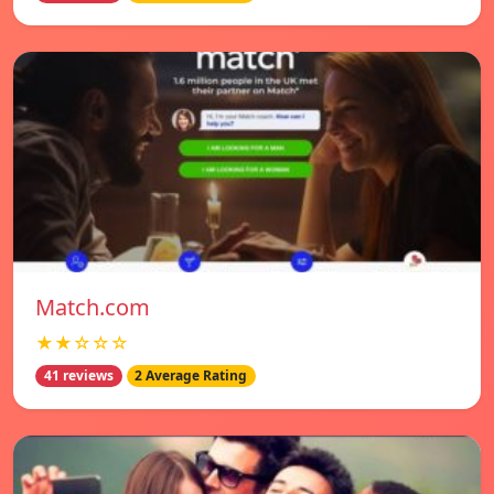
Match.com
★★☆☆☆
41 reviews
2 Average Rating