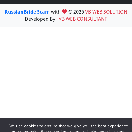
RussianBride Scam
with
© 2026
VB WEB SOLUTION
Developed By :
VB WEB CONSULTANT
We use cookies to ensure that we give you the best experience
on our website. If you continue to use this site we will assume