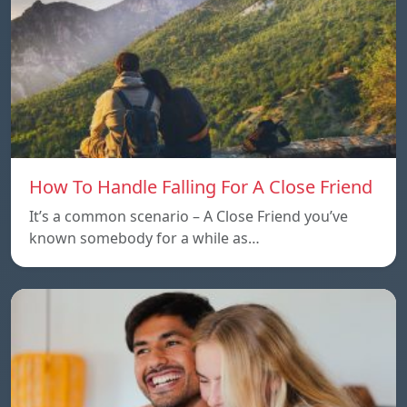
How To Handle Falling For A Close Friend
It’s a common scenario – A Close Friend you’ve
known somebody for a while as…