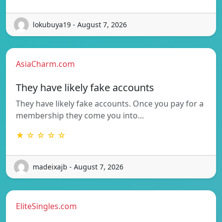
lokubuya19 - August 7, 2026
AsiaCharm.com
They have likely fake accounts
They have likely fake accounts. Once you pay for a
membership they come you into…
★ ☆ ☆ ☆ ☆
madeixajb - August 7, 2026
EliteSingles.com