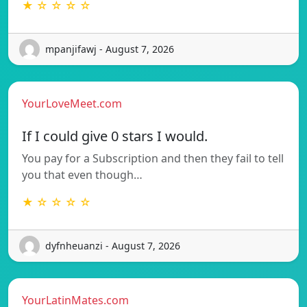
★ ☆ ☆ ☆ ☆
mpanjifawj - August 7, 2026
YourLoveMeet.com
If I could give 0 stars I would.
You pay for a Subscription and then they fail to tell
you that even though…
★ ☆ ☆ ☆ ☆
dyfnheuanzi - August 7, 2026
YourLatinMates.com