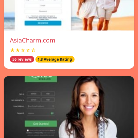
AsiaCharm.com
★★☆☆☆
56 reviews
1.8 Average Rating