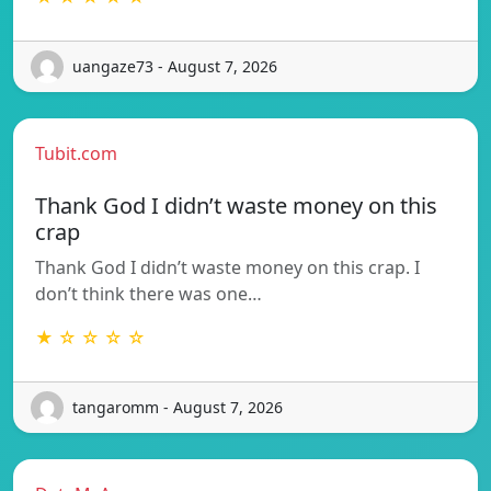
uangaze73 - August 7, 2026
Tubit.com
Thank God I didn’t waste money on this
crap
Thank God I didn’t waste money on this crap. I
don’t think there was one…
★ ☆ ☆ ☆ ☆
tangaromm - August 7, 2026