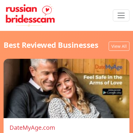
Best Reviewed Businesses
View All
DateMyAge.com