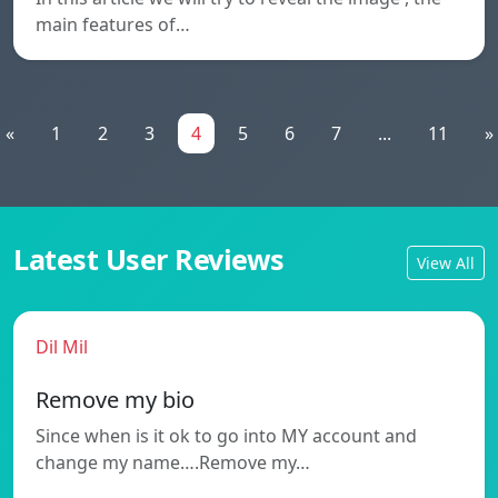
main features of…
«
1
2
3
4
5
6
7
...
11
»
Latest User Reviews
View All
Dil Mil
Remove my bio
Since when is it ok to go into MY account and
change my name….Remove my…