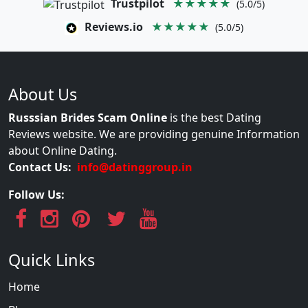
Trustpilot
★★★★★
(5.0/5)
Reviews.io
★★★★★
(5.0/5)
About Us
Russsian Brides Scam Online
is the best Dating
Reviews website. We are providing genuine Information
about Online Dating.
Contact Us:
info@datinggroup.in
Follow Us:
Quick Links
Home