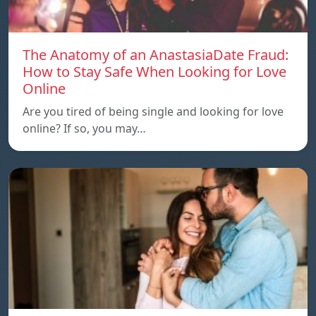
The Anatomy of an AnastasiaDate Fraud:
How to Stay Safe When Looking for Love
Online
Are you tired of being single and looking for love
online? If so, you may…