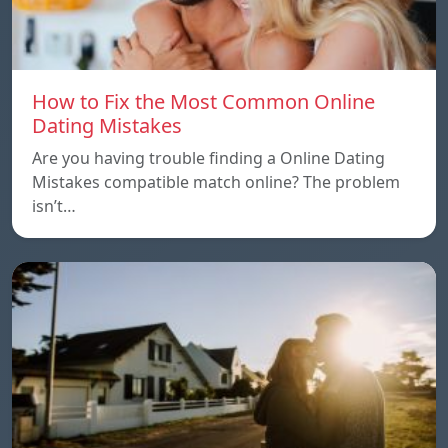
How to Fix the Most Common Online
Dating Mistakes
Are you having trouble finding a Online Dating
Mistakes compatible match online? The problem
isn’t…