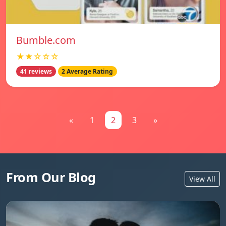
Bumble.com
★★☆☆☆
41 reviews
2 Average Rating
«
1
2
3
»
From Our Blog
View All