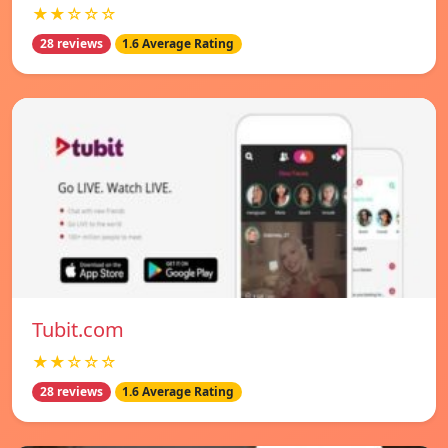
★★☆☆☆
28 reviews
1.6 Average Rating
Tubit.com
★★☆☆☆
28 reviews
1.6 Average Rating