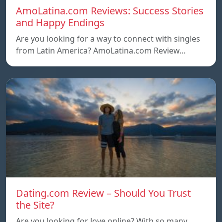
AmoLatina.com Reviews: Success Stories
and Happy Endings
Are you looking for a way to connect with singles
from Latin America? AmoLatina.com Review…
Dating.com Review – Should You Trust
the Site?
Are you looking for love online? With so many