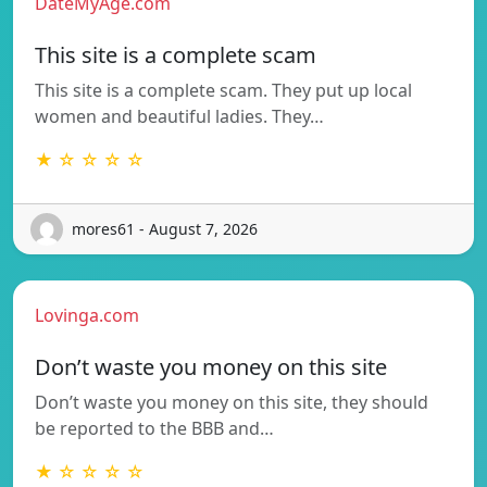
DateMyAge.com
This site is a complete scam
This site is a complete scam. They put up local
women and beautiful ladies. They…
★ ☆ ☆ ☆ ☆
mores61 - August 7, 2026
Lovinga.com
Don’t waste you money on this site
Don’t waste you money on this site, they should
be reported to the BBB and…
★ ☆ ☆ ☆ ☆