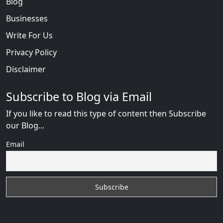
Blog
Businesses
Write For Us
Privacy Policy
Disclaimer
Subscribe to Blog via Email
If you like to read this type of content then Subscribe
our Blog...
Email