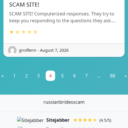
SCAM SITE!
SCAM SITE! Computerized responses. They try to
keep you responding to the questions they ask.…
★ ☆ ☆ ☆ ☆
giroflenn - August 7, 2026
«
1
2
3
4
5
6
7
...
88
»
russianbridesscam
Sitejabber
★★★★☆
(4.5/5)