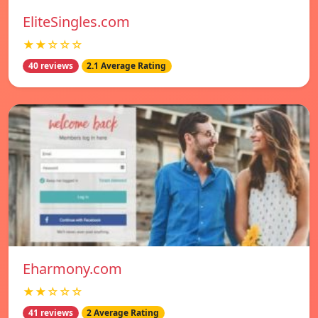
EliteSingles.com
★★☆☆☆
40 reviews
2.1 Average Rating
Eharmony.com
★★☆☆☆
41 reviews
2 Average Rating