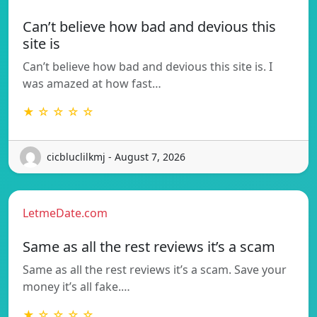
Can’t believe how bad and devious this
site is
Can’t believe how bad and devious this site is. I
was amazed at how fast…
★ ☆ ☆ ☆ ☆
cicbluclilkmj - August 7, 2026
LetmeDate.com
Same as all the rest reviews it’s a scam
Same as all the rest reviews it’s a scam. Save your
money it’s all fake.…
★ ☆ ☆ ☆ ☆