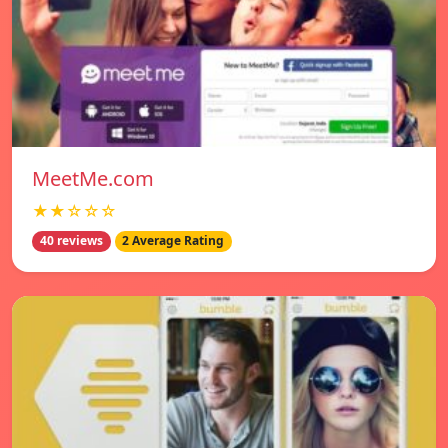
MeetMe.com
★★☆☆☆
40 reviews
2 Average Rating