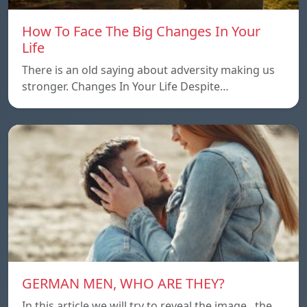
How To Face The Big Changes In Your
Life
There is an old saying about adversity making us
stronger. Changes In Your Life Despite…
GERMAN MEN, WHO ARE THEY?
In this article we will try to reveal the image , the