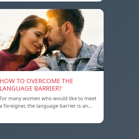
HOW TO OVERCOME THE
LANGUAGE BARRIER?
For many women who would like to meet
a foreigner, the language barrier is an…