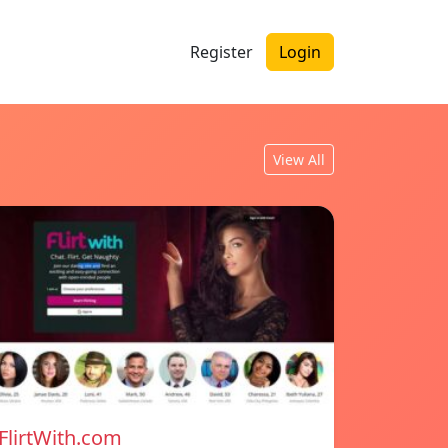
Register
Login
View All
FlirtWith.com