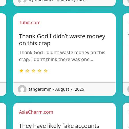
Tubit.com
Thank God I didn’t waste money
on this crap
Thank God I didn’t waste money on this
crap. I don’t think there was one…
★ ☆ ☆ ☆ ☆
tangaromm - August 7, 2026
AsiaCharm.com
They have likely fake accounts