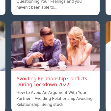
Questioning Your Feelings and you
haven’t been able to…
Avoiding Relationship Conflicts
During Lockdown 2022
How to Avoid An Argument With Your
Partner – Avoiding Relationship Avoiding
Relationship, Being stuck…