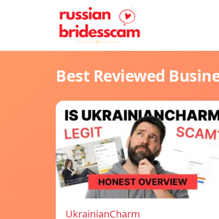
Best Reviewed Busin
UkrainianCharm