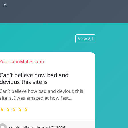
»
View All
YourLatinMates.com
Can’t believe how bad and
devious this site is
Can’t believe how bad and devious this
site is. I was amazed at how fast…
★ ☆ ☆ ☆ ☆
cicbluclilkmj - August 7, 2026