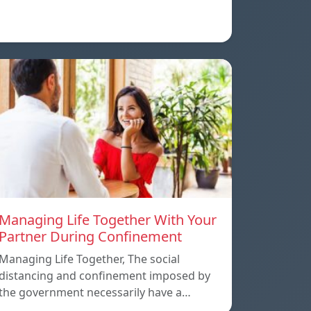
Managing Life Together With Your
Partner During Confinement
Managing Life Together, The social
distancing and confinement imposed by
the government necessarily have a…