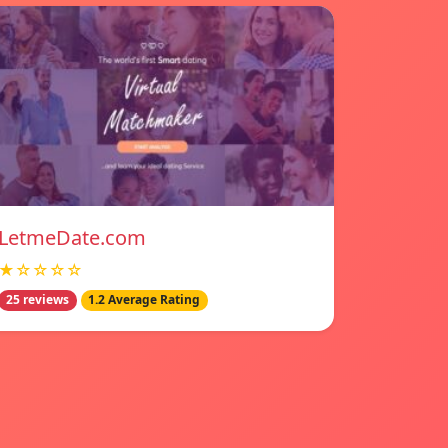
LetmeDate.com
★☆☆☆☆
25 reviews
1.2 Average Rating