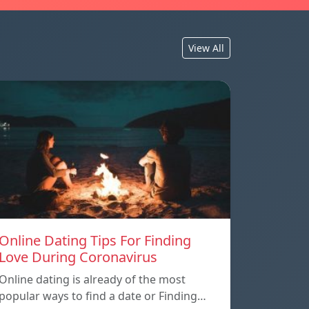
View All
Online Dating Tips For Finding
Love During Coronavirus
Online dating is already of the most
popular ways to find a date or Finding…