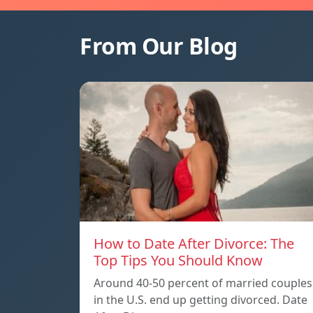
From Our Blog
How to Date After Divorce: The
Top Tips You Should Know
Around 40-50 percent of married couples
in the U.S. end up getting divorced. Date