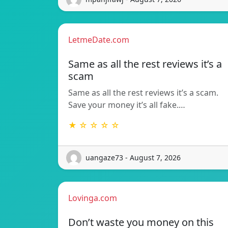
LetmeDate.com
Same as all the rest reviews it’s a
scam
Same as all the rest reviews it’s a scam.
Save your money it’s all fake.…
★ ☆ ☆ ☆ ☆
uangaze73 - August 7, 2026
Lovinga.com
Don’t waste you money on this