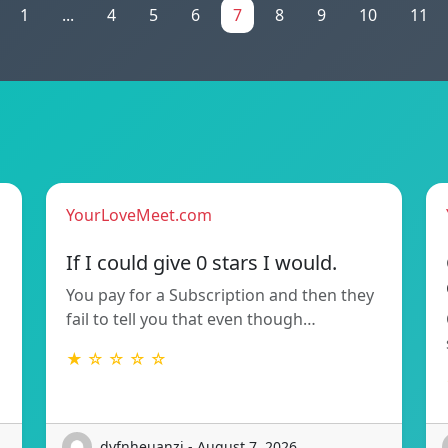
1
...
4
5
6
7
8
9
10
11
YourLoveMeet.com
If I could give 0 stars I would.
You pay for a Subscription and then they
fail to tell you that even though…
★ ☆ ☆ ☆ ☆
dyfnheuanzi - August 7, 2026