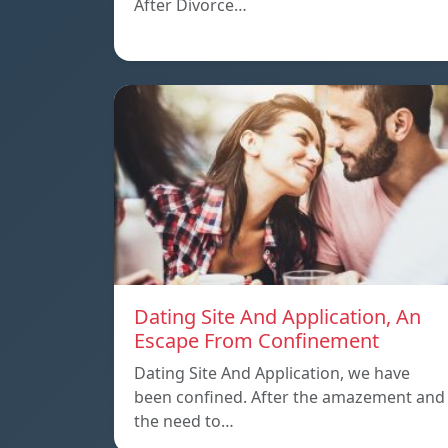
After Divorce…
Dating Site And Application, An
Escape From Confinement
Dating Site And Application, we have
been confined. After the amazement and
the need to…