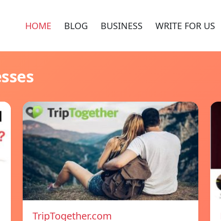
HOME
BLOG
BUSINESS
WRITE FOR US
esses
TripTogether.com