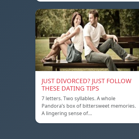
JUST DIVORCED? JUST FOLLOW
THESE DATING TIPS
7 letters. Two syllables. A whole
Pandora’s box of bittersweet memories.
A lingering sense of…