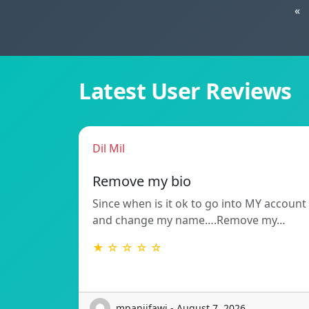
«
Latest User Reviews
Dil Mil
Remove my bio
Since when is it ok to go into MY account
and change my name….Remove my…
★ ☆ ☆ ☆ ☆
mpanjifawj - August 7, 2026