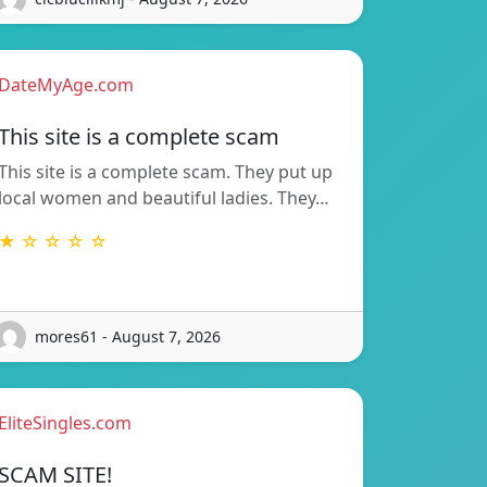
DateMyAge.com
This site is a complete scam
This site is a complete scam. They put up
local women and beautiful ladies. They…
★ ☆ ☆ ☆ ☆
mores61 - August 7, 2026
EliteSingles.com
SCAM SITE!