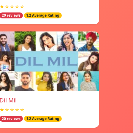
★☆☆☆☆
20 reviews
1.2 Average Rating
Dil Mil
★☆☆☆☆
20 reviews
1.2 Average Rating