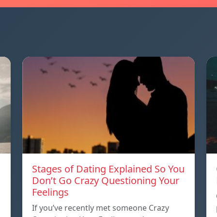
Stages of Dating Explained So You
Don’t Go Crazy Questioning Your
Feelings
If you’ve recently met someone Crazy