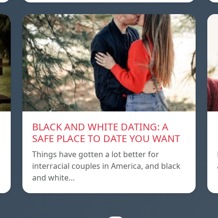
BLACK AND WHITE DATING: A
SAFE PLACE TO DATE YOU WANT
Things have gotten a lot better for
interracial couples in America, and black
and white…