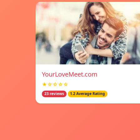
YourLoveMeet.com
★☆☆☆☆
23 reviews
1.2 Average Rating