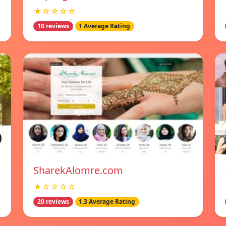
★☆☆☆☆
10 reviews
1 Average Rating
SharekAlomre.com
★☆☆☆☆
20 reviews
1.3 Average Rating