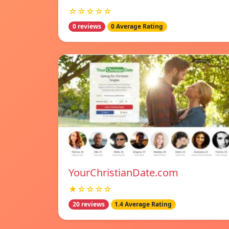
☆☆☆☆☆
0 reviews
0 Average Rating
YourChristianDate.com
★☆☆☆☆
20 reviews
1.4 Average Rating