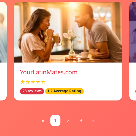
YourLatinMates.com
★☆☆☆☆
23 reviews
1.2 Average Rating
«
1
2
3
»