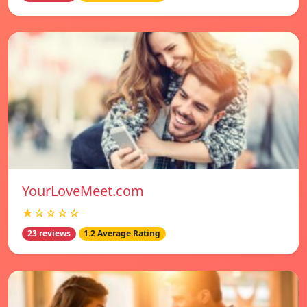
YourLoveMeet.com
★☆☆☆☆
23 reviews
1.2 Average Rating