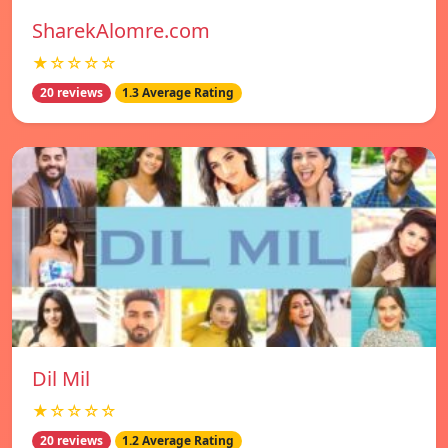
SharekAlomre.com
★☆☆☆☆
20 reviews
1.3 Average Rating
Dil Mil
★☆☆☆☆
20 reviews
1.2 Average Rating