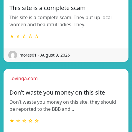
This site is a complete scam
This site is a complete scam. They put up local
women and beautiful ladies. They…
★ ☆ ☆ ☆ ☆
mores61 - August 9, 2026
Lovinga.com
Don’t waste you money on this site
Don’t waste you money on this site, they should
be reported to the BBB and…
★ ☆ ☆ ☆ ☆