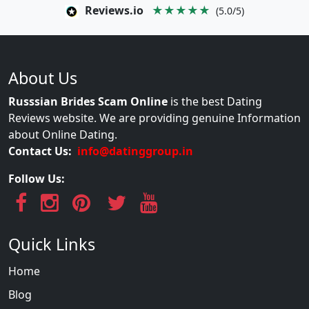
Reviews.io
★★★★★
(5.0/5)
About Us
Russsian Brides Scam Online
is the best Dating
Reviews website. We are providing genuine Information
about Online Dating.
Contact Us:
info@datinggroup.in
Follow Us:
Quick Links
Home
Blog