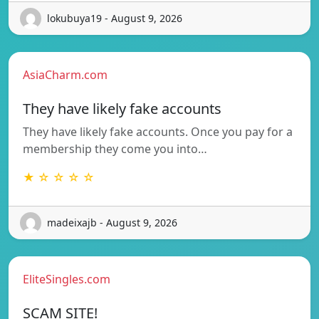
lokubuya19 - August 9, 2026
AsiaCharm.com
They have likely fake accounts
They have likely fake accounts. Once you pay for a
membership they come you into…
★ ☆ ☆ ☆ ☆
madeixajb - August 9, 2026
EliteSingles.com
SCAM SITE!