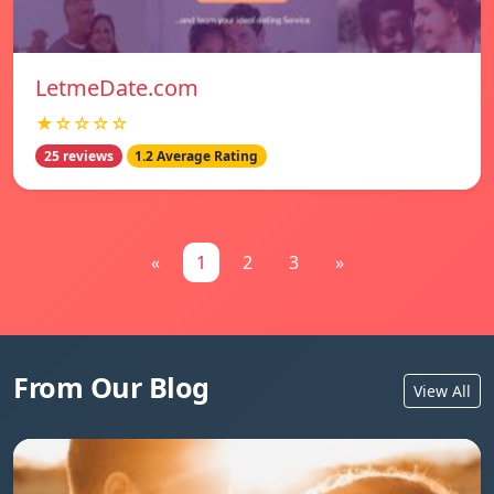
LetmeDate.com
★☆☆☆☆
25 reviews
1.2 Average Rating
«
1
2
3
»
From Our Blog
View All