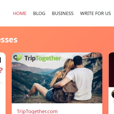
HOME
BLOG
BUSINESS
WRITE FOR US
esses
TripTogether.com