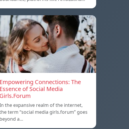
Empowering Connections: The
Essence of Social Media
Girls.Forum
In the expansive realm of the internet,
the term “social media girls.forum” goes
beyond a…