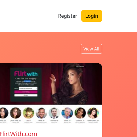
Register
Login
View All
FlirtWith.com