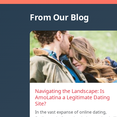
From Our Blog
Navigating the Landscape: Is
AmoLatina a Legitimate Dating
Site?
In the vast expanse of online dating,