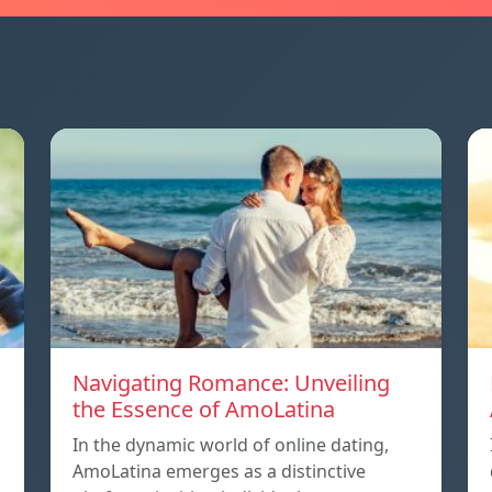
Navigating Romance: Unveiling
the Essence of AmoLatina
In the dynamic world of online dating,
AmoLatina emerges as a distinctive