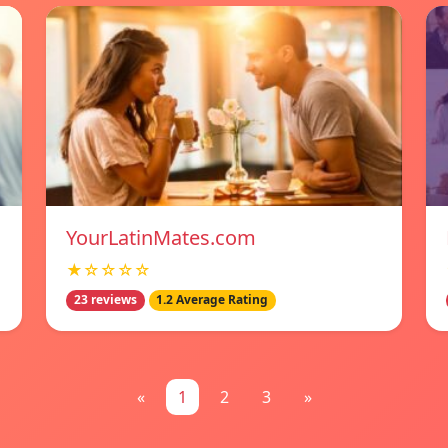
YourLatinMates.com
★☆☆☆☆
23 reviews
1.2 Average Rating
«
1
2
3
»