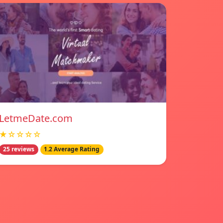
LetmeDate.com
★☆☆☆☆
25 reviews
1.2 Average Rating