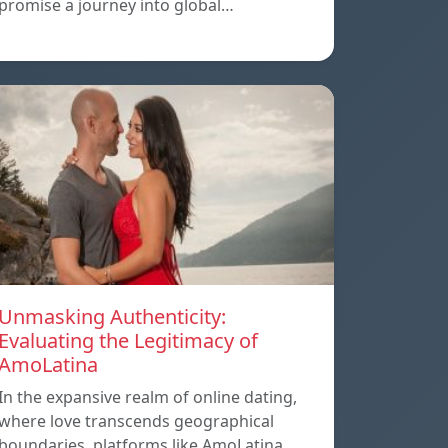
promise a journey into global…
Unmasking Authenticity:
Evaluating the Legitimacy of
AmoLatina
In the expansive realm of online dating,
where love transcends geographical
boundaries, platforms like AmoLatina…