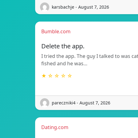
karsbachje - August 7, 2026
Bumble.com
Delete the app.
I tried the app. The guy I talked to was ca
fished and he was…
★ ☆ ☆ ☆ ☆
pareczniki4 - August 7, 2026
Dating.com