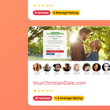
☆☆☆☆☆
0 reviews
0 Average Rating
YourChristianDate.com
★☆☆☆☆
20 reviews
1.4 Average Rating