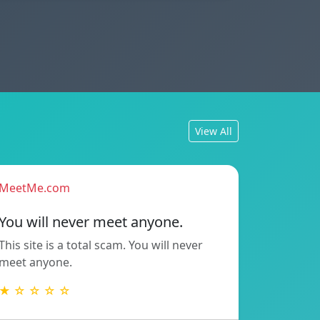
View All
MeetMe.com
You will never meet anyone.
This site is a total scam. You will never
meet anyone.
★ ☆ ☆ ☆ ☆