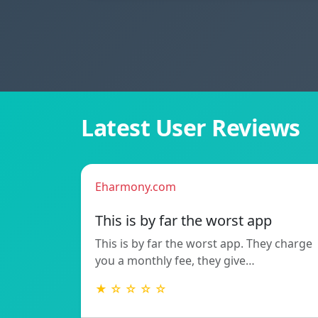
Latest User Reviews
Eharmony.com
This is by far the worst app
This is by far the worst app. They charge
you a monthly fee, they give…
★ ☆ ☆ ☆ ☆