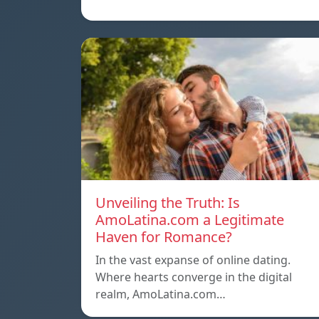
Unveiling the Truth: Is
AmoLatina.com a Legitimate
Haven for Romance?
In the vast expanse of online dating.
Where hearts converge in the digital
realm, AmoLatina.com…