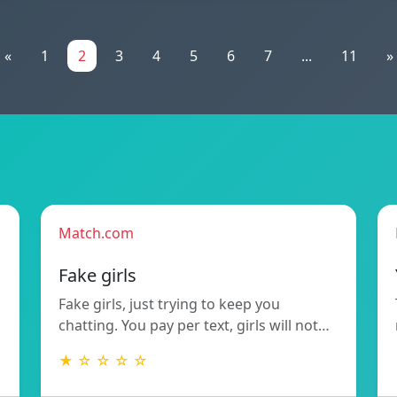
«
1
2
3
4
5
6
7
...
11
»
Match.com
Fake girls
Fake girls, just trying to keep you
chatting. You pay per text, girls will not…
★ ☆ ☆ ☆ ☆