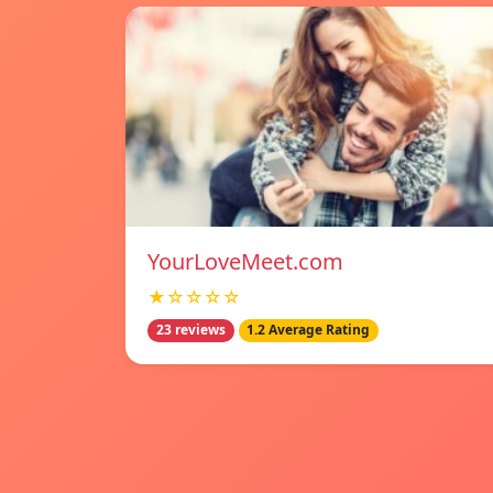
YourLoveMeet.com
★☆☆☆☆
23 reviews
1.2 Average Rating