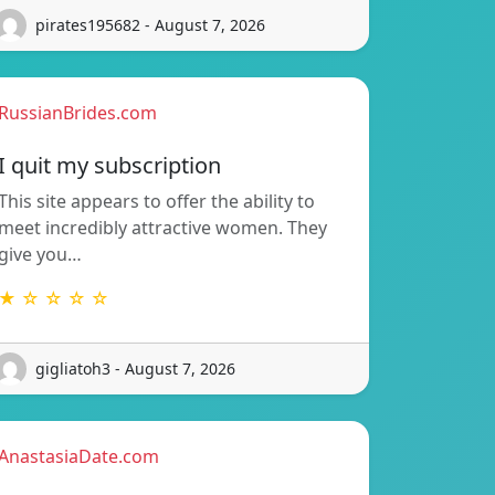
pirates195682 - August 7, 2026
RussianBrides.com
I quit my subscription
This site appears to offer the ability to
meet incredibly attractive women. They
give you…
★ ☆ ☆ ☆ ☆
gigliatoh3 - August 7, 2026
AnastasiaDate.com