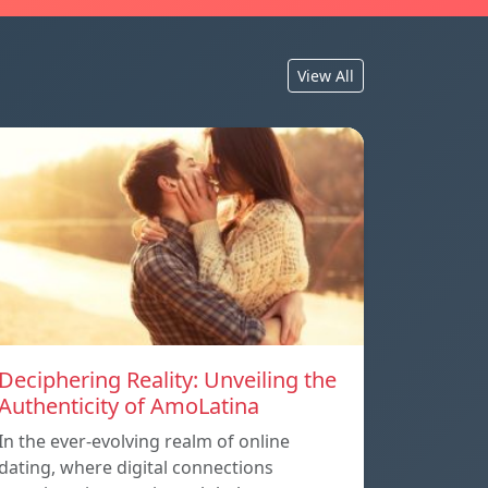
View All
Deciphering Reality: Unveiling the
Authenticity of AmoLatina
In the ever-evolving realm of online
dating, where digital connections