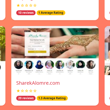
★☆☆☆☆
10 reviews
1 Average Rating
SharekAlomre.com
★☆☆☆☆
20 reviews
1.3 Average Rating