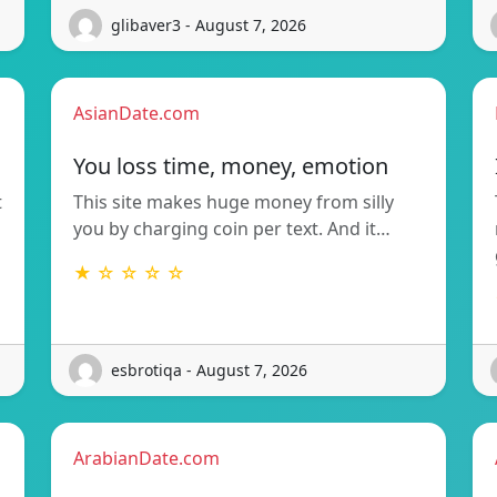
glibaver3 - August 7, 2026
AsianDate.com
You loss time, money, emotion
t
This site makes huge money from silly
you by charging coin per text. And it…
★ ☆ ☆ ☆ ☆
esbrotiqa - August 7, 2026
ArabianDate.com