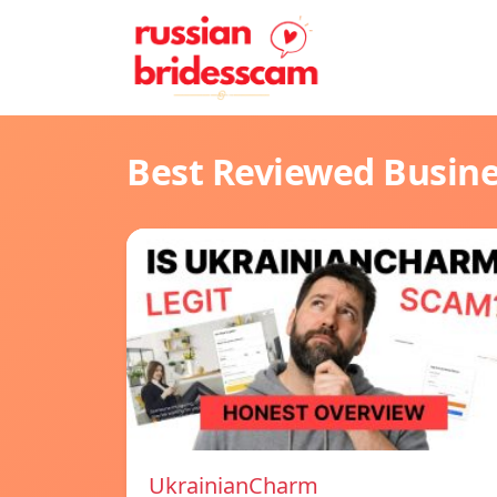
Best Reviewed Busin
UkrainianCharm