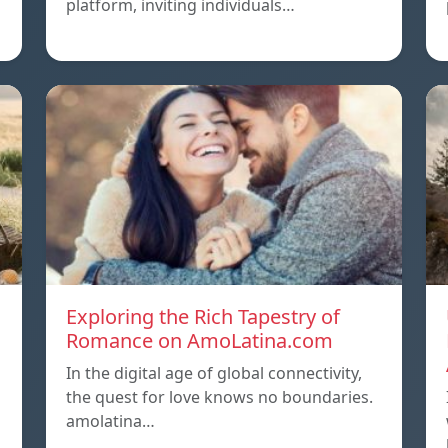
platform, inviting individuals…
Exploring the Rich Tapestry of
Romance on AmoLatina.com
In the digital age of global connectivity,
the quest for love knows no boundaries.
amolatina…