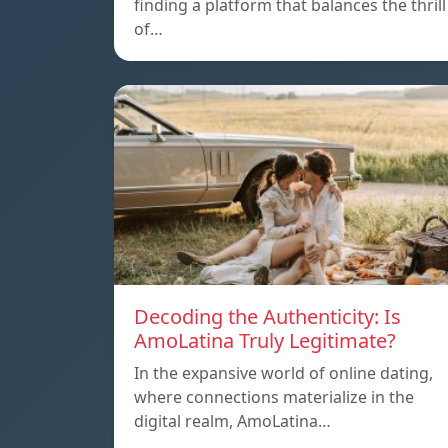
finding a platform that balances the thrill
of…
Decoding the Authenticity: Is
AmoLatina Truly Legitimate?
In the expansive world of online dating,
where connections materialize in the
digital realm, AmoLatina…