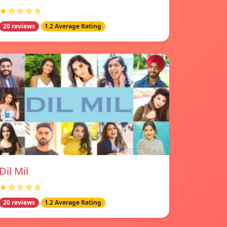
★☆☆☆☆
20 reviews
1.2 Average Rating
Dil Mil
★☆☆☆☆
20 reviews
1.2 Average Rating