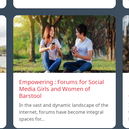
Empowering : Forums for Social
Media Girls and Women of
Barstool
In the vast and dynamic landscape of the
internet, forums have become integral
spaces for…