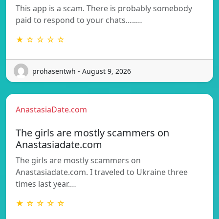
This app is a scam. There is probably somebody
paid to respond to your chats…..…
★ ☆ ☆ ☆ ☆
prohasentwh - August 9, 2026
AnastasiaDate.com
The girls are mostly scammers on
Anastasiadate.com
The girls are mostly scammers on
Anastasiadate.com. I traveled to Ukraine three
times last year.…
★ ☆ ☆ ☆ ☆