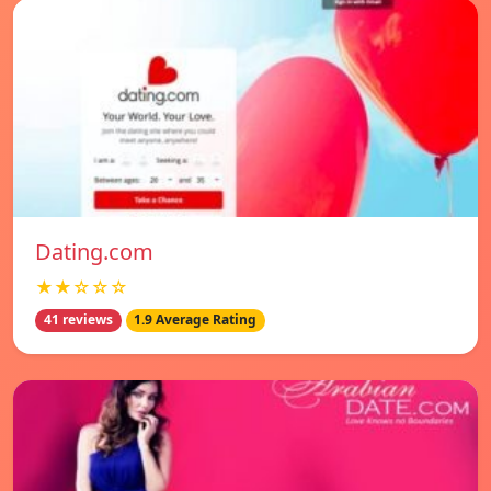
Dating.com
★★☆☆☆
41 reviews
1.9 Average Rating