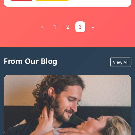
«
1
2
3
»
From Our Blog
View All