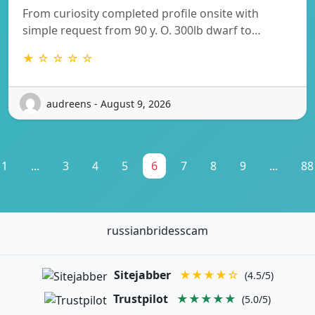
From curiosity completed profile onsite with
simple request from 90 y. O. 300lb dwarf to…
★ ☆ ☆ ☆ ☆
audreens - August 9, 2026
1
...
3
4
5
6
7
8
9
...
88
russianbridesscam
Sitejabber
★★★★☆
(4.5/5)
Trustpilot
★★★★★
(5.0/5)