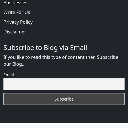
Businesses
Write For Us
Privacy Policy
Disclaimer
Subscribe to Blog via Email
If you like to read this type of content then Subscribe
our Blog...
Email