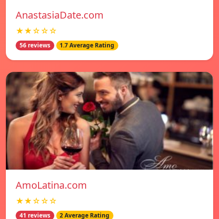
AnastasiaDate.com
★★☆☆☆
56 reviews
1.7 Average Rating
AmoLatina.com
★★☆☆☆
41 reviews
2 Average Rating