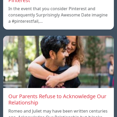
Pinterest
In the event that you consider Pinterest and
consequently Surprisingly Awesome Date imagine
a #pinterestfail,…
Our Parents Refuse to Acknowledge Our
Relationship
Romeo and Juliet may have been written centuries