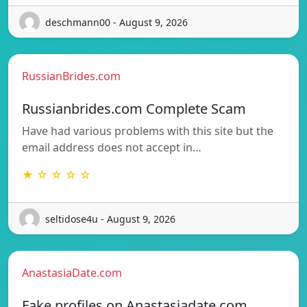
deschmann00 - August 9, 2026
RussianBrides.com
Russianbrides.com Complete Scam
Have had various problems with this site but the
email address does not accept in…
★ ☆ ☆ ☆ ☆
seltidose4u - August 9, 2026
AnastasiaDate.com
Fake profiles on Anastasiadate.com