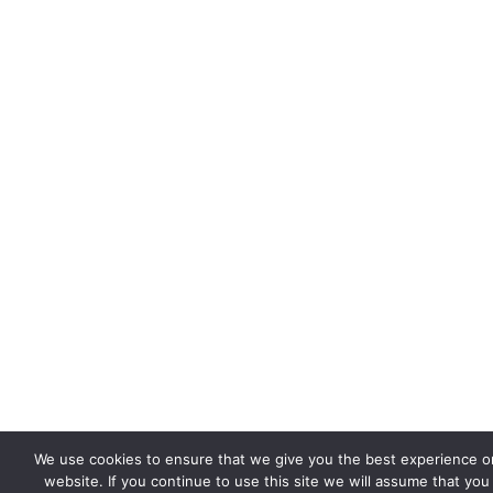
We use cookies to ensure that we give you the best experience o
website. If you continue to use this site we will assume that you