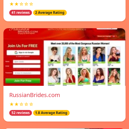
★★☆☆☆
41 reviews
2 Average Rating
RussianBrides.com
★★☆☆☆
52 reviews
1.8 Average Rating