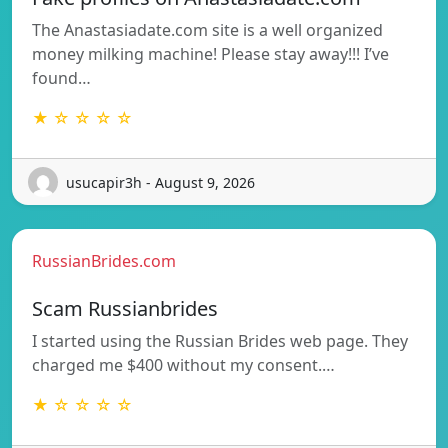
The Anastasiadate.com site is a well organized
money milking machine! Please stay away!!! I’ve
found…
★ ☆ ☆ ☆ ☆
usucapir3h - August 9, 2026
RussianBrides.com
Scam Russianbrides
I started using the Russian Brides web page. They
charged me $400 without my consent.…
★ ☆ ☆ ☆ ☆