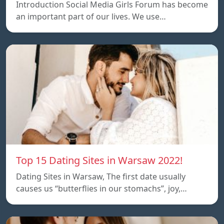
Introduction Social Media Girls Forum has become
an important part of our lives. We use…
Top 15 Dating Sites in Warsaw 2022!
Dating Sites in Warsaw, The first date usually
causes us “butterflies in our stomachs”, joy,…