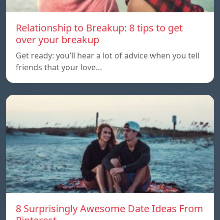
Relationship to Breakup: 8 tips to get
over your breakup
Get ready: you’ll hear a lot of advice when you tell
friends that your love…
8 Surprisingly Awesome Date Ideas From