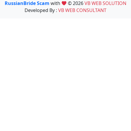
RussianBride Scam
with
© 2026
VB WEB SOLUTION
Developed By :
VB WEB CONSULTANT