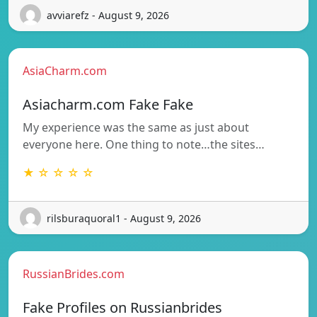
avviarefz - August 9, 2026
AsiaCharm.com
Asiacharm.com Fake Fake
My experience was the same as just about
everyone here. One thing to note…the sites…
★ ☆ ☆ ☆ ☆
rilsburaquoral1 - August 9, 2026
RussianBrides.com
Fake Profiles on Russianbrides