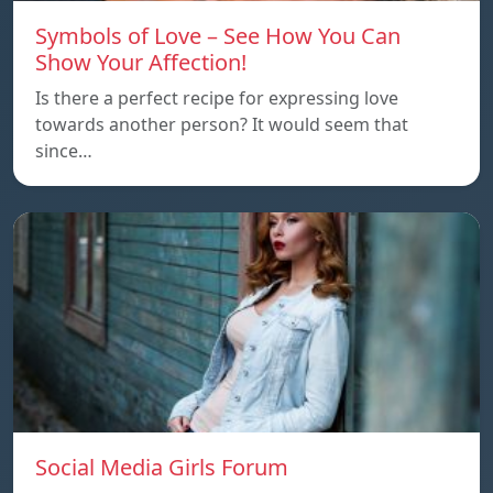
Symbols of Love – See How You Can
Show Your Affection!
Is there a perfect recipe for expressing love
towards another person? It would seem that
since…
Social Media Girls Forum