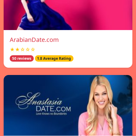
ArabianDate.com
★★☆☆☆
50 reviews
1.8 Average Rating