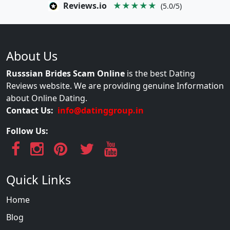
Reviews.io
★★★★★
(5.0/5)
About Us
Russsian Brides Scam Online
is the best Dating
Reviews website. We are providing genuine Information
about Online Dating.
Contact Us:
info@datinggroup.in
Follow Us:
Quick Links
Home
Blog