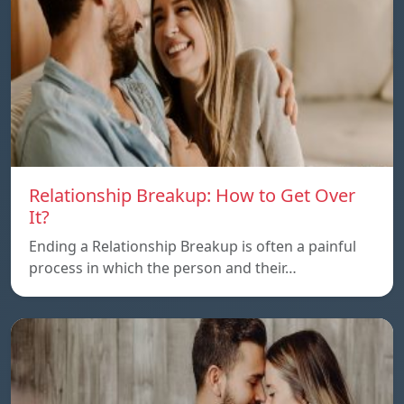
Relationship Breakup: How to Get Over
It?
Ending a Relationship Breakup is often a painful
process in which the person and their…