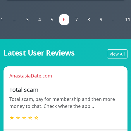
1
...
3
4
5
6
7
8
9
...
11
Latest User Reviews
View All
AnastasiaDate.com
Total scam
Total scam, pay for membership and then more
money to chat. Check where the app…
★ ☆ ☆ ☆ ☆