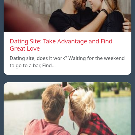
Dating Site: Take Advantage and Find
Great Love
Dating site, does it work? Waiting for the weekend
to go to a bar, Find…