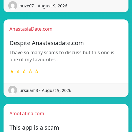
huze07 - August 9, 2026
AnastasiaDate.com
Despite Anastasiadate.com
I have so many scams to discuss but this one is
one of my favourites…
★ ☆ ☆ ☆ ☆
ursaiam3 - August 9, 2026
AmoLatina.com
This app is a scam