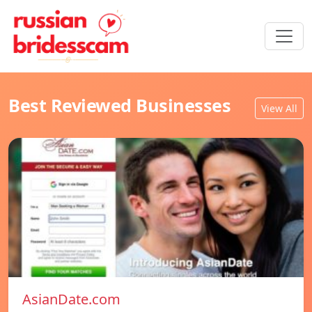
Best Reviewed Businesses
View All
AsianDate.com