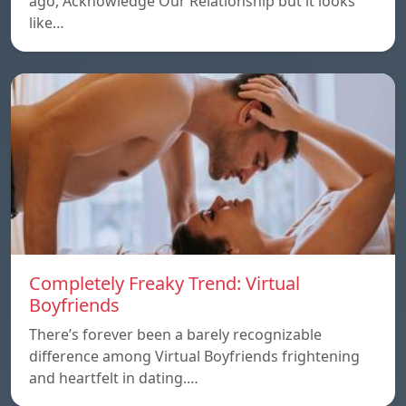
ago, Acknowledge Our Relationship but it looks
like…
Completely Freaky Trend: Virtual
Boyfriends
There’s forever been a barely recognizable
difference among Virtual Boyfriends frightening
and heartfelt in dating.…