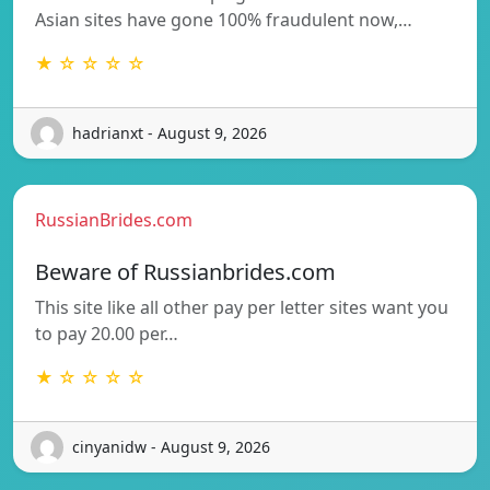
Asian sites have gone 100% fraudulent now,…
★ ☆ ☆ ☆ ☆
hadrianxt - August 9, 2026
RussianBrides.com
Beware of Russianbrides.com
This site like all other pay per letter sites want you
to pay 20.00 per…
★ ☆ ☆ ☆ ☆
cinyanidw - August 9, 2026