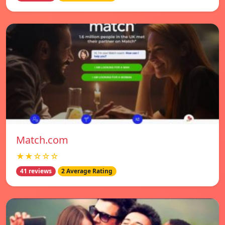
Match.com
★★☆☆☆
41 reviews
2 Average Rating