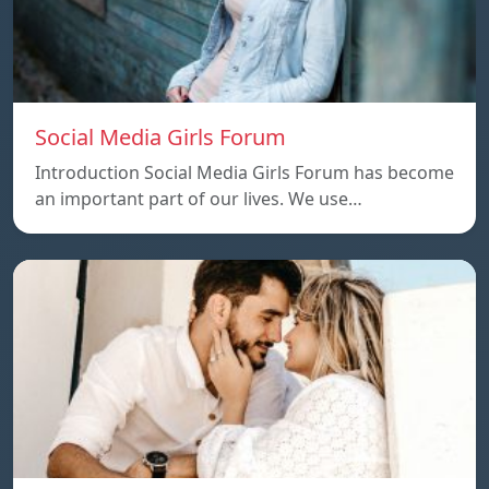
Social Media Girls Forum
Introduction Social Media Girls Forum has become
an important part of our lives. We use…