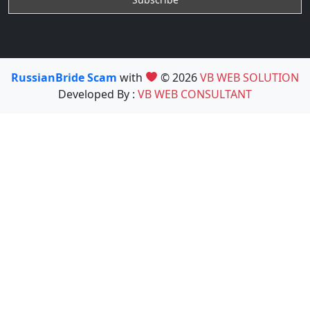
RussianBride Scam
with
© 2026
VB WEB SOLUTION
Developed By :
VB WEB CONSULTANT