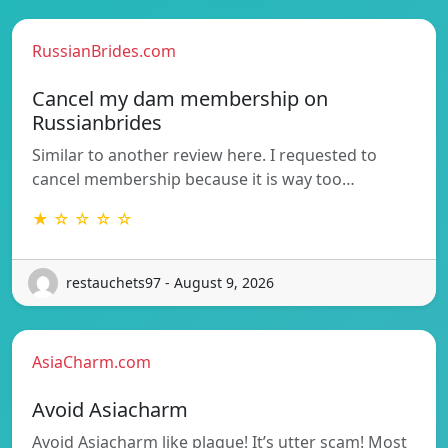
RussianBrides.com
Cancel my dam membership on
Russianbrides
Similar to another review here. I requested to
cancel membership because it is way too…
★ ☆ ☆ ☆ ☆
restauchets97 - August 9, 2026
AsiaCharm.com
Avoid Asiacharm
Avoid Asiacharm like plague! It’s utter scam! Most