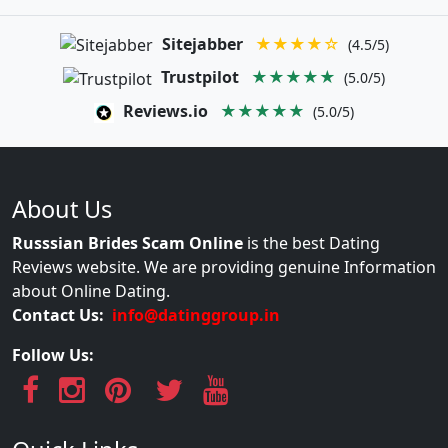
Sitejabber
★★★★☆
(4.5/5)
Trustpilot
★★★★★
(5.0/5)
Reviews.io
★★★★★
(5.0/5)
About Us
Russsian Brides Scam Online
is the best Dating
Reviews website. We are providing genuine Information
about Online Dating.
Contact Us:
info@datinggroup.in
Follow Us: