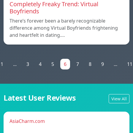
Completely Freaky Trend: Virtual
Boyfriends
There’s forever been a barely recognizable
difference among Virtual Boyfriends frightening
and heartfelt in dating.…
1
...
3
4
5
6
7
8
9
...
11
Latest User Reviews
View All
AsiaCharm.com