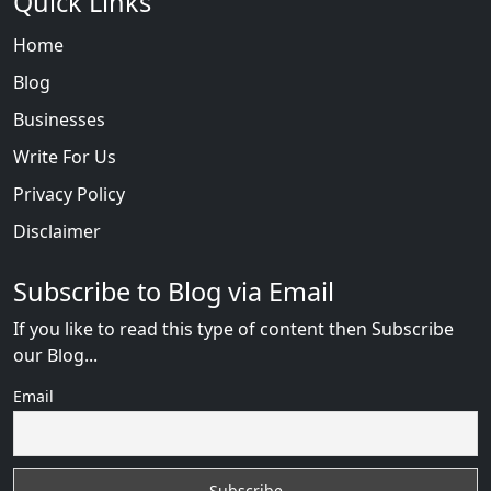
Quick Links
Home
Blog
Businesses
Write For Us
Privacy Policy
Disclaimer
Subscribe to Blog via Email
If you like to read this type of content then Subscribe
our Blog...
Email