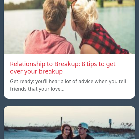
Relationship to Breakup: 8 tips to get
over your breakup
Get ready: you’ll hear a lot of advice when you tell
friends that your love…