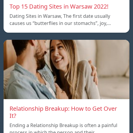
Top 15 Dating Sites in Warsaw 2022!
Dating Sites in Warsaw, The first date usually
causes us “butterflies in our stomachs”, joy,…
Relationship Breakup: How to Get Over
It?
Ending a Relationship Breakup is often a painful
process in which the person and their…