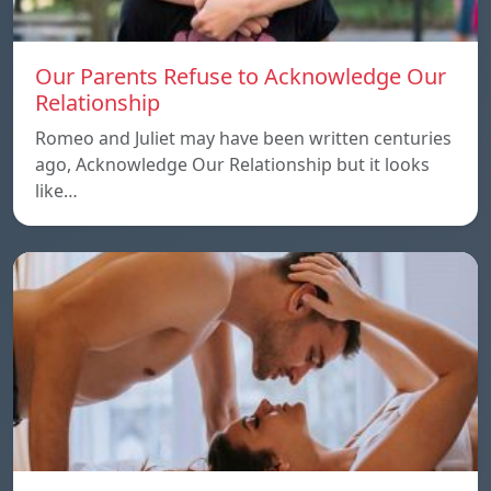
Our Parents Refuse to Acknowledge Our
Relationship
Romeo and Juliet may have been written centuries
ago, Acknowledge Our Relationship but it looks
like…