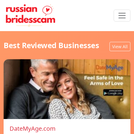
Best Reviewed Businesses
View All
DateMyAge.com