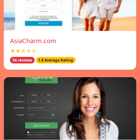
AsiaCharm.com
★★☆☆☆
56 reviews
1.8 Average Rating