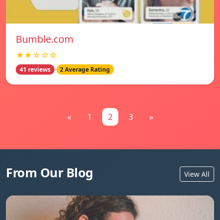
Bumble.com
★★☆☆☆
41 reviews
2 Average Rating
«
1
2
3
»
From Our Blog
View All