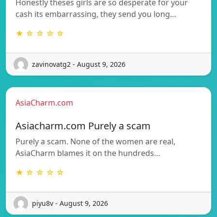
Honestly theses girls are so desperate for your
cash its embarrassing, they send you long…
★ ☆ ☆ ☆ ☆
zavinovatg2 - August 9, 2026
AsiaCharm.com
Asiacharm.com Purely a scam
Purely a scam. None of the women are real,
AsiaCharm blames it on the hundreds…
★ ☆ ☆ ☆ ☆
piyu8v - August 9, 2026