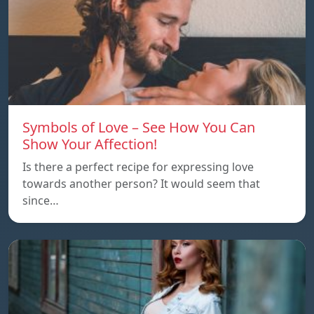
Symbols of Love – See How You Can
Show Your Affection!
Is there a perfect recipe for expressing love
towards another person? It would seem that
since…