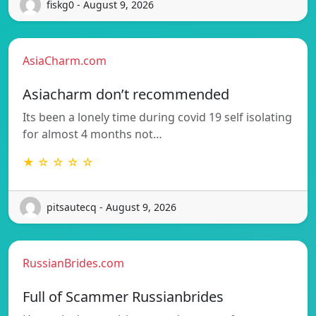
fiskg0 - August 9, 2026
AsiaCharm.com
Asiacharm don’t recommended
Its been a lonely time during covid 19 self isolating
for almost 4 months not…
★ ☆ ☆ ☆ ☆
pitsautecq - August 9, 2026
RussianBrides.com
Full of Scammer Russianbrides