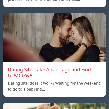
Dating Site: Take Advantage and Find
Great Love
Dating site, does it work? Waiting for the weekend
to go to a bar, Find…