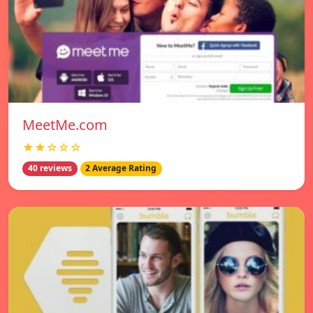
MeetMe.com
★★☆☆☆
40 reviews
2 Average Rating