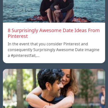
8 Surprisingly Awesome Date Ideas From
Pinterest
In the event that you consider Pinterest and
consequently Surprisingly Awesome Date imagine
a #pinterestfail,…