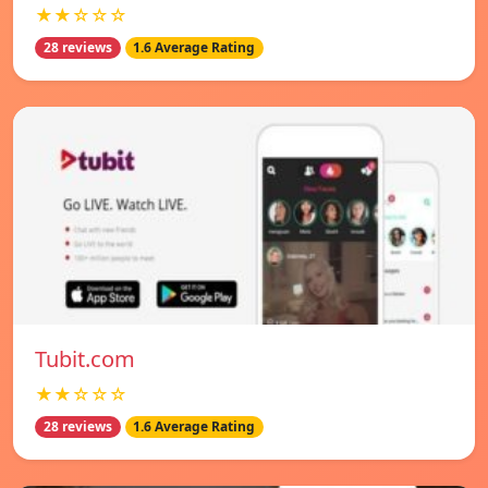
★★☆☆☆
28 reviews
1.6 Average Rating
Tubit.com
★★☆☆☆
28 reviews
1.6 Average Rating