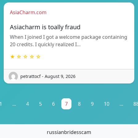
AsiaCharm.com
Asiacharm is toally fraud
When I joined I got a welcome package containing
20 credits. I quickly realized I…
★ ☆ ☆ ☆ ☆
petrattocf - August 9, 2026
1
...
4
5
6
7
8
9
10
...
8
russianbridesscam