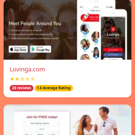
Lovinga.com
★★☆☆☆
28 reviews
1.6 Average Rating