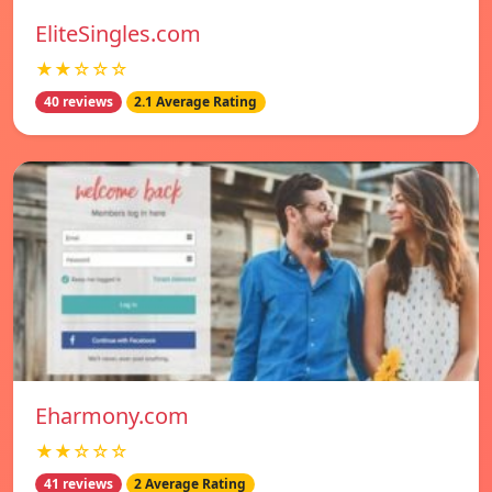
EliteSingles.com
★★☆☆☆
40 reviews
2.1 Average Rating
Eharmony.com
★★☆☆☆
41 reviews
2 Average Rating