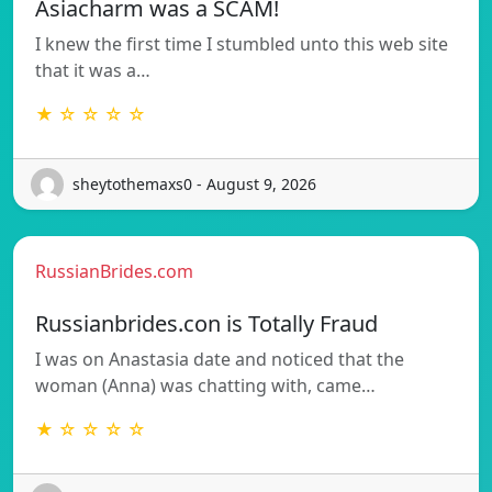
Asiacharm was a SCAM!
I knew the first time I stumbled unto this web site
that it was a…
★ ☆ ☆ ☆ ☆
sheytothemaxs0 - August 9, 2026
RussianBrides.com
Russianbrides.con is Totally Fraud
I was on Anastasia date and noticed that the
woman (Anna) was chatting with, came…
★ ☆ ☆ ☆ ☆