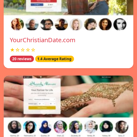
YourChristianDate.com
★☆☆☆☆
20 reviews
1.4 Average Rating