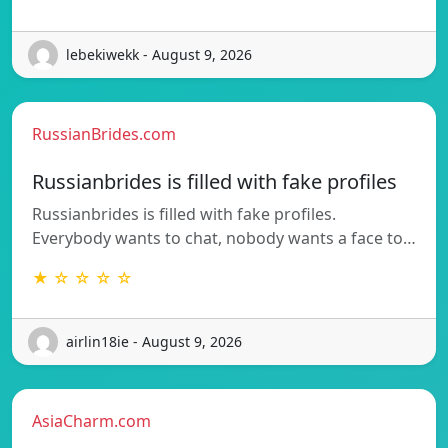
lebekiwekk - August 9, 2026
RussianBrides.com
Russianbrides is filled with fake profiles
Russianbrides is filled with fake profiles.
Everybody wants to chat, nobody wants a face to…
★ ☆ ☆ ☆ ☆
airlin18ie - August 9, 2026
AsiaCharm.com