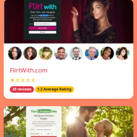
FlirtWith.com
★☆☆☆☆
20 reviews
1.2 Average Rating