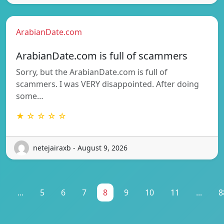
ArabianDate.com
ArabianDate.com is full of scammers
Sorry, but the ArabianDate.com is full of
scammers. I was VERY disappointed. After doing
some…
★ ☆ ☆ ☆ ☆
netejairaxb - August 9, 2026
1
...
5
6
7
8
9
10
11
...
8