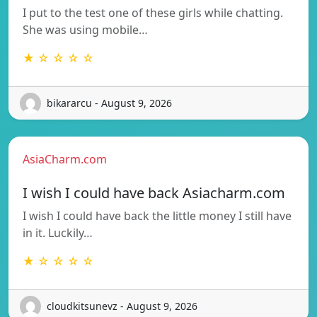
I put to the test one of these girls while chatting.
She was using mobile…
★ ☆ ☆ ☆ ☆
bikararcu - August 9, 2026
AsiaCharm.com
I wish I could have back Asiacharm.com
I wish I could have back the little money I still have
in it. Luckily…
★ ☆ ☆ ☆ ☆
cloudkitsunevz - August 9, 2026