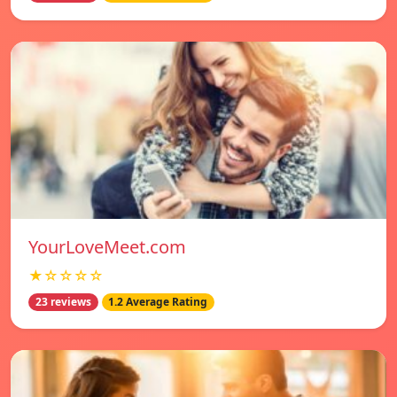
YourLoveMeet.com
★☆☆☆☆
23 reviews
1.2 Average Rating