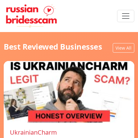
Best Reviewed Businesses
View All
UkrainianCharm