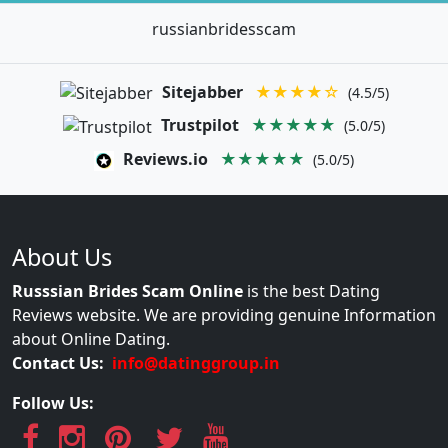
russianbridesscam
Sitejabber
★★★★☆
(4.5/5)
Trustpilot
★★★★★
(5.0/5)
Reviews.io
★★★★★
(5.0/5)
About Us
Russsian Brides Scam Online
is the best Dating
Reviews website. We are providing genuine Information
about Online Dating.
Contact Us:
info@datinggroup.in
Follow Us: