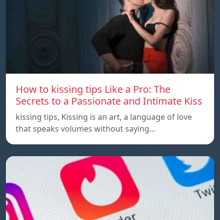
How to kissing tips Like a Pro: The
Secrets to a Passionate and Intimate Kiss
kissing tips, Kissing is an art, a language of love
that speaks volumes without saying…