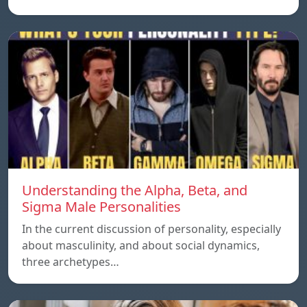
Understanding the Alpha, Beta, and
Sigma Male Personalities
In the current discussion of personality, especially
about masculinity, and about social dynamics,
three archetypes…