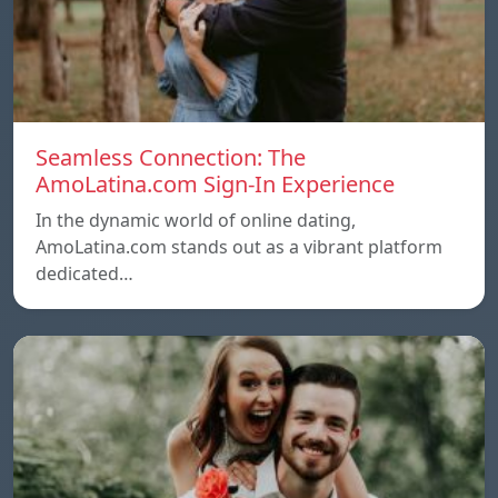
Seamless Connection: The
AmoLatina.com Sign-In Experience
In the dynamic world of online dating,
AmoLatina.com stands out as a vibrant platform
dedicated…