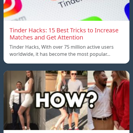
Tinder Hacks: 15 Best Tricks to Increase
Matches and Get Attention
Tinder Hacks, With over 75 million active users
worldwide, it has become the most popular…