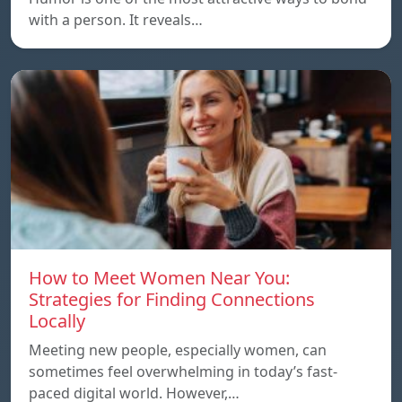
with a person. It reveals…
How to Meet Women Near You:
Strategies for Finding Connections
Locally
Meeting new people, especially women, can
sometimes feel overwhelming in today’s fast-
paced digital world. However,…