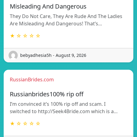
Misleading And Dangerous
They Do Not Care, They Are Rude And The Ladies
Are Misleading And Dangerous! That’s…
★ ☆ ☆ ☆ ☆
bebyadhesia5h - August 9, 2026
RussianBrides.com
Russianbrides100% rip off
I’m convinced it’s 100% rip off and scam. I
switched to http://Seek4Bride.com which is a…
★ ☆ ☆ ☆ ☆