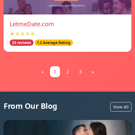
LetmeDate.com
★☆☆☆☆
25 reviews
1.2 Average Rating
«
1
2
3
»
From Our Blog
View All