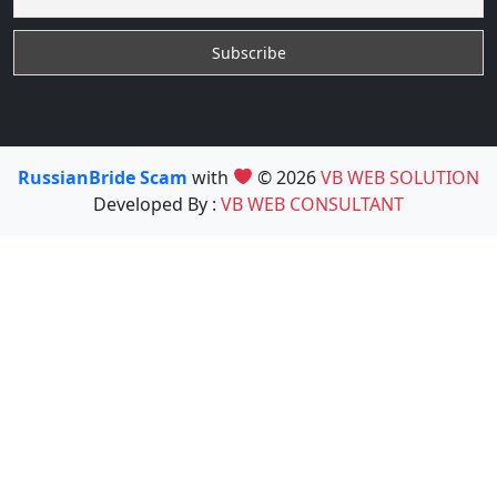
RussianBride Scam
with
© 2026
VB WEB SOLUTION
Developed By :
VB WEB CONSULTANT