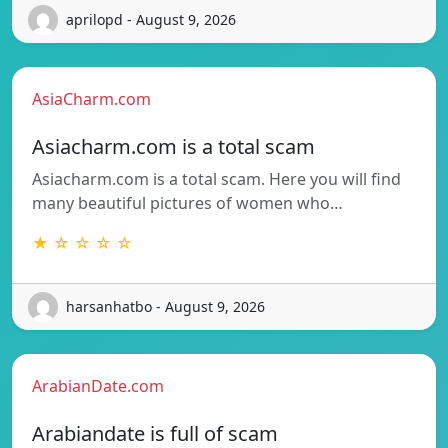
aprilopd - August 9, 2026
AsiaCharm.com
Asiacharm.com is a total scam
Asiacharm.com is a total scam. Here you will find
many beautiful pictures of women who…
★ ☆ ☆ ☆ ☆
harsanhatbo - August 9, 2026
ArabianDate.com
Arabiandate is full of scam