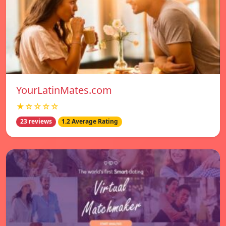
YourLatinMates.com
★☆☆☆☆
23 reviews
1.2 Average Rating