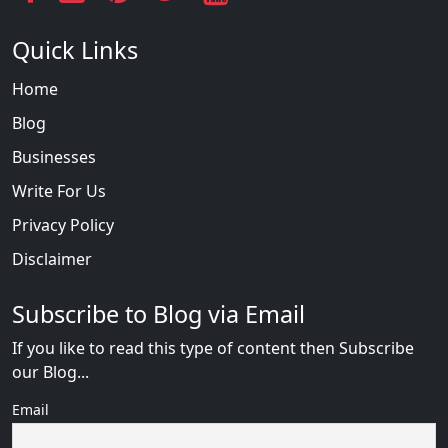
Quick Links
Home
Blog
Businesses
Write For Us
Privacy Policy
Disclaimer
Subscribe to Blog via Email
If you like to read this type of content then Subscribe
our Blog...
Email