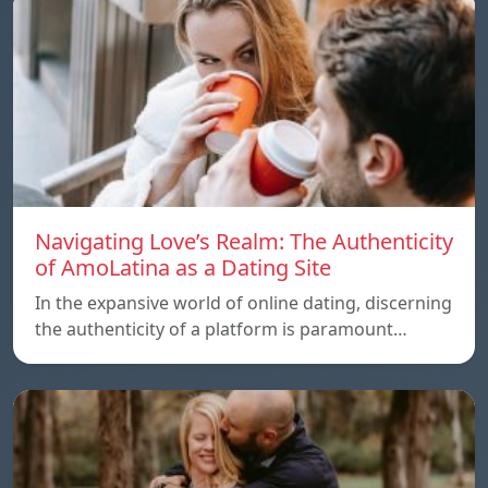
Navigating Love’s Realm: The Authenticity
of AmoLatina as a Dating Site
In the expansive world of online dating, discerning
the authenticity of a platform is paramount…