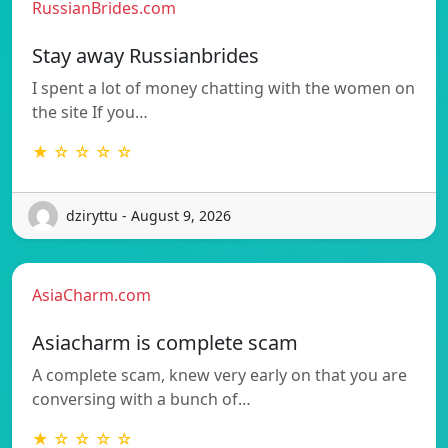
RussianBrides.com
Stay away Russianbrides
I spent a lot of money chatting with the women on
the site If you…
★ ☆ ☆ ☆ ☆
dziryttu - August 9, 2026
AsiaCharm.com
Asiacharm is complete scam
A complete scam, knew very early on that you are
conversing with a bunch of…
★ ☆ ☆ ☆ ☆