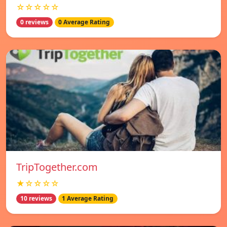
☆☆☆☆☆
0 reviews
0 Average Rating
TripTogether.com
★☆☆☆☆
10 reviews
1 Average Rating