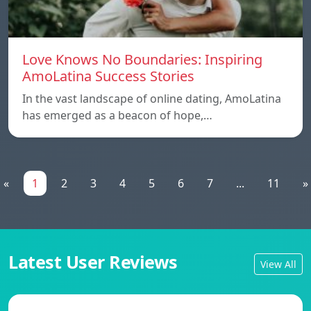
Love Knows No Boundaries: Inspiring
AmoLatina Success Stories
In the vast landscape of online dating, AmoLatina
has emerged as a beacon of hope,…
«
1
2
3
4
5
6
7
...
11
»
Latest User Reviews
View All