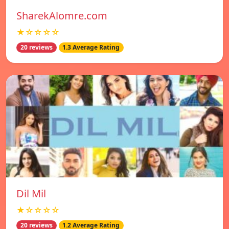
SharekAlomre.com
★☆☆☆☆
20 reviews
1.3 Average Rating
Dil Mil
★☆☆☆☆
20 reviews
1.2 Average Rating