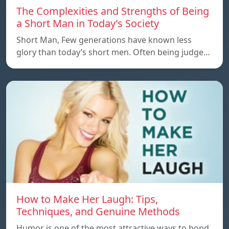
The Complexities and Strengths of Being
a Short Man in Today’s Society
Short Man, Few generations have known less
glory than today’s short men. Often being judge…
How to Make Her Laugh: Tips,
Techniques, and Genuine Methods
Humor is one of the most attractive ways to bond