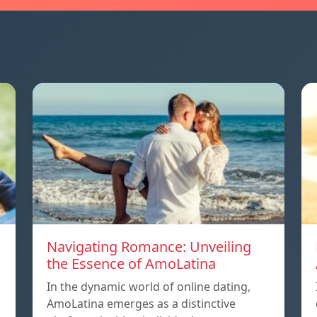
Navigating Romance: Unveiling
the Essence of AmoLatina
In the dynamic world of online dating,
AmoLatina emerges as a distinctive