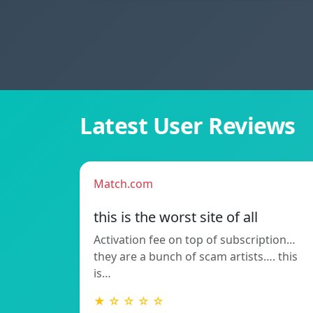
Latest User Reviews
Match.com
this is the worst site of all
Activation fee on top of subscription…
they are a bunch of scam artists…. this
is…
★ ☆ ☆ ☆ ☆