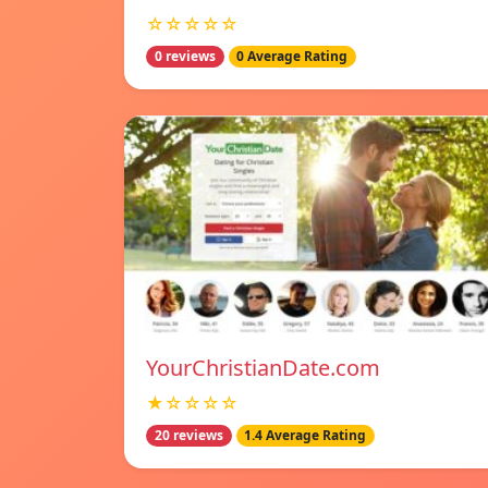
☆☆☆☆☆
0 reviews
0 Average Rating
YourChristianDate.com
★☆☆☆☆
20 reviews
1.4 Average Rating