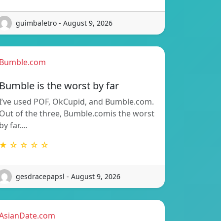
guimbaletro - August 9, 2026
Bumble.com
Bumble is the worst by far
I’ve used POF, OkCupid, and Bumble.com.
Out of the three, Bumble.comis the worst
by far.…
★ ☆ ☆ ☆ ☆
gesdracepapsl - August 9, 2026
AsianDate.com