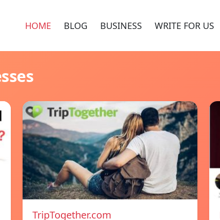
HOME
BLOG
BUSINESS
WRITE FOR US
esses
TripTogether.com