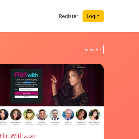
Register
Login
View All
FlirtWith.com