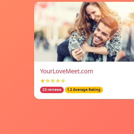
YourLoveMeet.com
★☆☆☆☆
23 reviews
1.2 Average Rating