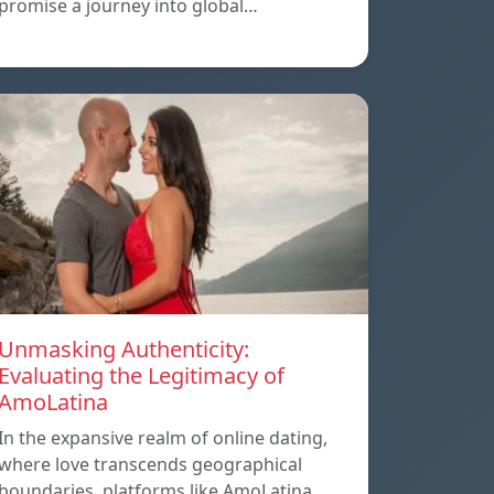
promise a journey into global…
Unmasking Authenticity:
Evaluating the Legitimacy of
AmoLatina
In the expansive realm of online dating,
where love transcends geographical
boundaries, platforms like AmoLatina…