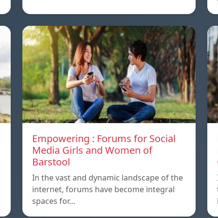
Empowering : Forums for Social
Media Girls and Women of
Barstool
In the vast and dynamic landscape of the
internet, forums have become integral
spaces for…