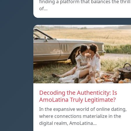
finding a platform that balances the thrill
of…
Decoding the Authenticity: Is
AmoLatina Truly Legitimate?
In the expansive world of online dating,
where connections materialize in the
digital realm, AmoLatina…