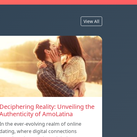
View All
Deciphering Reality: Unveiling the
Authenticity of AmoLatina
In the ever-evolving realm of online
dating, where digital connections