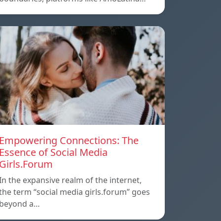
Empowering Connections: The
Essence of Social Media
Girls.Forum
In the expansive realm of the internet,
the term “social media girls.forum” goes
beyond a…