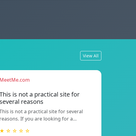
View All
MeetMe.com
This is not a practical site for
several reasons
This is not a practical site for several
reasons. If you are looking for a…
★ ☆ ☆ ☆ ☆