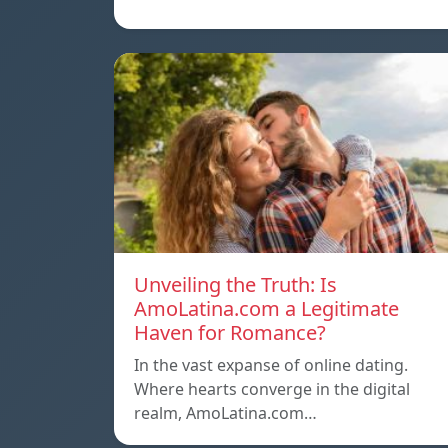
Unveiling the Truth: Is
AmoLatina.com a Legitimate
Haven for Romance?
In the vast expanse of online dating.
Where hearts converge in the digital
realm, AmoLatina.com…