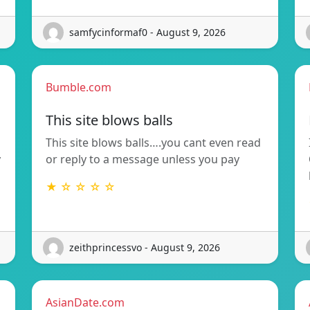
samfycinformaf0 - August 9, 2026
Bumble.com
This site blows balls
This site blows balls….you cant even read
y
or reply to a message unless you pay
★ ☆ ☆ ☆ ☆
zeithprincessvo - August 9, 2026
AsianDate.com