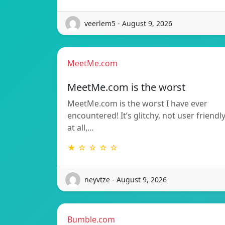
veerlem5 - August 9, 2026
MeetMe.com
MeetMe.com is the worst
MeetMe.com is the worst I have ever
encountered! It’s glitchy, not user friendl
at all,…
★ ☆ ☆ ☆ ☆
neyvtze - August 9, 2026
Bumble.com