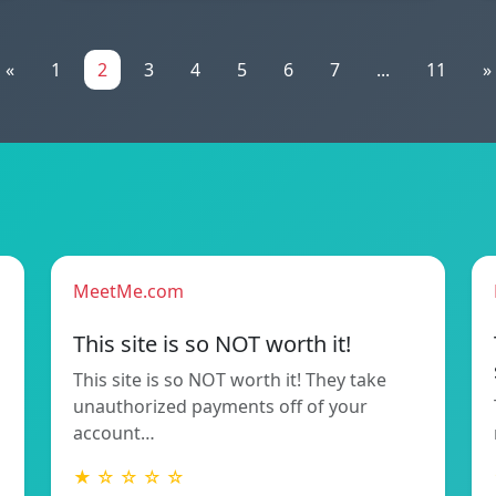
«
1
2
3
4
5
6
7
...
11
»
MeetMe.com
This site is so NOT worth it!
This site is so NOT worth it! They take
unauthorized payments off of your
account…
★ ☆ ☆ ☆ ☆