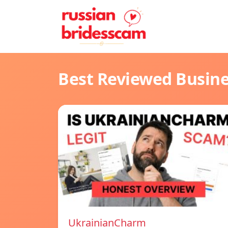
Best Reviewed Busin
UkrainianCharm