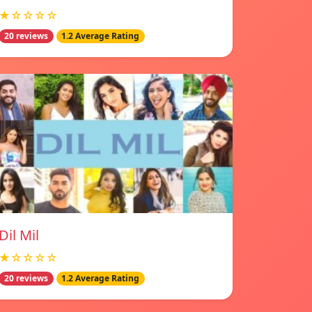
★☆☆☆☆
20 reviews
1.2 Average Rating
Dil Mil
★☆☆☆☆
20 reviews
1.2 Average Rating