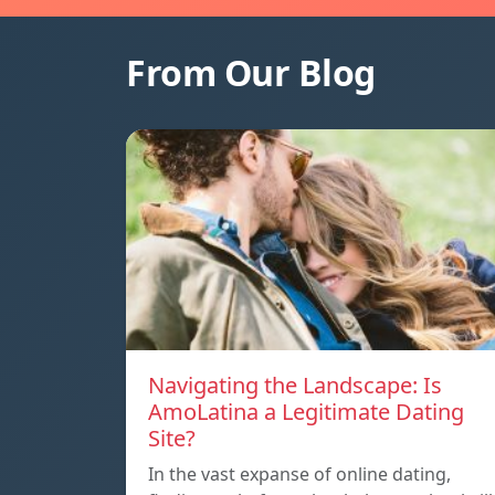
From Our Blog
Navigating the Landscape: Is
AmoLatina a Legitimate Dating
Site?
In the vast expanse of online dating,