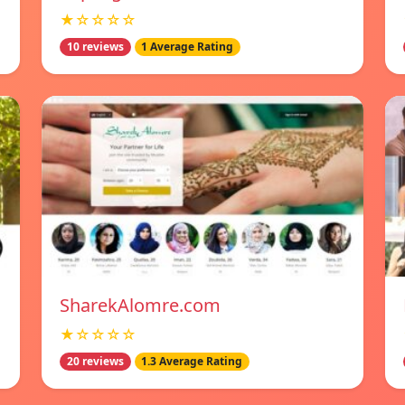
★☆☆☆☆
10 reviews
1 Average Rating
SharekAlomre.com
★☆☆☆☆
20 reviews
1.3 Average Rating