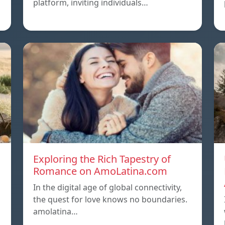
platform, inviting individuals…
Exploring the Rich Tapestry of
Romance on AmoLatina.com
In the digital age of global connectivity,
the quest for love knows no boundaries.
amolatina…