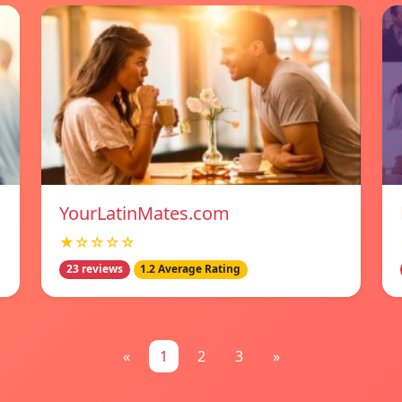
YourLatinMates.com
★☆☆☆☆
23 reviews
1.2 Average Rating
«
1
2
3
»