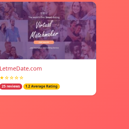
LetmeDate.com
★☆☆☆☆
25 reviews
1.2 Average Rating