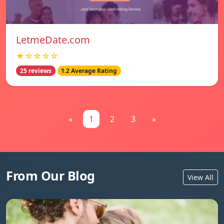
LetmeDate.com
★☆☆☆☆
25 reviews
1.2 Average Rating
«
1
2
3
»
From Our Blog
View All