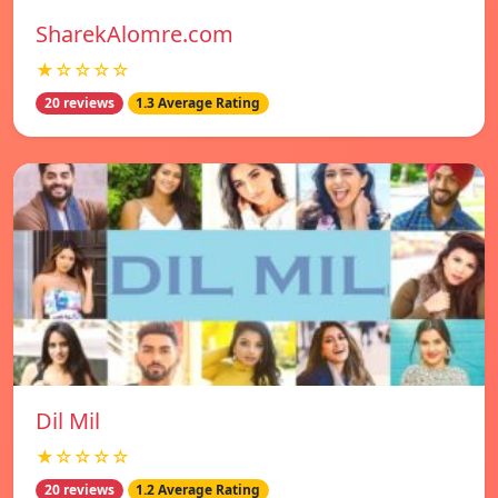
SharekAlomre.com
★☆☆☆☆
20 reviews
1.3 Average Rating
Dil Mil
★☆☆☆☆
20 reviews
1.2 Average Rating