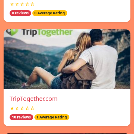
☆☆☆☆☆
0 reviews
0 Average Rating
TripTogether.com
★☆☆☆☆
10 reviews
1 Average Rating