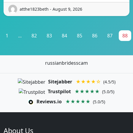
atthe1823beth - August 9, 2026
1
...
82
83
84
85
86
87
88
russianbridesscam
Sitejabber
★★★★☆
(4.5/5)
Trustpilot
★★★★★
(5.0/5)
Reviews.io
★★★★★
(5.0/5)
About Us