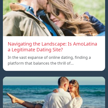
Navigating the Landscape: Is AmoLatina
a Legitimate Dating Site?
In the vast expanse of online dating, finding a
platform that balances the thrill of…