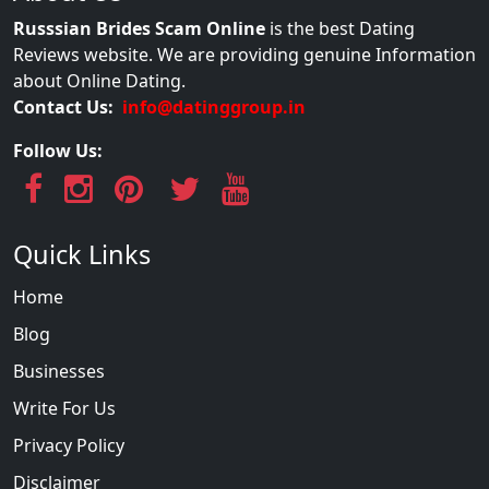
Russsian Brides Scam Online
is the best Dating
Reviews website. We are providing genuine Information
about Online Dating.
Contact Us:
info@datinggroup.in
Follow Us:
Quick Links
Home
Blog
Businesses
Write For Us
Privacy Policy
Disclaimer