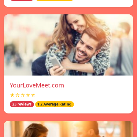
YourLoveMeet.com
★☆☆☆☆
23 reviews
1.2 Average Rating