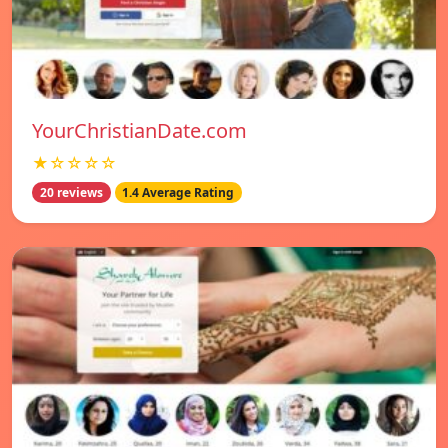
YourChristianDate.com
★☆☆☆☆
20 reviews
1.4 Average Rating