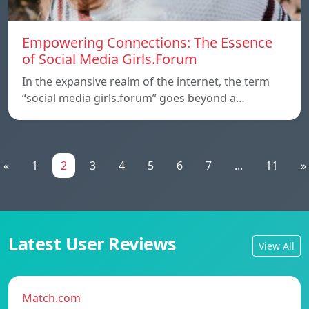
Empowering Connections: The Essence
of Social Media Girls.Forum
In the expansive realm of the internet, the term
“social media girls.forum” goes beyond a…
«
1
2
3
4
5
6
7
...
11
»
Latest User Reviews
View All
Match.com