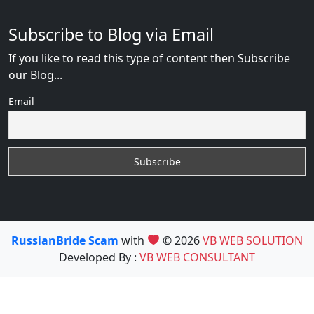
Subscribe to Blog via Email
If you like to read this type of content then Subscribe
our Blog...
Email
RussianBride Scam
with
© 2026
VB WEB SOLUTION
Developed By :
VB WEB CONSULTANT