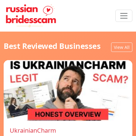
Best Reviewed Businesses
View All
UkrainianCharm