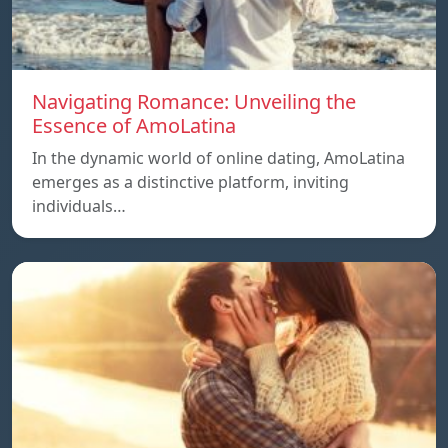
Navigating Romance: Unveiling the
Essence of AmoLatina
In the dynamic world of online dating, AmoLatina
emerges as a distinctive platform, inviting
individuals…