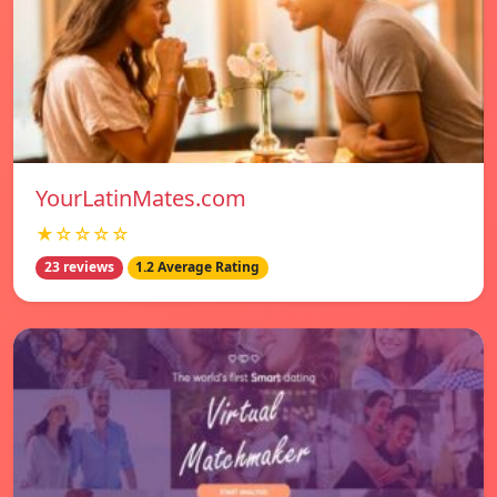
YourLatinMates.com
★☆☆☆☆
23 reviews
1.2 Average Rating