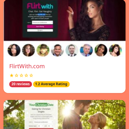
FlirtWith.com
★☆☆☆☆
20 reviews
1.2 Average Rating