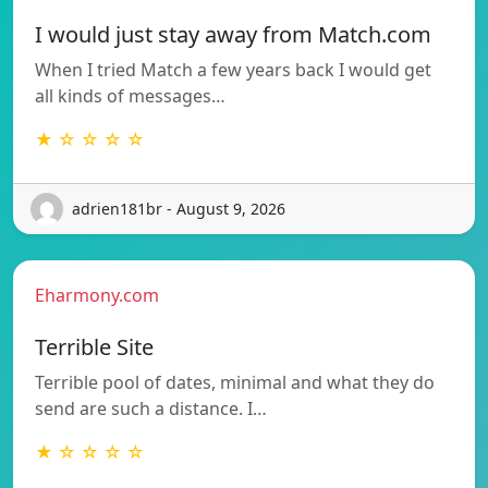
I would just stay away from Match.com
When I tried Match a few years back I would get
all kinds of messages…
★ ☆ ☆ ☆ ☆
adrien181br - August 9, 2026
Eharmony.com
Terrible Site
Terrible pool of dates, minimal and what they do
send are such a distance. I…
★ ☆ ☆ ☆ ☆