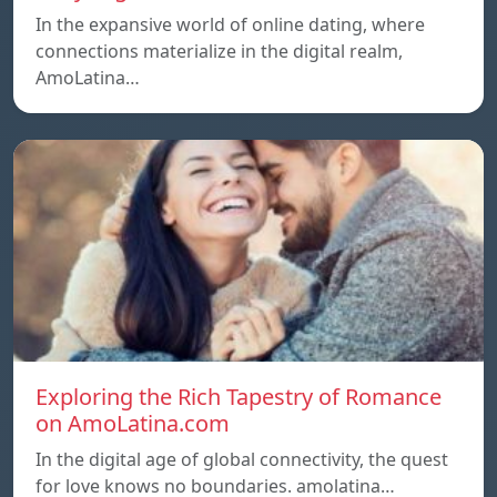
In the expansive world of online dating, where
connections materialize in the digital realm,
AmoLatina…
Exploring the Rich Tapestry of Romance
on AmoLatina.com
In the digital age of global connectivity, the quest
for love knows no boundaries. amolatina…