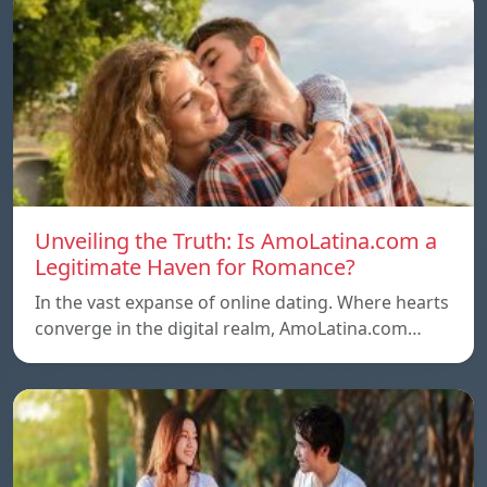
Unveiling the Truth: Is AmoLatina.com a
Legitimate Haven for Romance?
In the vast expanse of online dating. Where hearts
converge in the digital realm, AmoLatina.com…