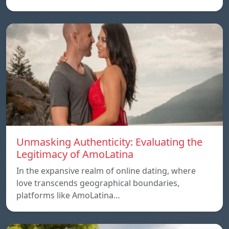
Unmasking Authenticity: Evaluating the
Legitimacy of AmoLatina
In the expansive realm of online dating, where
love transcends geographical boundaries,
platforms like AmoLatina…