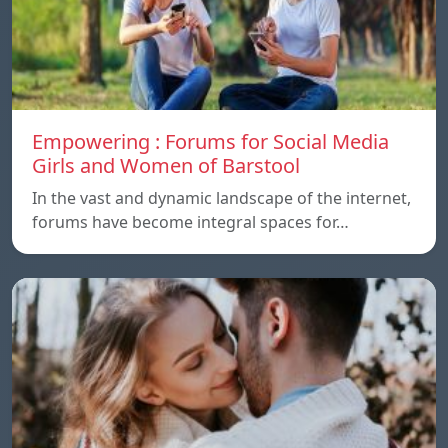
Empowering : Forums for Social Media
Girls and Women of Barstool
In the vast and dynamic landscape of the internet,
forums have become integral spaces for…