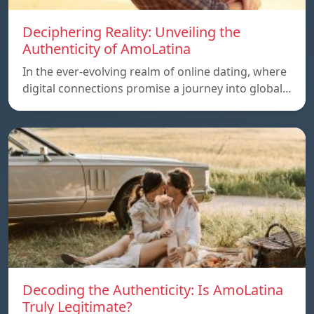
Deciphering Reality: Unveiling the
Authenticity of AmoLatina
In the ever-evolving realm of online dating, where
digital connections promise a journey into global…
Decoding the Authenticity: Is AmoLatina
Truly Legitimate?