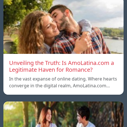
Unveiling the Truth: Is AmoLatina.com a
Legitimate Haven for Romance?
In the vast expanse of online dating. Where hearts
converge in the digital realm, AmoLatina.com…