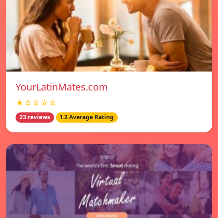
YourLatinMates.com
★☆☆☆☆
23 reviews
1.2 Average Rating