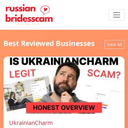
Best Reviewed Businesses
View All
UkrainianCharm