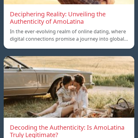
Deciphering Reality: Unveiling the
Authenticity of AmoLatina
In the ever-evolving realm of online dating, where
digital connections promise a journey into global…
Decoding the Authenticity: Is AmoLatina
Truly Legitimate?