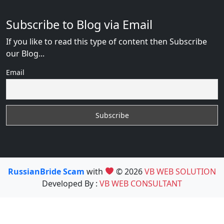
Subscribe to Blog via Email
If you like to read this type of content then Subscribe
our Blog...
Email
RussianBride Scam
with
© 2026
VB WEB SOLUTION
Developed By :
VB WEB CONSULTANT