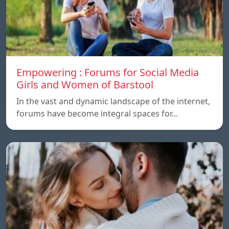
Empowering : Forums for Social Media
Girls and Women of Barstool
In the vast and dynamic landscape of the internet,
forums have become integral spaces for…