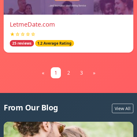
LetmeDate.com
★☆☆☆☆
25 reviews
1.2 Average Rating
«
1
2
3
»
From Our Blog
View All