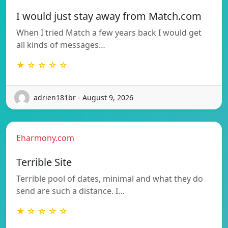
I would just stay away from Match.com
When I tried Match a few years back I would get
all kinds of messages…
★ ☆ ☆ ☆ ☆
adrien181br - August 9, 2026
Eharmony.com
Terrible Site
Terrible pool of dates, minimal and what they do
send are such a distance. I…
★ ☆ ☆ ☆ ☆