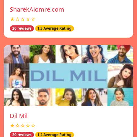
SharekAlomre.com
★☆☆☆☆
20 reviews
1.3 Average Rating
Dil Mil
★☆☆☆☆
20 reviews
1.2 Average Rating