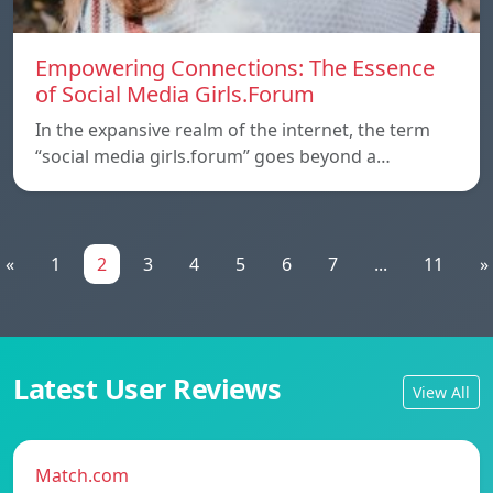
Empowering Connections: The Essence
of Social Media Girls.Forum
In the expansive realm of the internet, the term
“social media girls.forum” goes beyond a…
«
1
2
3
4
5
6
7
...
11
»
Latest User Reviews
View All
Match.com