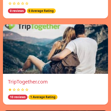
☆☆☆☆☆
0 reviews
0 Average Rating
TripTogether.com
★☆☆☆☆
10 reviews
1 Average Rating