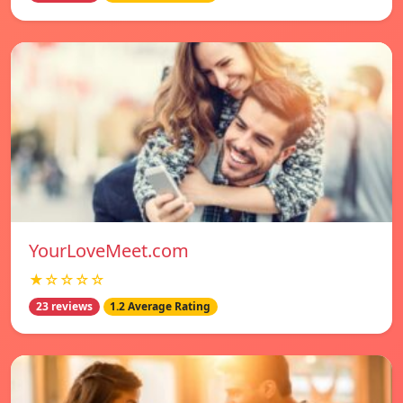
YourLoveMeet.com
★☆☆☆☆
23 reviews
1.2 Average Rating