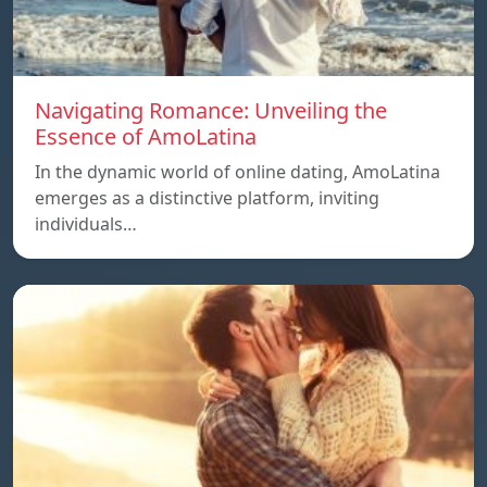
Navigating Romance: Unveiling the
Essence of AmoLatina
In the dynamic world of online dating, AmoLatina
emerges as a distinctive platform, inviting
individuals…