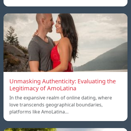
Unmasking Authenticity: Evaluating the
Legitimacy of AmoLatina
In the expansive realm of online dating, where
love transcends geographical boundaries,
platforms like AmoLatina…