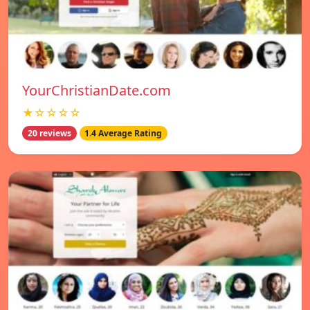
YourChristianDate.com
★☆☆☆☆
20 reviews
1.4 Average Rating