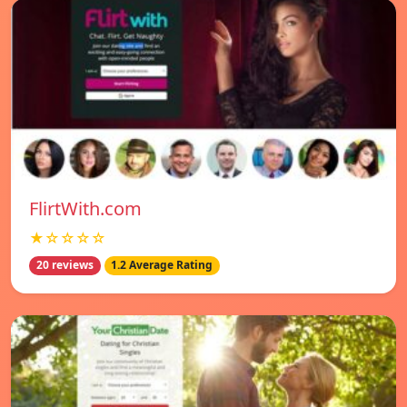
FlirtWith.com
★☆☆☆☆
20 reviews
1.2 Average Rating