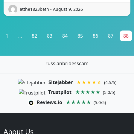
atthe1823beth - August 9, 2026
1
...
82
83
84
85
86
87
88
russianbridesscam
Sitejabber
★★★★☆
(4.5/5)
Trustpilot
★★★★★
(5.0/5)
Reviews.io
★★★★★
(5.0/5)
About Us