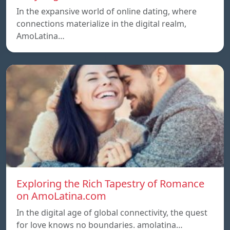
In the expansive world of online dating, where
connections materialize in the digital realm,
AmoLatina…
Exploring the Rich Tapestry of Romance
on AmoLatina.com
In the digital age of global connectivity, the quest
for love knows no boundaries. amolatina…