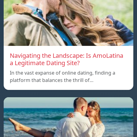
Navigating the Landscape: Is AmoLatina
a Legitimate Dating Site?
In the vast expanse of online dating, finding a
platform that balances the thrill of…