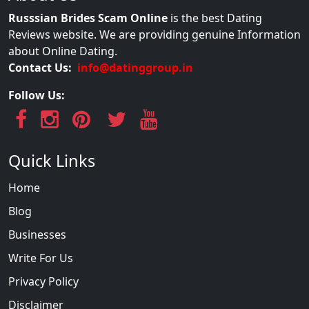
Russsian Brides Scam Online
is the best Dating
Reviews website. We are providing genuine Information
about Online Dating.
Contact Us:
info@datinggroup.in
Follow Us:
Quick Links
Home
Blog
Businesses
Write For Us
Privacy Policy
Disclaimer