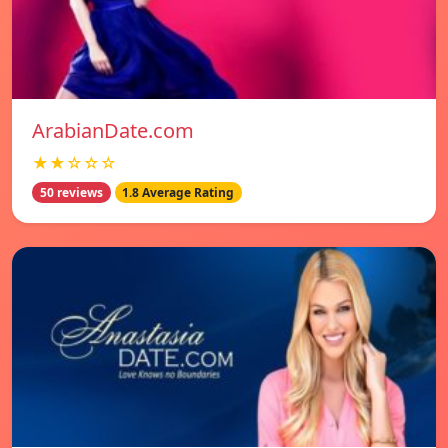
ArabianDate.com
★★☆☆☆
50 reviews
1.8 Average Rating