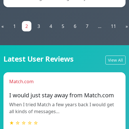
«
1
2
3
4
5
6
7
...
11
»
Latest User Reviews
View All
Match.com
I would just stay away from Match.com
When I tried Match a few years back I would get
all kinds of messages…
★ ☆ ☆ ☆ ☆