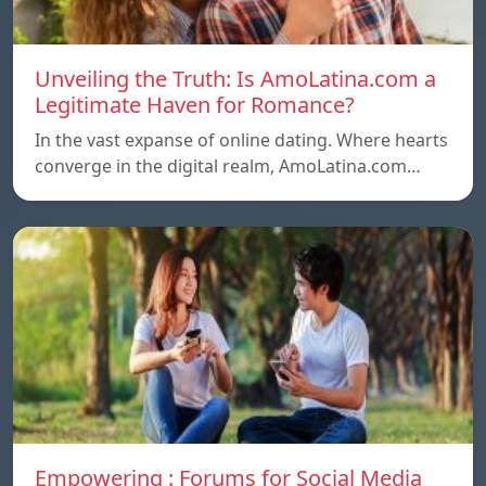
Unveiling the Truth: Is AmoLatina.com a
Legitimate Haven for Romance?
In the vast expanse of online dating. Where hearts
converge in the digital realm, AmoLatina.com…
Empowering : Forums for Social Media