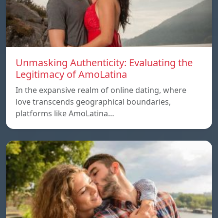
Unmasking Authenticity: Evaluating the
Legitimacy of AmoLatina
In the expansive realm of online dating, where
love transcends geographical boundaries,
platforms like AmoLatina…