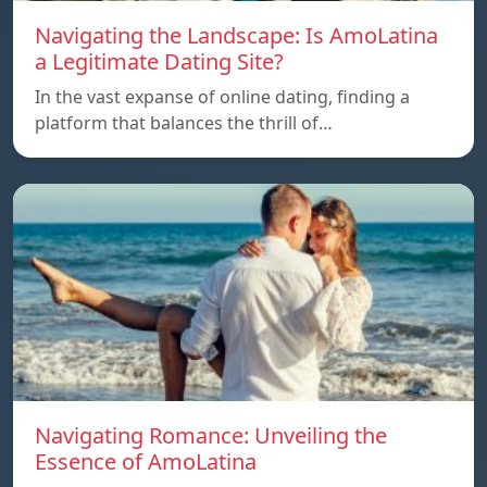
Navigating the Landscape: Is AmoLatina
a Legitimate Dating Site?
In the vast expanse of online dating, finding a
platform that balances the thrill of…
Navigating Romance: Unveiling the
Essence of AmoLatina