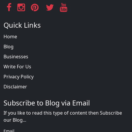
Quick Links
Home
Blog
Businesses
Write For Us
Privacy Policy
Disclaimer
Subscribe to Blog via Email
If you like to read this type of content then Subscribe
our Blog...
Email