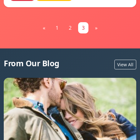
«
1
2
3
»
From Our Blog
View All