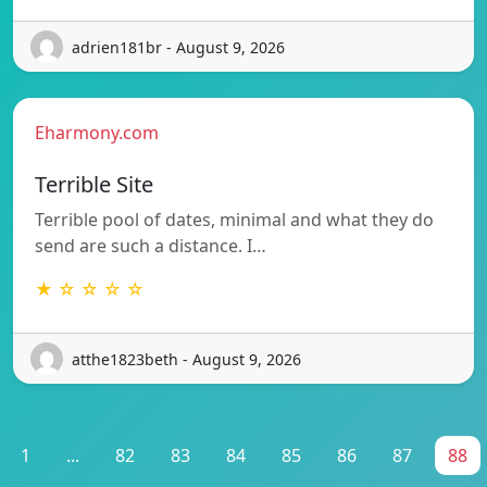
adrien181br - August 9, 2026
Eharmony.com
Terrible Site
Terrible pool of dates, minimal and what they do
send are such a distance. I…
★ ☆ ☆ ☆ ☆
atthe1823beth - August 9, 2026
1
...
82
83
84
85
86
87
88