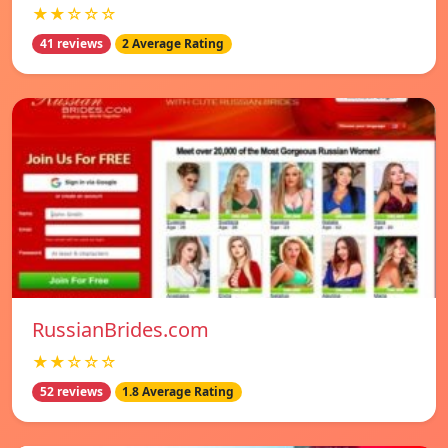
★★☆☆☆
41 reviews
2 Average Rating
RussianBrides.com
★★☆☆☆
52 reviews
1.8 Average Rating