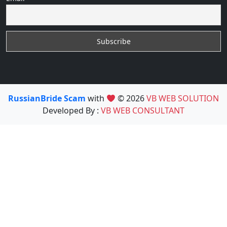
RussianBride Scam
with
© 2026
VB WEB SOLUTION
Developed By :
VB WEB CONSULTANT