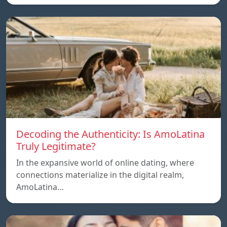
Decoding the Authenticity: Is AmoLatina
Truly Legitimate?
In the expansive world of online dating, where
connections materialize in the digital realm,
AmoLatina…