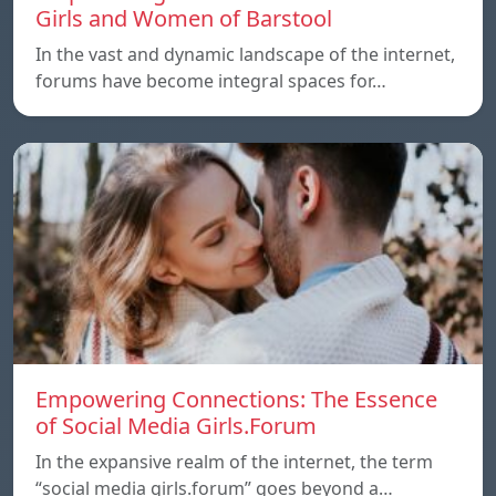
Girls and Women of Barstool
In the vast and dynamic landscape of the internet,
forums have become integral spaces for…
Empowering Connections: The Essence
of Social Media Girls.Forum
In the expansive realm of the internet, the term
“social media girls.forum” goes beyond a…