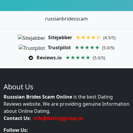
russianbridesscam
Sitejabber
★★★★☆
(4.5/5)
Trustpilot
★★★★★
(5.0/5)
Reviews.io
★★★★★
(5.0/5)
About Us
Russsian Brides Scam Online
is the best Dating
Reviews website. We are providing genuine Information
about Online Dating.
Contact Us:
info@datinggroup.in
Follow Us: