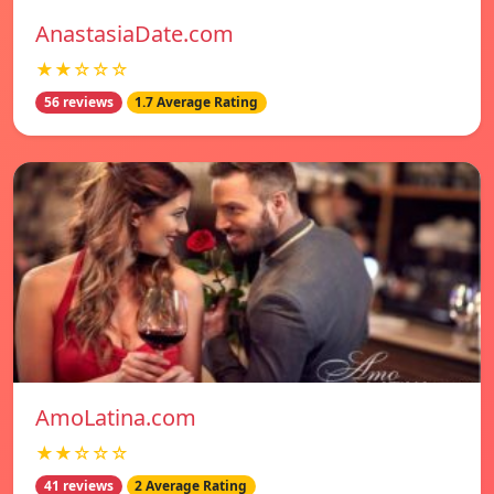
AnastasiaDate.com
★★☆☆☆
56 reviews
1.7 Average Rating
AmoLatina.com
★★☆☆☆
41 reviews
2 Average Rating