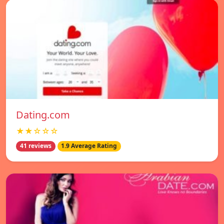
Dating.com
★★☆☆☆
41 reviews
1.9 Average Rating