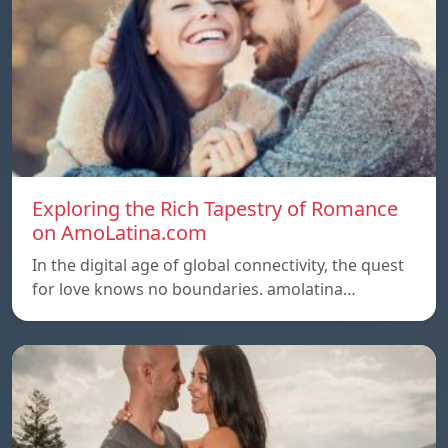
Exploring the Rich Tapestry of Romance
on AmoLatina.com
In the digital age of global connectivity, the quest
for love knows no boundaries. amolatina…