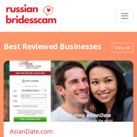
Best Reviewed Businesses
View All
AsianDate.com