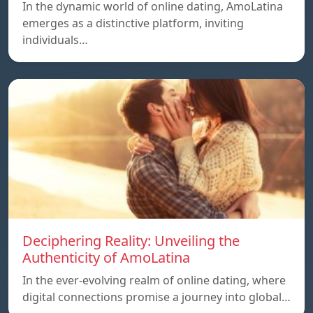
In the dynamic world of online dating, AmoLatina
emerges as a distinctive platform, inviting
individuals…
Deciphering Reality: Unveiling the
Authenticity of AmoLatina
In the ever-evolving realm of online dating, where
digital connections promise a journey into global…