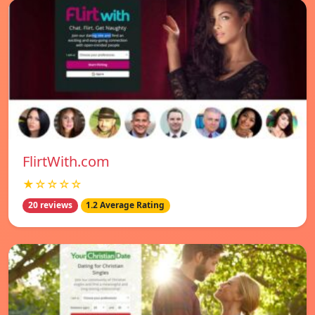
FlirtWith.com
★☆☆☆☆
20 reviews
1.2 Average Rating