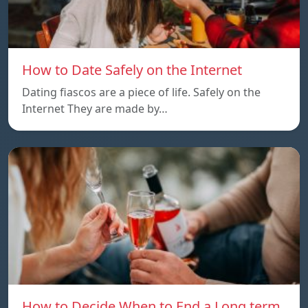
How to Date Safely on the Internet
Dating fiascos are a piece of life. Safely on the
Internet They are made by…
How to Decide When to End a Long term