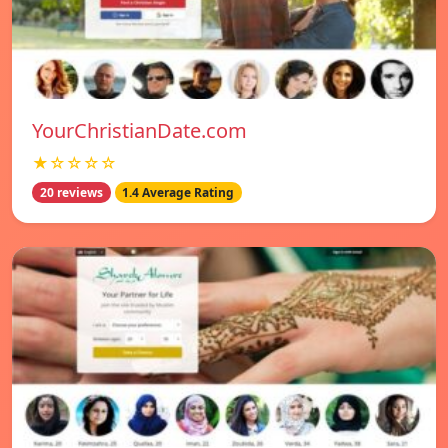
YourChristianDate.com
★☆☆☆☆
20 reviews
1.4 Average Rating