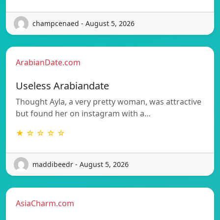
champcenaed - August 5, 2026
ArabianDate.com
Useless Arabiandate
Thought Ayla, a very pretty woman, was attractive
but found her on instagram with a…
★ ☆ ☆ ☆ ☆
maddibeedr - August 5, 2026
AsiaCharm.com