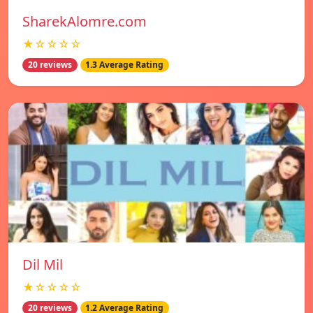
SharekAlomre.com
★☆☆☆☆
20 reviews
1.3 Average Rating
Dil Mil
★☆☆☆☆
20 reviews
1.2 Average Rating