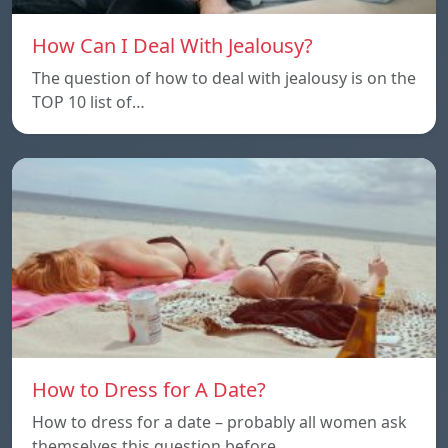
How Can I Deal With Jealousy?
The question of how to deal with jealousy is on the
TOP 10 list of…
How to Dress for A Date?
How to dress for a date – probably all women ask
themselves this question before…