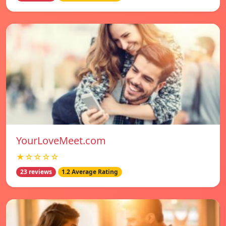
YourLoveMeet.com
★☆☆☆☆
23 reviews
1.2 Average Rating