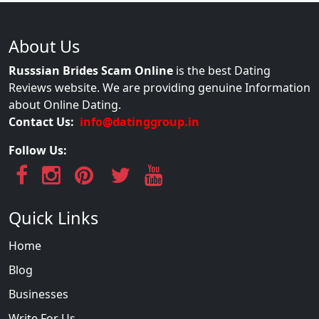
About Us
Russsian Brides Scam Online
is the best Dating
Reviews website. We are providing genuine Information
about Online Dating.
Contact Us:
info@datinggroup.in
Follow Us:
Quick Links
Home
Blog
Businesses
Write For Us