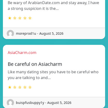
Be wary of ArabianDate.com and stay away, I have
a strong suspicion it is the…
★ ☆ ☆ ☆ ☆
moreprod1u - August 5, 2026
AsiaCharm.com
Be careful on Asiacharm
Like many dating sites you have to be careful who
you are talking to and…
★ ☆ ☆ ☆ ☆
buispfusbuppy1y - August 5, 2026