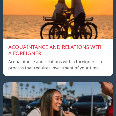
ACQUAINTANCE AND RELATIONS WITH
A FOREIGNER
Acquaintance and relations with a foreigner is a
process that requires investment of your time…