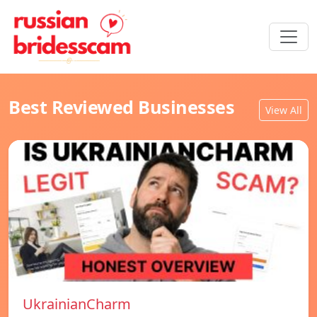
Best Reviewed Businesses
View All
UkrainianCharm