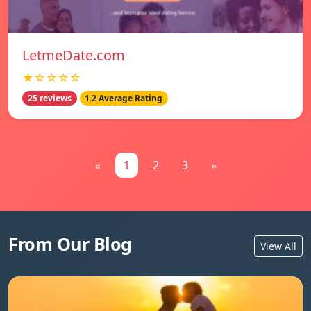
LetmeDate.com
★☆☆☆☆
25 reviews
1.2 Average Rating
«
1
2
3
»
From Our Blog
View All