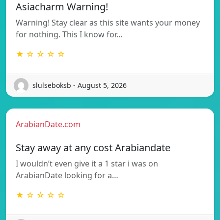
Asiacharm Warning!
Warning! Stay clear as this site wants your money
for nothing. This I know for…
★ ☆ ☆ ☆ ☆
slulseboksb - August 5, 2026
ArabianDate.com
Stay away at any cost Arabiandate
I wouldn’t even give it a 1 star i was on
ArabianDate looking for a…
★ ☆ ☆ ☆ ☆