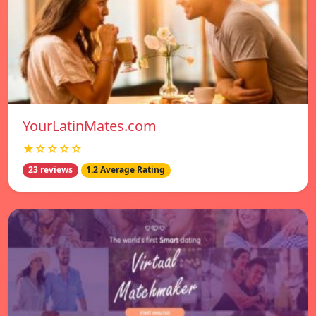
YourLatinMates.com
★☆☆☆☆
23 reviews
1.2 Average Rating