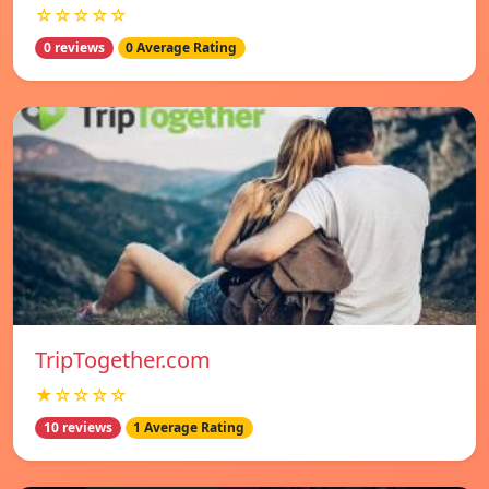
☆☆☆☆☆
0 reviews
0 Average Rating
TripTogether.com
★☆☆☆☆
10 reviews
1 Average Rating