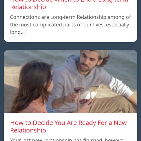
Relationship
Connections are Long-term Relationship among of
the most complicated parts of our lives, especially
long…
How to Decide You Are Ready For a New
Relationship
Your last new relationship has finished, however