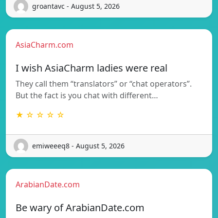
groantavc - August 5, 2026
AsiaCharm.com
I wish AsiaCharm ladies were real
They call them “translators” or “chat operators”.
But the fact is you chat with different…
★ ☆ ☆ ☆ ☆
emiweeeq8 - August 5, 2026
ArabianDate.com
Be wary of ArabianDate.com