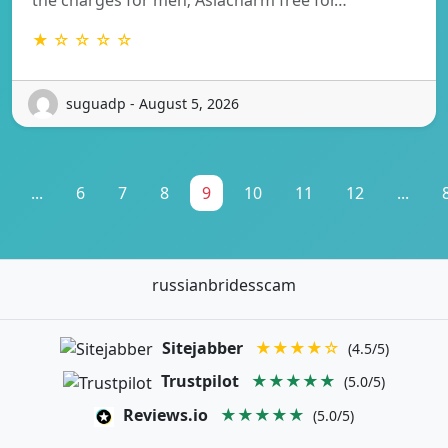
★ ☆ ☆ ☆ ☆
suguadp - August 5, 2026
...
6
7
8
9
10
11
12
...
russianbridesscam
Sitejabber
★★★★☆
(4.5/5)
Trustpilot
★★★★★
(5.0/5)
Reviews.io
★★★★★
(5.0/5)