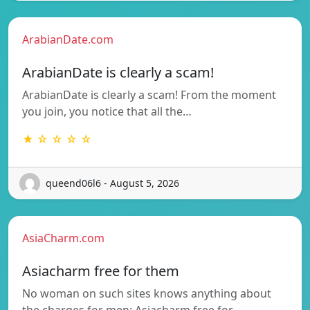
ArabianDate.com
ArabianDate is clearly a scam!
ArabianDate is clearly a scam! From the moment
you join, you notice that all the…
★ ☆ ☆ ☆ ☆
queend06l6 - August 5, 2026
AsiaCharm.com
Asiacharm free for them
No woman on such sites knows anything about
the charges for men; Asiacharm free for…