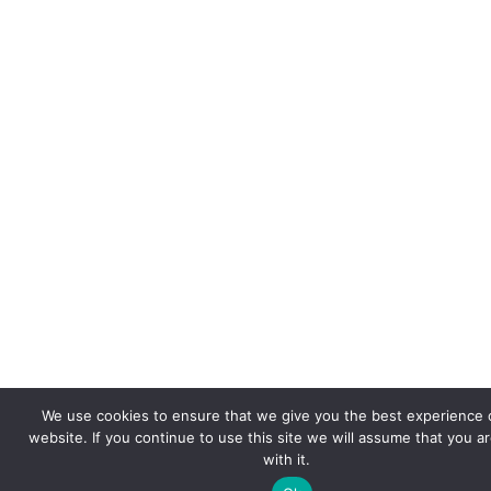
We use cookies to ensure that we give you the best experience 
website. If you continue to use this site we will assume that you a
with it.