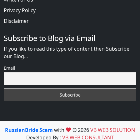
Privacy Policy
Disclaimer
Subscribe to Blog via Email
If you like to read this type of content then Subscribe
our Blog...
Email
RussianBride Scam
with
© 2026
VB WEB SOLUTION
Developed By :
VB WEB CONSULTANT