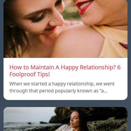
How to Maintain A Happy Relationship? 6
Foolproof Tips!
When we started a happy relationship, we went
through that period popularly known as “a…