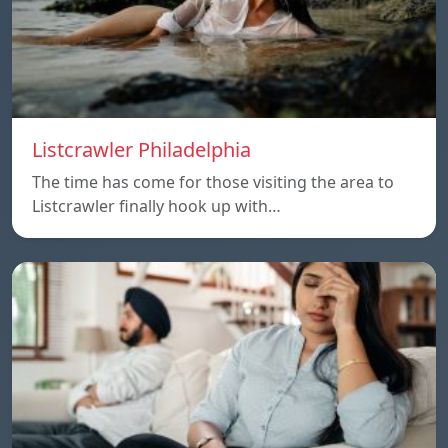
Listcrawler Philadelphia
The time has come for those visiting the area to
Listcrawler finally hook up with…