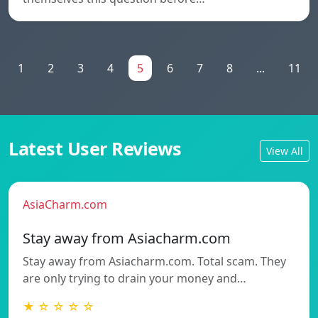
1
2
3
4
5
6
7
8
...
11
Latest User Reviews
View All
AsiaCharm.com
Stay away from Asiacharm.com
Stay away from Asiacharm.com. Total scam. They
are only trying to drain your money and…
★ ☆ ☆ ☆ ☆