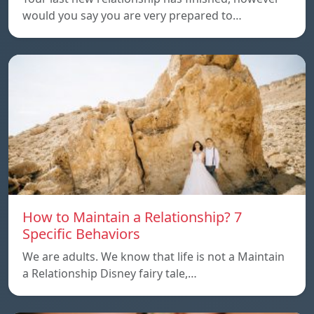
would you say you are very prepared to…
How to Maintain a Relationship? 7
Specific Behaviors
We are adults. We know that life is not a Maintain
a Relationship Disney fairy tale,…