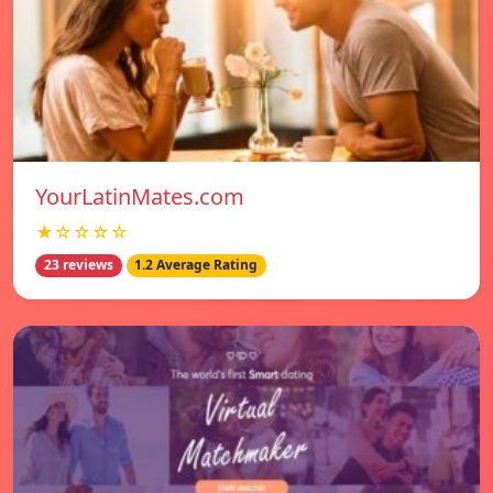
YourLatinMates.com
★☆☆☆☆
23 reviews
1.2 Average Rating