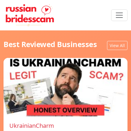
Best Reviewed Businesses
View All
UkrainianCharm