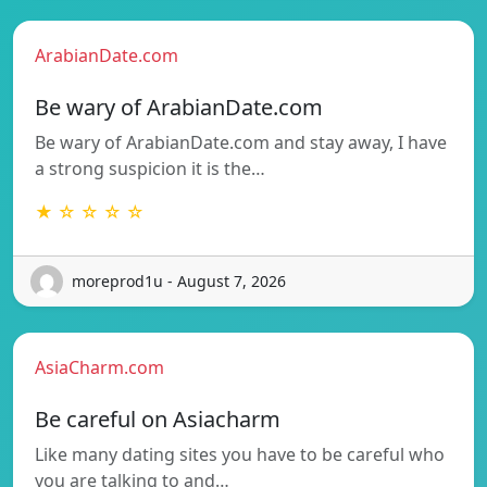
ArabianDate.com
Be wary of ArabianDate.com
Be wary of ArabianDate.com and stay away, I have
a strong suspicion it is the…
★ ☆ ☆ ☆ ☆
moreprod1u - August 7, 2026
AsiaCharm.com
Be careful on Asiacharm
Like many dating sites you have to be careful who
you are talking to and…