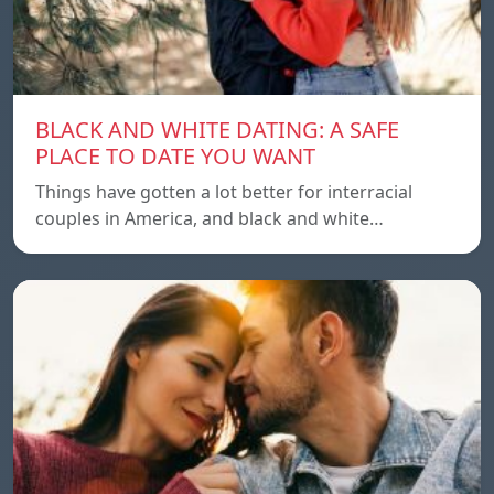
BLACK AND WHITE DATING: A SAFE
PLACE TO DATE YOU WANT
Things have gotten a lot better for interracial
couples in America, and black and white…