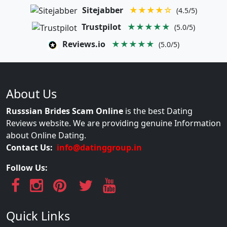
Sitejabber
★★★★☆
(4.5/5)
Trustpilot
★★★★★
(5.0/5)
Reviews.io
★★★★★
(5.0/5)
About Us
Russsian Brides Scam Online
is the best Dating
Reviews website. We are providing genuine Information
about Online Dating.
Contact Us:
info@datinggroup.in
Follow Us:
Quick Links