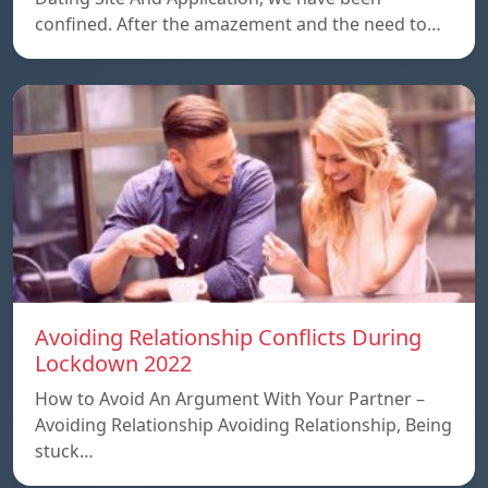
confined. After the amazement and the need to…
Avoiding Relationship Conflicts During
Lockdown 2022
How to Avoid An Argument With Your Partner –
Avoiding Relationship Avoiding Relationship, Being
stuck…