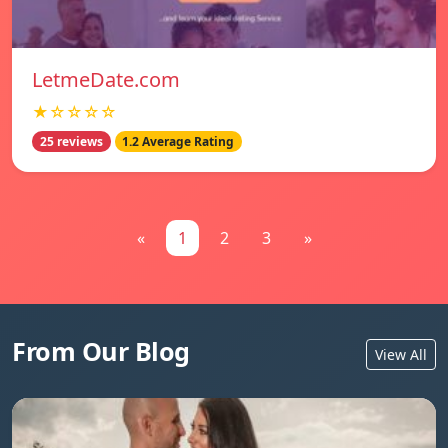
LetmeDate.com
★☆☆☆☆
25 reviews
1.2 Average Rating
«
1
2
3
»
From Our Blog
View All