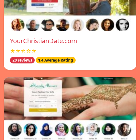
YourChristianDate.com
★☆☆☆☆
20 reviews
1.4 Average Rating