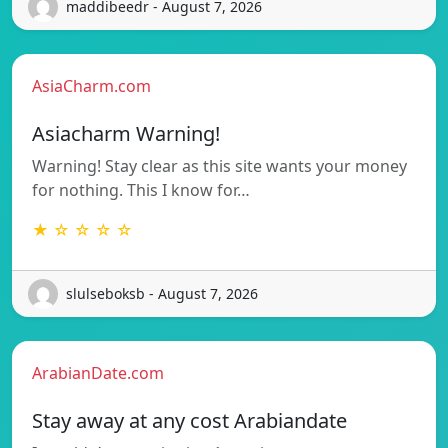
maddibeedr - August 7, 2026
AsiaCharm.com
Asiacharm Warning!
Warning! Stay clear as this site wants your money
for nothing. This I know for…
★ ☆ ☆ ☆ ☆
slulseboksb - August 7, 2026
ArabianDate.com
Stay away at any cost Arabiandate