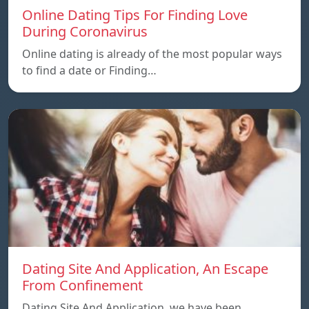
Online Dating Tips For Finding Love
During Coronavirus
Online dating is already of the most popular ways
to find a date or Finding…
Dating Site And Application, An Escape
From Confinement
Dating Site And Application, we have been