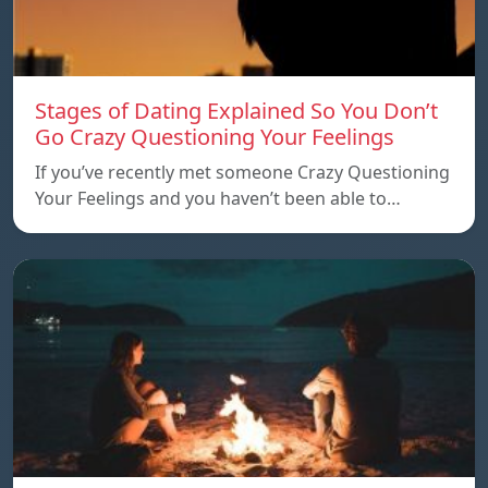
Stages of Dating Explained So You Don’t
Go Crazy Questioning Your Feelings
If you’ve recently met someone Crazy Questioning
Your Feelings and you haven’t been able to…