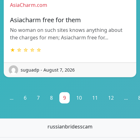
AsiaCharm.com
Asiacharm free for them
No woman on such sites knows anything about
the charges for men; Asiacharm free for…
★ ☆ ☆ ☆ ☆
suguadp - August 7, 2026
...
6
7
8
9
10
11
12
...
russianbridesscam