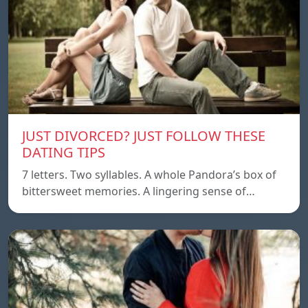
JUST DIVORCED? JUST FOLLOW THESE
DATING TIPS
7 letters. Two syllables. A whole Pandora’s box of
bittersweet memories. A lingering sense of…