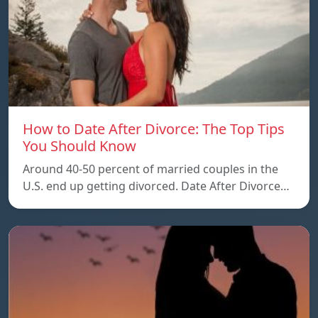
How to Date After Divorce: The Top Tips
You Should Know
Around 40-50 percent of married couples in the
U.S. end up getting divorced. Date After Divorce…