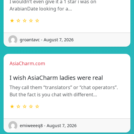
I wouldn’t even give it a 1 star i was on
ArabianDate looking for a…
★ ☆ ☆ ☆ ☆
groantavc - August 7, 2026
AsiaCharm.com
I wish AsiaCharm ladies were real
They call them “translators” or “chat operators”.
But the fact is you chat with different…
★ ☆ ☆ ☆ ☆
emiweeeq8 - August 7, 2026