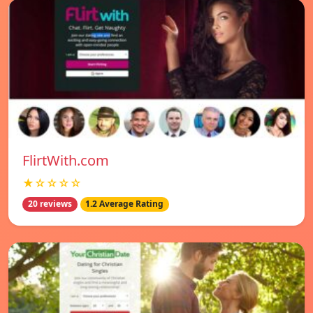
FlirtWith.com
★☆☆☆☆
20 reviews
1.2 Average Rating