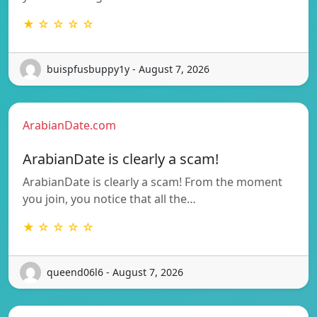
★ ☆ ☆ ☆ ☆
buispfusbuppy1y - August 7, 2026
ArabianDate.com
ArabianDate is clearly a scam!
ArabianDate is clearly a scam! From the moment
you join, you notice that all the…
★ ☆ ☆ ☆ ☆
queend06l6 - August 7, 2026