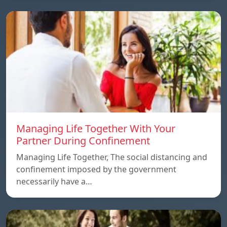
Managing Life Together With Your
Partner During Confinement
Managing Life Together, The social distancing and
confinement imposed by the government
necessarily have a…