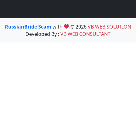
RussianBride Scam
with
© 2026
VB WEB SOLUTION
Developed By :
VB WEB CONSULTANT