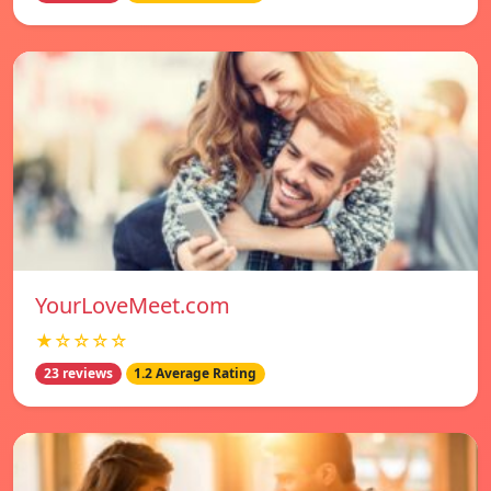
YourLoveMeet.com
★☆☆☆☆
23 reviews
1.2 Average Rating