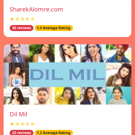
SharekAlomre.com
★☆☆☆☆
20 reviews
1.3 Average Rating
Dil Mil
★☆☆☆☆
20 reviews
1.2 Average Rating