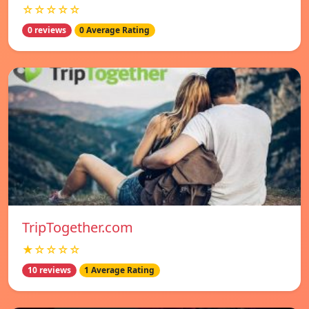
☆☆☆☆☆
0 reviews
0 Average Rating
TripTogether.com
★☆☆☆☆
10 reviews
1 Average Rating