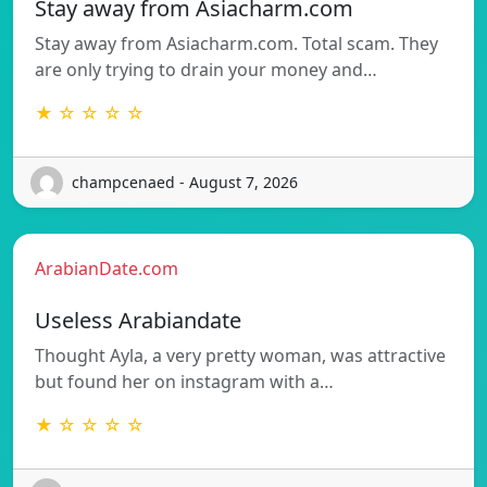
Stay away from Asiacharm.com
Stay away from Asiacharm.com. Total scam. They
are only trying to drain your money and…
★ ☆ ☆ ☆ ☆
champcenaed - August 7, 2026
ArabianDate.com
Useless Arabiandate
Thought Ayla, a very pretty woman, was attractive
but found her on instagram with a…
★ ☆ ☆ ☆ ☆