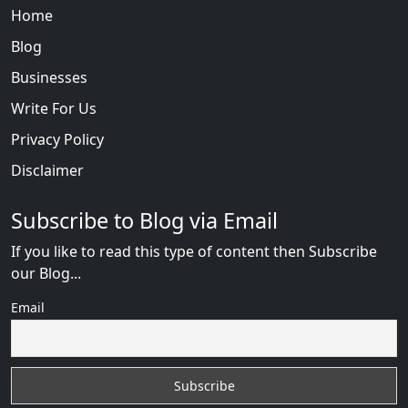
Home
Blog
Businesses
Write For Us
Privacy Policy
Disclaimer
Subscribe to Blog via Email
If you like to read this type of content then Subscribe
our Blog...
Email