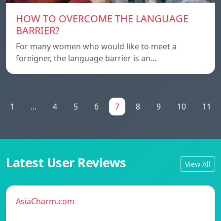
HOW TO OVERCOME THE LANGUAGE
BARRIER?
For many women who would like to meet a
foreigner, the language barrier is an…
1
...
4
5
6
7
8
9
10
11
Latest User Reviews
View All
AsiaCharm.com