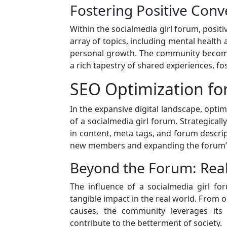
Fostering Positive Conv
Within the socialmedia girl forum, positi
array of topics, including mental health 
personal growth. The community become
a rich tapestry of shared experiences, fo
SEO Optimization for 
In the expansive digital landscape, optimi
of a socialmedia girl forum. Strategicall
in content, meta tags, and forum descript
new members and expanding the forum’
Beyond the Forum: Rea
The influence of a socialmedia girl f
tangible impact in the real world. From or
causes, the community leverages its 
contribute to the betterment of society.