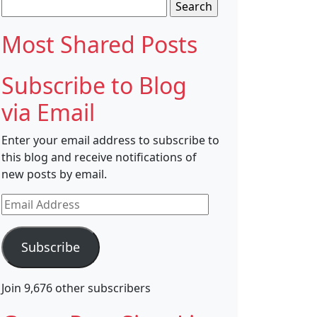
Search
for:
Most Shared Posts
Subscribe to Blog
via Email
Enter your email address to subscribe to
this blog and receive notifications of
new posts by email.
Email
Address
Subscribe
Join 9,676 other subscribers