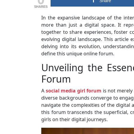
Share
SHARES
In the expansive landscape of the inter
more than just a digital space. It r
together to share experiences, foster 
evolving digital landscape. This article 
delving into its evolution, understandi
define this unique online forum.
Unveiling the Essen
Forum
A
social media girl forum
is not merely 
diverse backgrounds converge to engage 
navigate the complexities of the digital 
this forum transcends the superficial,
girls on their digital journeys.