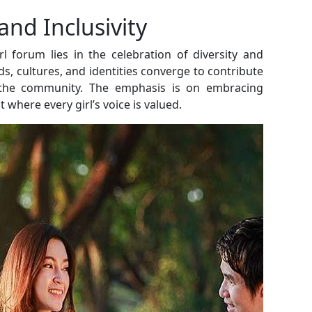
and Inclusivity
l forum lies in the celebration of diversity and
ds, cultures, and identities converge to contribute
 the community. The emphasis is on embracing
where every girl’s voice is valued.