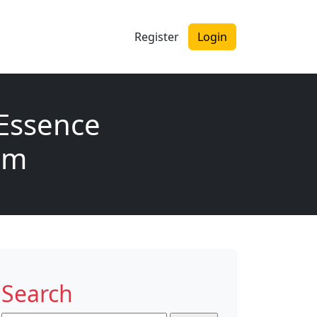
Register
Login
Essence
rum
Search