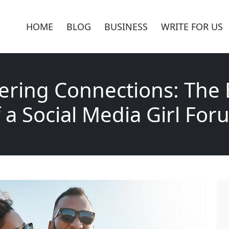
HOME
BLOG
BUSINESS
WRITE FOR US
ring Connections: The 
 a Social Media Girl Fo