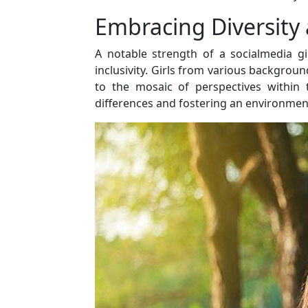
Embracing Diversity 
A notable strength of a socialmedia gir
inclusivity. Girls from various backgroun
to the mosaic of perspectives within
differences and fostering an environment 