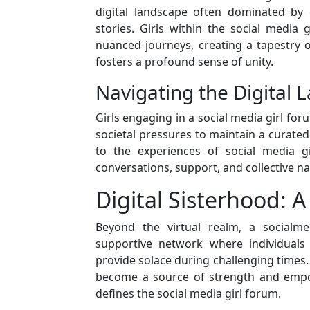
digital landscape often dominated by 
stories. Girls within the social media 
nuanced journeys, creating a tapestry 
fosters a profound sense of unity.
Navigating the Digital
Girls engaging in a social media girl for
societal pressures to maintain a curated
to the experiences of social media g
conversations, support, and collective nav
Digital Sisterhood: 
Beyond the virtual realm, a socialme
supportive network where individuals 
provide solace during challenging time
become a source of strength and empo
defines the social media girl forum.