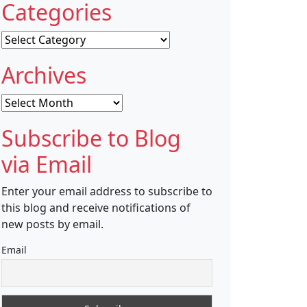
Categories
Categories
Archives
Archives
Subscribe to Blog
via Email
Enter your email address to subscribe to
this blog and receive notifications of
new posts by email.
Email