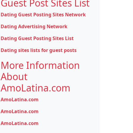
Guest Post Sites List
Dating Guest Posting Sites Network
Dating Advertising Network
Dating Guest Posting Sites List
Dating sites lists for guest posts
More Information
About
AmoLatina.com
AmoLatina.com
AmoLatina.com
AmoLatina.com