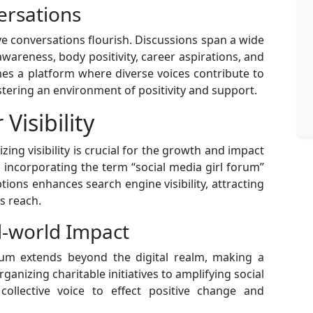
ersations
ve conversations flourish. Discussions span a wide
awareness, body positivity, career aspirations, and
s a platform where diverse voices contribute to
stering an environment of positivity and support.
Visibility
zing visibility is crucial for the growth and impact
y incorporating the term “social media girl forum”
ions enhances search engine visibility, attracting
s reach.
l-world Impact
orum extends beyond the digital realm, making a
ganizing charitable initiatives to amplifying social
collective voice to effect positive change and