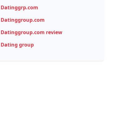
Datinggrp.com
Datinggroup.com
Datinggroup.com review
Dating group