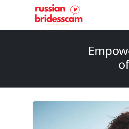
Empowe
of