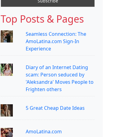
Top Posts & Pages
Seamless Connection: The
AmoLatina.com Sign-In
Experience
Diary of an Internet Dating
scam: Person seduced by
'Aleksandra' Moves People to
Frighten others
5 Great Cheap Date Ideas
AmoLatina.com