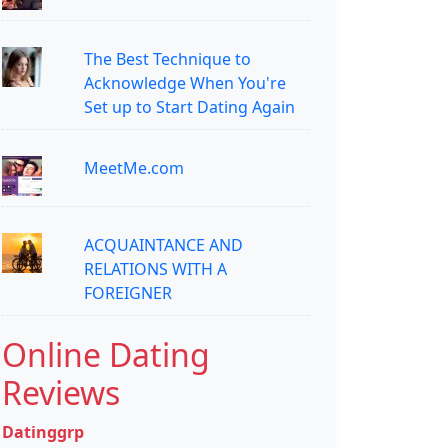
The Best Technique to
Acknowledge When You're
Set up to Start Dating Again
MeetMe.com
ACQUAINTANCE AND
RELATIONS WITH A
FOREIGNER
Online Dating
Reviews
Datinggrp