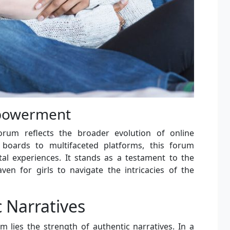
mpowerment
orum reflects the broader evolution of online
boards to multifaceted platforms, this forum
tal experiences. It stands as a testament to the
en for girls to navigate the intricacies of the
 Narratives
m lies the strength of authentic narratives. In a