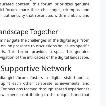
curated content, this forum prioritizes genuine
girl forum share their challenges, triumphs, and
of authenticity that resonates with members and
 Landscape Together
um navigate the challenges of the digital age, from
 online presence to discussions on issues specific
irls. This forum provides a space for genuine
igation of the intricacies of the digital landscape.
A Supportive Network
dia girl forum fosters a digital sisterhood—a
uplift each other, celebrate achievements, and
s. Connections formed through shared experiences
werment, contributing to the unique bond that