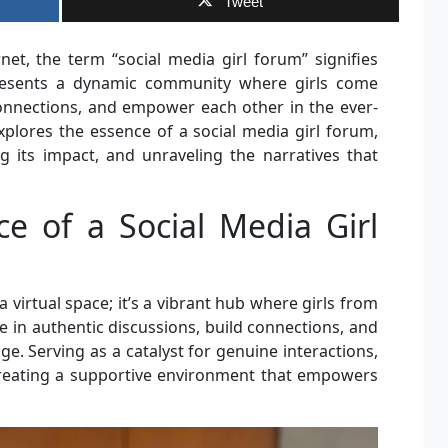
Tweet
net, the term “social media girl forum” signifies
epresents a dynamic community where girls come
connections, and empower each other in the ever-
explores the essence of a social media girl forum,
ng its impact, and unraveling the narratives that
ce of a Social Media Girl
a virtual space; it’s a vibrant hub where girls from
in authentic discussions, build connections, and
age. Serving as a catalyst for genuine interactions,
 creating a supportive environment that empowers