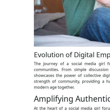
Evolution of Digital E
The journey of a social media girl f
communities. From simple discussion 
showcases the power of collective digi
strength of community, providing a hav
modern age together.
Amplifying Authentic
At the heart of a social media girl foru