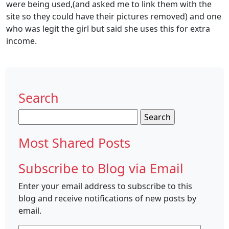
were being used,(and asked me to link them with the
site so they could have their pictures removed) and one
who was legit the girl but said she uses this for extra
income.
Search
Search
for:
Most Shared Posts
Subscribe to Blog via Email
Enter your email address to subscribe to this
blog and receive notifications of new posts by
email.