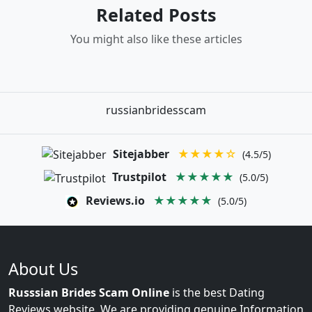
Related Posts
You might also like these articles
russianbridesscam
Sitejabber
★★★★☆
(4.5/5)
Trustpilot
★★★★★
(5.0/5)
Reviews.io
★★★★★
(5.0/5)
About Us
Russsian Brides Scam Online
is the best Dating
Reviews website. We are providing genuine Information