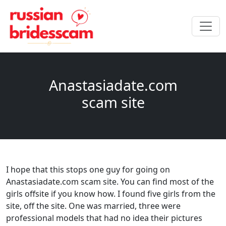
Anastasiadate.com
scam site
I hope that this stops one guy for going on
Anastasiadate.com scam site. You can find most of the
girls offsite if you know how. I found five girls from the
site, off the site. One was married, three were
professional models that had no idea their pictures