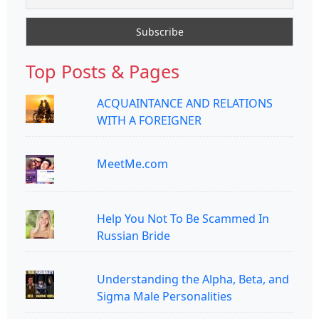
Top Posts & Pages
ACQUAINTANCE AND RELATIONS
WITH A FOREIGNER
MeetMe.com
Help You Not To Be Scammed In
Russian Bride
Understanding the Alpha, Beta, and
Sigma Male Personalities