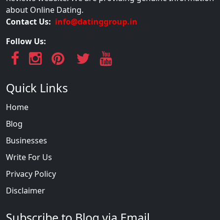
about Online Dating.
Contact Us:
info@datinggroup.in
Follow Us:
Quick Links
Home
Blog
Businesses
Write For Us
Privacy Policy
Disclaimer
Subscribe to Blog via Email