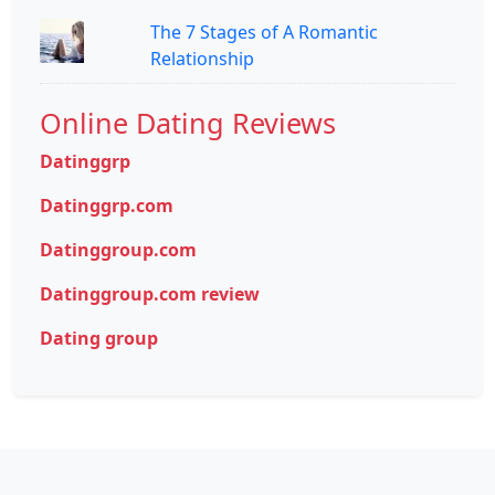
The 7 Stages of A Romantic
Relationship
Online Dating Reviews
Datinggrp
Datinggrp.com
Datinggroup.com
Datinggroup.com review
Dating group