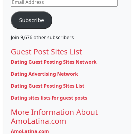
Email
Address
Subscribe
Join 9,676 other subscribers
Guest Post Sites List
Dating Guest Posting Sites Network
Dating Advertising Network
Dating Guest Posting Sites List
Dating sites lists for guest posts
More Information About
AmoLatina.com
AmoLatina.com