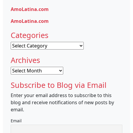
AmoLatina.com
AmoLatina.com
Categories
Categories
Archives
Archives
Subscribe to Blog via Email
Enter your email address to subscribe to this
blog and receive notifications of new posts by
email.
Email