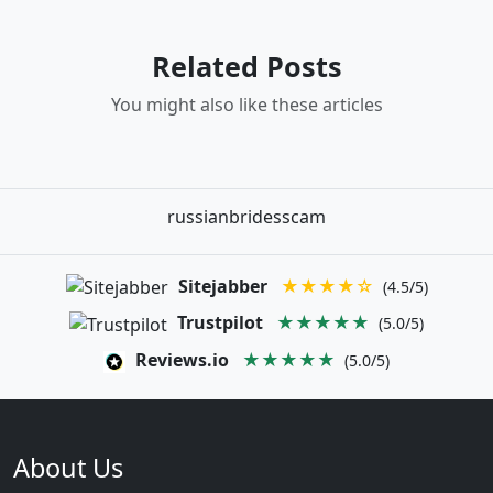
Related Posts
You might also like these articles
russianbridesscam
Sitejabber
★★★★☆
(4.5/5)
Trustpilot
★★★★★
(5.0/5)
Reviews.io
★★★★★
(5.0/5)
About Us