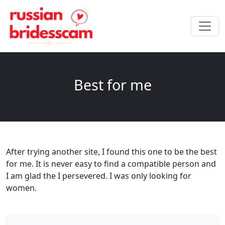
Best for me
After trying another site, I found this one to be the best
for me. It is never easy to find a compatible person and
I am glad the I persevered. I was only looking for
women.