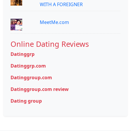
WITH A FOREIGNER
MeetMe.com
Online Dating Reviews
Datinggrp
Datinggrp.com
Datinggroup.com
Datinggroup.com review
Dating group