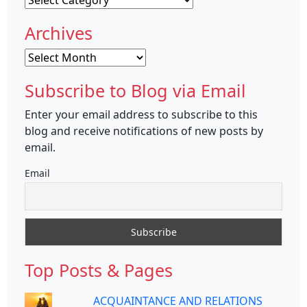
Archives
Archives
Subscribe to Blog via Email
Enter your email address to subscribe to this
blog and receive notifications of new posts by
email.
Email
Top Posts & Pages
ACQUAINTANCE AND RELATIONS