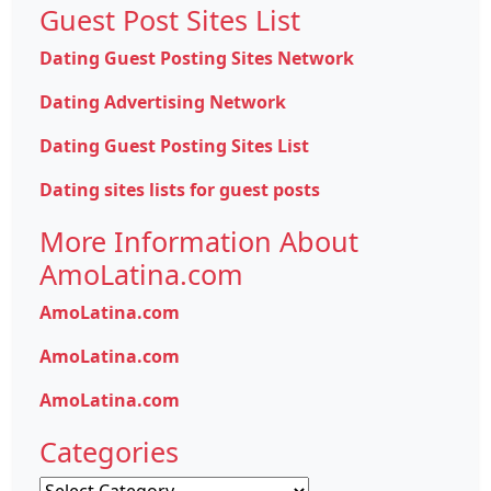
Guest Post Sites List
Dating Guest Posting Sites Network
Dating Advertising Network
Dating Guest Posting Sites List
Dating sites lists for guest posts
More Information About
AmoLatina.com
AmoLatina.com
AmoLatina.com
AmoLatina.com
Categories
Categories