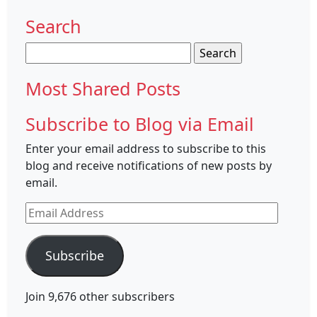
Search
Search
for:
Most Shared Posts
Subscribe to Blog via Email
Enter your email address to subscribe to this
blog and receive notifications of new posts by
email.
Email
Address
Subscribe
Join 9,676 other subscribers