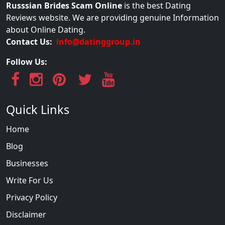
Russsian Brides Scam Online
is the best Dating
Reviews website. We are providing genuine Information
about Online Dating.
Contact Us:
info@datinggroup.in
Follow Us:
Quick Links
Home
Blog
Businesses
Write For Us
Privacy Policy
Disclaimer