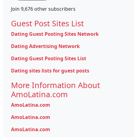
Join 9,676 other subscribers
Guest Post Sites List
Dating Guest Posting Sites Network
Dating Advertising Network
Dating Guest Posting Sites List
Dating sites lists for guest posts
More Information About
AmoLatina.com
AmoLatina.com
AmoLatina.com
AmoLatina.com