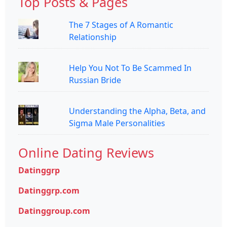
Top Posts & Pages
The 7 Stages of A Romantic
Relationship
Help You Not To Be Scammed In
Russian Bride
Understanding the Alpha, Beta, and
Sigma Male Personalities
Online Dating Reviews
Datinggrp
Datinggrp.com
Datinggroup.com