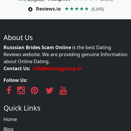
Reviews.io
★★★★★
(5.0/5)
About Us
Russsian Brides Scam Online
is the best Dating
Reviews website. We are providing genuine Information
about Online Dating.
Contact Us:
info@datinggroup.in
Follow Us:
Quick Links
Home
Blog