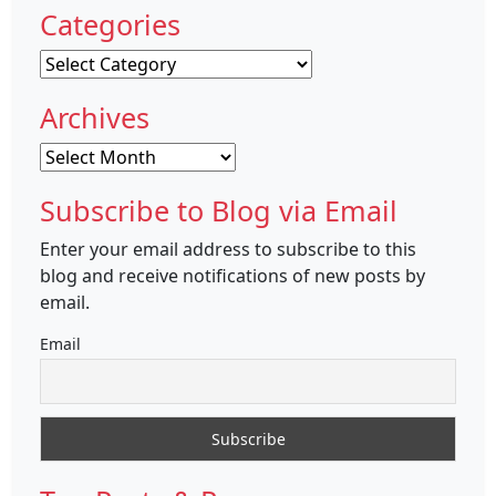
Categories
Categories
Archives
Archives
Subscribe to Blog via Email
Enter your email address to subscribe to this
blog and receive notifications of new posts by
email.
Email