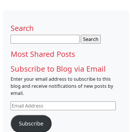
Search
Search
for:
Most Shared Posts
Subscribe to Blog via Email
Enter your email address to subscribe to this
blog and receive notifications of new posts by
email.
Email
Address
Subscribe