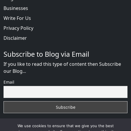
Businesses
Write For Us
Privacy Policy
Disclaimer
Subscribe to Blog via Email
If you like to read this type of content then Subscribe
our Blog...
Email
We use cookies to ensure that we give you the best