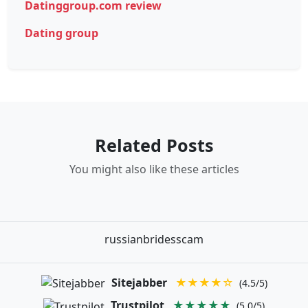
Datinggroup.com review
Dating group
Related Posts
You might also like these articles
russianbridesscam
Sitejabber
★★★★☆
(4.5/5)
Trustpilot
★★★★★
(5.0/5)