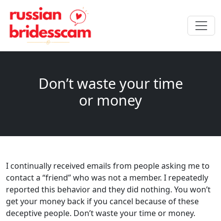
Don’t waste your time
or money
I continually received emails from people asking me to
contact a “friend” who was not a member. I repeatedly
reported this behavior and they did nothing. You won’t
get your money back if you cancel because of these
deceptive people. Don’t waste your time or money.