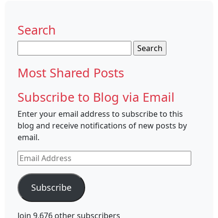
Search
Search
for:
Most Shared Posts
Subscribe to Blog via Email
Enter your email address to subscribe to this
blog and receive notifications of new posts by
email.
Email
Address
Subscribe
Join 9,676 other subscribers