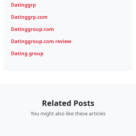
Datinggrp
Datinggrp.com
Datinggroup.com
Datinggroup.com review
Dating group
Related Posts
You might also like these articles