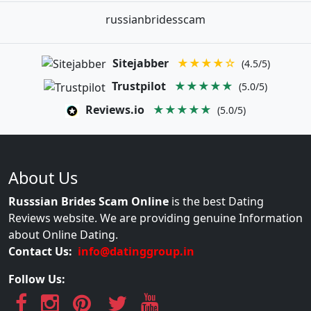
russianbridesscam
Sitejabber
★★★★☆
(4.5/5)
Trustpilot
★★★★★
(5.0/5)
Reviews.io
★★★★★
(5.0/5)
About Us
Russsian Brides Scam Online
is the best Dating
Reviews website. We are providing genuine Information
about Online Dating.
Contact Us:
info@datinggroup.in
Follow Us: