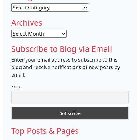
Categories
Archives
Archives
Subscribe to Blog via Email
Enter your email address to subscribe to this
blog and receive notifications of new posts by
email.
Email
Top Posts & Pages