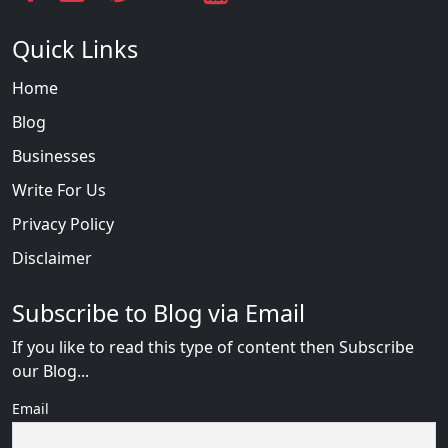
Quick Links
Home
Blog
Businesses
Write For Us
Privacy Policy
Disclaimer
Subscribe to Blog via Email
If you like to read this type of content then Subscribe
our Blog...
Email