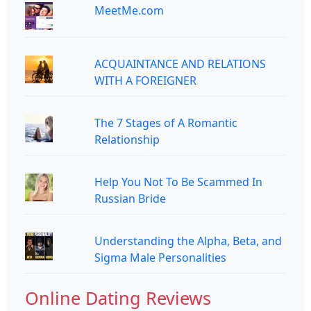
MeetMe.com
ACQUAINTANCE AND RELATIONS
WITH A FOREIGNER
The 7 Stages of A Romantic
Relationship
Help You Not To Be Scammed In
Russian Bride
Understanding the Alpha, Beta, and
Sigma Male Personalities
Online Dating Reviews