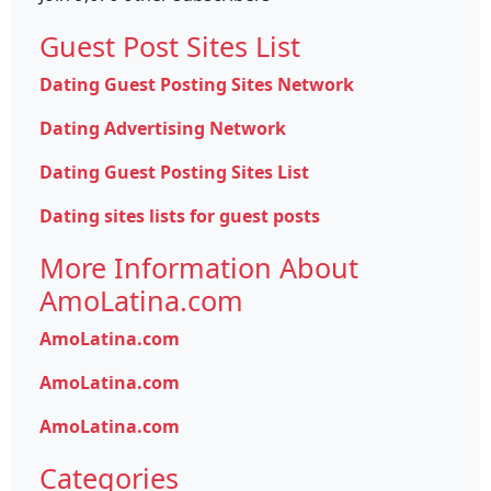
Guest Post Sites List
Dating Guest Posting Sites Network
Dating Advertising Network
Dating Guest Posting Sites List
Dating sites lists for guest posts
More Information About
AmoLatina.com
AmoLatina.com
AmoLatina.com
AmoLatina.com
Categories