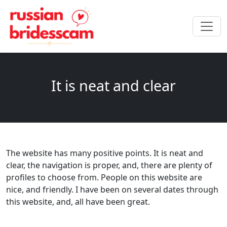
It is neat and clear
The website has many positive points. It is neat and
clear, the navigation is proper, and, there are plenty of
profiles to choose from. People on this website are
nice, and friendly. I have been on several dates through
this website, and, all have been great.