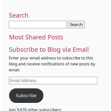
Search
Search
for:
Most Shared Posts
Subscribe to Blog via Email
Enter your email address to subscribe to this
blog and receive notifications of new posts by
email.
Email
Address
Subscribe
Join 9,676 other subscribers