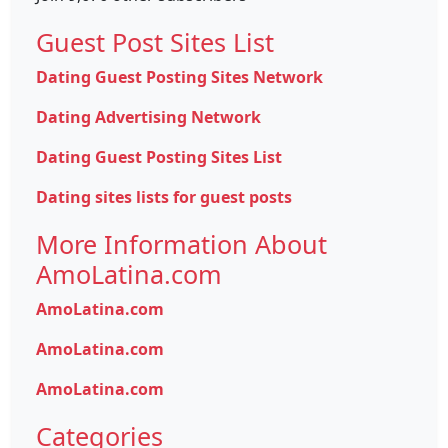
Guest Post Sites List
Dating Guest Posting Sites Network
Dating Advertising Network
Dating Guest Posting Sites List
Dating sites lists for guest posts
More Information About
AmoLatina.com
AmoLatina.com
AmoLatina.com
AmoLatina.com
Categories