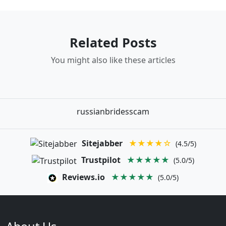
Related Posts
You might also like these articles
russianbridesscam
Sitejabber
★★★★☆
(4.5/5)
Trustpilot
★★★★★
(5.0/5)
Reviews.io
★★★★★
(5.0/5)