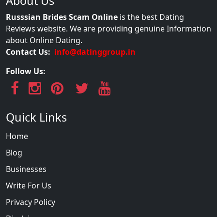
About Us
Russsian Brides Scam Online
is the best Dating
Reviews website. We are providing genuine Information
about Online Dating.
Contact Us:
info@datinggroup.in
Follow Us:
Quick Links
Home
Blog
Businesses
Write For Us
Privacy Policy