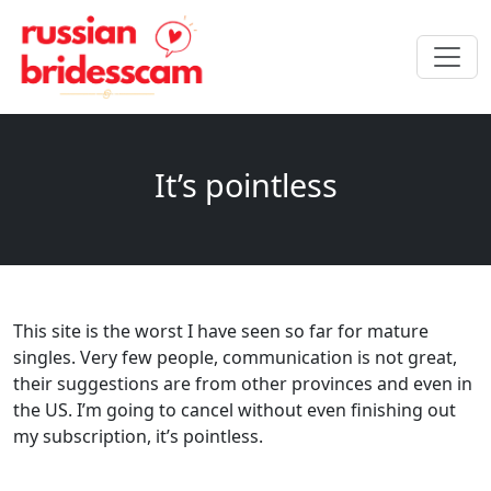
It’s pointless
This site is the worst I have seen so far for mature
singles. Very few people, communication is not great,
their suggestions are from other provinces and even in
the US. I’m going to cancel without even finishing out
my subscription, it’s pointless.