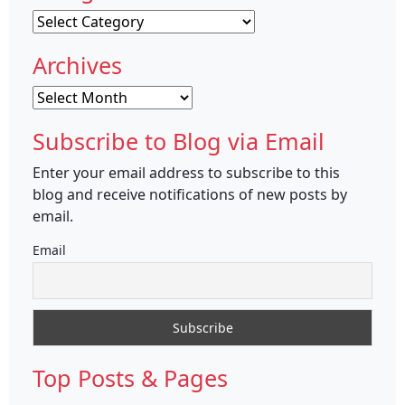
Categories
Archives
Archives
Subscribe to Blog via Email
Enter your email address to subscribe to this
blog and receive notifications of new posts by
email.
Email
Top Posts & Pages