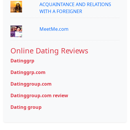
ACQUAINTANCE AND RELATIONS
WITH A FOREIGNER
MeetMe.com
Online Dating Reviews
Datinggrp
Datinggrp.com
Datinggroup.com
Datinggroup.com review
Dating group