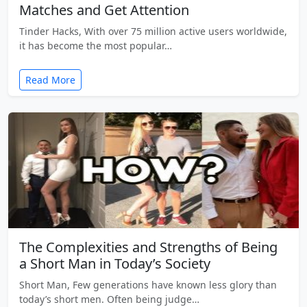
Matches and Get Attention
Tinder Hacks, With over 75 million active users worldwide,
it has become the most popular…
Read More
The Complexities and Strengths of Being
a Short Man in Today’s Society
Short Man, Few generations have known less glory than
today’s short men. Often being judge…