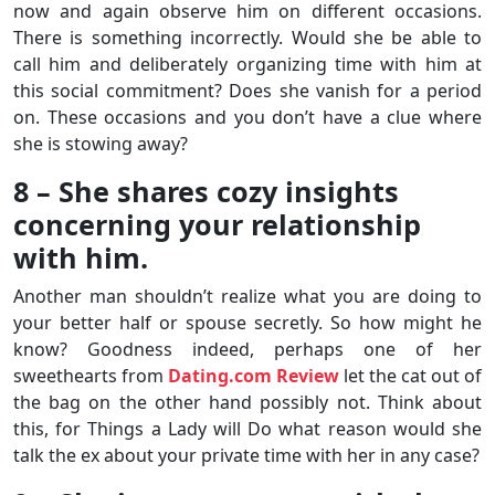
now and again observe him on different occasions.
There is something incorrectly. Would she be able to
call him and deliberately organizing time with him at
this social commitment? Does she vanish for a period
on. These occasions and you don’t have a clue where
she is stowing away?
8 – She shares cozy insights
concerning your relationship
with him.
Another man shouldn’t realize what you are doing to
your better half or spouse secretly. So how might he
know? Goodness indeed, perhaps one of her
sweethearts from
Dating.com Review
let the cat out of
the bag on the other hand possibly not. Think about
this, for Things a Lady will Do what reason would she
talk the ex about your private time with her in any case?