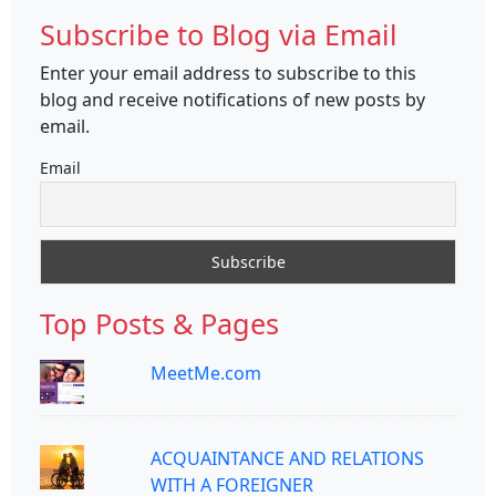
Subscribe to Blog via Email
Enter your email address to subscribe to this
blog and receive notifications of new posts by
email.
Email
Top Posts & Pages
MeetMe.com
ACQUAINTANCE AND RELATIONS
WITH A FOREIGNER