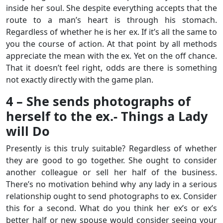
inside her soul. She despite everything accepts that the
route to a man’s heart is through his stomach.
Regardless of whether he is her ex. If it’s all the same to
you the course of action. At that point by all methods
appreciate the mean with the ex. Yet on the off chance.
That it doesn’t feel right, odds are there is something
not exactly directly with the game plan.
4 – She sends photographs of
herself to the ex.- Things a Lady
will Do
Presently is this truly suitable? Regardless of whether
they are good to go together. She ought to consider
another colleague or sell her half of the business.
There’s no motivation behind why any lady in a serious
relationship ought to send photographs to ex. Consider
this for a second. What do you think her ex’s or ex’s
better half or new spouse would consider seeing your