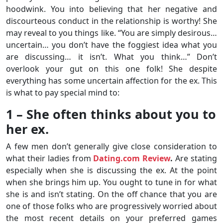
hoodwink. You into believing that her negative and
discourteous conduct in the relationship is worthy! She
may reveal to you things like. “You are simply desirous…
uncertain… you don’t have the foggiest idea what you
are discussing… it isn’t. What you think…” Don’t
overlook your gut on this one folk! She despite
everything has some uncertain affection for the ex. This
is what to pay special mind to:
1 – She often thinks about you to
her ex.
A few men don’t generally give close consideration to
what their ladies from
Dating.com Review
.
Are stating
especially when she is discussing the ex. At the point
when she brings him up. You ought to tune in for what
she is and isn’t stating. On the off chance that you are
one of those folks who are progressively worried about
the most recent details on your preferred games