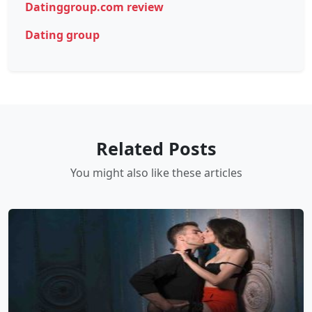
Datinggroup.com review
Dating group
Related Posts
You might also like these articles