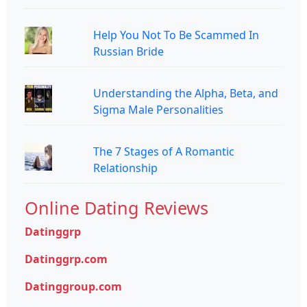
Help You Not To Be Scammed In
Russian Bride
Understanding the Alpha, Beta, and
Sigma Male Personalities
The 7 Stages of A Romantic
Relationship
Online Dating Reviews
Datinggrp
Datinggrp.com
Datinggroup.com