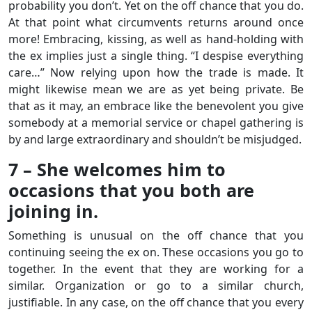
probability you don’t. Yet on the off chance that you do.
At that point what circumvents returns around once
more! Embracing, kissing, as well as hand-holding with
the ex implies just a single thing. “I despise everything
care…” Now relying upon how the trade is made. It
might likewise mean we are as yet being private. Be
that as it may, an embrace like the benevolent you give
somebody at a memorial service or chapel gathering is
by and large extraordinary and shouldn’t be misjudged.
7 – She welcomes him to
occasions that you both are
joining in.
Something is unusual on the off chance that you
continuing seeing the ex on. These occasions you go to
together. In the event that they are working for a
similar. Organization or go to a similar church,
justifiable. In any case, on the off chance that you every