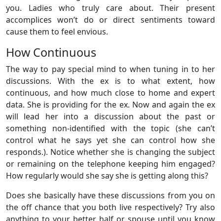
you. Ladies who truly care about. Their present
accomplices won’t do or direct sentiments toward
cause them to feel envious.
How Continuous
The way to pay special mind to when tuning in to her
discussions. With the ex is to what extent, how
continuous, and how much close to home and expert
data. She is providing for the ex. Now and again the ex
will lead her into a discussion about the past or
something non-identified with the topic (she can’t
control what he says yet she can control how she
responds.). Notice whether she is changing the subject
or remaining on the telephone keeping him engaged?
How regularly would she say she is getting along this?
Does she basically have these discussions from you on
the off chance that you both live respectively? Try also
anything to your better half or spouse until you know