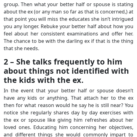
group. Then what your better half or spouse is stating
about the ex (or any man so far as that is concerned,) at
that point you will miss the educates she isn’t intrigued
you any longer. Rebuke your better half about how you
feel about her consistent examinations and offer her.
The chance to be with the darling ex if that is the thing
that she needs.
2 – She talks frequently to him
about things not identified with
the kids with the ex.
In the event that your better half or spouse doesn’t
have any kids or anything. That attach her to the ex
then for what reason would he say he is still near? You
notice she regularly shares day by day exercises with
the ex or spouse like giving him refreshes about her
loved ones. Educating him concerning her objectives,
and different things she would commonly impart to