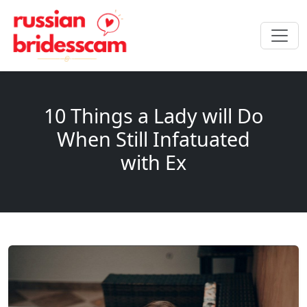
10 Things a Lady will Do
When Still Infatuated
with Ex