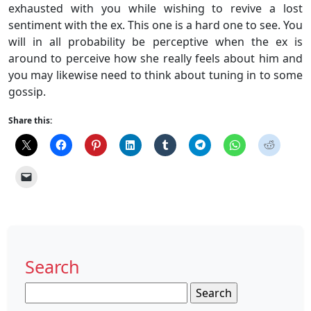
exhausted with you while wishing to revive a lost
sentiment with the ex. This one is a hard one to see. You
will in all probability be perceptive when the ex is
around to perceive how she really feels about him and
you may likewise need to think about tuning in to some
gossip.
Share this:
Search
Search
for: