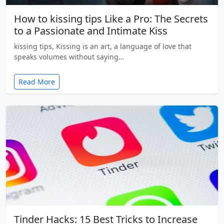
How to kissing tips Like a Pro: The Secrets
to a Passionate and Intimate Kiss
kissing tips, Kissing is an art, a language of love that
speaks volumes without saying…
Read More
Tinder Hacks: 15 Best Tricks to Increase