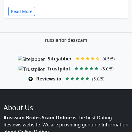
Read More
russianbridesscam
Sitejabber
★★★★☆
(4.5/5)
Trustpilot
★★★★★
(5.0/5)
Reviews.io
★★★★★
(5.0/5)
About Us
Russsian Brides Scam Online
is the best Dating
Reviews website. We are providing genuine Information
about Online Dating.