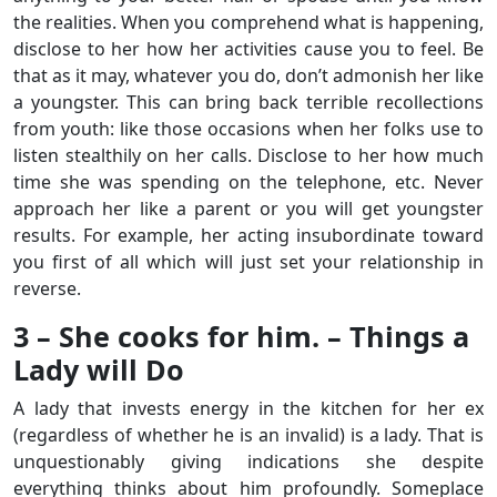
the realities. When you comprehend what is happening,
disclose to her how her activities cause you to feel. Be
that as it may, whatever you do, don’t admonish her like
a youngster. This can bring back terrible recollections
from youth: like those occasions when her folks use to
listen stealthily on her calls. Disclose to her how much
time she was spending on the telephone, etc. Never
approach her like a parent or you will get youngster
results. For example, her acting insubordinate toward
you first of all which will just set your relationship in
reverse.
3 – She cooks for him. – Things a
Lady will Do
A lady that invests energy in the kitchen for her ex
(regardless of whether he is an invalid) is a lady. That is
unquestionably giving indications she despite
everything thinks about him profoundly. Someplace