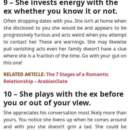
9 – She invests energy with the
ex whether you know it or not.
Often dropping dates with you. She isn’t at home when
she disclosed to you she would be and appears to be
progressively furious and acts weird when you attempt
to contact her. These are warnings. She may likewise
pull vanishing acts even her family doesn’t have a clue
where she is a fraction of the time. Go with your gut on
this one!
RELATED ARTICLE:
The 7 Stages of a Romantic
Relationship – ArabianDate
10 – She plays with the ex before
you or out of your view.
She appreciates his conversation most likely more than
yours. You notice she livens up when he comes around
and with you she doesn’t grin a tad. She could be