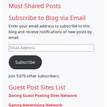
Most Shared Posts
Subscribe to Blog via Email
Enter your email address to subscribe to this
blog and receive notifications of new posts by
email.
Email
Address
Subscribe
Join 9,676 other subscribers
Guest Post Sites List
Dating Guest Posting Sites Network
Dating Advertising Network