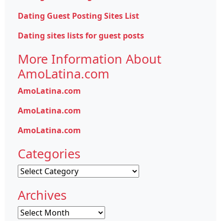
Dating Guest Posting Sites List
Dating sites lists for guest posts
More Information About
AmoLatina.com
AmoLatina.com
AmoLatina.com
AmoLatina.com
Categories
Categories
Archives
Archives