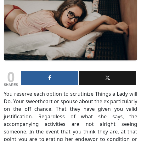
0
SHARES
You reserve each option to scrutinize Things a Lady will
Do. Your sweetheart or spouse about the ex particularly
on the off chance. That they have given you valid
justification. Regardless of what she says, the
accompanying activities are not alright seeing
someone. In the event that you think they are, at that
point you are tolerating her endeavor to condition or