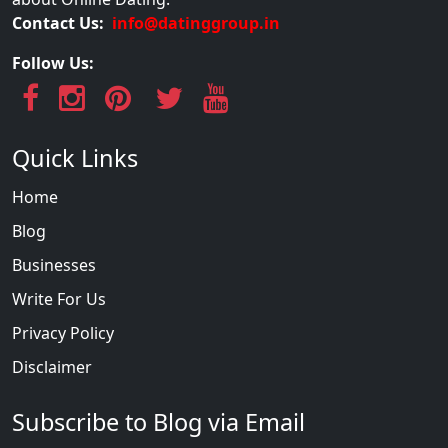
Contact Us:
info@datinggroup.in
Follow Us:
Quick Links
Home
Blog
Businesses
Write For Us
Privacy Policy
Disclaimer
Subscribe to Blog via Email