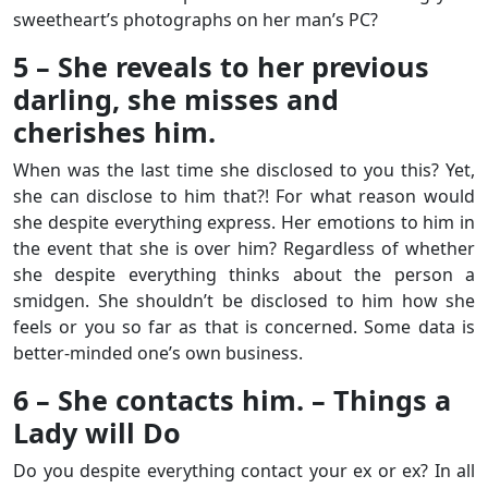
sweetheart’s photographs on her man’s PC?
5 – She reveals to her previous
darling, she misses and
cherishes him.
When was the last time she disclosed to you this? Yet,
she can disclose to him that?! For what reason would
she despite everything express. Her emotions to him in
the event that she is over him? Regardless of whether
she despite everything thinks about the person a
smidgen. She shouldn’t be disclosed to him how she
feels or you so far as that is concerned. Some data is
better-minded one’s own business.
6 – She contacts him. – Things a
Lady will Do
Do you despite everything contact your ex or ex? In all