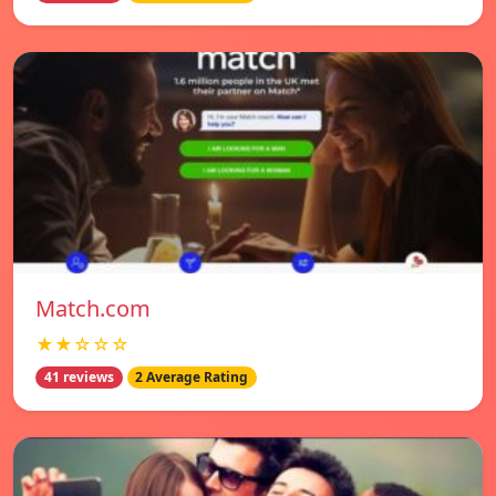
Match.com
★★☆☆☆
41 reviews
2 Average Rating