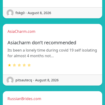
fiskg0 - August 8, 2026
AsiaCharm.com
Asiacharm don’t recommended
Its been a lonely time during covid 19 self isolating
for almost 4 months not…
★ ☆ ☆ ☆ ☆
pitsautecq - August 8, 2026
RussianBrides.com