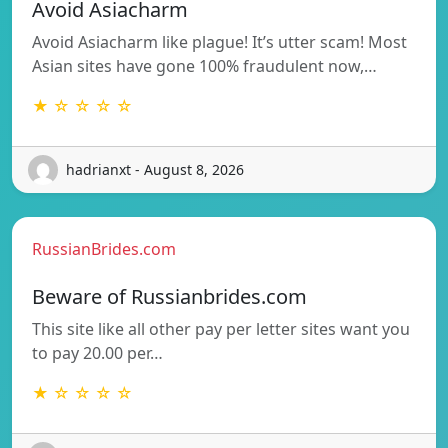
Avoid Asiacharm
Avoid Asiacharm like plague! It’s utter scam! Most
Asian sites have gone 100% fraudulent now,…
★ ☆ ☆ ☆ ☆
hadrianxt - August 8, 2026
RussianBrides.com
Beware of Russianbrides.com
This site like all other pay per letter sites want you
to pay 20.00 per…
★ ☆ ☆ ☆ ☆