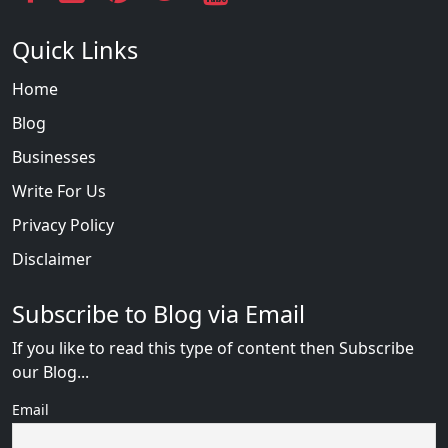
Quick Links
Home
Blog
Businesses
Write For Us
Privacy Policy
Disclaimer
Subscribe to Blog via Email
If you like to read this type of content then Subscribe
our Blog...
Email