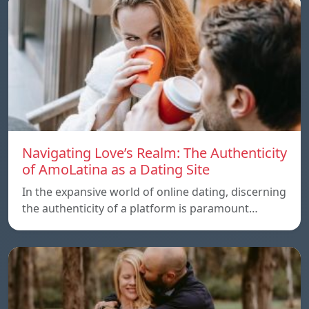
Navigating Love’s Realm: The Authenticity
of AmoLatina as a Dating Site
In the expansive world of online dating, discerning
the authenticity of a platform is paramount…