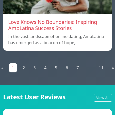
Love Knows No Boundaries: Inspiring
AmoLatina Success Stories
In the vast landscape of online dating, AmoLatina
has emerged as a beacon of hope,…
«
1
2
3
4
5
6
7
...
11
»
Latest User Reviews
View All