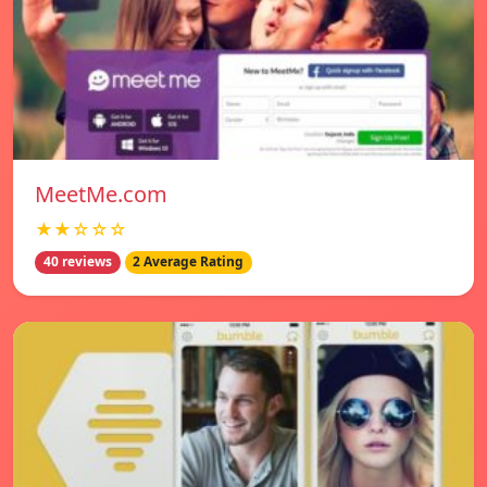
MeetMe.com
★★☆☆☆
40 reviews
2 Average Rating