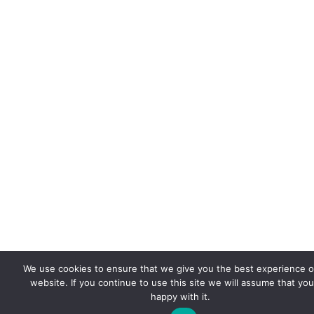
We use cookies to ensure that we give you the best experience 
website. If you continue to use this site we will assume that you
happy with it.