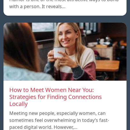
with a person. It reveals…
How to Meet Women Near You:
Strategies for Finding Connections
Locally
Meeting new people, especially women, can
sometimes feel overwhelming in today’s fast-
paced digital world. However,…