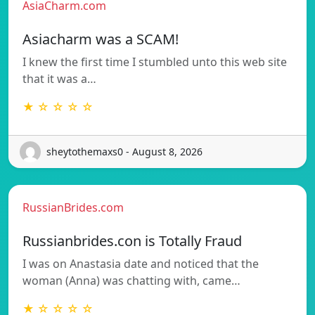
AsiaCharm.com
Asiacharm was a SCAM!
I knew the first time I stumbled unto this web site
that it was a…
★ ☆ ☆ ☆ ☆
sheytothemaxs0 - August 8, 2026
RussianBrides.com
Russianbrides.con is Totally Fraud
I was on Anastasia date and noticed that the
woman (Anna) was chatting with, came…
★ ☆ ☆ ☆ ☆