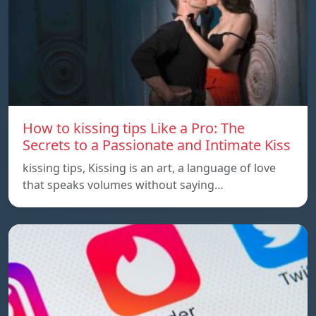
How to kissing tips Like a Pro: The
Secrets to a Passionate and Intimate Kiss
kissing tips, Kissing is an art, a language of love
that speaks volumes without saying…