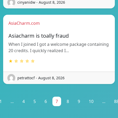
cinyanidw - August 8, 2026
AsiaCharm.com
Asiacharm is toally fraud
When I joined I got a welcome package containing
20 credits. I quickly realized I…
★ ☆ ☆ ☆ ☆
petrattocf - August 8, 2026
1
...
4
5
6
7
8
9
10
...
8