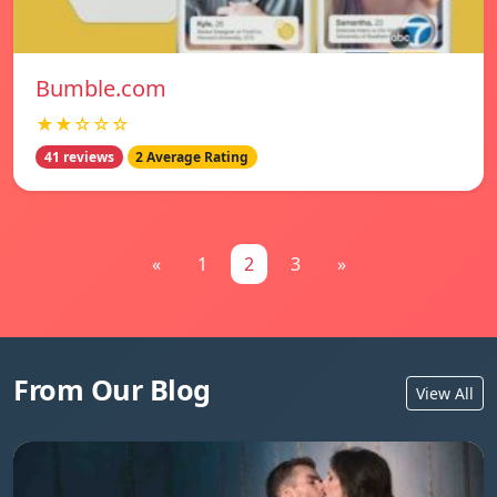
Bumble.com
★★☆☆☆
41 reviews
2 Average Rating
«
1
2
3
»
From Our Blog
View All