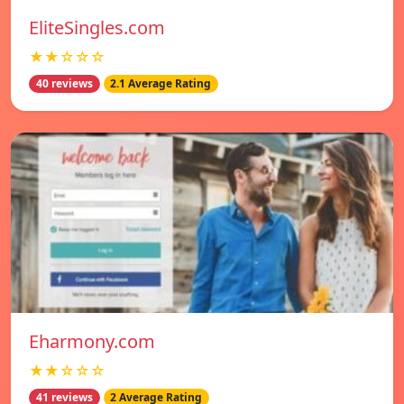
EliteSingles.com
★★☆☆☆
40 reviews
2.1 Average Rating
Eharmony.com
★★☆☆☆
41 reviews
2 Average Rating