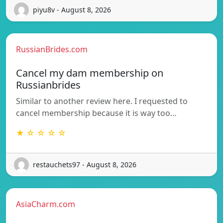
piyu8v - August 8, 2026
RussianBrides.com
Cancel my dam membership on
Russianbrides
Similar to another review here. I requested to
cancel membership because it is way too…
★ ☆ ☆ ☆ ☆
restauchets97 - August 8, 2026
AsiaCharm.com