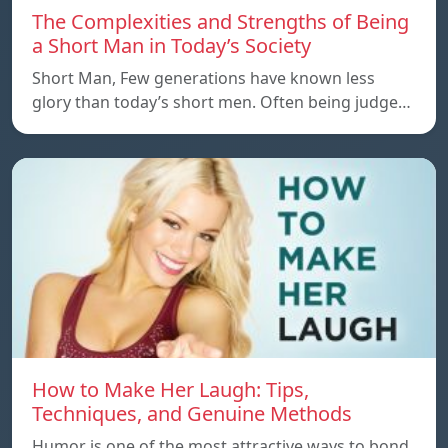
The Complexities and Strengths of Being
a Short Man in Today’s Society
Short Man, Few generations have known less
glory than today’s short men. Often being judge…
How to Make Her Laugh: Tips,
Techniques, and Genuine Methods
Humor is one of the most attractive ways to bond