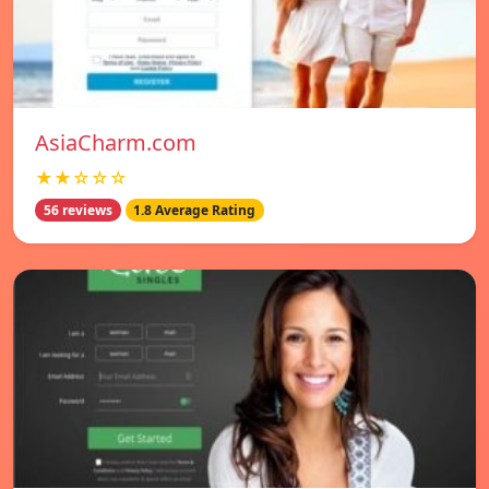
AsiaCharm.com
★★☆☆☆
56 reviews
1.8 Average Rating