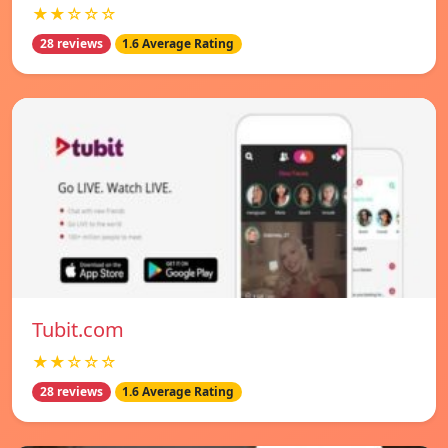
★★☆☆☆
28 reviews
1.6 Average Rating
Tubit.com
★★☆☆☆
28 reviews
1.6 Average Rating