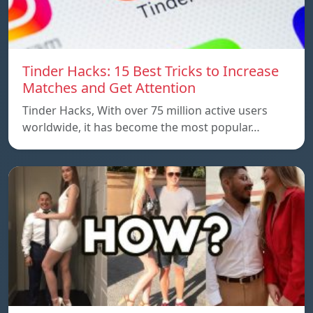
Tinder Hacks: 15 Best Tricks to Increase
Matches and Get Attention
Tinder Hacks, With over 75 million active users
worldwide, it has become the most popular…