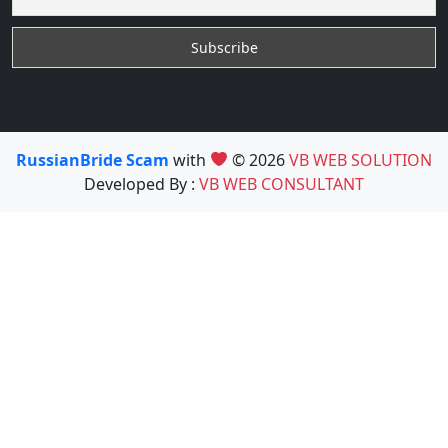
RussianBride Scam
with
© 2026
VB WEB SOLUTION
Developed By :
VB WEB CONSULTANT