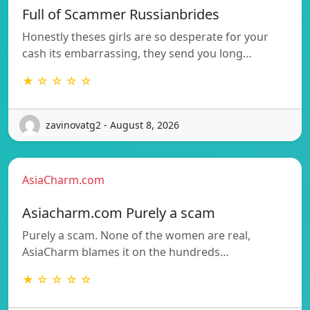
Full of Scammer Russianbrides
Honestly theses girls are so desperate for your
cash its embarrassing, they send you long…
★ ☆ ☆ ☆ ☆
zavinovatg2 - August 8, 2026
AsiaCharm.com
Asiacharm.com Purely a scam
Purely a scam. None of the women are real,
AsiaCharm blames it on the hundreds…
★ ☆ ☆ ☆ ☆