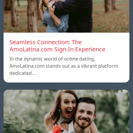
Seamless Connection: The
AmoLatina.com Sign-In Experience
In the dynamic world of online dating,
AmoLatina.com stands out as a vibrant platform
dedicated…