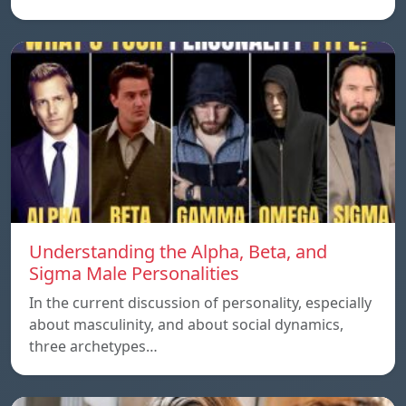
Understanding the Alpha, Beta, and
Sigma Male Personalities
In the current discussion of personality, especially
about masculinity, and about social dynamics,
three archetypes…