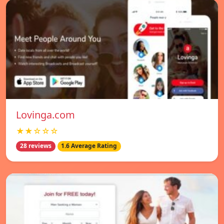
Lovinga.com
★★☆☆☆
28 reviews
1.6 Average Rating