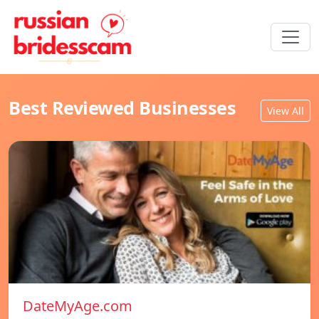
Best Reviewed Businesses
View All
DateMyAge.com