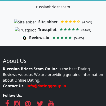
russianbridesscam
Sitejabber
★★★★☆
(4.5/5)
Trustpilot
★★★★★
(5.0/5)
Reviews.io
★★★★★
(5.0/5)
About Us
Russsian Brides Scam Online
is the best Dating
Reviews website. We are providing genuine Information
about Online Dating.
Contact Us:
info@datinggroup.in
Follow Us: