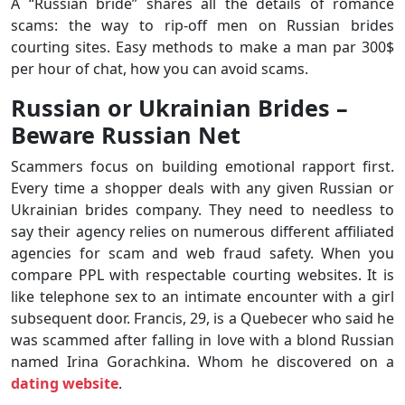
A “Russian bride” shares all the details of romance
scams: the way to rip-off men on Russian brides
courting sites. Easy methods to make a man par 300$
per hour of chat, how you can avoid scams.
Russian or Ukrainian Brides –
Beware Russian Net
Scammers focus on building emotional rapport first.
Every time a shopper deals with any given Russian or
Ukrainian brides company. They need to needless to
say their agency relies on numerous different affiliated
agencies for scam and web fraud safety. When you
compare PPL with respectable courting websites. It is
like telephone sex to an intimate encounter with a girl
subsequent door. Francis, 29, is a Quebecer who said he
was scammed after falling in love with a blond Russian
named Irina Gorachkina. Whom he discovered on a
dating website
.