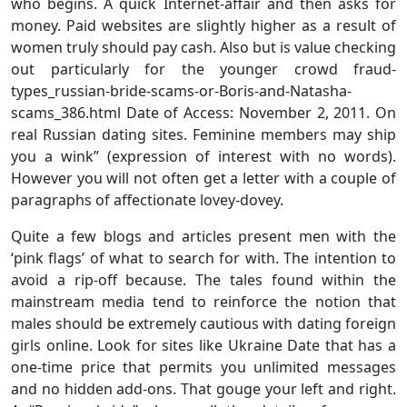
who begins. A quick Internet-affair and then asks for
money. Paid websites are slightly higher as a result of
women truly should pay cash. Also but is value checking
out particularly for the younger crowd fraud-
types_russian-bride-scams-or-Boris-and-Natasha-
scams_386.html Date of Access: November 2, 2011. On
real Russian dating sites. Feminine members may ship
you a wink” (expression of interest with no words).
However you will not often get a letter with a couple of
paragraphs of affectionate lovey-dovey.
Quite a few blogs and articles present men with the
‘pink flags’ of what to search for with. The intention to
avoid a rip-off because. The tales found within the
mainstream media tend to reinforce the notion that
males should be extremely cautious with dating foreign
girls online. Look for sites like Ukraine Date that has a
one-time price that permits you unlimited messages
and no hidden add-ons. That gouge your left and right.