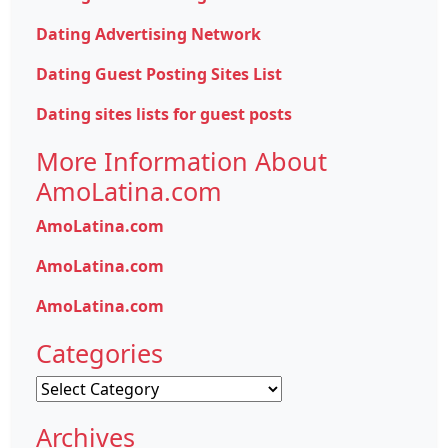
Dating Advertising Network
Dating Guest Posting Sites List
Dating sites lists for guest posts
More Information About
AmoLatina.com
AmoLatina.com
AmoLatina.com
AmoLatina.com
Categories
Categories
Archives