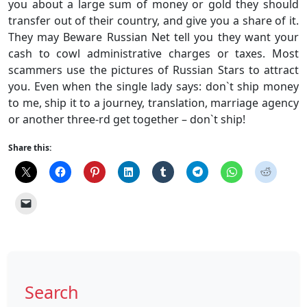
you about a large sum of money or gold they should
transfer out of their country, and give you a share of it.
They may Beware Russian Net tell you they want your
cash to cowl administrative charges or taxes. Most
scammers use the pictures of Russian Stars to attract
you. Even when the single lady says: don`t ship money
to me, ship it to a journey, translation, marriage agency
or another three-rd get together – don`t ship!
Share this:
Search