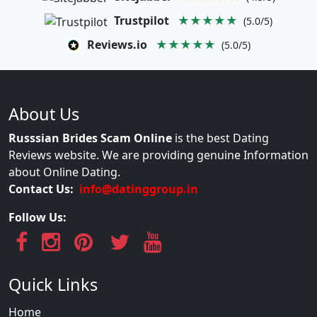
Trustpilot
★★★★★
(5.0/5)
Reviews.io
★★★★★
(5.0/5)
About Us
Russsian Brides Scam Online
is the best Dating
Reviews website. We are providing genuine Information
about Online Dating.
Contact Us:
info@datinggroup.in
Follow Us:
Quick Links
Home