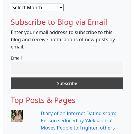
Archives
Subscribe to Blog via Email
Enter your email address to subscribe to this
blog and receive notifications of new posts by
email.
Email
Top Posts & Pages
Diary of an Internet Dating scam:
Person seduced by 'Aleksandra'
Moves People to Frighten others