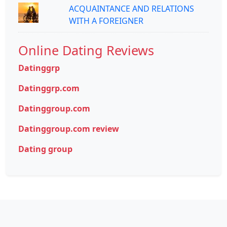
ACQUAINTANCE AND RELATIONS
WITH A FOREIGNER
Online Dating Reviews
Datinggrp
Datinggrp.com
Datinggroup.com
Datinggroup.com review
Dating group