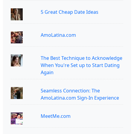
5 Great Cheap Date Ideas
AmoLatina.com
The Best Technique to Acknowledge
When You're Set up to Start Dating
Again
Seamless Connection: The
AmoLatina.com Sign-In Experience
MeetMe.com