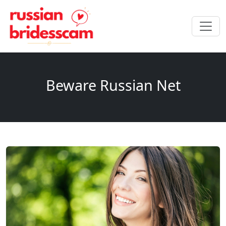
Beware Russian Net