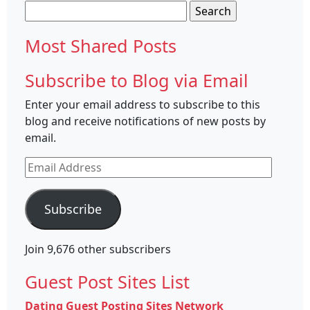
Search
for:
Most Shared Posts
Subscribe to Blog via Email
Enter your email address to subscribe to this
blog and receive notifications of new posts by
email.
Email
Address
Subscribe
Join 9,676 other subscribers
Guest Post Sites List
Dating Guest Posting Sites Network