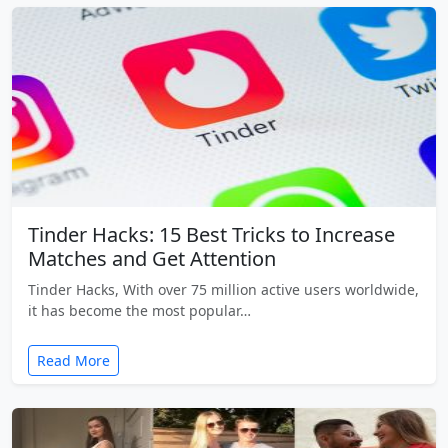
Tinder Hacks: 15 Best Tricks to Increase
Matches and Get Attention
Tinder Hacks, With over 75 million active users worldwide,
it has become the most popular…
Read More