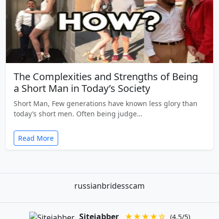
The Complexities and Strengths of Being
a Short Man in Today’s Society
Short Man, Few generations have known less glory than
today’s short men. Often being judge…
Read More
russianbridesscam
Sitejabber
★★★★☆
(4.5/5)