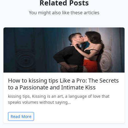
Related Posts
You might also like these articles
How to kissing tips Like a Pro: The Secrets
to a Passionate and Intimate Kiss
kissing tips, Kissing is an art, a language of love that
speaks volumes without saying…
Read More