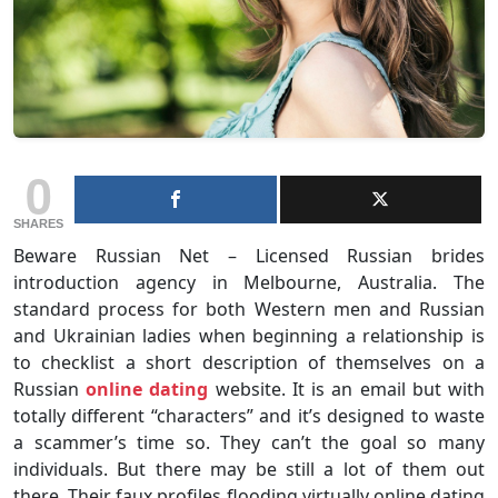
0
SHARES
Beware Russian Net – Licensed Russian brides
introduction agency in Melbourne, Australia. The
standard process for both Western men and Russian
and Ukrainian ladies when beginning a relationship is
to checklist a short description of themselves on a
Russian
online dating
website. It is an email but with
totally different “characters” and it’s designed to waste
a scammer’s time so. They can’t the goal so many
individuals. But there may be still a lot of them out
there. Their faux profiles flooding virtually online dating