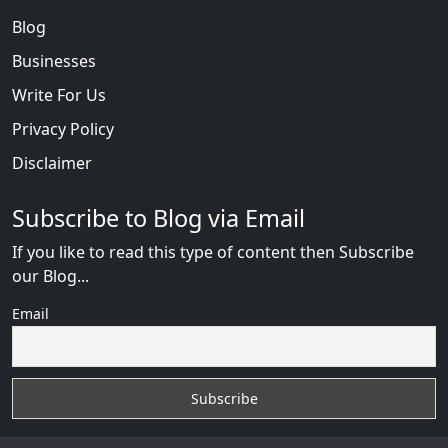
Blog
Businesses
Write For Us
Privacy Policy
Disclaimer
Subscribe to Blog via Email
If you like to read this type of content then Subscribe
our Blog...
Email