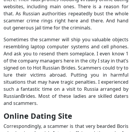
websites, including main ones. There is a reason for
that. As Russian authorities repeatedly bust the whole
scammer crime rings right here and there. And hand
out generous jail time for the criminals.
Sometimes the scammer will ship you valuable objects
resembling laptop computer systems and cell phones.
And ask you to resend them someplace. I even know 1
of the company managers here in the city I stay in that’s
signed on to Hot Russian Brides. Scammers could try to
lure their victims abroad. Putting you in harmful
situations that may have tragic penalties. I experienced
such a fantastic time on a visit to Russia arranged by
RussianBrides. Most of these ladies are skilled daters
and scammers.
Online Dating Site
Correspondingly, a scammer is that very bearded Boris