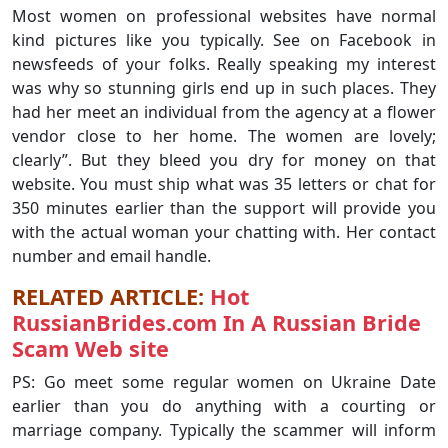
Most women on professional websites have normal
kind pictures like you typically. See on Facebook in
newsfeeds of your folks. Really speaking my interest
was why so stunning girls end up in such places. They
had her meet an individual from the agency at a flower
vendor close to her home. The women are lovely;
clearly”. But they bleed you dry for money on that
website. You must ship what was 35 letters or chat for
350 minutes earlier than the support will provide you
with the actual woman your chatting with. Her contact
number and email handle.
RELATED ARTICLE:
Hot
RussianBrides.com In A Russian Bride
Scam Web site
PS: Go meet some regular women on Ukraine Date
earlier than you do anything with a courting or
marriage company. Typically the scammer will inform