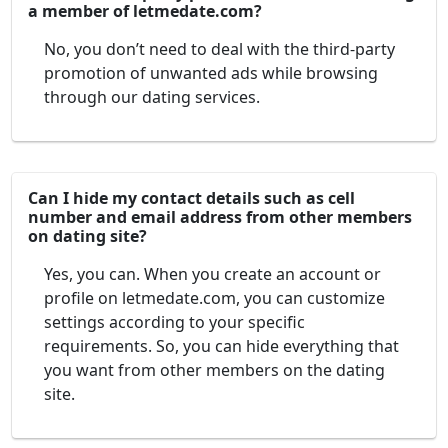
a member of letmedate.com?
No, you don’t need to deal with the third-party
promotion of unwanted ads while browsing
through our dating services.
Can I hide my contact details such as cell
number and email address from other members
on dating site?
Yes, you can. When you create an account or
profile on letmedate.com, you can customize
settings according to your specific
requirements. So, you can hide everything that
you want from other members on the dating
site.