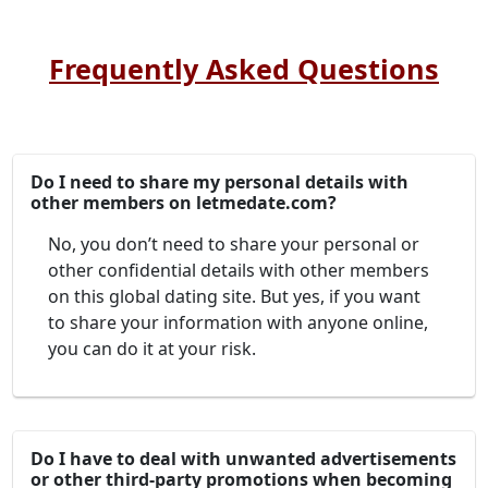
Frequently Asked Questions
Do I need to share my personal details with
other members on letmedate.com?
No, you don’t need to share your personal or
other confidential details with other members
on this global dating site. But yes, if you want
to share your information with anyone online,
you can do it at your risk.
Do I have to deal with unwanted advertisements
or other third-party promotions when becoming