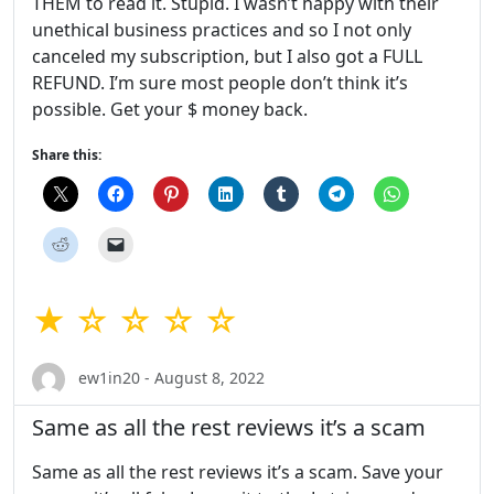
THEM to read it. Stupid. I wasn’t happy with their
unethical business practices and so I not only
canceled my subscription, but I also got a FULL
REFUND. I’m sure most people don’t think it’s
possible. Get your $ money back.
Share this:
★ ☆ ☆ ☆ ☆
ew1in20 - August 8, 2022
Same as all the rest reviews it’s a scam
Same as all the rest reviews it’s a scam. Save your