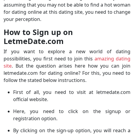
assuming that you may not be able to find a hot woman
for dating online at this dating site, you need to change
your perception.
How to Sign up on
LetmeDate.com
If you want to explore a new world of dating
possibilities, you first need to join this
amazing dating
site
. But the question arises here how you can join
letmedate.com for dating online? For this, you need to
follow the stated below instructions.
First of all, you need to visit at letmedate.com
official website.
Here, you need to click on the signup or
registration option.
By clicking on the sign-up option, you will reach a