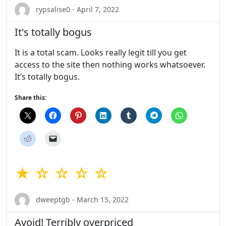
rypsalise0 - April 7, 2022
It's totally bogus
It is a total scam. Looks really legit till you get
access to the site then nothing works whatsoever.
It’s totally bogus.
Share this:
★ ☆ ☆ ☆ ☆
dweeptgb - March 15, 2022
Avoid! Terribly overpriced