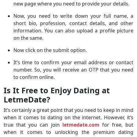
new page where you need to provide your details.
Now, you need to write down your full name, a
short bio, profession, contact details, and other
information. You can also upload a profile picture
on the same.
Now click on the submit option.
It’s time to confirm your email address or contact
number. So, you will receive an OTP that you need
to confirm online.
Is It Free to Enjoy Dating at
LetmeDate?
It’s certainly a great point that you need to keep in mind
when it comes to dating on the internet. However, it’s
true that you can join
letmedate.com
for free, but
when it comes to unlocking the premium dating