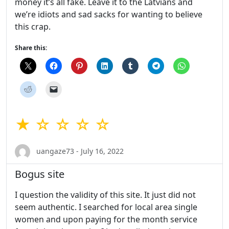
money it’s all fake. Leave it to the Latvians and
we’re idiots and sad sacks for wanting to believe
this crap.
Share this:
★ ☆ ☆ ☆ ☆
uangaze73 - July 16, 2022
Bogus site
I question the validity of this site. It just did not
seem authentic. I searched for local area single
women and upon paying for the month service