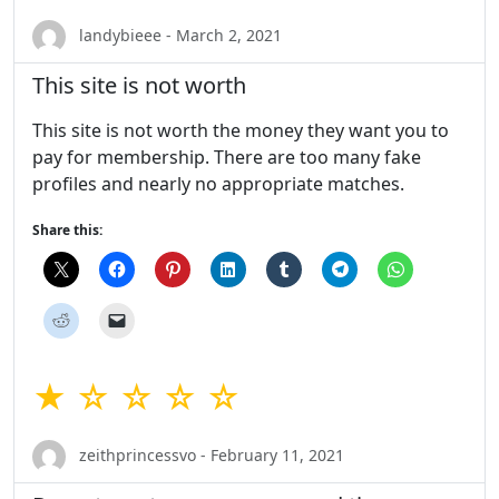
landybieee - March 2, 2021
This site is not worth
This site is not worth the money they want you to
pay for membership. There are too many fake
profiles and nearly no appropriate matches.
Share this:
★ ☆ ☆ ☆ ☆
zeithprincessvo - February 11, 2021