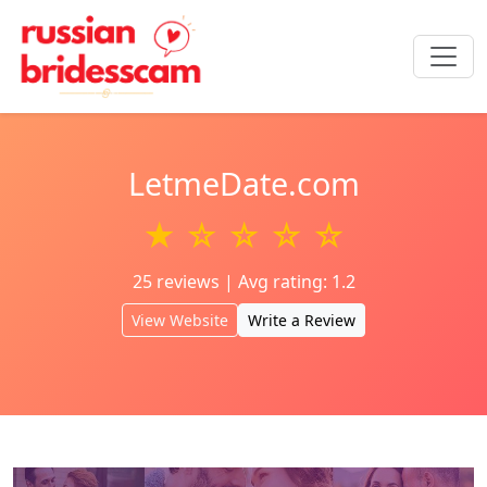
LetmeDate.com
★ ☆ ☆ ☆ ☆
25 reviews | Avg rating: 1.2
View Website
Write a Review