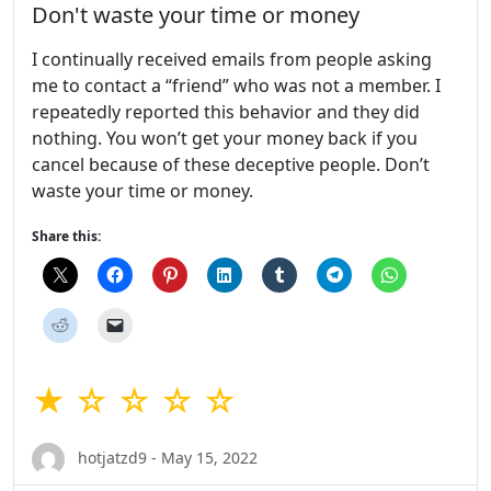
Don't waste your time or money
I continually received emails from people asking
me to contact a “friend” who was not a member. I
repeatedly reported this behavior and they did
nothing. You won’t get your money back if you
cancel because of these deceptive people. Don’t
waste your time or money.
Share this:
★ ☆ ☆ ☆ ☆
hotjatzd9 - May 15, 2022