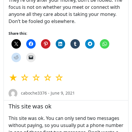
They’re only after your money, don’t be fooled. The
focus is not on whether you meet or connect with
anyone all they care about is taking your money.
Don’t be fooled go elsewhere.
Share this:
★ ☆ ☆ ☆ ☆
caboche3376 - June 9, 2021
This site was ok
This site was ok. You can only send two messages
without paying, so you usually put a phone number