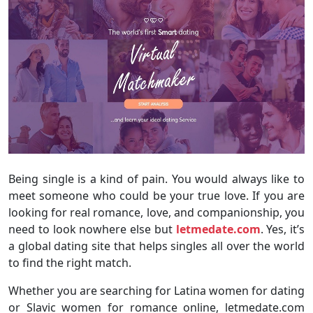
Being single is a kind of pain. You would always like to
meet someone who could be your true love. If you are
looking for real romance, love, and companionship, you
need to look nowhere else but
letmedate.com
. Yes, it’s
a global dating site that helps singles all over the world
to find the right match.
Whether you are searching for Latina women for dating
or Slavic women for romance online, letmedate.com