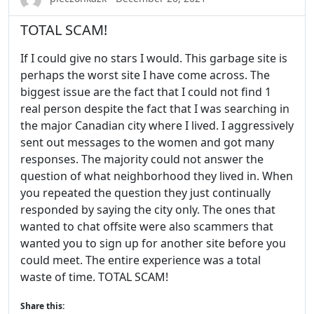
TOTAL SCAM!
If I could give no stars I would. This garbage site is
perhaps the worst site I have come across. The
biggest issue are the fact that I could not find 1
real person despite the fact that I was searching in
the major Canadian city where I lived. I aggressively
sent out messages to the women and got many
responses. The majority could not answer the
question of what neighborhood they lived in. When
you repeated the question they just continually
responded by saying the city only. The ones that
wanted to chat offsite were also scammers that
wanted you to sign up for another site before you
could meet. The entire experience was a total
waste of time. TOTAL SCAM!
Share this: