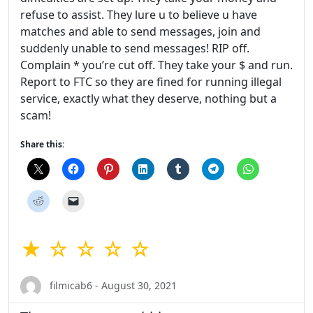
refuse to assist. They lure u to believe u have
matches and able to send messages, join and
suddenly unable to send messages! RIP off.
Complain * you’re cut off. They take your $ and run.
Report to FTC so they are fined for running illegal
service, exactly what they deserve, nothing but a
scam!
Share this:
★ ☆ ☆ ☆ ☆
filmicab6 - August 30, 2021