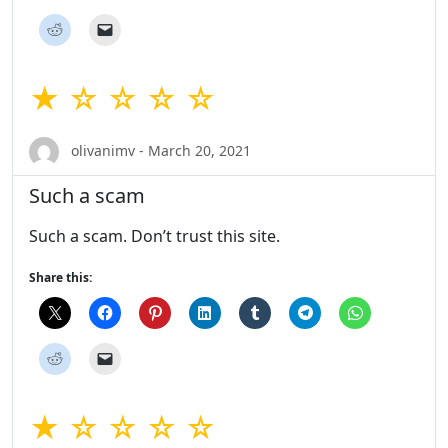
★ ☆ ☆ ☆ ☆
olivanimv - March 20, 2021
Such a scam
Such a scam. Don’t trust this site.
Share this:
★ ☆ ☆ ☆ ☆