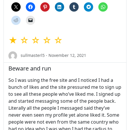
★ ☆ ☆ ☆ ☆
sullmasterl5 - November 12, 2021
Beware and run
So I was using the free site and I noticed I had a
bunch of likes and the site pressured me to sign up
to see all these people who’ve liked me. I signed up
and started messaging some of the people back.
Literally all the people I messaged said they’ve
never even seen my profile yet alone liked it. Some
people were not even from the same country who
had no idea who I was when I had the radius to