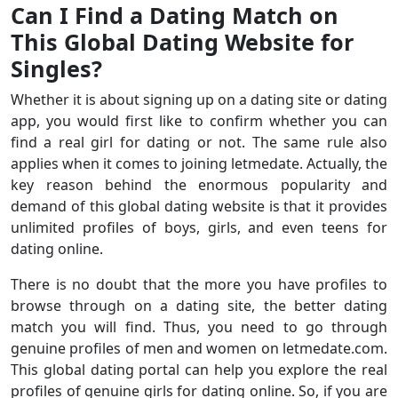
Can I Find a Dating Match on
This Global Dating Website for
Singles?
Whether it is about signing up on a dating site or dating
app, you would first like to confirm whether you can
find a real girl for dating or not. The same rule also
applies when it comes to joining letmedate. Actually, the
key reason behind the enormous popularity and
demand of this global dating website is that it provides
unlimited profiles of boys, girls, and even teens for
dating online.
There is no doubt that the more you have profiles to
browse through on a dating site, the better dating
match you will find. Thus, you need to go through
genuine profiles of men and women on letmedate.com.
This global dating portal can help you explore the real
profiles of genuine girls for dating online. So, if you are