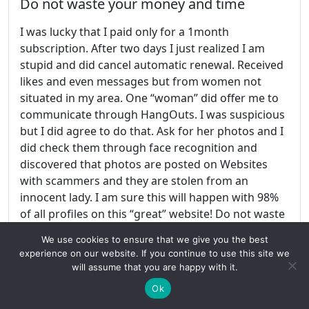
Do not waste your money and time
I was lucky that I paid only for a 1month
subscription. After two days I just realized I am
stupid and did cancel automatic renewal. Received
likes and even messages but from women not
situated in my area. One “woman” did offer me to
communicate through HangOuts. I was suspicious
but I did agree to do that. Ask for her photos and I
did check them through face recognition and
discovered that photos are posted on Websites
with scammers and they are stolen from an
innocent lady. I am sure this will happen with 98%
of all profiles on this “great” website! Do not waste
your money and time on this!
We use cookies to ensure that we give you the best
experience on our website. If you continue to use this site we
Share this:
will assume that you are happy with it.
Ok