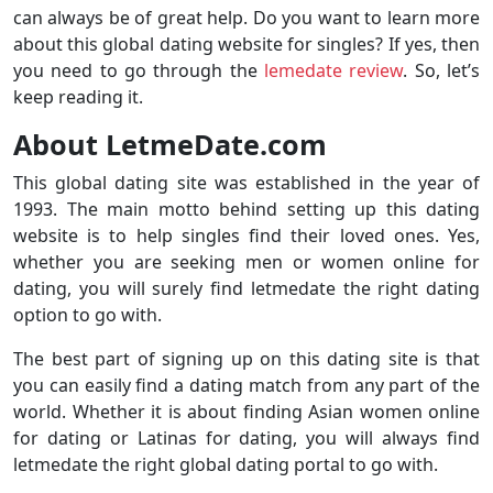
can always be of great help. Do you want to learn more
about this global dating website for singles? If yes, then
you need to go through the
lemedate review
. So, let’s
keep reading it.
About LetmeDate.com
This global dating site was established in the year of
1993. The main motto behind setting up this dating
website is to help singles find their loved ones. Yes,
whether you are seeking men or women online for
dating, you will surely find letmedate the right dating
option to go with.
The best part of signing up on this dating site is that
you can easily find a dating match from any part of the
world. Whether it is about finding Asian women online
for dating or Latinas for dating, you will always find
letmedate the right global dating portal to go with.