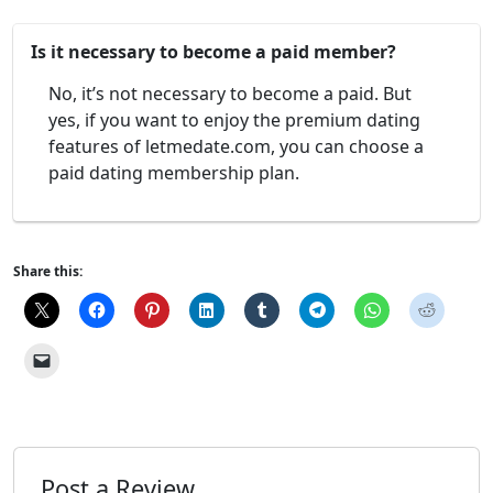
Is it necessary to become a paid member?
No, it’s not necessary to become a paid. But
yes, if you want to enjoy the premium dating
features of letmedate.com, you can choose a
paid dating membership plan.
Share this:
Post a Review