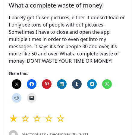
What a complete waste of money!
I barely get to see pictures, either it doesn’t load or
I only see tons of people without pictures.
Sometimes I have to close and open the app
multiple times in order to even get into my
messages. It says it’s for people 30 and over, it’s
more like 50 and over. What a complete waste of
money! DONT WASTE YOUR TIME OR MONEY!
Share this:
★ ☆ ☆ ☆ ☆
pieczonkazk - December 20, 2021