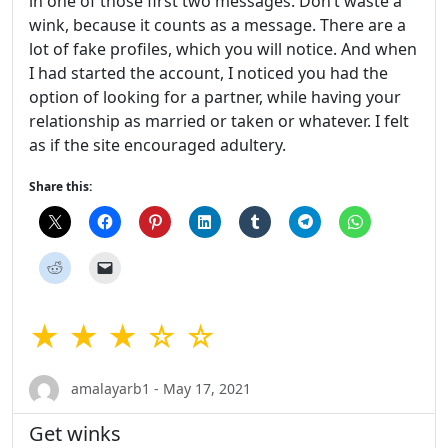
in one of those first two messages. Don’t waste a
wink, because it counts as a message. There are a
lot of fake profiles, which you will notice. And when
I had started the account, I noticed you had the
option of looking for a partner, while having your
relationship as married or taken or whatever. I felt
as if the site encouraged adultery.
Share this:
★ ★ ★ ☆ ☆
amalayarb1 - May 17, 2021
Get winks