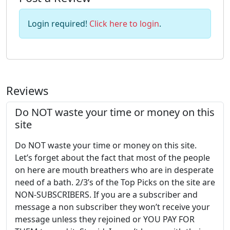
Login required!
Click here to login
.
Reviews
Do NOT waste your time or money on this
site
Do NOT waste your time or money on this site.
Let’s forget about the fact that most of the people
on here are mouth breathers who are in desperate
need of a bath. 2/3’s of the Top Picks on the site are
NON-SUBSCRIBERS. If you are a subscriber and
message a non subscriber they won’t receive your
message unless they rejoined or YOU PAY FOR