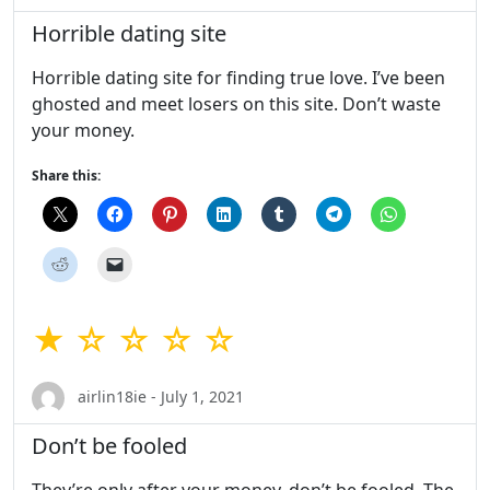
Horrible dating site
Horrible dating site for finding true love. I’ve been
ghosted and meet losers on this site. Don’t waste
your money.
Share this:
★ ☆ ☆ ☆ ☆
airlin18ie - July 1, 2021
Don’t be fooled