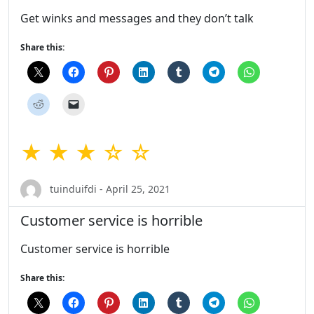
Get winks and messages and they don’t talk
Share this:
★ ★ ★ ☆ ☆
tuinduifdi - April 25, 2021
Customer service is horrible
Customer service is horrible
Share this: