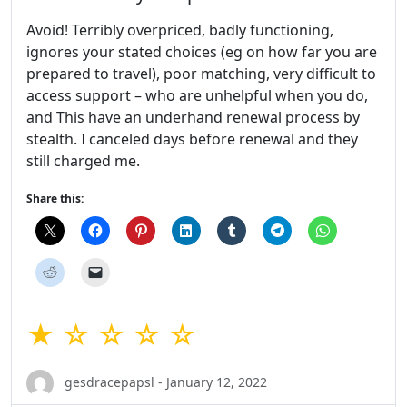
Avoid! Terribly overpriced, badly functioning,
ignores your stated choices (eg on how far you are
prepared to travel), poor matching, very difficult to
access support – who are unhelpful when you do,
and This have an underhand renewal process by
stealth. I canceled days before renewal and they
still charged me.
Share this:
★ ☆ ☆ ☆ ☆
gesdracepapsl - January 12, 2022