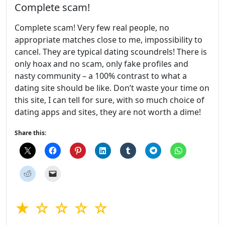
Complete scam!
Complete scam! Very few real people, no
appropriate matches close to me, impossibility to
cancel. They are typical dating scoundrels! There is
only hoax and no scam, only fake profiles and
nasty community – a 100% contrast to what a
dating site should be like. Don’t waste your time on
this site, I can tell for sure, with so much choice of
dating apps and sites, they are not worth a dime!
Share this:
★ ☆ ☆ ☆ ☆