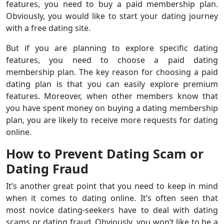
features, you need to buy a paid membership plan.
Obviously, you would like to start your dating journey
with a free dating site.
But if you are planning to explore specific dating
features, you need to choose a paid dating
membership plan. The key reason for choosing a paid
dating plan is that you can easily explore premium
features. Moreover, when other members know that
you have spent money on buying a dating membership
plan, you are likely to receive more requests for dating
online.
How to Prevent Dating Scam or
Dating Fraud
It’s another great point that you need to keep in mind
when it comes to dating online. It’s often seen that
most novice dating-seekers have to deal with dating
scams or dating fraud. Obviously, you won’t like to be a