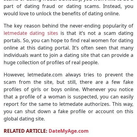
part of dating fraud or dating scams. Instead, you
would love to unlock the benefits of dating online.
The key reason behind the never-ending popularity of
letmedate dating sites
is that it’s not a scam dating
portals. So, you can hope to find real women for dating
online at this dating portal. It’s often seen that many
individuals want to join a dating site that can provide a
huge collection of profiles of real people.
However, letmedate.com always tries to prevent the
scam from the site, but still, there are a few fake
profiles of girls or boys online. Whenever you notice
that a profile of a woman is suspected, you can easily
report for the same to letmedate authorizes. This way,
you can shut down a fake profile or account on this
global dating site.
RELATED ARTICLE:
DateMyAge.com