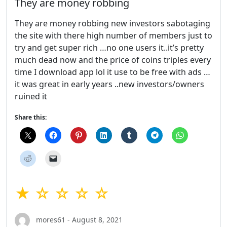
They are money robbing
They are money robbing new investors sabotaging
the site with there high number of members just to
try and get super rich …no one users it..it’s pretty
much dead now and the price of coins triples every
time I download app lol it use to be free with ads …
it was great in early years ..new investors/owners
ruined it
Share this:
★ ☆ ☆ ☆ ☆
mores61 - August 8, 2021