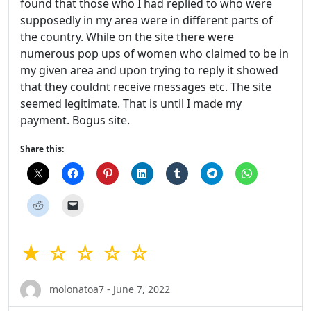
found that those who I had replied to who were
supposedly in my area were in different parts of
the country. While on the site there were
numerous pop ups of women who claimed to be in
my given area and upon trying to reply it showed
that they couldnt receive messages etc. The site
seemed legitimate. That is until I made my
payment. Bogus site.
Share this:
★ ☆ ☆ ☆ ☆
molonatoa7 - June 7, 2022