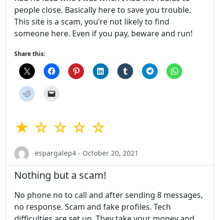
people close. Basically here to save you trouble.
This site is a scam, you’re not likely to find
someone here. Even if you pay, beware and run!
Share this:
★ ☆ ☆ ☆ ☆
espargalep4 - October 20, 2021
Nothing but a scam!
No phone no to call and after sending 8 messages,
no response. Scam and fake profiles. Tech
difficulties are set up. They take your money and