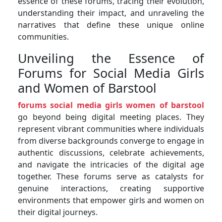
essence of these forums, tracing their evolution,
understanding their impact, and unraveling the
narratives that define these unique online
communities.
Unveiling the Essence of
Forums for Social Media Girls
and Women of Barstool
forums social media girls women of barstool
go beyond being digital meeting places. They
represent vibrant communities where individuals
from diverse backgrounds converge to engage in
authentic discussions, celebrate achievements,
and navigate the intricacies of the digital age
together. These forums serve as catalysts for
genuine interactions, creating supportive
environments that empower girls and women on
their digital journeys.