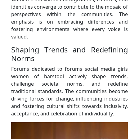
identities converge to contribute to the mosaic of
perspectives within the communities. The
emphasis is on embracing differences and
fostering environments where every voice is
valued.
Shaping Trends and Redefining
Norms
Forums dedicated to forums social media girls
women of barstool actively shape trends,
challenge societal norms, and redefine
traditional standards. The communities become
driving forces for change, influencing industries
and fostering cultural shifts towards inclusivity,
acceptance, and celebration of individuality.