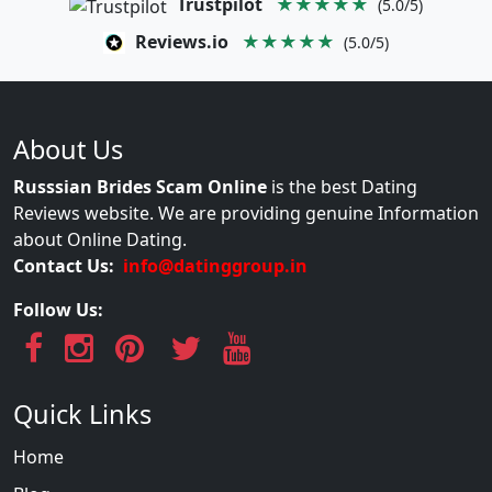
Trustpilot
★★★★★
(5.0/5)
Reviews.io
★★★★★
(5.0/5)
About Us
Russsian Brides Scam Online
is the best Dating
Reviews website. We are providing genuine Information
about Online Dating.
Contact Us:
info@datinggroup.in
Follow Us:
Quick Links
Home