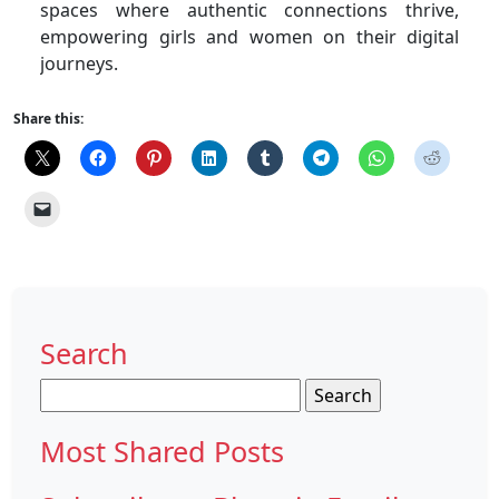
spaces where authentic connections thrive,
empowering girls and women on their digital
journeys.
Share this:
Search
Search
for:
Most Shared Posts