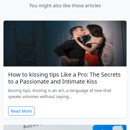
You might also like these articles
How to kissing tips Like a Pro: The Secrets
to a Passionate and Intimate Kiss
kissing tips, Kissing is an art, a language of love that
speaks volumes without saying…
Read More