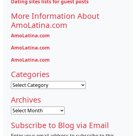
Dating sites lists for guest posts
More Information About
AmoLatina.com
AmoLatina.com
AmoLatina.com
AmoLatina.com
Categories
Categories
Archives
Archives
Subscribe to Blog via Email
Enter your email address to subscribe to this