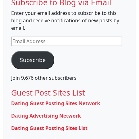
Subscribe to Blog via Email
Enter your email address to subscribe to this
blog and receive notifications of new posts by
email.
Email
Address
Subscribe
Join 9,676 other subscribers
Guest Post Sites List
Dating Guest Posting Sites Network
Dating Advertising Network
Dating Guest Posting Sites List