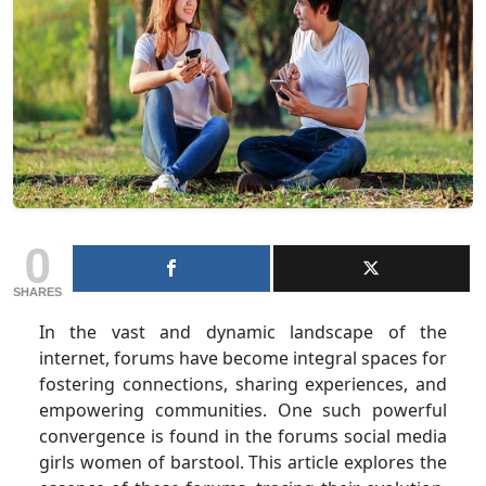
0
SHARES
In the vast and dynamic landscape of the
internet, forums have become integral spaces for
fostering connections, sharing experiences, and
empowering communities. One such powerful
convergence is found in the forums social media
girls women of barstool. This article explores the