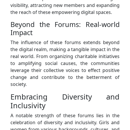
visibility, attracting new members and expanding
the reach of these empowering digital spaces.
Beyond the Forums: Real-world
Impact
The influence of these forums extends beyond
the digital realm, making a tangible impact in the
real world. From organizing charitable initiatives
to amplifying social causes, the communities
leverage their collective voices to effect positive
change and contribute to the betterment of
society.
Embracing Diversity and
Inclusivity
A notable strength of these forums lies in the
celebration of diversity and inclusivity. Girls and
women from various backgrounds, cultures, and