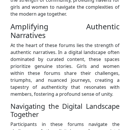
girls and women to navigate the complexities of
the modern age together.
Amplifying Authentic
Narratives
At the heart of these forums lies the strength of
authentic narratives. In a digital landscape often
dominated by curated content, these spaces
prioritize genuine stories. Girls and women
within these forums share their challenges,
triumphs, and nuanced journeys, creating a
tapestry of authenticity that resonates with
members, fostering a profound sense of unity.
Navigating the Digital Landscape
Together
Participants in these forums navigate the