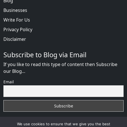
Blog
Businesses
Write For Us
Privacy Policy
Disclaimer
Subscribe to Blog via Email
If you like to read this type of content then Subscribe
our Blog...
Email
We use cookies to ensure that we give you the best