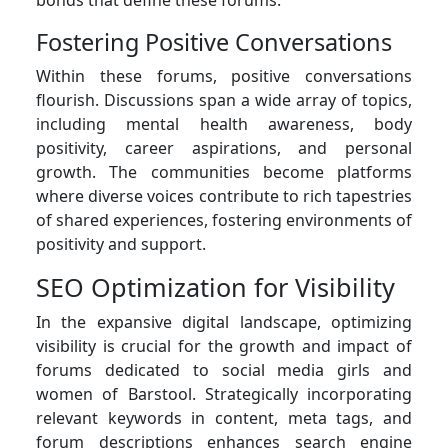
Fostering Positive Conversations
Within these forums, positive conversations
flourish. Discussions span a wide array of topics,
including mental health awareness, body
positivity, career aspirations, and personal
growth. The communities become platforms
where diverse voices contribute to rich tapestries
of shared experiences, fostering environments of
positivity and support.
SEO Optimization for Visibility
In the expansive digital landscape, optimizing
visibility is crucial for the growth and impact of
forums dedicated to social media girls and
women of Barstool. Strategically incorporating
relevant keywords in content, meta tags, and
forum descriptions enhances search engine