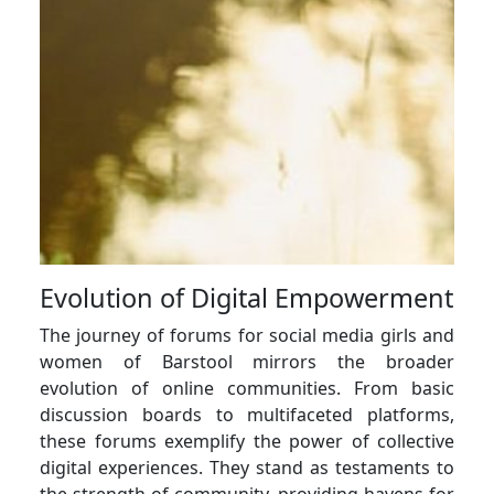
Evolution of Digital Empowerment
The journey of forums for social media girls and
women of Barstool mirrors the broader
evolution of online communities. From basic
discussion boards to multifaceted platforms,
these forums exemplify the power of collective
digital experiences. They stand as testaments to
the strength of community, providing havens for