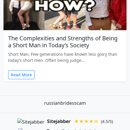
The Complexities and Strengths of Being
a Short Man in Today’s Society
Short Man, Few generations have known less glory than
today’s short men. Often being judge…
Read More
russianbridesscam
Sitejabber
★★★★☆
(4.5/5)