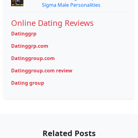
Sigma Male Personalities
Online Dating Reviews
Datinggrp
Datinggrp.com
Datinggroup.com
Datinggroup.com review
Dating group
Related Posts