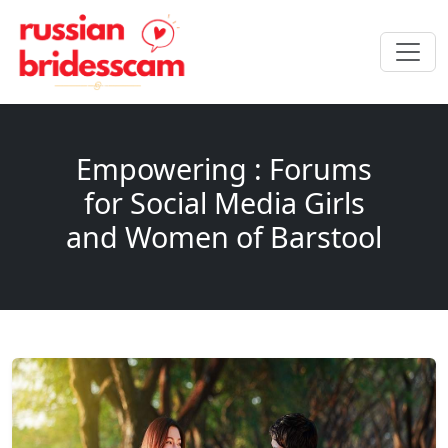
Empowering : Forums
for Social Media Girls
and Women of Barstool