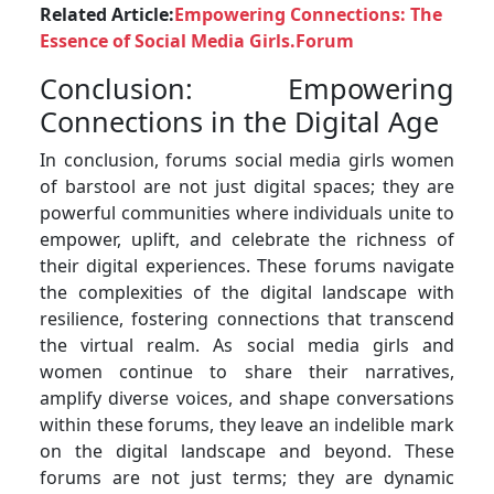
Related Article:
Empowering Connections: The
Essence of Social Media Girls.Forum
Conclusion: Empowering
Connections in the Digital Age
In conclusion, forums social media girls women
of barstool are not just digital spaces; they are
powerful communities where individuals unite to
empower, uplift, and celebrate the richness of
their digital experiences. These forums navigate
the complexities of the digital landscape with
resilience, fostering connections that transcend
the virtual realm. As social media girls and
women continue to share their narratives,
amplify diverse voices, and shape conversations
within these forums, they leave an indelible mark
on the digital landscape and beyond. These
forums are not just terms; they are dynamic