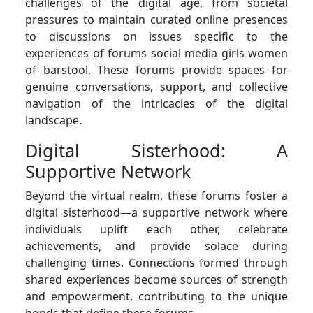
challenges of the digital age, from societal
pressures to maintain curated online presences
to discussions on issues specific to the
experiences of forums social media girls women
of barstool. These forums provide spaces for
genuine conversations, support, and collective
navigation of the intricacies of the digital
landscape.
Digital Sisterhood: A
Supportive Network
Beyond the virtual realm, these forums foster a
digital sisterhood—a supportive network where
individuals uplift each other, celebrate
achievements, and provide solace during
challenging times. Connections formed through
shared experiences become sources of strength
and empowerment, contributing to the unique
bonds that define these forums.