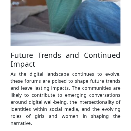
Future Trends and Continued
Impact
As the digital landscape continues to evolve,
these forums are poised to shape future trends
and leave lasting impacts. The communities are
likely to contribute to emerging conversations
around digital well-being, the intersectionality of
identities within social media, and the evolving
roles of girls and women in shaping the
narrative.