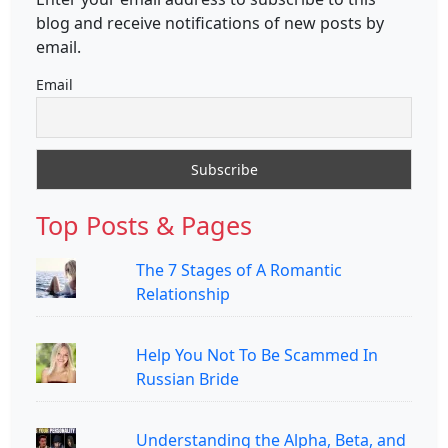
blog and receive notifications of new posts by
email.
Email
Top Posts & Pages
The 7 Stages of A Romantic
Relationship
Help You Not To Be Scammed In
Russian Bride
Understanding the Alpha, Beta, and