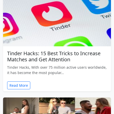
Tinder Hacks: 15 Best Tricks to Increase
Matches and Get Attention
Tinder Hacks, With over 75 million active users worldwide,
it has become the most popular…
Read More