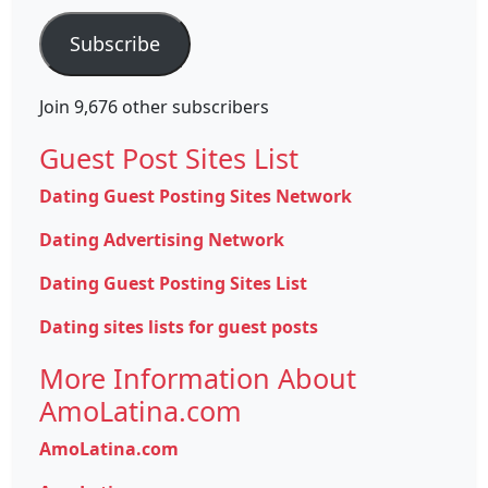
Subscribe
Join 9,676 other subscribers
Guest Post Sites List
Dating Guest Posting Sites Network
Dating Advertising Network
Dating Guest Posting Sites List
Dating sites lists for guest posts
More Information About
AmoLatina.com
AmoLatina.com