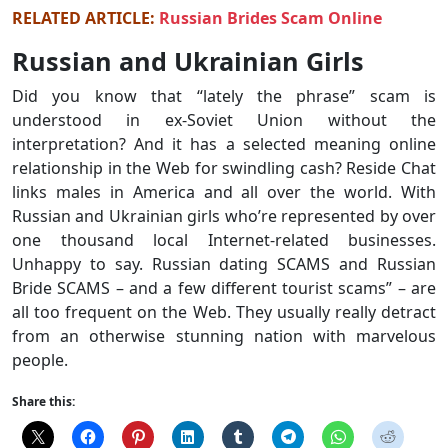
RELATED ARTICLE:
Russian Brides Scam Online
Russian and Ukrainian Girls
Did you know that “lately the phrase” scam is
understood in ex-Soviet Union without the
interpretation? And it has a selected meaning online
relationship in the Web for swindling cash? Reside Chat
links males in America and all over the world. With
Russian and Ukrainian girls who’re represented by over
one thousand local Internet-related businesses.
Unhappy to say. Russian dating SCAMS and Russian
Bride SCAMS – and a few different tourist scams” – are
all too frequent on the Web. They usually really detract
from an otherwise stunning nation with marvelous
people.
Share this: