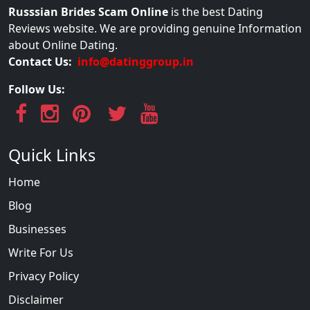
Russsian Brides Scam Online
is the best Dating
Reviews website. We are providing genuine Information
about Online Dating.
Contact Us:
info@datinggroup.in
Follow Us:
Quick Links
Home
Blog
Businesses
Write For Us
Privacy Policy
Disclaimer