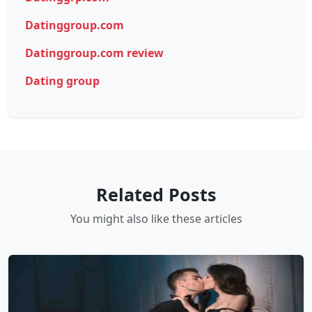
Datinggroup.com
Datinggroup.com review
Dating group
Related Posts
You might also like these articles