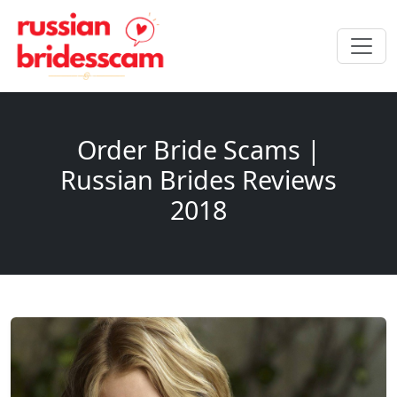
Order Bride Scams |
Russian Brides Reviews
2018