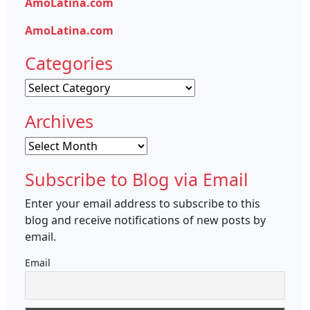
AmoLatina.com
AmoLatina.com
Categories
Categories
Archives
Archives
Subscribe to Blog via Email
Enter your email address to subscribe to this
blog and receive notifications of new posts by
email.
Email