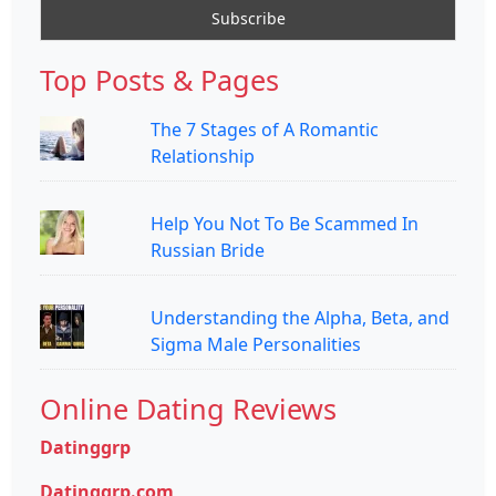
Top Posts & Pages
The 7 Stages of A Romantic
Relationship
Help You Not To Be Scammed In
Russian Bride
Understanding the Alpha, Beta, and
Sigma Male Personalities
Online Dating Reviews
Datinggrp
Datinggrp.com