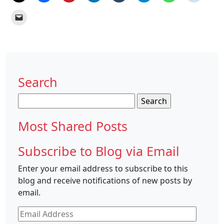
Search
Search
for:
Most Shared Posts
Subscribe to Blog via Email
Enter your email address to subscribe to this
blog and receive notifications of new posts by
email.
Email
Address