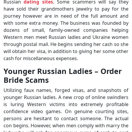
Russian
dating sites
. Some scammers will say they
have sold their grandmothers jewelry to pay for the
journey however are in need of the full amount and
with some extra money. The business was founded by
dozens of small, family-owned companies helping
Western men meet Russian ladies and Ukraine women
through postal mail. He begins sending her cash so she
will obtain her visa, in addition to giving her some other
cash for miscellaneous expenses.
Younger Russian Ladies – Order
Bride Scams
Utilizing faux names, forged visas, and snapshots of
younger Russian ladies. A new crop of online swindlers
is luring Western victims into extremely profitable
confidence video games. On genuine courting sites,
persons are hesitant to contact someone. The actual
con begins. However, when men comply with marry the