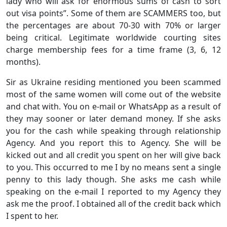
lady who will ask for enormous sums of cash to sort
out visa points”. Some of them are SCAMMERS too, but
the percentages are about 70-30 with 70% or larger
being critical. Legitimate worldwide courting sites
charge membership fees for a time frame (3, 6, 12
months).
Sir as Ukraine residing mentioned you been scammed
most of the same women will come out of the website
and chat with. You on e-mail or WhatsApp as a result of
they may sooner or later demand money. If she asks
you for the cash while speaking through relationship
Agency. And you report this to Agency. She will be
kicked out and all credit you spent on her will give back
to you. This occurred to me I by no means sent a single
penny to this lady though. She asks me cash while
speaking on the e-mail I reported to my Agency they
ask me the proof. I obtained all of the credit back which
I spent to her.