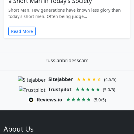
a Short Man in Today’s Society
Short Man, Few generations have known less glory than
today’s short men. Often being judge…
Read More
russianbridesscam
Sitejabber
★★★★☆
(4.5/5)
Trustpilot
★★★★★
(5.0/5)
Reviews.io
★★★★★
(5.0/5)
About Us