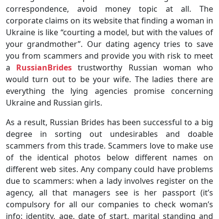
correspondence, avoid money topic at all. The
corporate claims on its website that finding a woman in
Ukraine is like “courting a model, but with the values of
your grandmother”. Our dating agency tries to save
you from scammers and provide you with risk to meet
a
RussianBrides
trustworthy Russian woman who
would turn out to be your wife. The ladies there are
everything the lying agencies promise concerning
Ukraine and Russian girls.
As a result, Russian Brides has been successful to a big
degree in sorting out undesirables and doable
scammers from this trade. Scammers love to make use
of the identical photos below different names on
different web sites. Any company could have problems
due to scammers: when a lady involves register on the
agency, all that managers see is her passport (it’s
compulsory for all our companies to check woman’s
info: identity, age, date of start, marital standing and