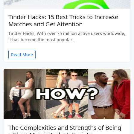
Tinder Hacks: 15 Best Tricks to Increase
Matches and Get Attention
Tinder Hacks, With over 75 million active users worldwide,
it has become the most popular…
Read More
The Complexities and Strengths of Being