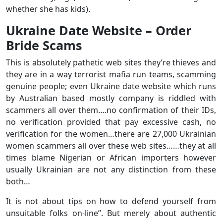
whether she has kids).
Ukraine Date Website – Order
Bride Scams
This is absolutely pathetic web sites they’re thieves and
they are in a way terrorist mafia run teams, scamming
genuine people; even Ukraine date website which runs
by Australian based mostly company is riddled with
scammers all over them….no confirmation of their IDs,
no verification provided that pay excessive cash, no
verification for the women…there are 27,000 Ukrainian
women scammers all over these web sites……they at all
times blame Nigerian or African importers however
usually Ukrainian are not any distinction from these
both…
It is not about tips on how to defend yourself from
unsuitable folks on-line”. But merely about authentic