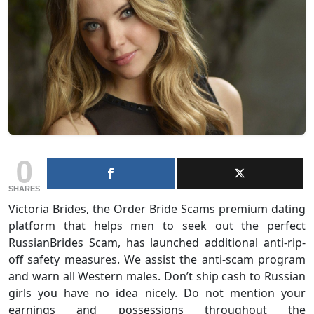
0
SHARES
Victoria Brides, the Order Bride Scams premium dating
platform that helps men to seek out the perfect
RussianBrides Scam, has launched additional anti-rip-
off safety measures. We assist the anti-scam program
and warn all Western males. Don’t ship cash to Russian
girls you have no idea nicely. Do not mention your
earnings and possessions throughout the