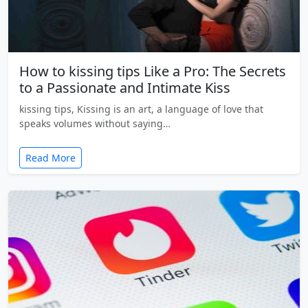
How to kissing tips Like a Pro: The Secrets
to a Passionate and Intimate Kiss
kissing tips, Kissing is an art, a language of love that
speaks volumes without saying…
Read More