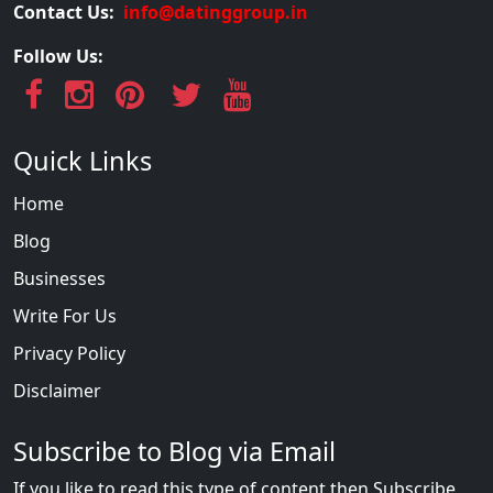
Contact Us:
info@datinggroup.in
Follow Us:
Quick Links
Home
Blog
Businesses
Write For Us
Privacy Policy
Disclaimer
Subscribe to Blog via Email
If you like to read this type of content then Subscribe