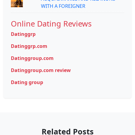
WITH A FOREIGNER
Online Dating Reviews
Datinggrp
Datinggrp.com
Datinggroup.com
Datinggroup.com review
Dating group
Related Posts