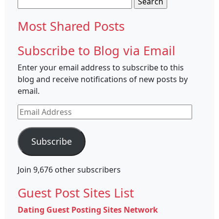
for:
Most Shared Posts
Subscribe to Blog via Email
Enter your email address to subscribe to this
blog and receive notifications of new posts by
email.
Email
Address
Subscribe
Join 9,676 other subscribers
Guest Post Sites List
Dating Guest Posting Sites Network