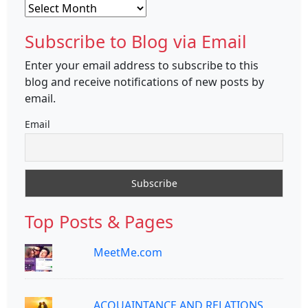
Archives
Subscribe to Blog via Email
Enter your email address to subscribe to this
blog and receive notifications of new posts by
email.
Email
Top Posts & Pages
MeetMe.com
ACQUAINTANCE AND RELATIONS