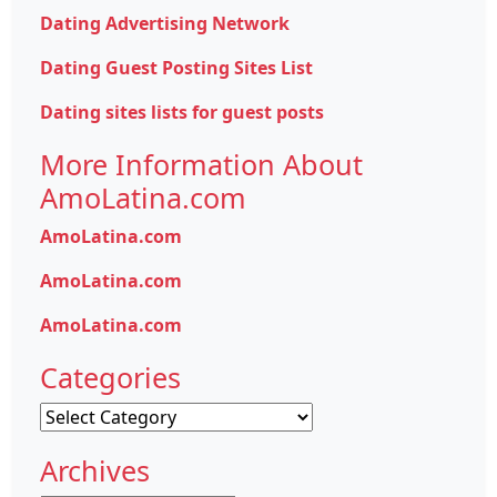
Dating Advertising Network
Dating Guest Posting Sites List
Dating sites lists for guest posts
More Information About
AmoLatina.com
AmoLatina.com
AmoLatina.com
AmoLatina.com
Categories
Categories
Archives