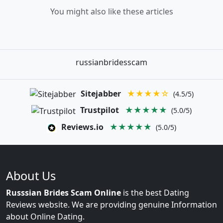
You might also like these articles
russianbridesscam
Sitejabber
★★★★☆
(4.5/5)
Trustpilot
★★★★★
(5.0/5)
Reviews.io
★★★★★
(5.0/5)
About Us
Russsian Brides Scam Online
is the best Dating
Reviews website. We are providing genuine Information
about Online Dating.