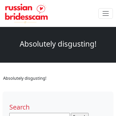
Absolutely disgusting!
Absolutely disgusting!
Search
Search