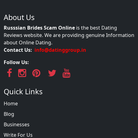
About Us
Russsian Brides Scam Online
is the best Dating
Reviews website. We are providing genuine Information
about Online Dating.
Contact Us:
info@datinggroup.in
Follow Us:
Quick Links
Home
Blog
Businesses
Write For Us