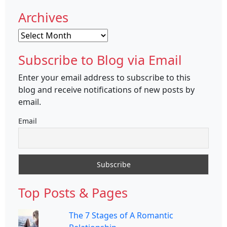
Archives
Archives
Subscribe to Blog via Email
Enter your email address to subscribe to this
blog and receive notifications of new posts by
email.
Email
Top Posts & Pages
The 7 Stages of A Romantic