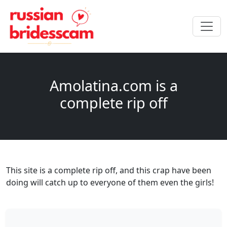
Amolatina.com is a
complete rip off
This site is a complete rip off, and this crap have been
doing will catch up to everyone of them even the girls!