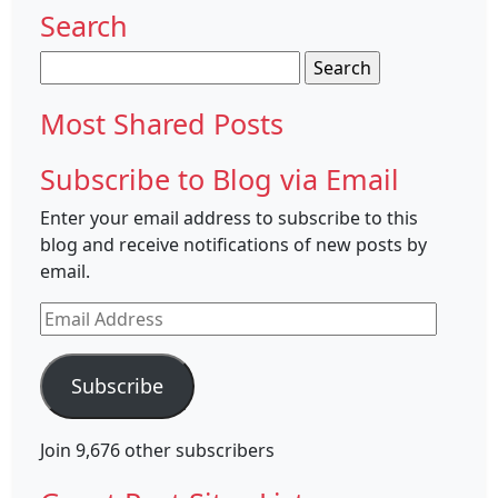
Search
Search
for:
Most Shared Posts
Subscribe to Blog via Email
Enter your email address to subscribe to this
blog and receive notifications of new posts by
email.
Email
Address
Subscribe
Join 9,676 other subscribers