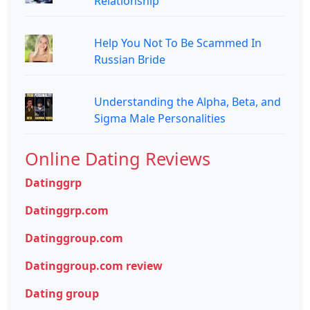
Relationship
Help You Not To Be Scammed In
Russian Bride
Understanding the Alpha, Beta, and
Sigma Male Personalities
Online Dating Reviews
Datinggrp
Datinggrp.com
Datinggroup.com
Datinggroup.com review
Dating group