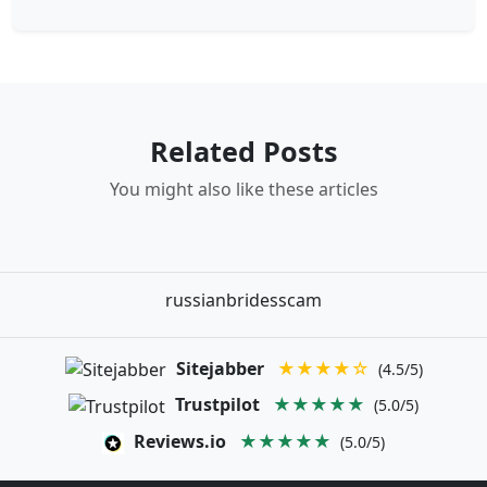
Related Posts
You might also like these articles
russianbridesscam
Sitejabber
★★★★☆
(4.5/5)
Trustpilot
★★★★★
(5.0/5)
Reviews.io
★★★★★
(5.0/5)