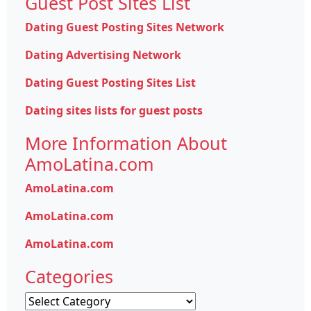
Guest Post Sites List
Dating Guest Posting Sites Network
Dating Advertising Network
Dating Guest Posting Sites List
Dating sites lists for guest posts
More Information About
AmoLatina.com
AmoLatina.com
AmoLatina.com
AmoLatina.com
Categories
Categories