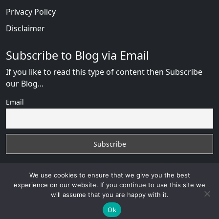
Privacy Policy
Disclaimer
Subscribe to Blog via Email
If you like to read this type of content then Subscribe
our Blog...
Email
We use cookies to ensure that we give you the best
experience on our website. If you continue to use this site we
will assume that you are happy with it.
RussianBride Scam
with
© 2026
VB WEB SOLUTION
Developed By :
VB WEB CONSULTANT
Ok