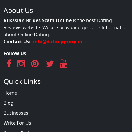
About Us
Russsian Brides Scam Online
is the best Dating
Reviews website. We are providing genuine Information
about Online Dating.
Contact Us:
info@datinggroup.in
Follow Us:
Quick Links
Home
Blog
Businesses
Write For Us