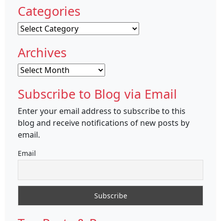
Categories
Categories
Archives
Archives
Subscribe to Blog via Email
Enter your email address to subscribe to this
blog and receive notifications of new posts by
email.
Email