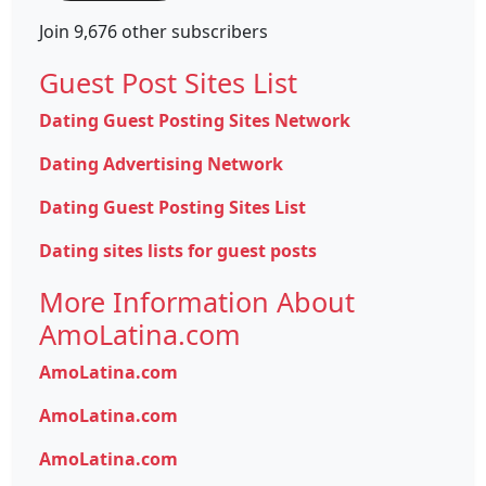
Join 9,676 other subscribers
Guest Post Sites List
Dating Guest Posting Sites Network
Dating Advertising Network
Dating Guest Posting Sites List
Dating sites lists for guest posts
More Information About
AmoLatina.com
AmoLatina.com
AmoLatina.com
AmoLatina.com