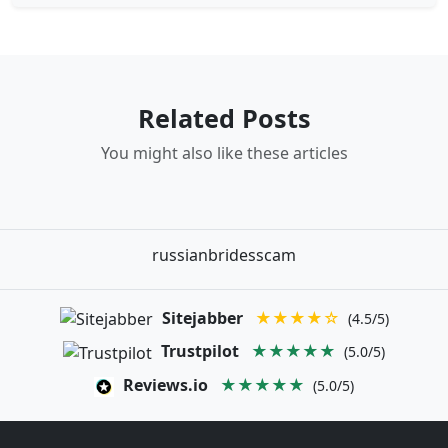
Related Posts
You might also like these articles
russianbridesscam
Sitejabber
★★★★☆
(4.5/5)
Trustpilot
★★★★★
(5.0/5)
Reviews.io
★★★★★
(5.0/5)