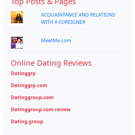
Top Posts & Pages
ACQUAINTANCE AND RELATIONS
WITH A FOREIGNER
MeetMe.com
Online Dating Reviews
Datinggrp
Datinggrp.com
Datinggroup.com
Datinggroup.com review
Dating group