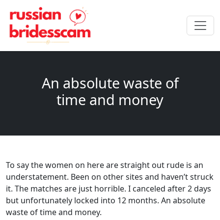
An absolute waste of
time and money
To say the women on here are straight out rude is an
understatement. Been on other sites and haven’t struck
it. The matches are just horrible. I canceled after 2 days
but unfortunately locked into 12 months. An absolute
waste of time and money.