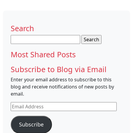
Search
Search
for:
Most Shared Posts
Subscribe to Blog via Email
Enter your email address to subscribe to this
blog and receive notifications of new posts by
email.
Email
Address
Subscribe